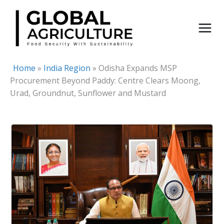
Skip
to
content
Home
»
India Region
»
Odisha Expands MSP
Procurement Beyond Paddy: Centre Clears Moong,
Urad, Groundnut, Sunflower and Mustard