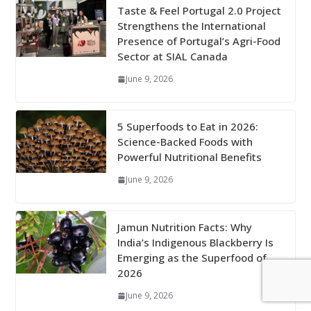
Taste & Feel Portugal 2.0 Project
Strengthens the International
Presence of Portugal’s Agri-Food
Sector at SIAL Canada
June 9, 2026
5 Superfoods to Eat in 2026:
Science-Backed Foods with
Powerful Nutritional Benefits
June 9, 2026
Jamun Nutrition Facts: Why
India’s Indigenous Blackberry Is
Emerging as the Superfood of
2026
June 9, 2026