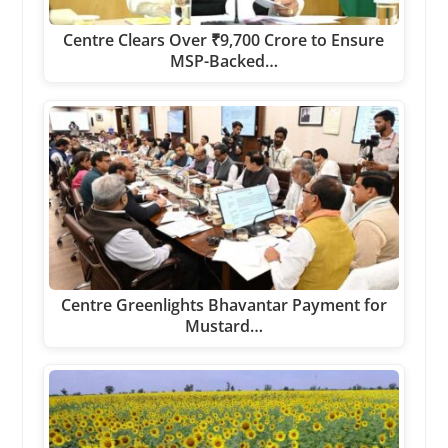
Centre Clears Over ₹9,700 Crore to Ensure
MSP-Backed…
Centre Greenlights Bhavantar Payment for
Mustard…