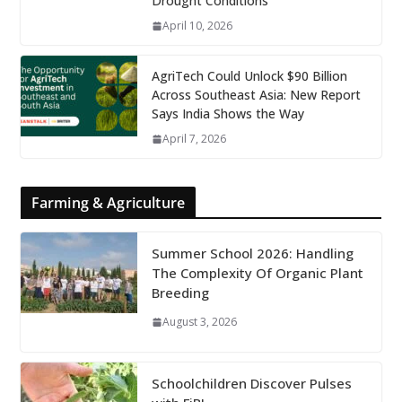
Drought Conditions
April 10, 2026
AgriTech Could Unlock $90 Billion
Across Southeast Asia: New Report
Says India Shows the Way
April 7, 2026
Farming & Agriculture
Summer School 2026: Handling
The Complexity Of Organic Plant
Breeding
August 3, 2026
Schoolchildren Discover Pulses