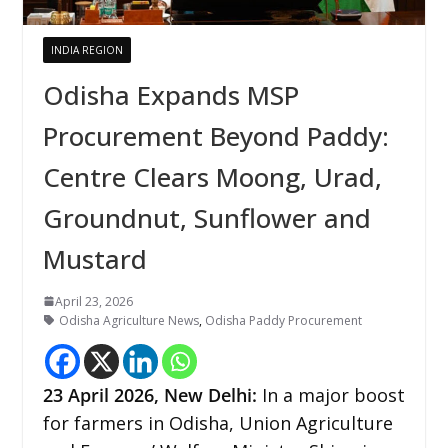
INDIA REGION
Odisha Expands MSP
Procurement Beyond Paddy:
Centre Clears Moong, Urad,
Groundnut, Sunflower and
Mustard
April 23, 2026
Odisha Agriculture News
,
Odisha Paddy Procurement
23
April 2026,
New Delhi
:
In a major boost
for farmers in Odisha, Union Agriculture