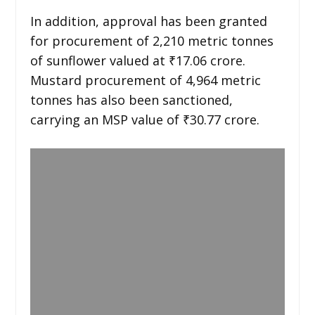
In addition, approval has been granted
for procurement of 2,210 metric tonnes
of sunflower valued at ₹17.06 crore.
Mustard procurement of 4,964 metric
tonnes has also been sanctioned,
carrying an MSP value of ₹30.77 crore.