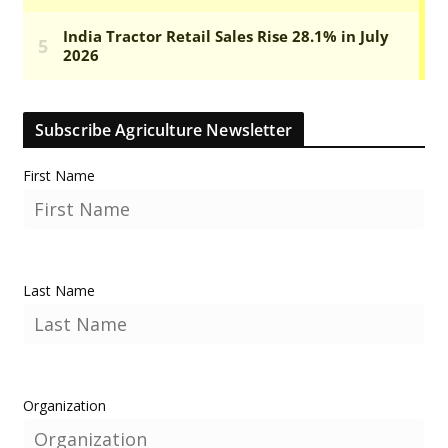
Subscribe Agriculture Newsletter
First Name
Last Name
Organization