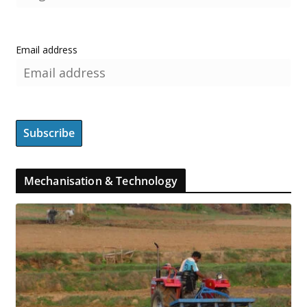
Email address
Mechanisation & Technology