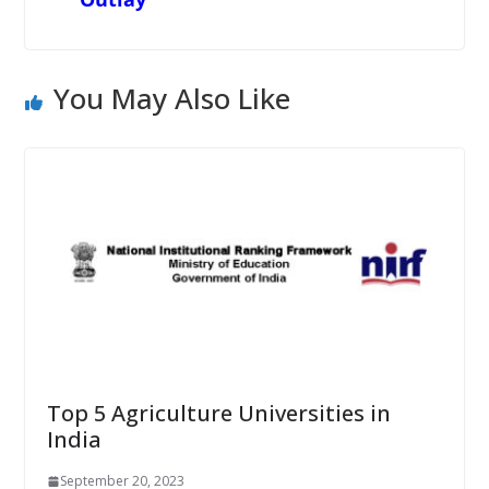
You May Also Like
Top 5 Agriculture Universities in
India
September 20, 2023