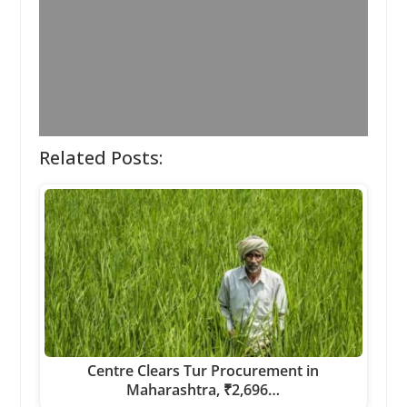
Related Posts:
Centre Clears Tur Procurement in
Maharashtra, ₹2,696…