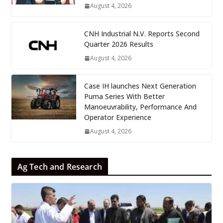
August 4, 2026
CNH Industrial N.V. Reports Second
Quarter 2026 Results
August 4, 2026
Case IH launches Next Generation
Puma Series With Better
Manoeuvrability, Performance And
Operator Experience
August 4, 2026
Ag Tech and Research