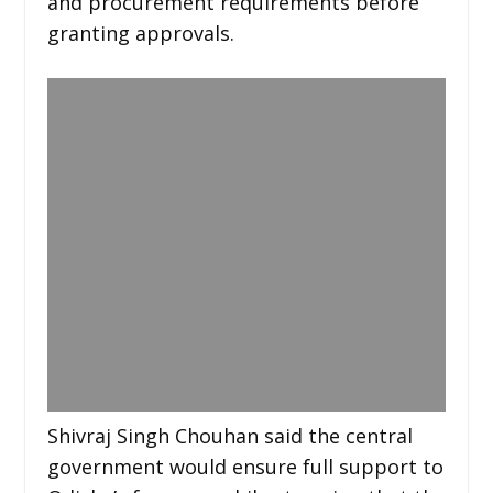
and procurement requirements before
granting approvals.
Shivraj Singh Chouhan said the central
government would ensure full support to