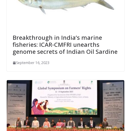
Breakthrough in India’s marine
fisheries: ICAR-CMFRI unearths
genome secrets of Indian Oil Sardine
September 16, 2023