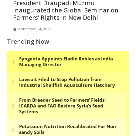
President Draupadi Murmu
inaugurated the Global Seminar on
Farmers’ Rights in New Delhi
September 14, 2023
Trending Now