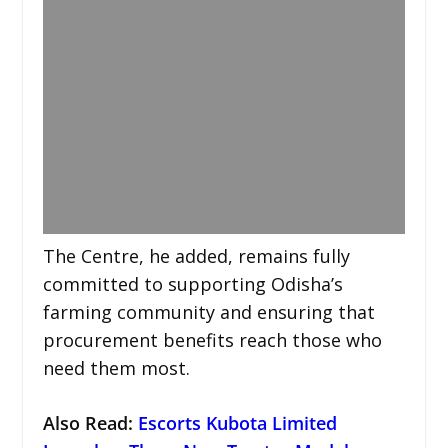
The Centre, he added, remains fully
committed to supporting Odisha’s
farming community and ensuring that
procurement benefits reach those who
need them most.
Also Read:
Escorts Kubota Limited