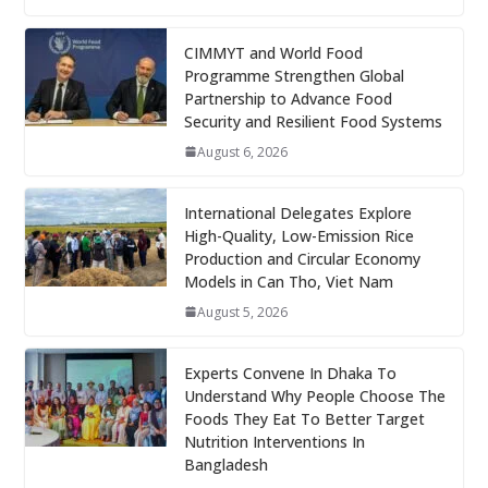
CIMMYT and World Food
Programme Strengthen Global
Partnership to Advance Food
Security and Resilient Food Systems
August 6, 2026
International Delegates Explore
High-Quality, Low-Emission Rice
Production and Circular Economy
Models in Can Tho, Viet Nam
August 5, 2026
Experts Convene In Dhaka To
Understand Why People Choose The
Foods They Eat To Better Target
Nutrition Interventions In
Bangladesh