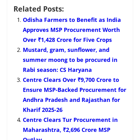
Related Posts:
Odisha Farmers to Benefit as India
Approves MSP Procurement Worth
Over ₹1,428 Crore for Five Crops
Mustard, gram, sunflower, and
summer moong to be procured in
Rabi season: CS Haryana
Centre Clears Over ₹9,700 Crore to
Ensure MSP-Backed Procurement for
Andhra Pradesh and Rajasthan for
Kharif 2025-26
Centre Clears Tur Procurement in
Maharashtra, ₹2,696 Crore MSP
Outlay