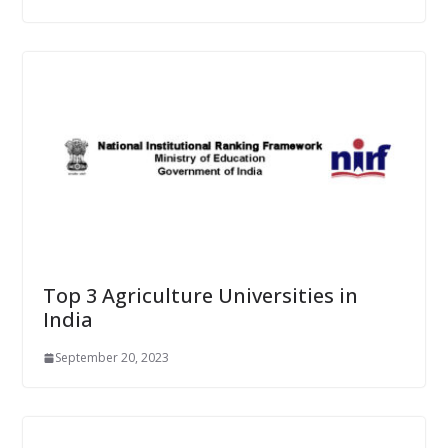
Top 3 Agriculture Universities in
India
September 20, 2023