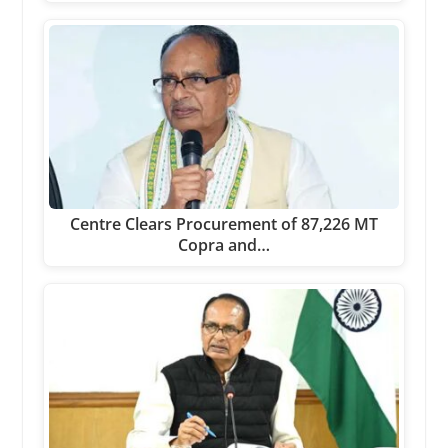
Centre Clears Procurement of 87,226 MT
Copra and…