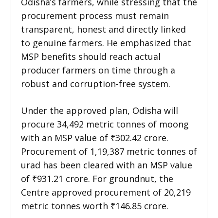
Odisha’s farmers, while stressing that the
procurement process must remain
transparent, honest and directly linked
to genuine farmers. He emphasized that
MSP benefits should reach actual
producer farmers on time through a
robust and corruption-free system.
Under the approved plan, Odisha will
procure 34,492 metric tonnes of moong
with an MSP value of ₹302.42 crore.
Procurement of 1,19,387 metric tonnes of
urad has been cleared with an MSP value
of ₹931.21 crore. For groundnut, the
Centre approved procurement of 20,219
metric tonnes worth ₹146.85 crore.