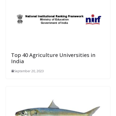
Top 40 Agriculture Universities in
India
September 20, 2023