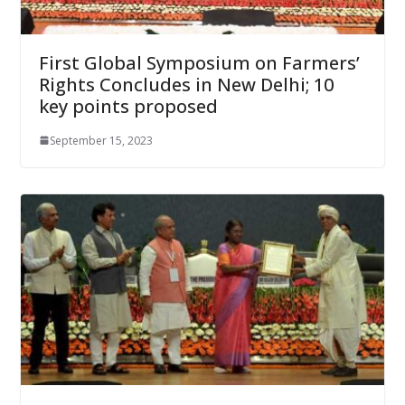
First Global Symposium on Farmers’
Rights Concludes in New Delhi; 10
key points proposed
September 15, 2023