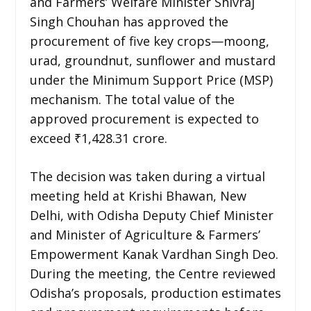
and Farmers’ Welfare Minister Shivraj
Singh Chouhan has approved the
procurement of five key crops—moong,
urad, groundnut, sunflower and mustard
under the Minimum Support Price (MSP)
mechanism. The total value of the
approved procurement is expected to
exceed ₹1,428.31 crore.
The decision was taken during a virtual
meeting held at Krishi Bhawan, New
Delhi, with Odisha Deputy Chief Minister
and Minister of Agriculture & Farmers’
Empowerment Kanak Vardhan Singh Deo.
During the meeting, the Centre reviewed
Odisha’s proposals, production estimates