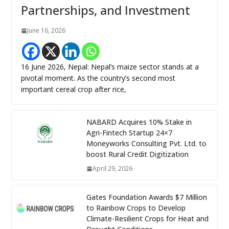
Partnerships, and Investment
June 16, 2026
16 June 2026, Nepal: Nepal’s maize sector stands at a
pivotal moment. As the country’s second most
important cereal crop after rice,
NABARD Acquires 10% Stake in
Agri-Fintech Startup 24×7
Moneyworks Consulting Pvt. Ltd. to
boost Rural Credit Digitization
April 29, 2026
Gates Foundation Awards $7 Million
to Rainbow Crops to Develop
Climate-Resilient Crops for Heat and