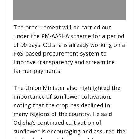
The procurement will be carried out
under the PM-AASHA scheme for a period
of 90 days. Odisha is already working on a
PoS-based procurement system to
improve transparency and streamline
farmer payments.
The Union Minister also highlighted the
importance of sunflower cultivation,
noting that the crop has declined in
many regions of the country. He said
Odisha’s continued cultivation of
sunflower is encouraging and assured the