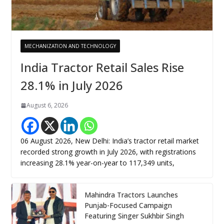
MECHANIZATION AND TECHNOLOGY
India Tractor Retail Sales Rise
28.1% in July 2026
August 6, 2026
06 August 2026, New Delhi: India’s tractor retail market
recorded strong growth in July 2026, with registrations
increasing 28.1% year-on-year to 117,349 units,
Mahindra Tractors Launches
Punjab-Focused Campaign
Featuring Singer Sukhbir Singh