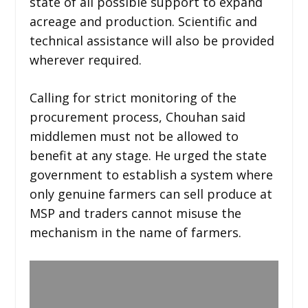
state of all possible support to expand
acreage and production. Scientific and
technical assistance will also be provided
wherever required.
Calling for strict monitoring of the
procurement process, Chouhan said
middlemen must not be allowed to
benefit at any stage. He urged the state
government to establish a system where
only genuine farmers can sell produce at
MSP and traders cannot misuse the
mechanism in the name of farmers.