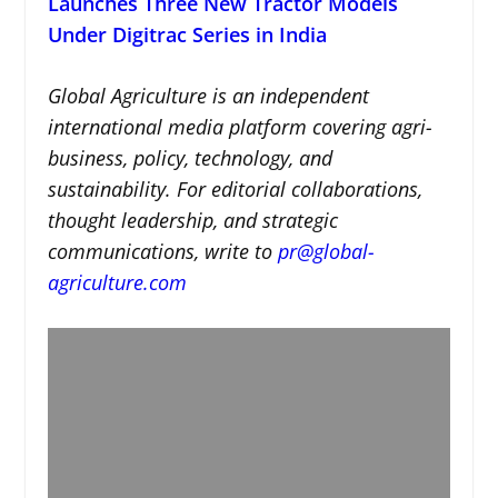
Launches Three New Tractor Models
Under Digitrac Series in India
Global Agriculture is an independent
international media platform covering agri-
business, policy, technology, and
sustainability. For editorial collaborations,
thought leadership, and strategic
communications, write to
pr@global-
agriculture.com