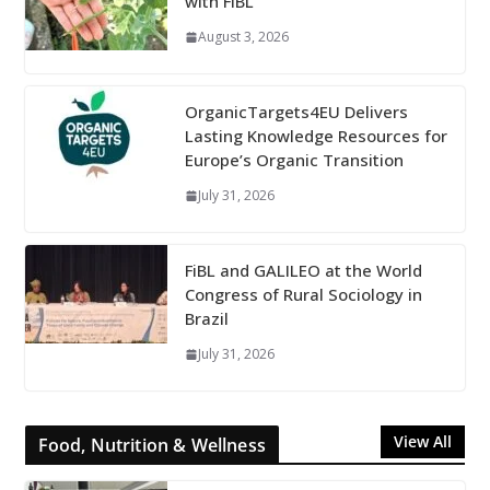
with FiBL
August 3, 2026
OrganicTargets4EU Delivers
Lasting Knowledge Resources for
Europe’s Organic Transition
July 31, 2026
FiBL and GALILEO at the World
Congress of Rural Sociology in
Brazil
July 31, 2026
View All
Food, Nutrition & Wellness