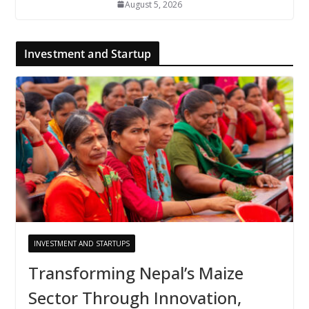
August 5, 2026
Investment and Startup
INVESTMENT AND STARTUPS
Transforming Nepal’s Maize
Sector Through Innovation,