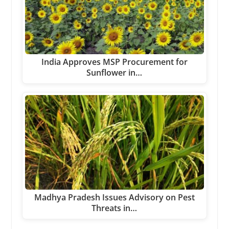
India Approves MSP Procurement for
Sunflower in…
Madhya Pradesh Issues Advisory on Pest
Threats in…