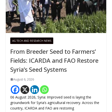
AG TECH AND RESEARCH NEWS
From Breeder Seed to Farmers’
Fields: ICARDA and FAO Restore
Syria’s Seed Systems
August 6, 2026
06 August 2026, Syria: Improved seed is laying the
groundwork for Syria’s agricultural recovery. Across the
country, ICARDA and FAO are restoring