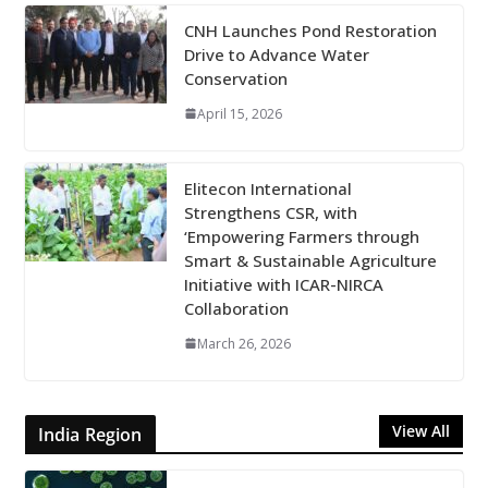
CNH Launches Pond Restoration
Drive to Advance Water
Conservation
April 15, 2026
Elitecon International
Strengthens CSR, with
‘Empowering Farmers through
Smart & Sustainable Agriculture
Initiative with ICAR-NIRCA
Collaboration
March 26, 2026
View All
India Region