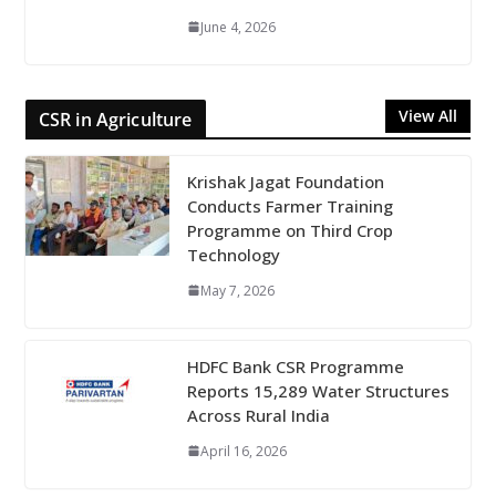
June 4, 2026
View All
CSR in Agriculture
Krishak Jagat Foundation
Conducts Farmer Training
Programme on Third Crop
Technology
May 7, 2026
HDFC Bank CSR Programme
Reports 15,289 Water Structures
Across Rural India
April 16, 2026