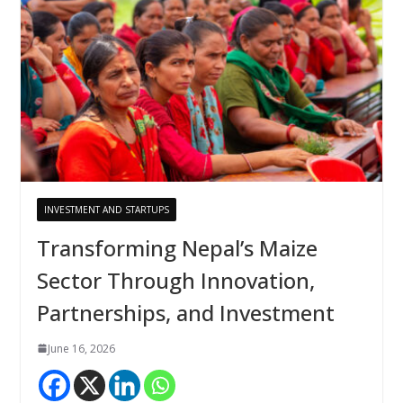
INVESTMENT AND STARTUPS
Transforming Nepal’s Maize
Sector Through Innovation,
Partnerships, and Investment
June 16, 2026