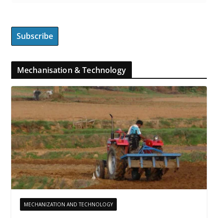
Mechanisation & Technology
MECHANIZATION AND TECHNOLOGY