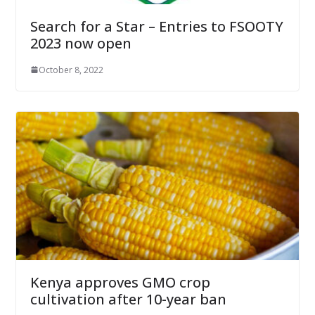
Search for a Star – Entries to FSOOTY
2023 now open
October 8, 2022
Kenya approves GMO crop
cultivation after 10-year ban