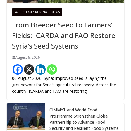
AG TECH AND RESEARCH NEWS
From Breeder Seed to Farmers’
Fields: ICARDA and FAO Restore
Syria’s Seed Systems
August 6, 2026
06 August 2026, Syria: Improved seed is laying the
groundwork for Syria’s agricultural recovery. Across the
country, ICARDA and FAO are restoring
CIMMYT and World Food
Programme Strengthen Global
Partnership to Advance Food
Security and Resilient Food Systems