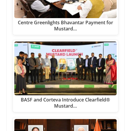
Centre Greenlights Bhavantar Payment for
Mustard…
BASF and Corteva Introduce Clearfield®
Mustard…