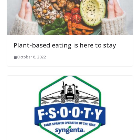
Plant-based eating is here to stay
October 8, 2022