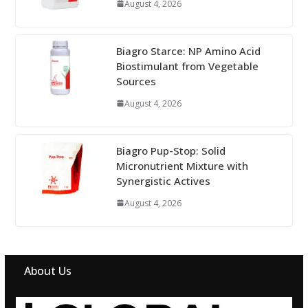
August 4, 2026
Biagro Starce: NP Amino Acid
Biostimulant from Vegetable
Sources
August 4, 2026
Biagro Pup-Stop: Solid
Micronutrient Mixture with
Synergistic Actives
August 4, 2026
About Us