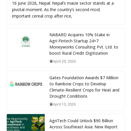
16 June 2026, Nepal: Nepal’s maize sector stands at a
pivotal moment. As the country’s second most
important cereal crop after rice,
NABARD Acquires 10% Stake in
Agri-Fintech Startup 24×7
Moneyworks Consulting Pvt. Ltd. to
boost Rural Credit Digitization
April 29, 2026
Gates Foundation Awards $7 Million
to Rainbow Crops to Develop
Climate-Resilient Crops for Heat and
Drought Conditions
April 10, 2026
AgriTech Could Unlock $90 Billion
Across Southeast Asia: New Report