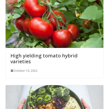
High yielding tomato hybrid
varieties
October 10, 2022