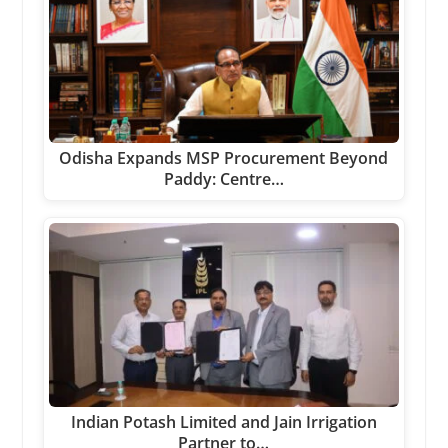
Odisha Expands MSP Procurement Beyond
Paddy: Centre…
Indian Potash Limited and Jain Irrigation
Partner to…