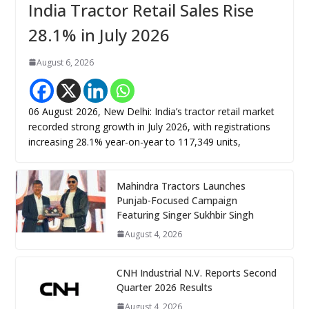
India Tractor Retail Sales Rise
28.1% in July 2026
August 6, 2026
06 August 2026, New Delhi: India’s tractor retail market
recorded strong growth in July 2026, with registrations
increasing 28.1% year-on-year to 117,349 units,
Mahindra Tractors Launches
Punjab-Focused Campaign
Featuring Singer Sukhbir Singh
August 4, 2026
CNH Industrial N.V. Reports Second
Quarter 2026 Results
August 4, 2026