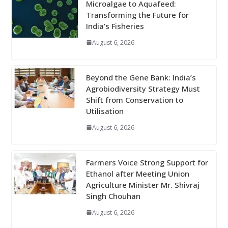
Microalgae to Aquafeed:
Transforming the Future for
India’s Fisheries
August 6, 2026
Beyond the Gene Bank: India’s
Agrobiodiversity Strategy Must
Shift from Conservation to
Utilisation
August 6, 2026
Farmers Voice Strong Support for
Ethanol after Meeting Union
Agriculture Minister Mr. Shivraj
Singh Chouhan
August 6, 2026