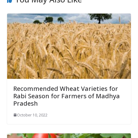
Recommended Wheat Varieties for
Rabi Season for Farmers of Madhya
Pradesh
October 10, 2022