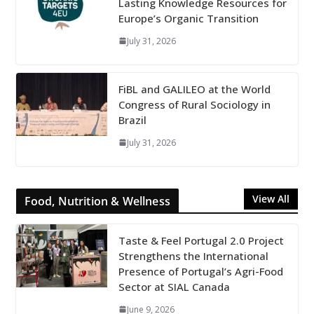
Lasting Knowledge Resources for
Europe’s Organic Transition
July 31, 2026
FiBL and GALILEO at the World
Congress of Rural Sociology in
Brazil
July 31, 2026
View All
Food, Nutrition & Wellness
Taste & Feel Portugal 2.0 Project
Strengthens the International
Presence of Portugal’s Agri-Food
Sector at SIAL Canada
June 9, 2026