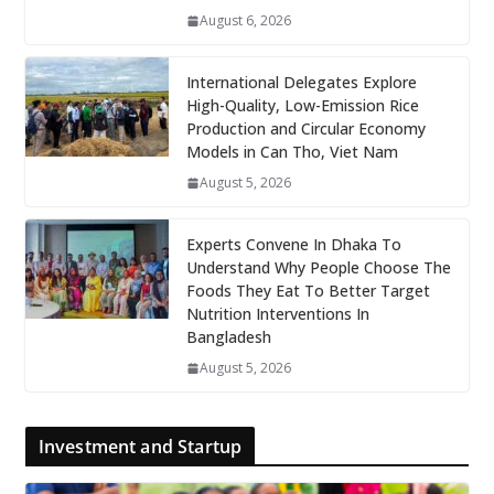
August 6, 2026
International Delegates Explore
High-Quality, Low-Emission Rice
Production and Circular Economy
Models in Can Tho, Viet Nam
August 5, 2026
Experts Convene In Dhaka To
Understand Why People Choose The
Foods They Eat To Better Target
Nutrition Interventions In
Bangladesh
August 5, 2026
Investment and Startup