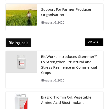
Support For Farmer Producer
Organisation
August 6, 2026
View All
Biologicals
BioWorks Introduces Stemmer™
to Strengthen Structural and
Stress Resilience in Commercial
Crops
August 6, 2026
Biagro Tromin Oil: Vegetable
Amino Acid Biostimulant