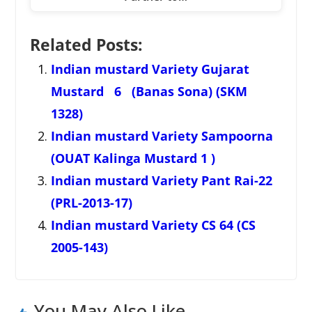
Related Posts:
Indian mustard Variety Gujarat
Mustard 6 (Banas Sona) (SKM
1328)
Indian mustard Variety Sampoorna
(OUAT Kalinga Mustard 1 )
Indian mustard Variety Pant Rai-22
(PRL-2013-17)
Indian mustard Variety CS 64 (CS
2005-143)
You May Also Like