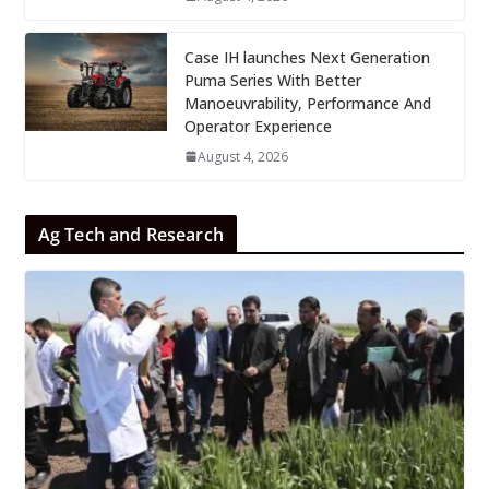
Case IH launches Next Generation
Puma Series With Better
Manoeuvrability, Performance And
Operator Experience
August 4, 2026
Ag Tech and Research