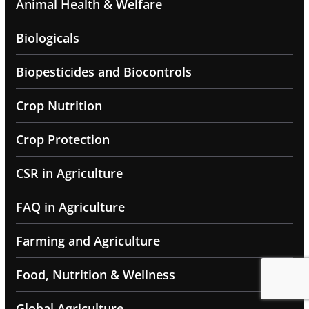
Animal Health & Welfare
Biologicals
Biopesticides and Biocontrols
Crop Nutrition
Crop Protection
CSR in Agriculture
FAQ in Agriculture
Farming and Agriculture
Food, Nutrition & Wellness
Global Agriculture