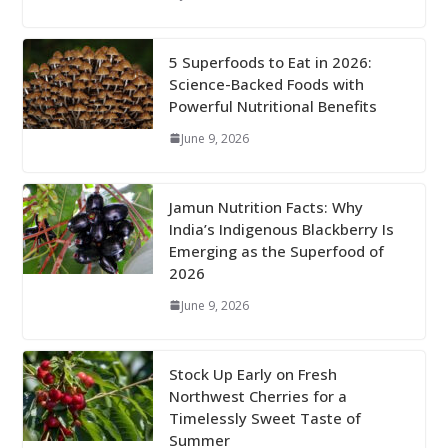
5 Superfoods to Eat in 2026:
Science-Backed Foods with
Powerful Nutritional Benefits
June 9, 2026
Jamun Nutrition Facts: Why
India’s Indigenous Blackberry Is
Emerging as the Superfood of
2026
June 9, 2026
Stock Up Early on Fresh
Northwest Cherries for a
Timelessly Sweet Taste of
Summer