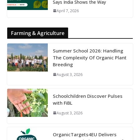
Says India Shows the Way
April 7, 2026
Farming & Agriculture
Summer School 2026: Handling
The Complexity Of Organic Plant
Breeding
August 3, 2026
Schoolchildren Discover Pulses
with FiBL
August 3, 2026
OrganicTargets4EU Delivers