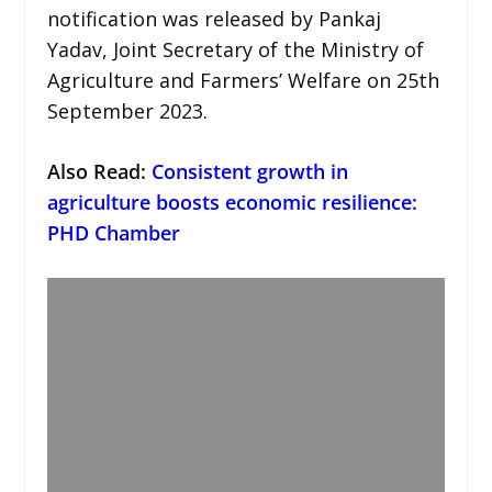
notification was released by Pankaj
Yadav, Joint Secretary of the Ministry of
Agriculture and Farmers’ Welfare on 25th
September 2023.
Also Read:
Consistent growth in
agriculture boosts economic resilience:
PHD Chamber