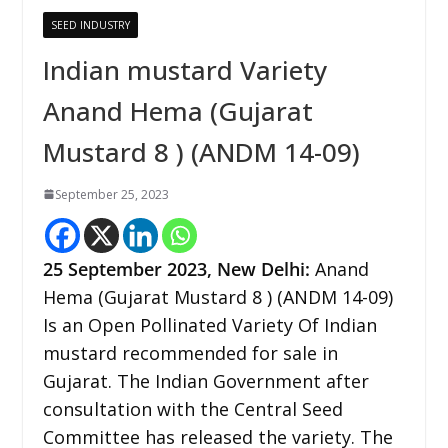
SEED INDUSTRY
Indian mustard Variety
Anand Hema (Gujarat
Mustard 8 ) (ANDM 14-09)
September 25, 2023
25
September 2023,
New Delhi
:
Anand
Hema (Gujarat Mustard 8 ) (ANDM 14-09)
Is an Open Pollinated Variety Of Indian
mustard recommended for sale in
Gujarat. The Indian Government after
consultation with the Central Seed
Committee has released the variety. The