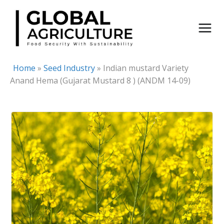
Skip
to
content
Home
»
Seed Industry
»
Indian mustard Variety
Anand Hema (Gujarat Mustard 8 ) (ANDM 14-09)