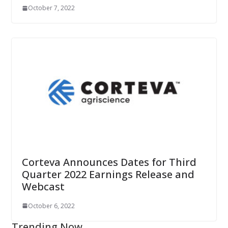
October 7, 2022
Corteva Announces Dates for Third
Quarter 2022 Earnings Release and
Webcast
October 6, 2022
Trending Now