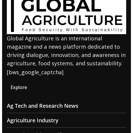
Global Agriculture is an international
magazine and a news platform dedicated to
driving dialogue, innovation, and awareness in
agriculture, food systems, and sustainability.
[bws_google_captcha]
Explore
Ag Tech and Research News
Agriculture Industry