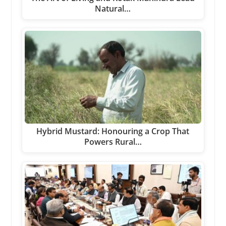
Natural…
Hybrid Mustard: Honouring a Crop That
Powers Rural…