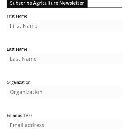
Subscribe Agriculture Newsletter
First Name
Last Name
Organization
Email address