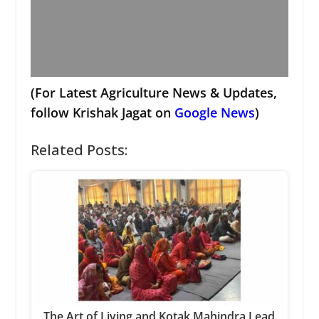
(For Latest Agriculture News & Updates,
follow Krishak Jagat on
Google News
)
Related Posts:
The Art of Living and Kotak Mahindra Lead