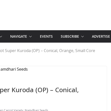
NAVIGATE
EVENTS
SUBSCRIBE
ADVERTISE
t Super Kuroda (OP) – Conical, Orange, Small Core
er Kuroda (OP) – Conical,
i Carrot Variety
,
Namdhari Seeds