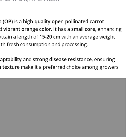
a (OP)
is a
high-quality open-pollinated carrot
d
vibrant orange color
. It has a
small core
, enhancing
attain a length of
15-20 cm
with an average weight
oth fresh consumption and processing.
aptability
and
strong disease resistance
, ensuring
 texture
make it a preferred choice among growers.