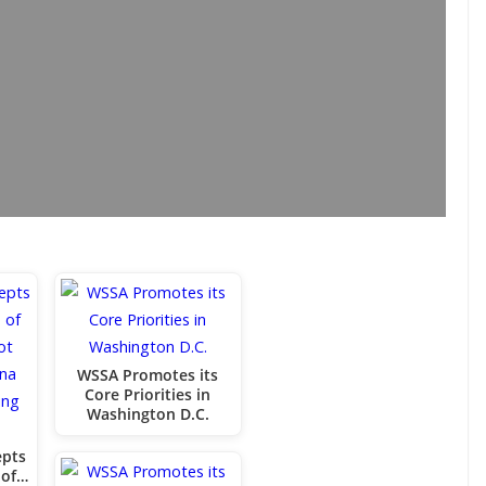
WSSA Promotes its
Core Priorities in
Washington D.C.
epts
 of…