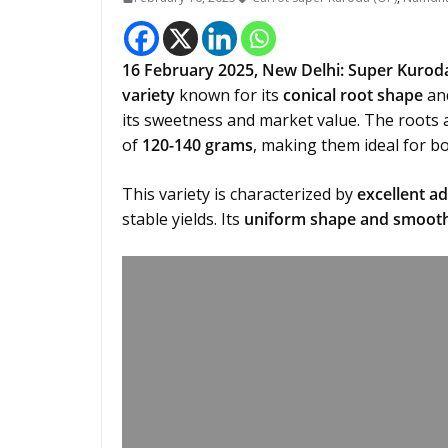
16 February 2025,
New Delhi
:
Super Kurod
variety
known for its
conical root shape
an
its sweetness and market value. The roots 
of
120-140 grams
, making them ideal for b
This variety is characterized by
excellent ad
stable yields. Its
uniform shape and smooth