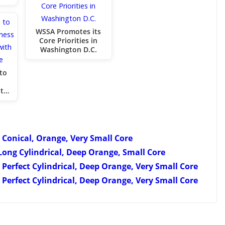
WSSA Promotes its
Core Priorities in
Washington D.C.
to
nt…
 Conical, Orange, Very Small Core
Long Cylindrical, Deep Orange, Small Core
 Perfect Cylindrical, Deep Orange, Very Small Core
Perfect Cylindrical, Deep Orange, Very Small Core