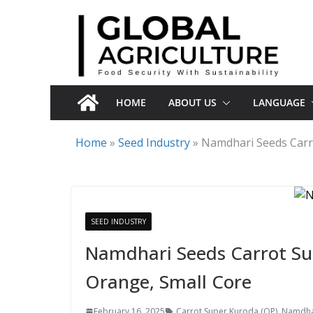
Skip
to
content
HOME
ABOUT US
LANGUAGE
Home
»
Seed Industry
»
Namdhari Seeds Carro
SEED INDUSTRY
Namdhari Seeds Carrot Sup
Orange, Small Core
February 16, 2025
Carrot Super Kuroda (OP)
,
Namdhar