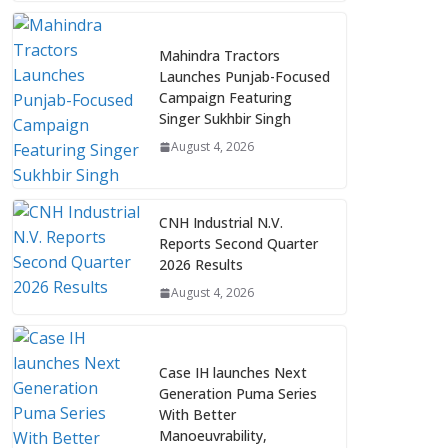
Mahindra Tractors
Launches Punjab-Focused
Campaign Featuring
Singer Sukhbir Singh
August 4, 2026
CNH Industrial N.V.
Reports Second Quarter
2026 Results
August 4, 2026
Case IH launches Next
Generation Puma Series
With Better
Manoeuvrability,