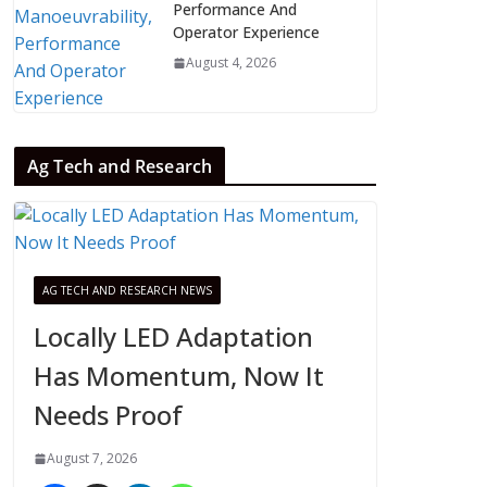
Performance And
Operator Experience
August 4, 2026
Ag Tech and Research
AG TECH AND RESEARCH NEWS
Locally LED Adaptation
Has Momentum, Now It
Needs Proof
August 7, 2026