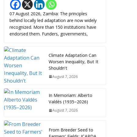
07 August 2026, Zambia: The principles
behind locally led adaptation are now widely
recognized. More than 150 institutions have
endorsed them. Funders, governments,
Climate Adaptation Can
Worsen Inequality, But It
Shouldn’t
August 7, 2026
In Memoriam: Alberto
Valdés (1935–2026)
August 7, 2026
From Breeder Seed to
Farmers’ Fields: ICARDA