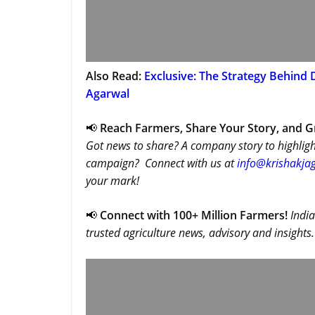
Also Read:
Exclusive: The Strategy Behind 
Agarwal
📢
Reach Farmers, Share Your Story, and 
Got news to share? A company story to highligh
campaign? Connect with us at
info@krishakjag
your mark!
📢
Connect with 100+ Million Farmers!
India
trusted agriculture news, advisory and insights.