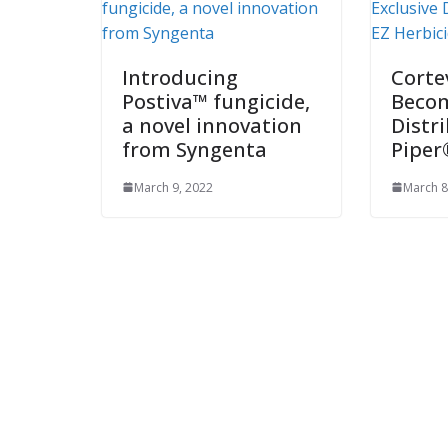
Introducing
Corte
Postiva™ fungicide,
Becom
a novel innovation
Distr
from Syngenta
Piper
March 9, 2022
March 8