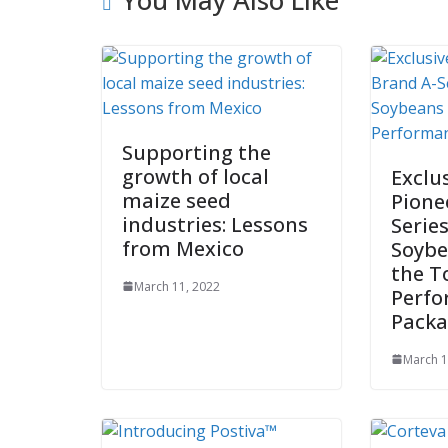
Supporting the
growth of local
Exclu
maize seed
Pione
industries: Lessons
Serie
from Mexico
Soybe
the T
March 11, 2022
Perf
Pack
March 1