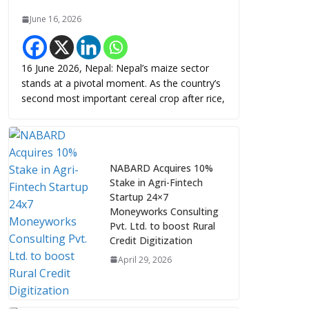
June 16, 2026
16 June 2026, Nepal: Nepal’s maize sector
stands at a pivotal moment. As the country’s
second most important cereal crop after rice,
NABARD Acquires 10%
Stake in Agri-Fintech
Startup 24×7
Moneyworks Consulting
Pvt. Ltd. to boost Rural
Credit Digitization
April 29, 2026