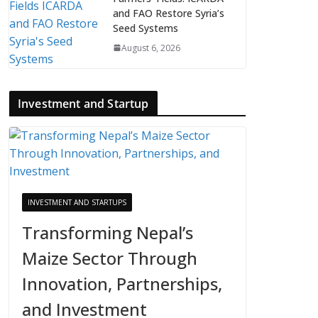
and FAO Restore Syria’s
Seed Systems
August 6, 2026
Investment and Startup
INVESTMENT AND STARTUPS
Transforming Nepal’s
Maize Sector Through
Innovation, Partnerships,
and Investment