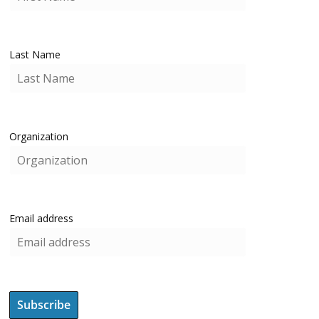
Last Name
Organization
Email address