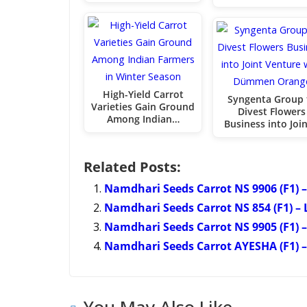
High-Yield Carrot
Syngenta Group 
Varieties Gain Ground
Divest Flowers
Among Indian…
Business into Joi
Related Posts:
Namdhari Seeds Carrot NS 9906 (F1) –
Namdhari Seeds Carrot NS 854 (F1) – 
Namdhari Seeds Carrot NS 9905 (F1) –
Namdhari Seeds Carrot AYESHA (F1) – 
You May Also Like