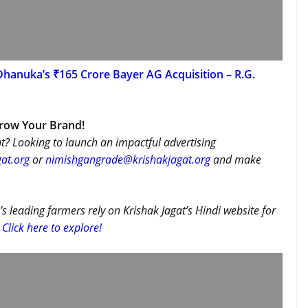
Dhanuka’s ₹165 Crore Bayer AG Acquisition – R.G.
Grow Your Brand!
t? Looking to launch an impactful advertising
at.org
or
nimishgangrade@krishakjagat.org
and make
’s leading farmers rely on Krishak Jagat’s Hindi website for
Click here to explore!