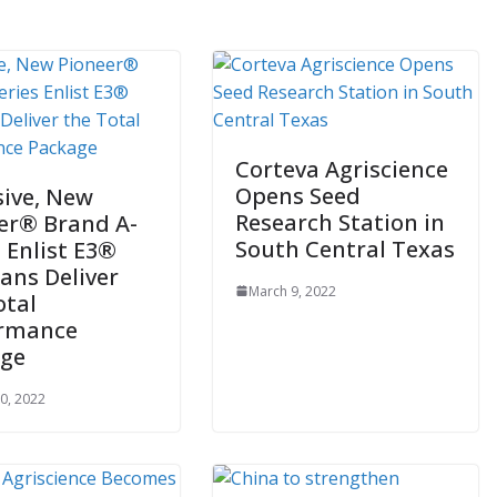
Corteva Agriscience
Opens Seed
sive, New
Research Station in
er® Brand A-
South Central Texas
s Enlist E3®
ans Deliver
March 9, 2022
otal
ormance
age
0, 2022