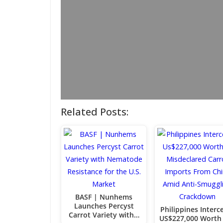
Related Posts:
BASF | Nunhems
Launches Percyst
Philippines Interc
Carrot Variety with…
US$227,000 Worth