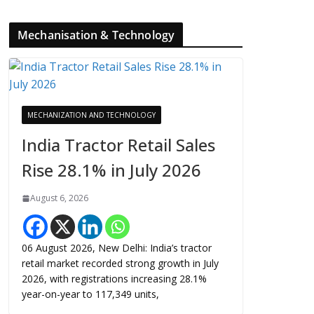
Mechanisation & Technology
MECHANIZATION AND TECHNOLOGY
India Tractor Retail Sales
Rise 28.1% in July 2026
August 6, 2026
06 August 2026, New Delhi: India’s tractor
retail market recorded strong growth in July
2026, with registrations increasing 28.1%
year-on-year to 117,349 units,