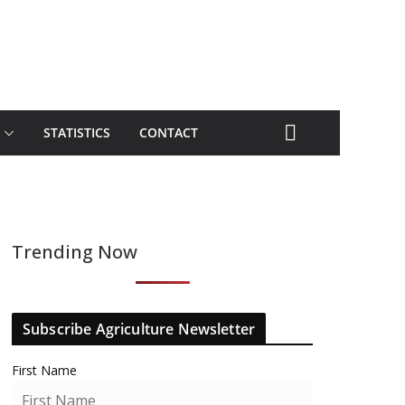
STATISTICS
CONTACT
Trending Now
Subscribe Agriculture Newsletter
First Name