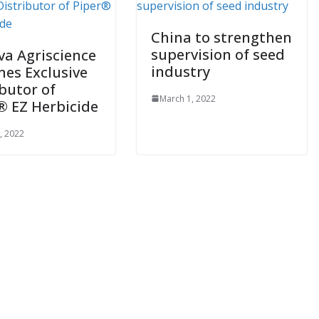
China to strengthen
supervision of seed
va Agriscience
industry
es Exclusive
ibutor of
March 1, 2022
® EZ Herbicide
, 2022