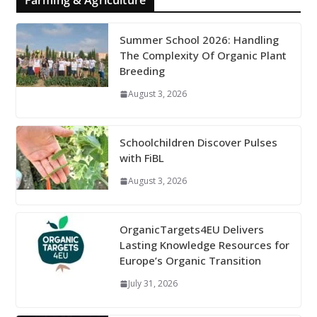
Farming & Agriculture
Summer School 2026: Handling
The Complexity Of Organic Plant
Breeding
August 3, 2026
Schoolchildren Discover Pulses
with FiBL
August 3, 2026
OrganicTargets4EU Delivers
Lasting Knowledge Resources for
Europe’s Organic Transition
July 31, 2026