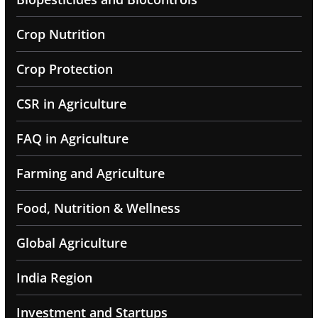
Crop Nutrition
Crop Protection
CSR in Agriculture
FAQ in Agriculture
Farming and Agriculture
Food, Nutrition & Wellness
Global Agriculture
India Region
Investment and Startups