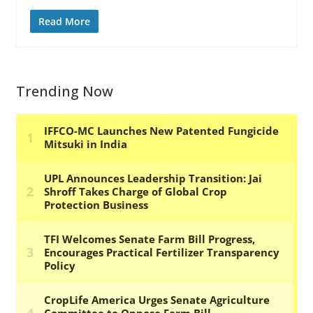
Read More
Trending Now