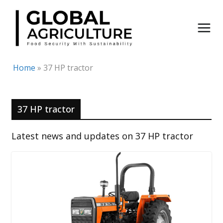
Skip
to
content
Home
»
37 HP tractor
37 HP tractor
Latest news and updates on 37 HP tractor