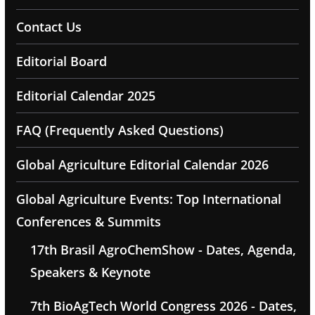
Contact Us
Editorial Board
Editorial Calendar 2025
FAQ (Frequently Asked Questions)
Global Agriculture Editorial Calendar 2026
Global Agriculture Events: Top International
Conferences & Summits
17th Brasil AgroChemShow - Dates, Agenda,
Speakers & Keynote
7th BioAgTech World Congress 2026 - Dates,