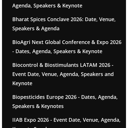
Agenda, Speakers & Keynote
Bharat Spices Conclave 2026: Date, Venue,
Speakers & Agenda
BioAgri Next Global Conference & Expo 2026
- Dates, Agenda, Speakers & Keynote
Biocontrol & Biostimulants LATAM 2026 -
Event Date, Venue, Agenda, Speakers and
Keynote
Biopesticides Europe 2026 - Dates, Agenda,
Speakers & Keynotes
IIAB Expo 2026 - Event Date, Venue, Agenda,