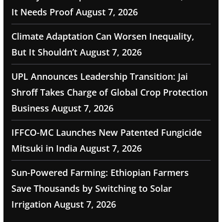
It Needs Proof
August 7, 2026
Climate Adaptation Can Worsen Inequality,
But It Shouldn’t
August 7, 2026
UPL Announces Leadership Transition: Jai
Shroff Takes Charge of Global Crop Protection
Business
August 7, 2026
IFFCO-MC Launches New Patented Fungicide
Mitsuki in India
August 7, 2026
Sun-Powered Farming: Ethiopian Farmers
Save Thousands by Switching to Solar
Irrigation
August 7, 2026