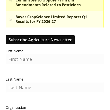
Subscribe Agriculture Newsletter
First Name
Last Name
Organization