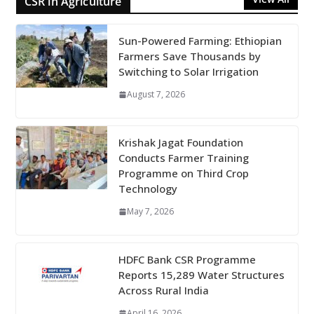
CSR in Agriculture
Sun-Powered Farming: Ethiopian
Farmers Save Thousands by
Switching to Solar Irrigation
August 7, 2026
Krishak Jagat Foundation
Conducts Farmer Training
Programme on Third Crop
Technology
May 7, 2026
HDFC Bank CSR Programme
Reports 15,289 Water Structures
Across Rural India
April 16, 2026