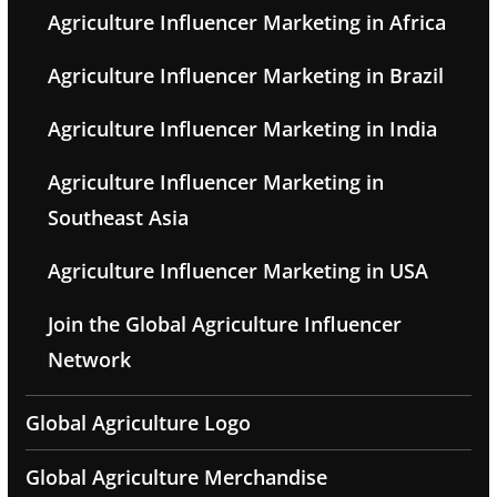
Agriculture Influencer Marketing in Africa
Agriculture Influencer Marketing in Brazil
Agriculture Influencer Marketing in India
Agriculture Influencer Marketing in
Southeast Asia
Agriculture Influencer Marketing in USA
Join the Global Agriculture Influencer
Network
Global Agriculture Logo
Global Agriculture Merchandise