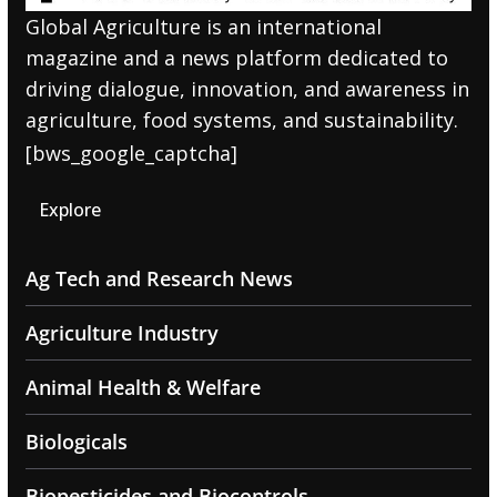
Global Agriculture is an international
magazine and a news platform dedicated to
driving dialogue, innovation, and awareness in
agriculture, food systems, and sustainability.
[bws_google_captcha]
Explore
Ag Tech and Research News
Agriculture Industry
Animal Health & Welfare
Biologicals
Biopesticides and Biocontrols