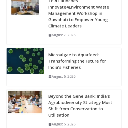
TERI Launches
Innovate4Environment Waste
Management Workshop in
Guwahati to Empower Young
Climate Leaders
August 7, 2026
Microalgae to Aquafeed:
Transforming the Future for
India’s Fisheries
August 6, 2026
Beyond the Gene Bank: India’s
Agrobiodiversity Strategy Must
Shift from Conservation to
Utilisation
August 6, 2026