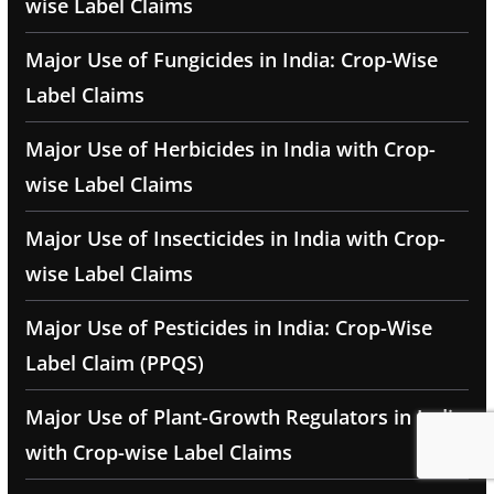
wise Label Claims
Major Use of Fungicides in India: Crop-Wise
Label Claims
Major Use of Herbicides in India with Crop-
wise Label Claims
Major Use of Insecticides in India with Crop-
wise Label Claims
Major Use of Pesticides in India: Crop-Wise
Label Claim (PPQS)
Major Use of Plant-Growth Regulators in India
with Crop-wise Label Claims