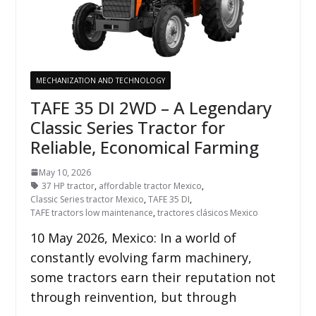
MECHANIZATION AND TECHNOLOGY
TAFE 35 DI 2WD – A Legendary
Classic Series Tractor for
Reliable, Economical Farming
May 10, 2026
37 HP tractor
,
affordable tractor Mexico
,
Classic Series tractor Mexico
,
TAFE 35 DI
,
TAFE tractors low maintenance
,
tractores clásicos Mexico
10 May 2026, Mexico: In a world of
constantly evolving farm machinery,
some tractors earn their reputation not
through reinvention, but through