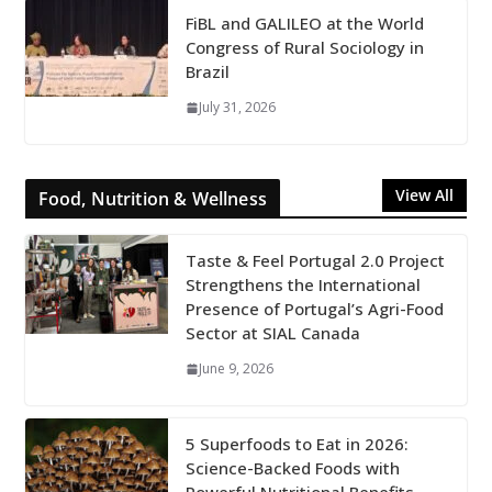
FiBL and GALILEO at the World
Congress of Rural Sociology in
Brazil
July 31, 2026
View All
Food, Nutrition & Wellness
Taste & Feel Portugal 2.0 Project
Strengthens the International
Presence of Portugal’s Agri-Food
Sector at SIAL Canada
June 9, 2026
5 Superfoods to Eat in 2026:
Science-Backed Foods with