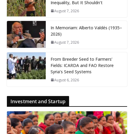
Inequality, But It Shouldn’t
August 7, 2026
In Memoriam: Alberto Valdés (1935–
2026)
August 7, 2026
From Breeder Seed to Farmers’
Fields: ICARDA and FAO Restore
Syria’s Seed Systems
August 6, 2026
Investment and Startup