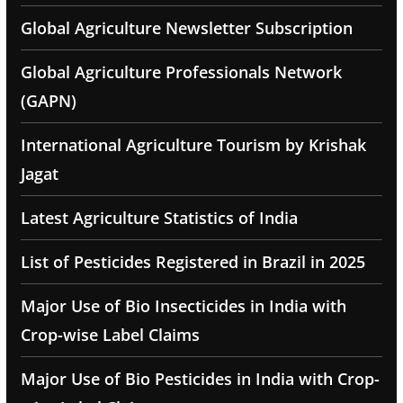
Global Agriculture Newsletter Subscription
Global Agriculture Professionals Network
(GAPN)
International Agriculture Tourism by Krishak
Jagat
Latest Agriculture Statistics of India
List of Pesticides Registered in Brazil in 2025
Major Use of Bio Insecticides in India with
Crop-wise Label Claims
Major Use of Bio Pesticides in India with Crop-