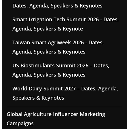
Dates, Agenda, Speakers & Keynotes
Smart Irrigation Tech Summit 2026 - Dates,
Agenda, Speakers & Keynote
Taiwan Smart Agriweek 2026 - Dates,
Agenda, Speakers & Keynotes
US Biostimulants Summit 2026 – Dates,
Agenda, Speakers & Keynotes
World Dairy Summit 2027 – Dates, Agenda,
Speakers & Keynotes
Global Agriculture Influencer Marketing
Campaigns