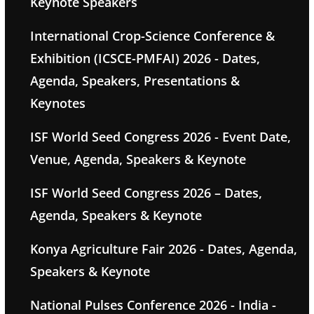
Keynote Speakers
International Crop-Science Conference &
Exhibition (ICSCE-PMFAI) 2026 - Dates,
Agenda, Speakers, Presentations &
Keynotes
ISF World Seed Congress 2026 - Event Date,
Venue, Agenda, Speakers & Keynote
ISF World Seed Congress 2026 – Dates,
Agenda, Speakers & Keynote
Konya Agriculture Fair 2026 - Dates, Agenda,
Speakers & Keynote
National Pulses Conference 2026 - India -