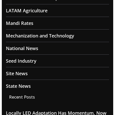
LATAM Agriculture
Mandi Rates
Mechanization and Technology
National News
Seed Industry
Site News
State News
Recent Posts
Locally LED Adaptation Has Momentum, Now