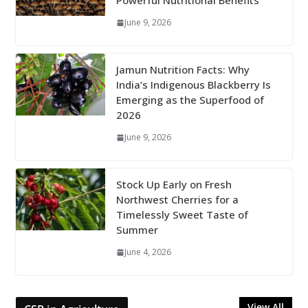
Powerful Nutritional Benefits
June 9, 2026
Jamun Nutrition Facts: Why
India’s Indigenous Blackberry Is
Emerging as the Superfood of
2026
June 9, 2026
Stock Up Early on Fresh
Northwest Cherries for a
Timelessly Sweet Taste of
Summer
June 4, 2026
View All