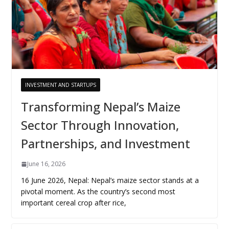
INVESTMENT AND STARTUPS
Transforming Nepal’s Maize
Sector Through Innovation,
Partnerships, and Investment
June 16, 2026
16 June 2026, Nepal: Nepal’s maize sector stands at a
pivotal moment. As the country’s second most
important cereal crop after rice,