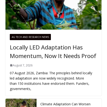
AG TECH AND RESEARCH NEWS
Locally LED Adaptation Has
Momentum, Now It Needs Proof
August 7, 2026
07 August 2026, Zambia: The principles behind locally
led adaptation are now widely recognized. More
than 150 institutions have endorsed them. Funders,
governments,
Climate Adaptation Can Worsen