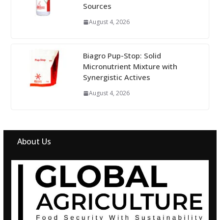
Sources
August 4, 2026
Biagro Pup-Stop: Solid
Micronutrient Mixture with
Synergistic Actives
August 4, 2026
About Us