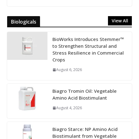
View All
Biologicals
BioWorks Introduces Stemmer™
to Strengthen Structural and
Stress Resilience in Commercial
Crops
August 6, 2026
Biagro Tromin Oil: Vegetable
Amino Acid Biostimulant
August 4, 2026
Biagro Starce: NP Amino Acid
Biostimulant from Vegetable