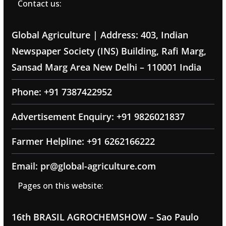
Contact us:
Global Agriculture | Address: 403, Indian
Newspaper Society (INS) Building, Rafi Marg,
Sansad Marg Area New Delhi – 110001 India
Phone: +91 7387422952
Advertisement Enquiry: +91 9826021837
Farmer Helpline: +91 6262166222
Email: pr@global-agriculture.com
Pages on this website:
16th BRASIL AGROCHEMSHOW – Sao Paulo