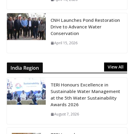
CNH Launches Pond Restoration
Drive to Advance Water
Conservation
April 15, 2026
View All
India Region
TERI Honours Excellence in
Sustainable Water Management
at the 5th Water Sustainability
Awards 2026
August 7, 2026