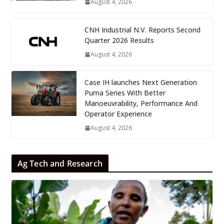
August 4, 2026
CNH Industrial N.V. Reports Second
Quarter 2026 Results
August 4, 2026
Case IH launches Next Generation
Puma Series With Better
Manoeuvrability, Performance And
Operator Experience
August 4, 2026
Ag Tech and Research