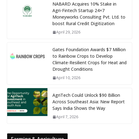
NABARD Acquires 10% Stake in
Agri-Fintech Startup 24×7
Moneyworks Consulting Pvt. Ltd. to
boost Rural Credit Digitization
April 29, 2026
Gates Foundation Awards $7 Million
to Rainbow Crops to Develop
Climate-Resilient Crops for Heat and
Drought Conditions
April 10, 2026
AgriTech Could Unlock $90 Billion
Across Southeast Asia: New Report
Says India Shows the Way
April 7, 2026