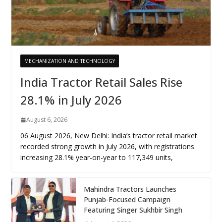
MECHANIZATION AND TECHNOLOGY
India Tractor Retail Sales Rise
28.1% in July 2026
August 6, 2026
06 August 2026, New Delhi: India’s tractor retail market
recorded strong growth in July 2026, with registrations
increasing 28.1% year-on-year to 117,349 units,
Mahindra Tractors Launches
Punjab-Focused Campaign
Featuring Singer Sukhbir Singh