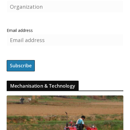
Email address
Mechanisation & Technology