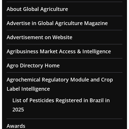
About Global Agriculture
Advertise in Global Agriculture Magazine
Advertisement on Website
Agribusiness Market Access & Intelligence
Agro Directory Home
Agrochemical Regulatory Module and Crop
Label Intelligence
List of Pesticides Registered in Brazil in
2025
Awards