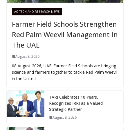
AG TECH AND RESEARCH NEWS
Farmer Field Schools Strengthen
Red Palm Weevil Management In
The UAE
August 8, 2026
08 August 2026, UAE: Farmer Field Schools are bringing
science and farmers together to tackle Red Palm Weevil
in the United
TARI Celebrates 10 Years,
Recognizes IRRI as a Valued
Strategic Partner
August 8, 2026