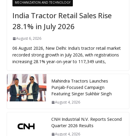
MECHANIZATION AND TECHNOLOGY
India Tractor Retail Sales Rise
28.1% in July 2026
August 6, 2026
06 August 2026, New Delhi: India’s tractor retail market
recorded strong growth in July 2026, with registrations
increasing 28.1% year-on-year to 117,349 units,
Mahindra Tractors Launches
Punjab-Focused Campaign
Featuring Singer Sukhbir Singh
August 4, 2026
CNH Industrial N.V. Reports Second
Quarter 2026 Results
August 4, 2026