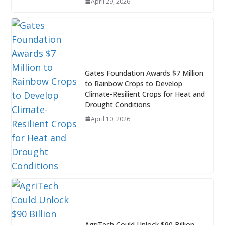
April 29, 2026
Gates Foundation Awards $7 Million
to Rainbow Crops to Develop
Climate-Resilient Crops for Heat and
Drought Conditions
April 10, 2026
AgriTech Could Unlock $90 Billion