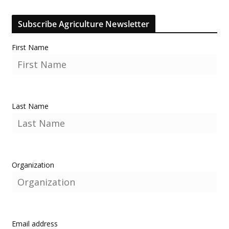
Subscribe Agriculture Newsletter
First Name
Last Name
Organization
Email address