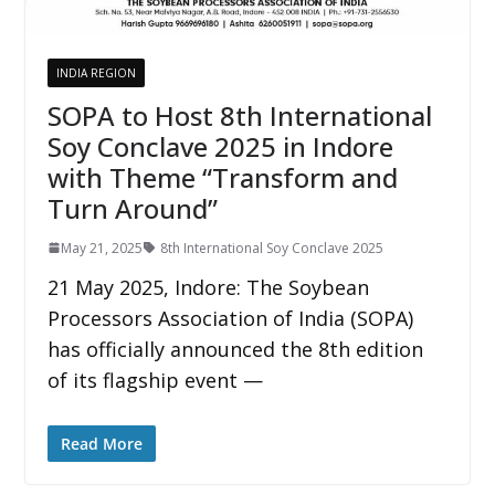
INDIA REGION
SOPA to Host 8th International
Soy Conclave 2025 in Indore
with Theme “Transform and
Turn Around”
May 21, 2025
8th International Soy Conclave 2025
21 May 2025, Indore: The Soybean
Processors Association of India (SOPA)
has officially announced the 8th edition
of its flagship event —
Read More