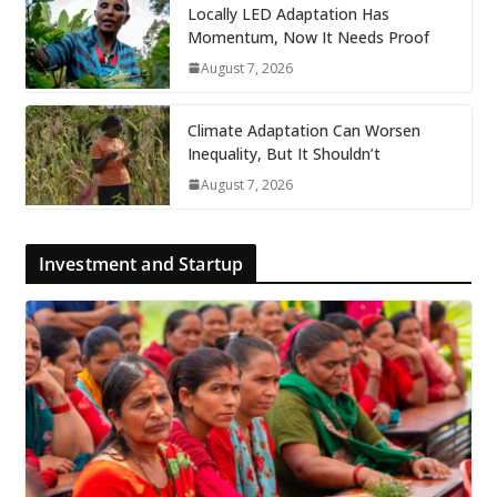
Locally LED Adaptation Has
Momentum, Now It Needs Proof
August 7, 2026
Climate Adaptation Can Worsen
Inequality, But It Shouldn’t
August 7, 2026
Investment and Startup