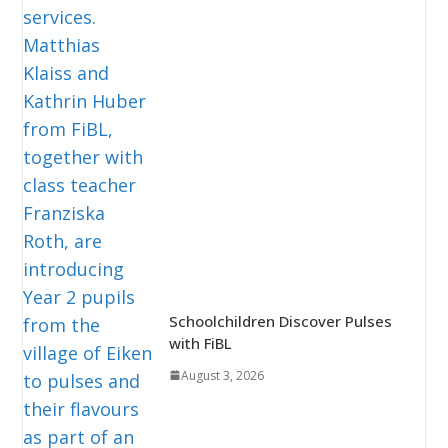
Schoolchildren Discover Pulses
with FiBL
August 3, 2026