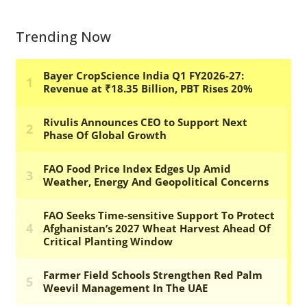
Trending Now