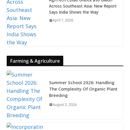
Across Southeast Asia: New Report
Says India Shows the Way
April 7, 2026
Farming & Agriculture
Summer School 2026: Handling
The Complexity Of Organic Plant
Breeding
August 3, 2026