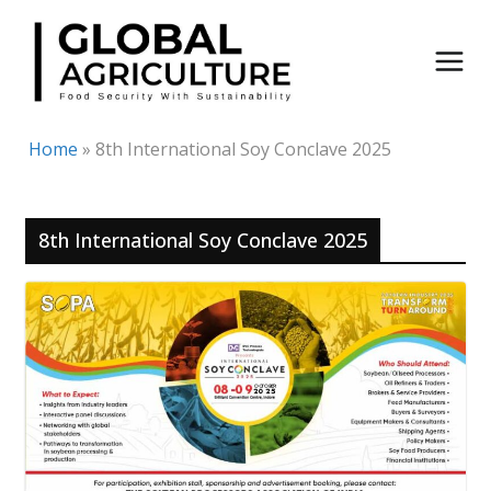
Skip
to
content
Home
»
8th International Soy Conclave 2025
8th International Soy Conclave 2025