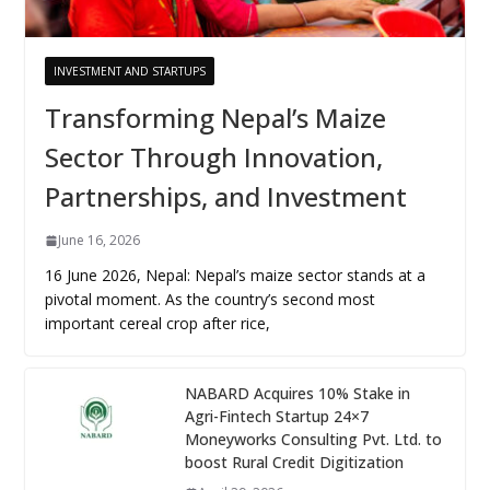
INVESTMENT AND STARTUPS
Transforming Nepal’s Maize
Sector Through Innovation,
Partnerships, and Investment
June 16, 2026
16 June 2026, Nepal: Nepal’s maize sector stands at a
pivotal moment. As the country’s second most
important cereal crop after rice,
NABARD Acquires 10% Stake in
Agri-Fintech Startup 24×7
Moneyworks Consulting Pvt. Ltd. to
boost Rural Credit Digitization