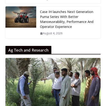
Case IH launches Next Generation
Puma Series With Better
Manoeuvrability, Performance And
Operator Experience
August 4, 2026
Ag Tech and Research