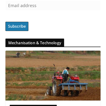
Mechanisation & Technology