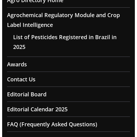
Agrochemical Regulatory Module and Crop
Label Intelligence
List of Pesticides Registered in Brazil in
2025
Awards
Contact Us
Editorial Board
Editorial Calendar 2025
FAQ (Frequently Asked Questions)