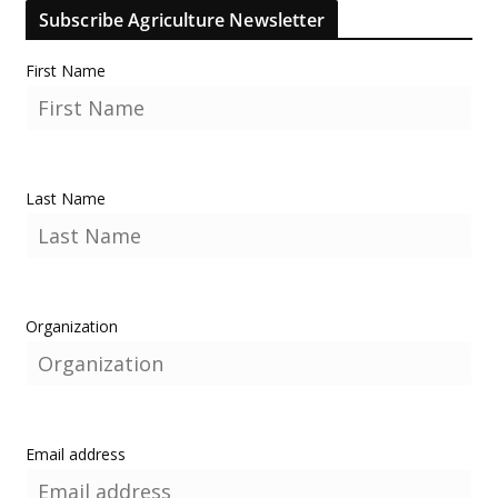
Subscribe Agriculture Newsletter
First Name
Last Name
Organization
Email address