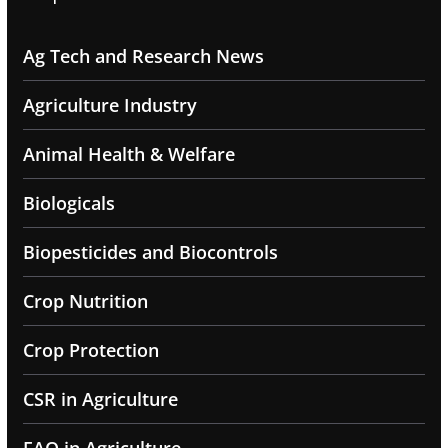
Ag Tech and Research News
Agriculture Industry
Animal Health & Welfare
Biologicals
Biopesticides and Biocontrols
Crop Nutrition
Crop Protection
CSR in Agriculture
FAQ in Agriculture