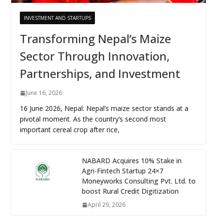
INVESTMENT AND STARTUPS
Transforming Nepal’s Maize
Sector Through Innovation,
Partnerships, and Investment
June 16, 2026
16 June 2026, Nepal: Nepal’s maize sector stands at a
pivotal moment. As the country’s second most
important cereal crop after rice,
NABARD Acquires 10% Stake in
Agri-Fintech Startup 24×7
Moneyworks Consulting Pvt. Ltd. to
boost Rural Credit Digitization
April 29, 2026