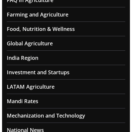
Farming and Agriculture
Food, Nutrition & Wellness
Global Agriculture
India Region
Investment and Startups
LATAM Agriculture
Mandi Rates
Mechanization and Technology
National News