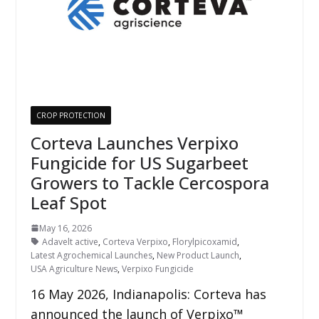
CROP PROTECTION
Corteva Launches Verpixo
Fungicide for US Sugarbeet
Growers to Tackle Cercospora
Leaf Spot
May 16, 2026
Adavelt active
,
Corteva Verpixo
,
Florylpicoxamid
,
Latest Agrochemical Launches
,
New Product Launch
,
USA Agriculture News
,
Verpixo Fungicide
16 May 2026, Indianapolis: Corteva has
announced the launch of Verpixo™