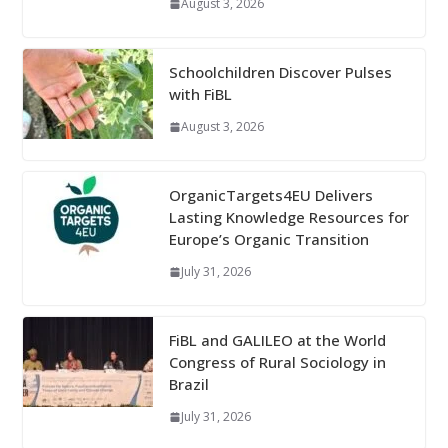
August 3, 2026
Schoolchildren Discover Pulses
with FiBL
August 3, 2026
OrganicTargets4EU Delivers
Lasting Knowledge Resources for
Europe’s Organic Transition
July 31, 2026
FiBL and GALILEO at the World
Congress of Rural Sociology in
Brazil
July 31, 2026