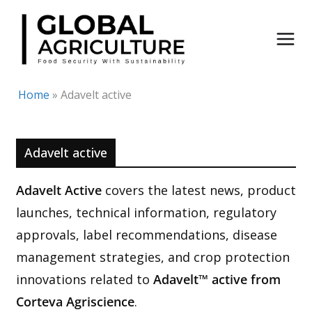
Skip
to
content
Home
»
Adavelt active
Adavelt active
Adavelt Active
covers the latest news, product
launches, technical information, regulatory
approvals, label recommendations, disease
management strategies, and crop protection
innovations related to
Adavelt™ active from
Corteva Agriscience
.