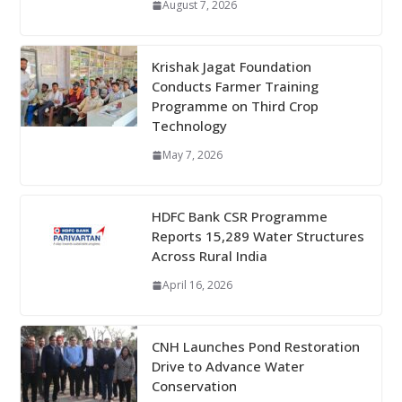
August 7, 2026
Krishak Jagat Foundation
Conducts Farmer Training
Programme on Third Crop
Technology
May 7, 2026
HDFC Bank CSR Programme
Reports 15,289 Water Structures
Across Rural India
April 16, 2026
CNH Launches Pond Restoration
Drive to Advance Water
Conservation