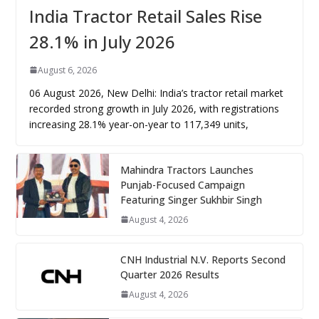
India Tractor Retail Sales Rise
28.1% in July 2026
August 6, 2026
06 August 2026, New Delhi: India’s tractor retail market
recorded strong growth in July 2026, with registrations
increasing 28.1% year-on-year to 117,349 units,
Mahindra Tractors Launches
Punjab-Focused Campaign
Featuring Singer Sukhbir Singh
August 4, 2026
CNH Industrial N.V. Reports Second
Quarter 2026 Results
August 4, 2026