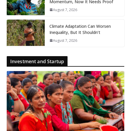
Momentum, Now It Needs Proof
August 7, 2026
Climate Adaptation Can Worsen
Inequality, But It Shouldn’t
August 7, 2026
Investment and Startup