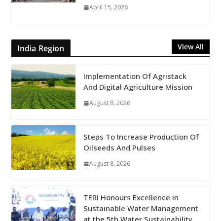
April 15, 2026
View All
India Region
Implementation Of Agristack
And Digital Agriculture Mission
August 8, 2026
Steps To Increase Production Of
Oilseeds And Pulses
August 8, 2026
TERI Honours Excellence in
Sustainable Water Management
at the 5th Water Sustainability