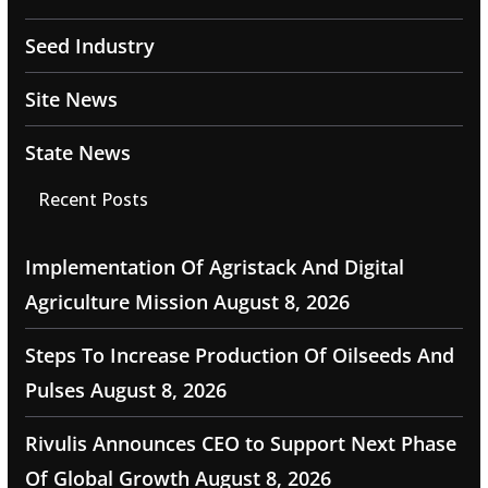
Seed Industry
Site News
State News
Recent Posts
Implementation Of Agristack And Digital
Agriculture Mission
August 8, 2026
Steps To Increase Production Of Oilseeds And
Pulses
August 8, 2026
Rivulis Announces CEO to Support Next Phase
Of Global Growth
August 8, 2026