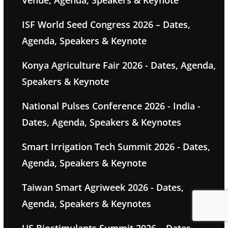
ISF World Seed Congress 2026 – Dates,
Agenda, Speakers & Keynote
Konya Agriculture Fair 2026 - Dates, Agenda,
Speakers & Keynote
National Pulses Conference 2026 - India -
Dates, Agenda, Speakers & Keynotes
Smart Irrigation Tech Summit 2026 - Dates,
Agenda, Speakers & Keynote
Taiwan Smart Agriweek 2026 - Dates,
Agenda, Speakers & Keynotes
US Biostimulants Summit 2026 – Dates,