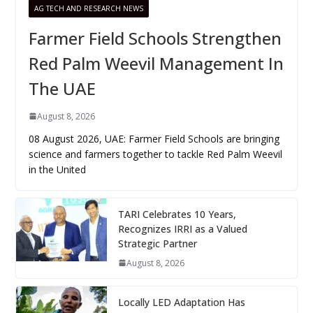
AG TECH AND RESEARCH NEWS
Farmer Field Schools Strengthen
Red Palm Weevil Management In
The UAE
August 8, 2026
08 August 2026, UAE: Farmer Field Schools are bringing
science and farmers together to tackle Red Palm Weevil
in the United
TARI Celebrates 10 Years,
Recognizes IRRI as a Valued
Strategic Partner
August 8, 2026
Locally LED Adaptation Has