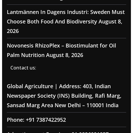
Lantmännen In Dagens Industri: Sweden Must
Choose Both Food And Biodiversity
August 8,
2026
Novonesis RhizoPlex – Biostimulant for Oil
Palm Nutrition
August 8, 2026
Contact us:
Global Agriculture | Address: 403, Indian
Newspaper Society (INS) Building, Rafi Marg,
Sansad Marg Area New Delhi – 110001 India
Phone: +91 7387422952