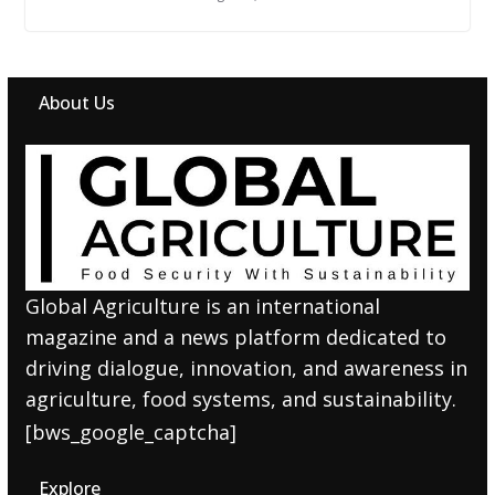
About Us
Global Agriculture is an international
magazine and a news platform dedicated to
driving dialogue, innovation, and awareness in
agriculture, food systems, and sustainability.
[bws_google_captcha]
Explore