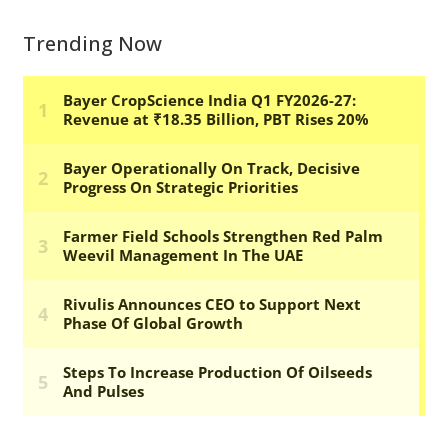
Trending Now