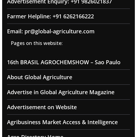
Advertisement Enquiry: +91 9826021837
Farmer Helpline: +91 6262166222
Email: pr@global-agriculture.com
Pages on this website:
16th BRASIL AGROCHEMSHOW – Sao Paulo
About Global Agriculture
Advertise in Global Agriculture Magazine
Advertisement on Website
Agribusiness Market Access & Intelligence
Agro Directory Home