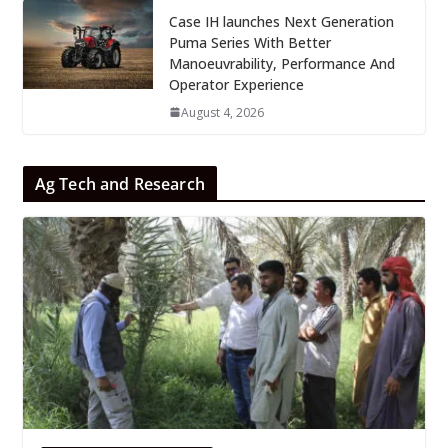
Case IH launches Next Generation
Puma Series With Better
Manoeuvrability, Performance And
Operator Experience
August 4, 2026
Ag Tech and Research