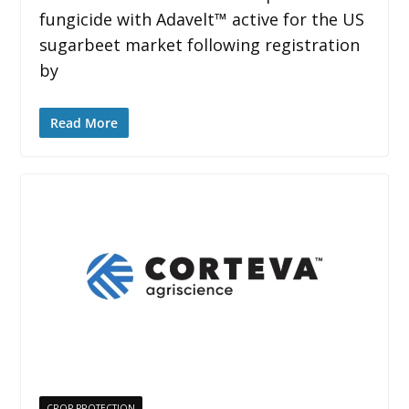
fungicide with Adavelt™ active for the US
sugarbeet market following registration
by
Read More
CROP PROTECTION