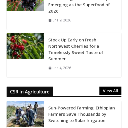
Emerging as the Superfood of
2026
June 9, 2026
Stock Up Early on Fresh
Northwest Cherries for a
Timelessly Sweet Taste of
Summer
June 4, 2026
View All
CSR in Agriculture
Sun-Powered Farming: Ethiopian
Farmers Save Thousands by
Switching to Solar Irrigation