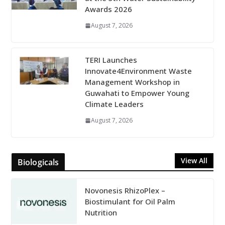
Awards 2026
August 7, 2026
TERI Launches
Innovate4Environment Waste
Management Workshop in
Guwahati to Empower Young
Climate Leaders
August 7, 2026
View All
Biologicals
Novonesis RhizoPlex –
Biostimulant for Oil Palm
Nutrition