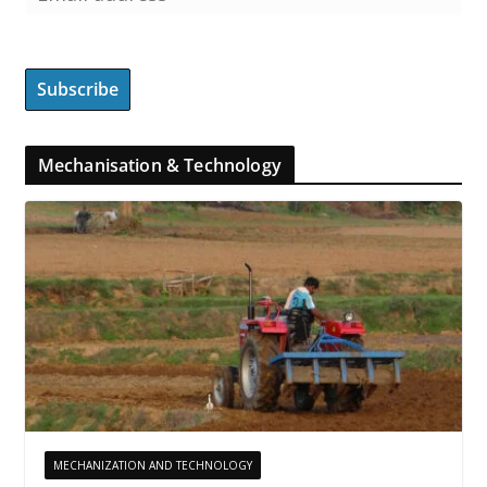
Mechanisation & Technology
MECHANIZATION AND TECHNOLOGY