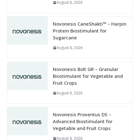
August 8, 2026
Novonesis CaneShakti™ – Harpin
Protein Biostimulant for
Sugarcane
August 8, 2026
Novonesis Bolt GR – Granular
Biostimulant for Vegetable and
Fruit Crops
August 8, 2026
Novonesis Proventus DS –
Advanced Biostimulant for
Vegetable and Fruit Crops
August 8, 2026