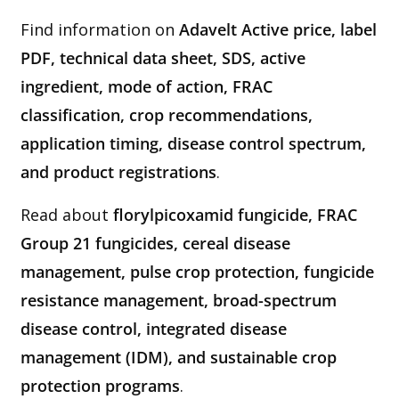
Find information on
Adavelt Active price, label
PDF, technical data sheet, SDS, active
ingredient, mode of action, FRAC
classification, crop recommendations,
application timing, disease control spectrum,
and product registrations
.
Read about
florylpicoxamid fungicide, FRAC
Group 21 fungicides, cereal disease
management, pulse crop protection, fungicide
resistance management, broad-spectrum
disease control, integrated disease
management (IDM), and sustainable crop
protection programs
.