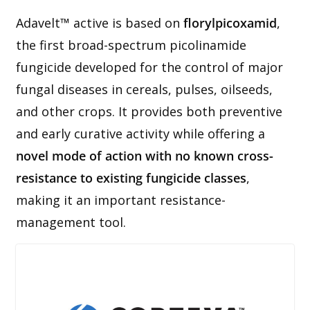
Adavelt™ active is based on
florylpicoxamid
,
the first broad-spectrum picolinamide
fungicide developed for the control of major
fungal diseases in cereals, pulses, oilseeds,
and other crops. It provides both preventive
and early curative activity while offering a
novel mode of action with no known cross-
resistance to existing fungicide classes
,
making it an important resistance-
management tool.