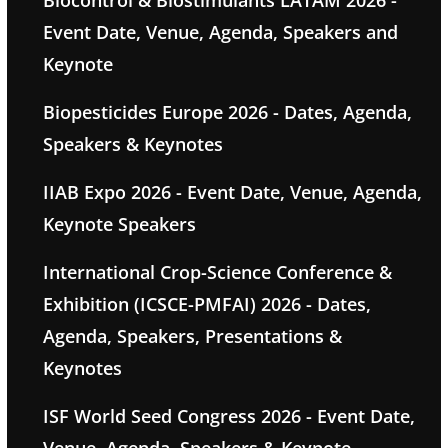
Event Date, Venue, Agenda, Speakers and
Keynote
Biopesticides Europe 2026 - Dates, Agenda,
Speakers & Keynotes
IIAB Expo 2026 - Event Date, Venue, Agenda,
Keynote Speakers
International Crop-Science Conference &
Exhibition (ICSCE-PMFAI) 2026 - Dates,
Agenda, Speakers, Presentations &
Keynotes
ISF World Seed Congress 2026 - Event Date,
Venue, Agenda, Speakers & Keynote