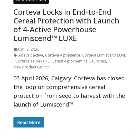
Corteva Locks in End-to-End
Cereal Protection with Launch
of 4-Active Powerhouse
Lumiscend™ LUXE
April 3, 2026
Adavelt active
,
Corteva Agriscience
,
Corteva Lumiscend LUXE
,
Corteva Telbek PRO
,
Latest Agrochemical Launches
,
New Product Launch
03 April 2026, Calgary: Corteva has closed
the loop on comprehensive cereal
protection from seed to harvest with the
launch of Lumiscend™
Read More