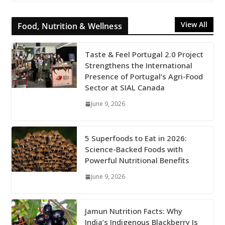
View All
Food, Nutrition & Wellness
Taste & Feel Portugal 2.0 Project
Strengthens the International
Presence of Portugal’s Agri-Food
Sector at SIAL Canada
June 9, 2026
5 Superfoods to Eat in 2026:
Science-Backed Foods with
Powerful Nutritional Benefits
June 9, 2026
Jamun Nutrition Facts: Why
India’s Indigenous Blackberry Is