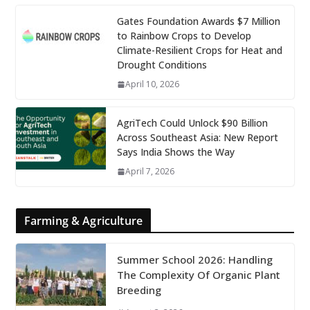
Gates Foundation Awards $7 Million
to Rainbow Crops to Develop
Climate-Resilient Crops for Heat and
Drought Conditions
April 10, 2026
AgriTech Could Unlock $90 Billion
Across Southeast Asia: New Report
Says India Shows the Way
April 7, 2026
Farming & Agriculture
Summer School 2026: Handling
The Complexity Of Organic Plant
Breeding