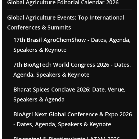
Global Agriculture Editorial Calendar 2026
Global Agriculture Events: Top International
Conferences & Summits
17th Brasil AgroChemShow - Dates, Agenda,
Speakers & Keynote
7th BioAgTech World Congress 2026 - Dates,
Agenda, Speakers & Keynote
Bharat Spices Conclave 2026: Date, Venue,
Speakers & Agenda
BioAgri Next Global Conference & Expo 2026
- Dates, Agenda, Speakers & Keynote
Biocontrol & Biostimulants LATAM 2026 -