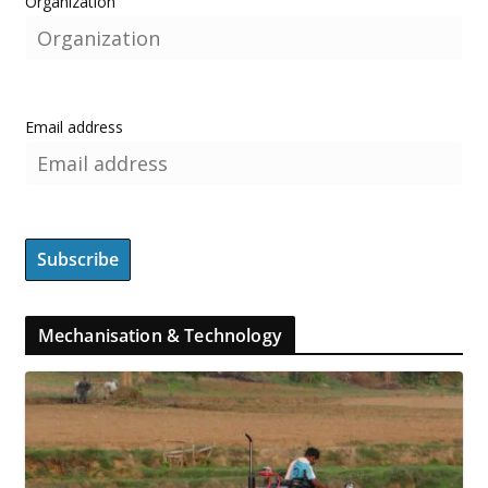
Organization
Email address
Mechanisation & Technology