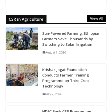
View All
CSR in Agriculture
Sun-Powered Farming: Ethiopian
Farmers Save Thousands by
Switching to Solar Irrigation
August 7, 2026
Krishak Jagat Foundation
Conducts Farmer Training
Programme on Third Crop
Technology
May 7, 2026
HDFC Bank CSR Programme