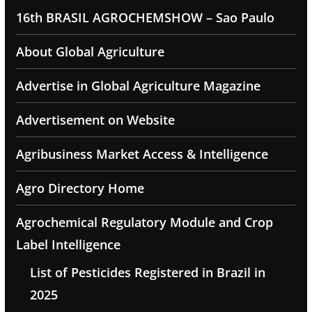
16th BRASIL AGROCHEMSHOW – Sao Paulo
About Global Agriculture
Advertise in Global Agriculture Magazine
Advertisement on Website
Agribusiness Market Access & Intelligence
Agro Directory Home
Agrochemical Regulatory Module and Crop
Label Intelligence
List of Pesticides Registered in Brazil in
2025