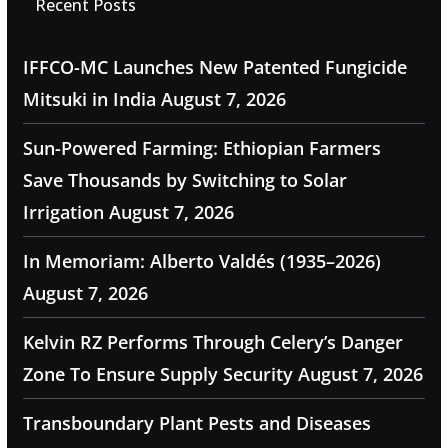
Recent Posts
IFFCO-MC Launches New Patented Fungicide
Mitsuki in India
August 7, 2026
Sun-Powered Farming: Ethiopian Farmers
Save Thousands by Switching to Solar
Irrigation
August 7, 2026
In Memoriam: Alberto Valdés (1935–2026)
August 7, 2026
Kelvin RZ Performs Through Celery’s Danger
Zone To Ensure Supply Security
August 7, 2026
Transboundary Plant Pests and Diseases