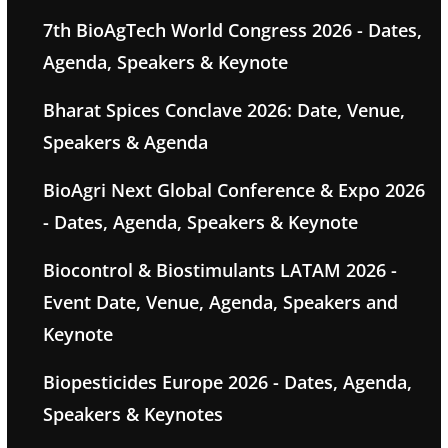
7th BioAgTech World Congress 2026 - Dates,
Agenda, Speakers & Keynote
Bharat Spices Conclave 2026: Date, Venue,
Speakers & Agenda
BioAgri Next Global Conference & Expo 2026
- Dates, Agenda, Speakers & Keynote
Biocontrol & Biostimulants LATAM 2026 -
Event Date, Venue, Agenda, Speakers and
Keynote
Biopesticides Europe 2026 - Dates, Agenda,
Speakers & Keynotes