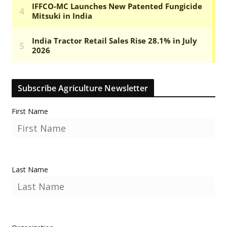
Subscribe Agriculture Newsletter
First Name
Last Name