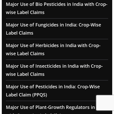
Major Use of Bio Pesticides in India with Crop-
wise Label Claims
Major Use of Fungicides in India: Crop-Wise
Label Claims
Major Use of Herbicides in India with Crop-
wise Label Claims
Major Use of Insecticides in India with Crop-
wise Label Claims
Major Use of Pesticides in India: Crop-Wise
Label Claim (PPQS)
Major Use of Plant-Growth Regulators in India