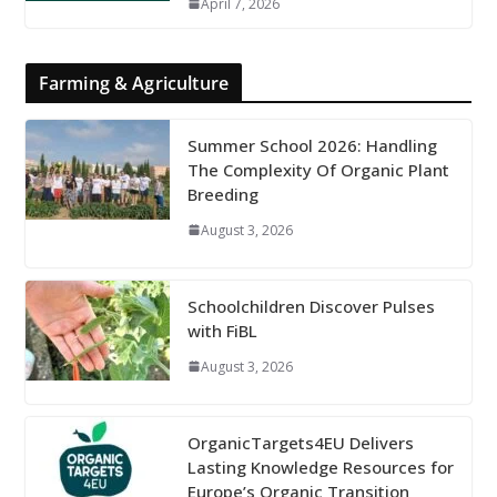
April 7, 2026
Farming & Agriculture
Summer School 2026: Handling
The Complexity Of Organic Plant
Breeding
August 3, 2026
Schoolchildren Discover Pulses
with FiBL
August 3, 2026
OrganicTargets4EU Delivers
Lasting Knowledge Resources for
Europe’s Organic Transition