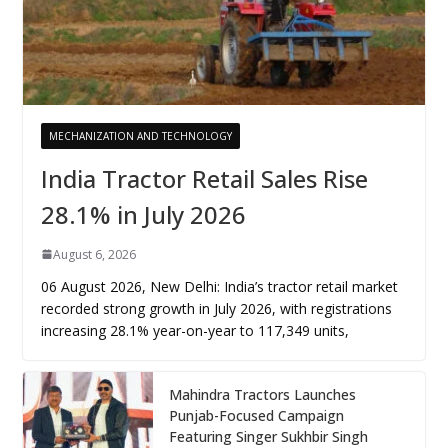
MECHANIZATION AND TECHNOLOGY
India Tractor Retail Sales Rise
28.1% in July 2026
August 6, 2026
06 August 2026, New Delhi: India’s tractor retail market
recorded strong growth in July 2026, with registrations
increasing 28.1% year-on-year to 117,349 units,
Mahindra Tractors Launches
Punjab-Focused Campaign
Featuring Singer Sukhbir Singh