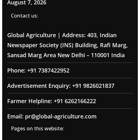
August 7, 2026
Contact us:
Global Agriculture | Address: 403, Indian
Newspaper Society (INS) Building, Rafi Marg,
Sansad Marg Area New Delhi – 110001 India
Phone: +91 7387422952
Advertisement Enquiry: +91 9826021837
Farmer Helpline: +91 6262166222
Email: pr@global-agriculture.com
Pages on this website: