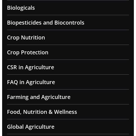
Biologicals
Biopesticides and Biocontrols
Crop Nutrition
Crop Protection
CSR in Agriculture
FAQ in Agriculture
Farming and Agriculture
Food, Nutrition & Wellness
Global Agriculture