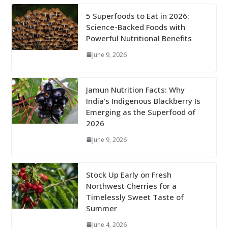
5 Superfoods to Eat in 2026:
Science-Backed Foods with
Powerful Nutritional Benefits
June 9, 2026
Jamun Nutrition Facts: Why
India’s Indigenous Blackberry Is
Emerging as the Superfood of
2026
June 9, 2026
Stock Up Early on Fresh
Northwest Cherries for a
Timelessly Sweet Taste of
Summer
June 4, 2026