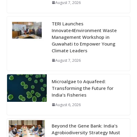
August 7, 2026
TERI Launches
Innovate4Environment Waste
Management Workshop in
Guwahati to Empower Young
Climate Leaders
August 7, 2026
Microalgae to Aquafeed:
Transforming the Future for
India’s Fisheries
August 6, 2026
Beyond the Gene Bank: India’s
Agrobiodiversity Strategy Must