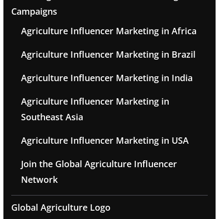
Campaigns
Agriculture Influencer Marketing in Africa
Agriculture Influencer Marketing in Brazil
Agriculture Influencer Marketing in India
Agriculture Influencer Marketing in
Southeast Asia
Agriculture Influencer Marketing in USA
Join the Global Agriculture Influencer
Network
Global Agriculture Logo