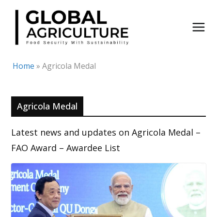
Skip
to
content
Home
»
Agricola Medal
Agricola Medal
Latest news and updates on Agricola Medal –
FAO Award – Awardee List