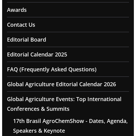
Awards
Contact Us
Editorial Board
Editorial Calendar 2025
FAQ (Frequently Asked Questions)
Global Agriculture Editorial Calendar 2026
Global Agriculture Events: Top International
Conferences & Summits
17th Brasil AgroChemShow - Dates, Agenda,
Speakers & Keynote