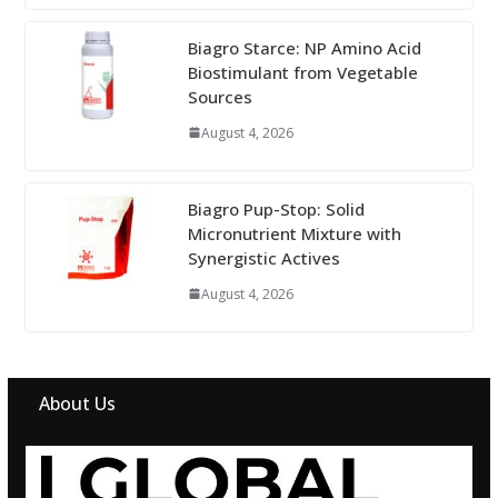
Biagro Starce: NP Amino Acid
Biostimulant from Vegetable
Sources
August 4, 2026
Biagro Pup-Stop: Solid
Micronutrient Mixture with
Synergistic Actives
August 4, 2026
About Us