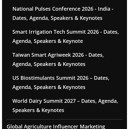
National Pulses Conference 2026 - India -
Dates, Agenda, Speakers & Keynotes
Smart Irrigation Tech Summit 2026 - Dates,
Agenda, Speakers & Keynote
Taiwan Smart Agriweek 2026 - Dates,
Agenda, Speakers & Keynotes
US Biostimulants Summit 2026 – Dates,
Agenda, Speakers & Keynotes
World Dairy Summit 2027 – Dates, Agenda,
Speakers & Keynotes
Global Agriculture Influencer Marketing