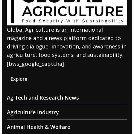
Global Agriculture is an international
magazine and a news platform dedicated to
driving dialogue, innovation, and awareness in
agriculture, food systems, and sustainability.
[bws_google_captcha]
Explore
Ag Tech and Research News
Agriculture Industry
Animal Health & Welfare