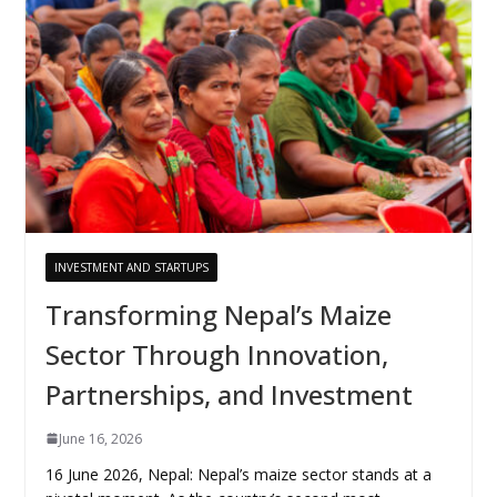
INVESTMENT AND STARTUPS
Transforming Nepal’s Maize
Sector Through Innovation,
Partnerships, and Investment
June 16, 2026
16 June 2026, Nepal: Nepal’s maize sector stands at a