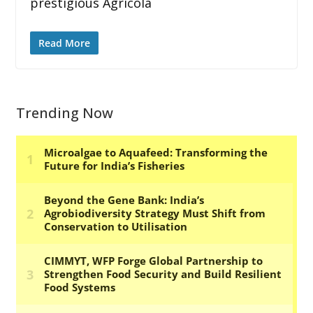
prestigious Agricola
Read More
Trending Now