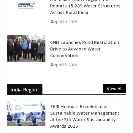
Reports 15,289 Water Structures
Across Rural India
April 16, 2026
CNH Launches Pond Restoration
Drive to Advance Water
Conservation
April 15, 2026
View All
India Region
TERI Honours Excellence in
Sustainable Water Management
at the 5th Water Sustainability
Awards 2026