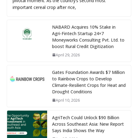
pivotal moment. As the country’s second most
important cereal crop after rice,
NABARD Acquires 10% Stake in
Agri-Fintech Startup 24×7
Moneyworks Consulting Pvt. Ltd. to
boost Rural Credit Digitization
April 29, 2026
Gates Foundation Awards $7 Million
to Rainbow Crops to Develop
Climate-Resilient Crops for Heat and
Drought Conditions
April 10, 2026
AgriTech Could Unlock $90 Billion
Across Southeast Asia: New Report
Says India Shows the Way