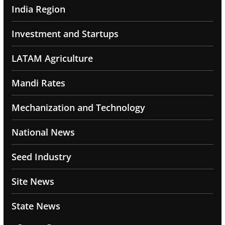
India Region
Investment and Startups
LATAM Agriculture
Mandi Rates
Mechanization and Technology
National News
Seed Industry
Site News
State News