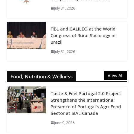
July 31, 2026
FiBL and GALILEO at the World
Congress of Rural Sociology in
Brazil
July 31, 2026
View All
Food, Nutrition & Wellness
Taste & Feel Portugal 2.0 Project
Strengthens the International
Presence of Portugal’s Agri-Food
Sector at SIAL Canada
June 9, 2026