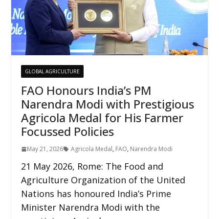
GLOBAL AGRICULTURE
FAO Honours India’s PM
Narendra Modi with Prestigious
Agricola Medal for His Farmer
Focussed Policies
May 21, 2026
Agricola Medal
,
FAO
,
Narendra Modi
21 May 2026, Rome: The Food and
Agriculture Organization of the United
Nations has honoured India’s Prime
Minister Narendra Modi with the