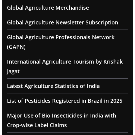
Global Agriculture Merchandise
Global Agriculture Newsletter Subscription
Global Agriculture Professionals Network
(GAPN)
International Agriculture Tourism by Krishak
Jagat
Latest Agriculture Statistics of India
List of Pesticides Registered in Brazil in 2025
Major Use of Bio Insecticides in India with
Crop-wise Label Claims