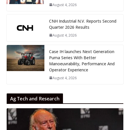
August 4, 2026
CNH Industrial N.V. Reports Second
Quarter 2026 Results
August 4, 2026
Case IH launches Next Generation
Puma Series With Better
Manoeuvrability, Performance And
Operator Experience
August 4, 2026
Ag Tech and Research