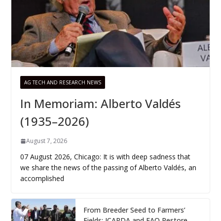
AG TECH AND RESEARCH NEWS
In Memoriam: Alberto Valdés
(1935–2026)
August 7, 2026
07 August 2026, Chicago: It is with deep sadness that
we share the news of the passing of Alberto Valdés, an
accomplished
From Breeder Seed to Farmers’
Fields: ICARDA and FAO Restore