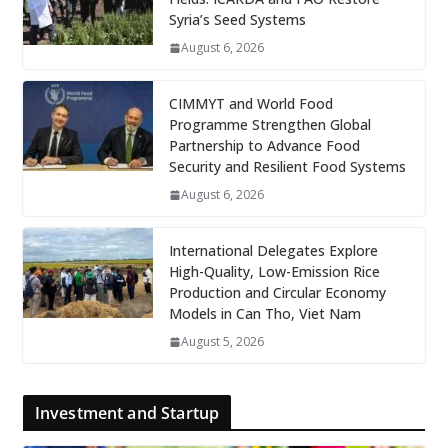
Syria’s Seed Systems
August 6, 2026
CIMMYT and World Food
Programme Strengthen Global
Partnership to Advance Food
Security and Resilient Food Systems
August 6, 2026
International Delegates Explore
High-Quality, Low-Emission Rice
Production and Circular Economy
Models in Can Tho, Viet Nam
August 5, 2026
Investment and Startup