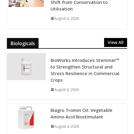
Shift from Conservation to
Utilisation
August 6, 2026
View All
Biologicals
BioWorks Introduces Stemmer™
to Strengthen Structural and
Stress Resilience in Commercial
Crops
August 6, 2026
Biagro Tromin Oil: Vegetable
Amino Acid Biostimulant
August 4, 2026