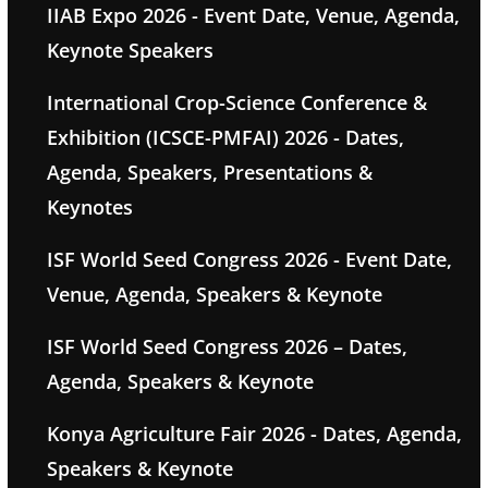
IIAB Expo 2026 - Event Date, Venue, Agenda,
Keynote Speakers
International Crop-Science Conference &
Exhibition (ICSCE-PMFAI) 2026 - Dates,
Agenda, Speakers, Presentations &
Keynotes
ISF World Seed Congress 2026 - Event Date,
Venue, Agenda, Speakers & Keynote
ISF World Seed Congress 2026 – Dates,
Agenda, Speakers & Keynote
Konya Agriculture Fair 2026 - Dates, Agenda,
Speakers & Keynote