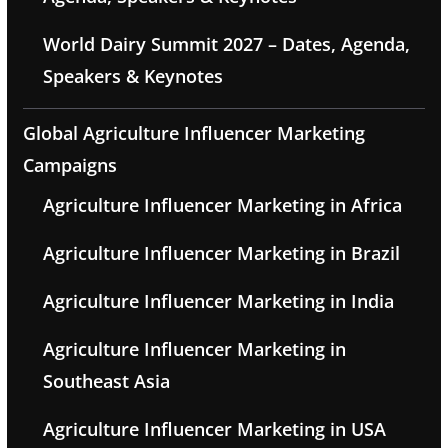
World Dairy Summit 2027 – Dates, Agenda,
Speakers & Keynotes
Global Agriculture Influencer Marketing
Campaigns
Agriculture Influencer Marketing in Africa
Agriculture Influencer Marketing in Brazil
Agriculture Influencer Marketing in India
Agriculture Influencer Marketing in
Southeast Asia
Agriculture Influencer Marketing in USA