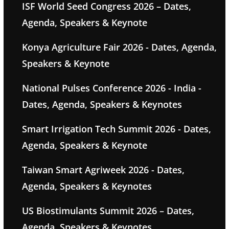
ISF World Seed Congress 2026 – Dates,
Agenda, Speakers & Keynote
Konya Agriculture Fair 2026 - Dates, Agenda,
Speakers & Keynote
National Pulses Conference 2026 - India -
Dates, Agenda, Speakers & Keynotes
Smart Irrigation Tech Summit 2026 - Dates,
Agenda, Speakers & Keynote
Taiwan Smart Agriweek 2026 - Dates,
Agenda, Speakers & Keynotes
US Biostimulants Summit 2026 – Dates,
Agenda, Speakers & Keynotes