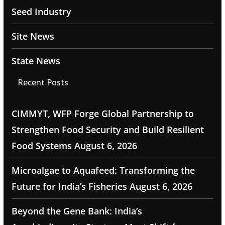
Seed Industry
Site News
State News
Recent Posts
CIMMYT, WFP Forge Global Partnership to
Strengthen Food Security and Build Resilient
Food Systems
August 6, 2026
Microalgae to Aquafeed: Transforming the
Future for India’s Fisheries
August 6, 2026
Beyond the Gene Bank: India’s