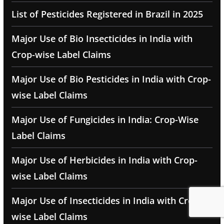
List of Pesticides Registered in Brazil in 2025
Major Use of Bio Insecticides in India with
Crop-wise Label Claims
Major Use of Bio Pesticides in India with Crop-
wise Label Claims
Major Use of Fungicides in India: Crop-Wise
Label Claims
Major Use of Herbicides in India with Crop-
wise Label Claims
Major Use of Insecticides in India with Crop-
wise Label Claims