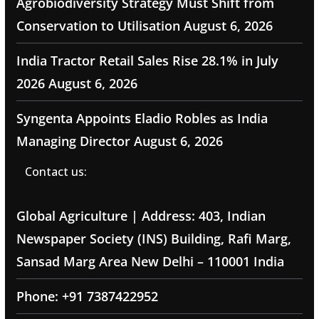
Agrobiodiversity Strategy Must Shift from
Conservation to Utilisation
August 6, 2026
India Tractor Retail Sales Rise 28.1% in July
2026
August 6, 2026
Syngenta Appoints Eladio Robles as India
Managing Director
August 6, 2026
Contact us:
Global Agriculture | Address: 403, Indian
Newspaper Society (INS) Building, Rafi Marg,
Sansad Marg Area New Delhi – 110001 India
Phone: +91 7387422952