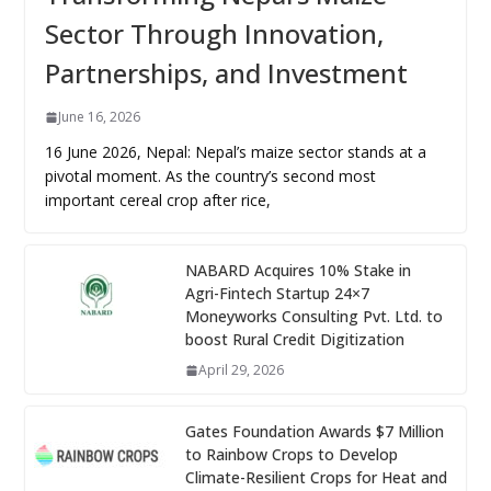
Sector Through Innovation,
Partnerships, and Investment
June 16, 2026
16 June 2026, Nepal: Nepal’s maize sector stands at a
pivotal moment. As the country’s second most
important cereal crop after rice,
NABARD Acquires 10% Stake in
Agri-Fintech Startup 24×7
Moneyworks Consulting Pvt. Ltd. to
boost Rural Credit Digitization
April 29, 2026
Gates Foundation Awards $7 Million
to Rainbow Crops to Develop
Climate-Resilient Crops for Heat and