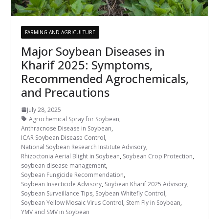
FARMING AND AGRICULTURE
Major Soybean Diseases in
Kharif 2025: Symptoms,
Recommended Agrochemicals,
and Precautions
July 28, 2025
Agrochemical Spray for Soybean
,
Anthracnose Disease in Soybean
,
ICAR Soybean Disease Control
,
National Soybean Research Institute Advisory
,
Rhizoctonia Aerial Blight in Soybean
,
Soybean Crop Protection
,
soybean disease management
,
Soybean Fungicide Recommendation
,
Soybean Insecticide Advisory
,
Soybean Kharif 2025 Advisory
,
Soybean Surveillance Tips
,
Soybean Whitefly Control
,
Soybean Yellow Mosaic Virus Control
,
Stem Fly in Soybean
,
YMV and SMV in Soybean