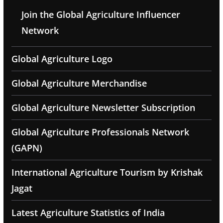
Join the Global Agriculture Influencer
Network
Global Agriculture Logo
Global Agriculture Merchandise
Global Agriculture Newsletter Subscription
Global Agriculture Professionals Network
(GAPN)
International Agriculture Tourism by Krishak
Jagat
Latest Agriculture Statistics of India