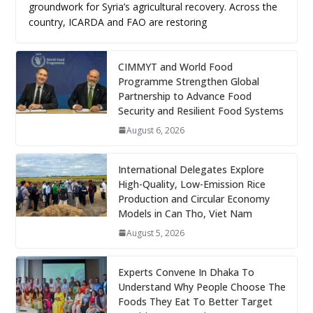
groundwork for Syria’s agricultural recovery. Across the
country, ICARDA and FAO are restoring
CIMMYT and World Food
Programme Strengthen Global
Partnership to Advance Food
Security and Resilient Food Systems
August 6, 2026
International Delegates Explore
High-Quality, Low-Emission Rice
Production and Circular Economy
Models in Can Tho, Viet Nam
August 5, 2026
Experts Convene In Dhaka To
Understand Why People Choose The
Foods They Eat To Better Target