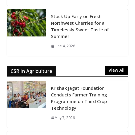
Stock Up Early on Fresh
Northwest Cherries for a
Timelessly Sweet Taste of
Summer
June 4, 2026
View All
CSR in Agriculture
Krishak Jagat Foundation
Conducts Farmer Training
Programme on Third Crop
Technology
May 7, 2026