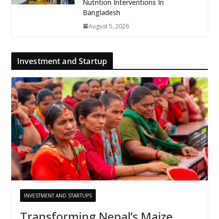
Nutrition Interventions In
Bangladesh
August 5, 2026
Investment and Startup
INVESTMENT AND STARTUPS
Transforming Nepal’s Maize