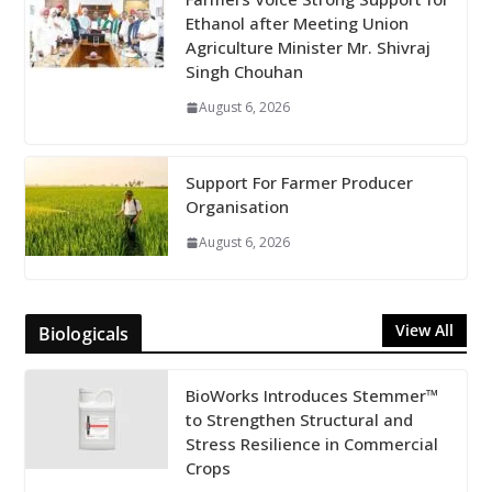
Ethanol after Meeting Union
Agriculture Minister Mr. Shivraj
Singh Chouhan
August 6, 2026
Support For Farmer Producer
Organisation
August 6, 2026
View All
Biologicals
BioWorks Introduces Stemmer™
to Strengthen Structural and
Stress Resilience in Commercial
Crops