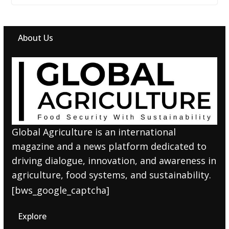
About Us
Global Agriculture is an international
magazine and a news platform dedicated to
driving dialogue, innovation, and awareness in
agriculture, food systems, and sustainability.
[bws_google_captcha]
Explore