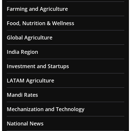
Farming and Agriculture
Food, Nutrition & Wellness
Global Agriculture
India Region
Investment and Startups
LATAM Agriculture
Mandi Rates
Mechanization and Technology
National News