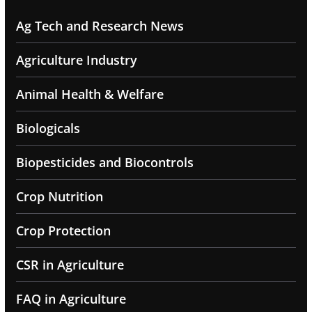
Ag Tech and Research News
Agriculture Industry
Animal Health & Welfare
Biologicals
Biopesticides and Biocontrols
Crop Nutrition
Crop Protection
CSR in Agriculture
FAQ in Agriculture