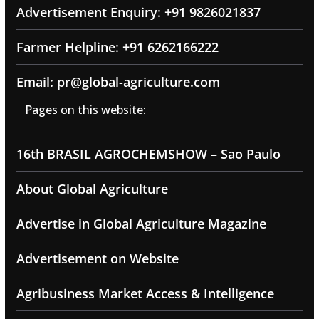
Advertisement Enquiry: +91 9826021837
Farmer Helpline: +91 6262166222
Email: pr@global-agriculture.com
Pages on this website:
16th BRASIL AGROCHEMSHOW – Sao Paulo
About Global Agriculture
Advertise in Global Agriculture Magazine
Advertisement on Website
Agribusiness Market Access & Intelligence