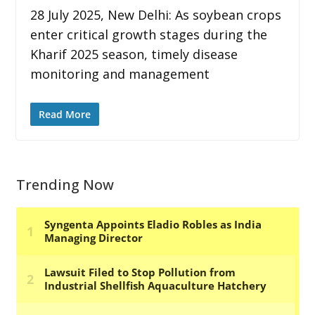
28 July 2025, New Delhi: As soybean crops
enter critical growth stages during the
Kharif 2025 season, timely disease
monitoring and management
Read More
Trending Now