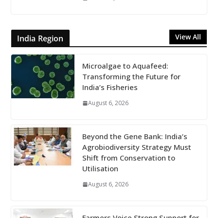
View All
India Region
Microalgae to Aquafeed:
Transforming the Future for
India’s Fisheries
August 6, 2026
Beyond the Gene Bank: India’s
Agrobiodiversity Strategy Must
Shift from Conservation to
Utilisation
August 6, 2026
Farmers Voice Strong Support for