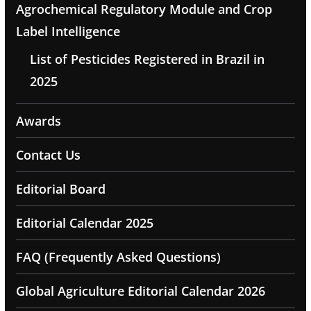
Agrochemical Regulatory Module and Crop
Label Intelligence
List of Pesticides Registered in Brazil in
2025
Awards
Contact Us
Editorial Board
Editorial Calendar 2025
FAQ (Frequently Asked Questions)
Global Agriculture Editorial Calendar 2026