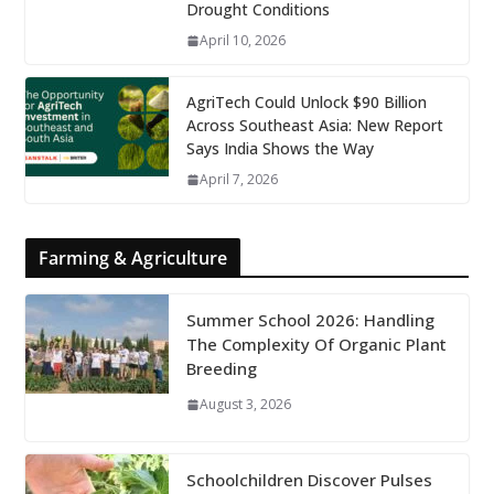
Drought Conditions
April 10, 2026
AgriTech Could Unlock $90 Billion
Across Southeast Asia: New Report
Says India Shows the Way
April 7, 2026
Farming & Agriculture
Summer School 2026: Handling
The Complexity Of Organic Plant
Breeding
August 3, 2026
Schoolchildren Discover Pulses