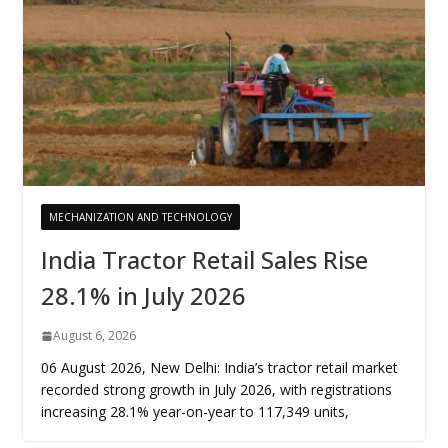
MECHANIZATION AND TECHNOLOGY
India Tractor Retail Sales Rise
28.1% in July 2026
August 6, 2026
06 August 2026, New Delhi: India’s tractor retail market
recorded strong growth in July 2026, with registrations
increasing 28.1% year-on-year to 117,349 units,