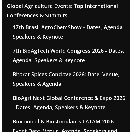
Global Agriculture Events: Top International
Conferences & Summits
17th Brasil AgroChemShow - Dates, Agenda,
Speakers & Keynote
7th BioAgTech World Congress 2026 - Dates,
Agenda, Speakers & Keynote
Bharat Spices Conclave 2026: Date, Venue,
Speakers & Agenda
BioAgri Next Global Conference & Expo 2026
- Dates, Agenda, Speakers & Keynote
Biocontrol & Biostimulants LATAM 2026 -
Event Date, Venue, Agenda, Speakers and