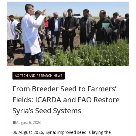
AG TECH AND RESEARCH NEWS
From Breeder Seed to Farmers’
Fields: ICARDA and FAO Restore
Syria’s Seed Systems
August 6, 2026
06 August 2026, Syria: Improved seed is laying the