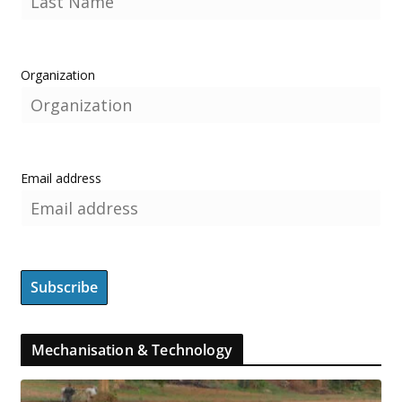
Organization
Email address
Mechanisation & Technology