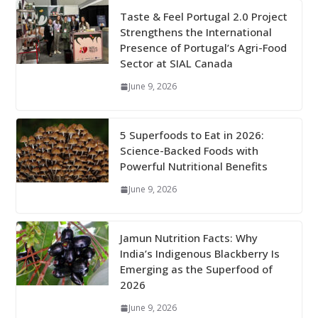
Taste & Feel Portugal 2.0 Project
Strengthens the International
Presence of Portugal’s Agri-Food
Sector at SIAL Canada
June 9, 2026
5 Superfoods to Eat in 2026:
Science-Backed Foods with
Powerful Nutritional Benefits
June 9, 2026
Jamun Nutrition Facts: Why
India’s Indigenous Blackberry Is
Emerging as the Superfood of
2026
June 9, 2026