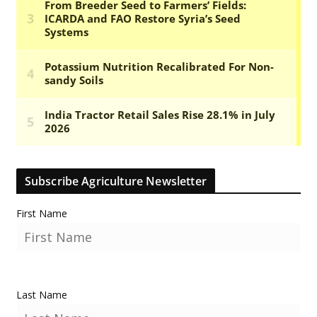
Subscribe Agriculture Newsletter
First Name
Last Name