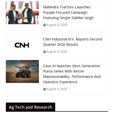
Mahindra Tractors Launches
Punjab-Focused Campaign
Featuring Singer Sukhbir Singh
August 4, 2026
CNH Industrial N.V. Reports Second
Quarter 2026 Results
August 4, 2026
Case IH launches Next Generation
Puma Series With Better
Manoeuvrability, Performance And
Operator Experience
August 4, 2026
Ag Tech and Research