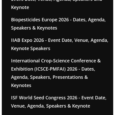
Keynote
Biopesticides Europe 2026 - Dates, Agenda,
Speakers & Keynotes
IIAB Expo 2026 - Event Date, Venue, Agenda,
Keynote Speakers
International Crop-Science Conference &
Exhibition (ICSCE-PMFAI) 2026 - Dates,
Agenda, Speakers, Presentations &
Keynotes
ISF World Seed Congress 2026 - Event Date,
Venue, Agenda, Speakers & Keynote