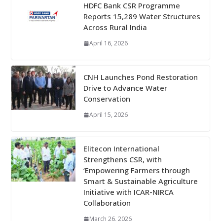
HDFC Bank CSR Programme
Reports 15,289 Water Structures
Across Rural India
April 16, 2026
CNH Launches Pond Restoration
Drive to Advance Water
Conservation
April 15, 2026
Elitecon International
Strengthens CSR, with
‘Empowering Farmers through
Smart & Sustainable Agriculture
Initiative with ICAR-NIRCA
Collaboration
March 26, 2026