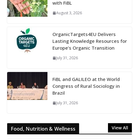
with FiBL
August 3, 2026
OrganicTargets4EU Delivers
Lasting Knowledge Resources for
Europe’s Organic Transition
July 31, 2026
FiBL and GALILEO at the World
Congress of Rural Sociology in
Brazil
July 31, 2026
View All
Food, Nutrition & Wellness