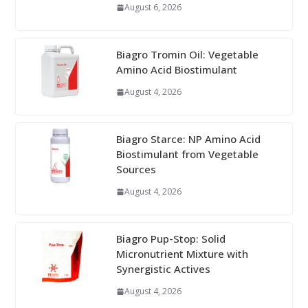
August 6, 2026
Biagro Tromin Oil: Vegetable
Amino Acid Biostimulant
August 4, 2026
Biagro Starce: NP Amino Acid
Biostimulant from Vegetable
Sources
August 4, 2026
Biagro Pup-Stop: Solid
Micronutrient Mixture with
Synergistic Actives
August 4, 2026