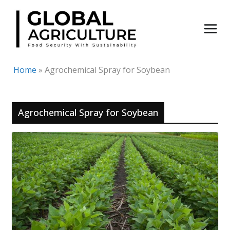
Skip
to
content
Home
»
Agrochemical Spray for Soybean
Agrochemical Spray for Soybean