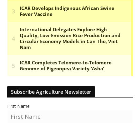
Subscribe Agriculture Newsletter
First Name