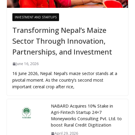
INVESTMENT AND STARTUPS
Transforming Nepal’s Maize
Sector Through Innovation,
Partnerships, and Investment
June 16, 2026
16 June 2026, Nepal: Nepal’s maize sector stands at a
pivotal moment. As the country’s second most
important cereal crop after rice,
NABARD Acquires 10% Stake in
Agri-Fintech Startup 24×7
Moneyworks Consulting Pvt. Ltd. to
boost Rural Credit Digitization
April 29, 2026