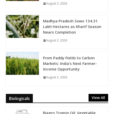
August 3, 2026
Madhya Pradesh Sows 134.31
Lakh Hectares as Kharif Season
Nears Completion
August 3, 2026
From Paddy Fields to Carbon
Markets: India’s Next Farmer-
Income Opportunity
August 3, 2026
View All
Biologicals
Biagro Tromin Oil: Vegetable