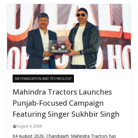
MECHANIZATION AND TECHNOLOGY
Mahindra Tractors Launches
Punjab-Focused Campaign
Featuring Singer Sukhbir Singh
August 4, 2026
04 August 2026, Chandigarh: Mahindra Tractors has