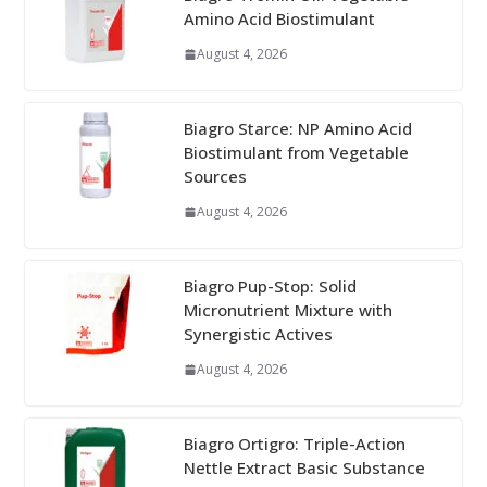
Amino Acid Biostimulant
August 4, 2026
Biagro Starce: NP Amino Acid
Biostimulant from Vegetable
Sources
August 4, 2026
Biagro Pup-Stop: Solid
Micronutrient Mixture with
Synergistic Actives
August 4, 2026
Biagro Ortigro: Triple-Action
Nettle Extract Basic Substance