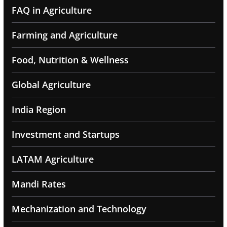
FAQ in Agriculture
Farming and Agriculture
Food, Nutrition & Wellness
Global Agriculture
India Region
Investment and Startups
LATAM Agriculture
Mandi Rates
Mechanization and Technology