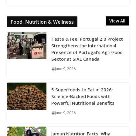
View All
Food, Nutrition & Wellness
Taste & Feel Portugal 2.0 Project
Strengthens the International
Presence of Portugal’s Agri-Food
Sector at SIAL Canada
June 9, 2026
5 Superfoods to Eat in 2026:
Science-Backed Foods with
Powerful Nutritional Benefits
June 9, 2026
Jamun Nutrition Facts: Why