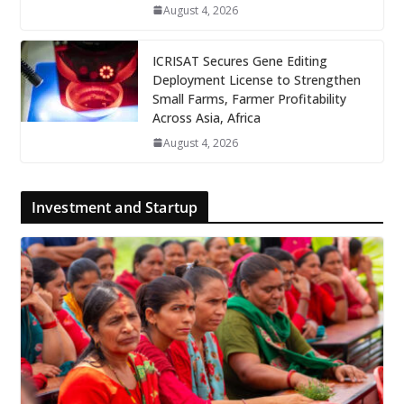
August 4, 2026
ICRISAT Secures Gene Editing
Deployment License to Strengthen
Small Farms, Farmer Profitability
Across Asia, Africa
August 4, 2026
Investment and Startup