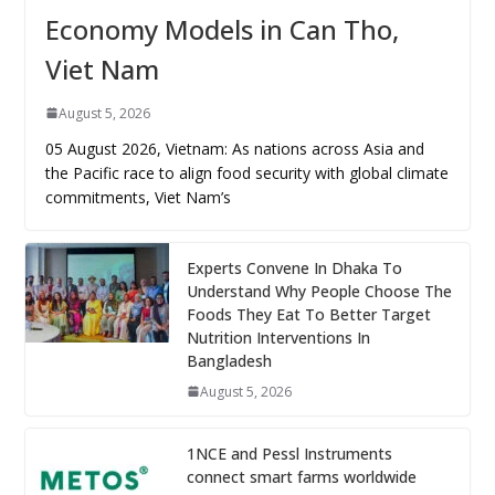
Economy Models in Can Tho,
Viet Nam
August 5, 2026
05 August 2026, Vietnam: As nations across Asia and
the Pacific race to align food security with global climate
commitments, Viet Nam’s
Experts Convene In Dhaka To
Understand Why People Choose The
Foods They Eat To Better Target
Nutrition Interventions In
Bangladesh
August 5, 2026
1NCE and Pessl Instruments
connect smart farms worldwide