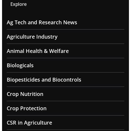
Explore
Ag Tech and Research News
Agriculture Industry
Animal Health & Welfare
Biologicals
Biopesticides and Biocontrols
Crop Nutrition
Crop Protection
CSR in Agriculture