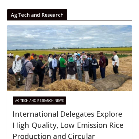
Ag Tech and Research
AG TECH AND RESEARCH NEWS
International Delegates Explore
High-Quality, Low-Emission Rice
Production and Circular