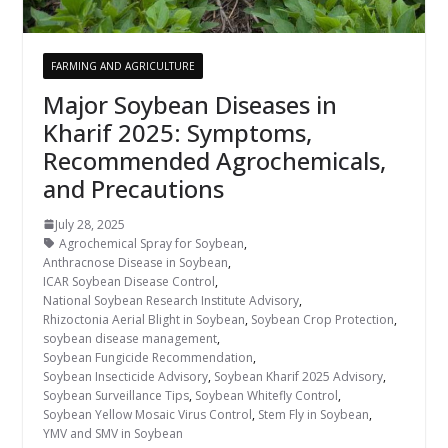
FARMING AND AGRICULTURE
Major Soybean Diseases in
Kharif 2025: Symptoms,
Recommended Agrochemicals,
and Precautions
July 28, 2025
Agrochemical Spray for Soybean
,
Anthracnose Disease in Soybean
,
ICAR Soybean Disease Control
,
National Soybean Research Institute Advisory
,
Rhizoctonia Aerial Blight in Soybean
,
Soybean Crop Protection
,
soybean disease management
,
Soybean Fungicide Recommendation
,
Soybean Insecticide Advisory
,
Soybean Kharif 2025 Advisory
,
Soybean Surveillance Tips
,
Soybean Whitefly Control
,
Soybean Yellow Mosaic Virus Control
,
Stem Fly in Soybean
,
YMV and SMV in Soybean