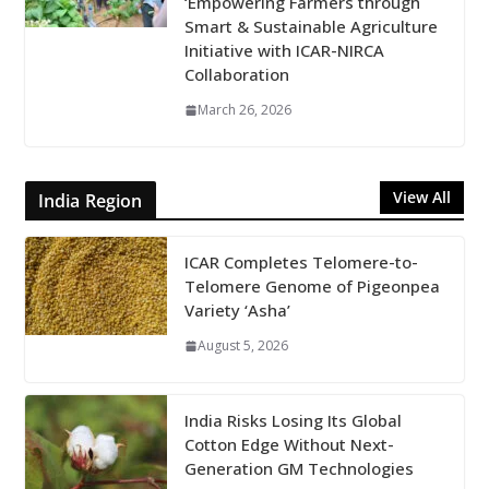
‘Empowering Farmers through
Smart & Sustainable Agriculture
Initiative with ICAR-NIRCA
Collaboration
March 26, 2026
View All
India Region
ICAR Completes Telomere-to-
Telomere Genome of Pigeonpea
Variety ‘Asha’
August 5, 2026
India Risks Losing Its Global
Cotton Edge Without Next-
Generation GM Technologies