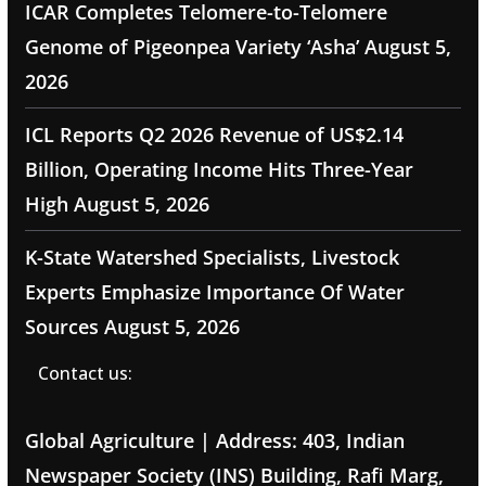
ICAR Completes Telomere-to-Telomere
Genome of Pigeonpea Variety ‘Asha’
August 5,
2026
ICL Reports Q2 2026 Revenue of US$2.14
Billion, Operating Income Hits Three-Year
High
August 5, 2026
K-State Watershed Specialists, Livestock
Experts Emphasize Importance Of Water
Sources
August 5, 2026
Contact us:
Global Agriculture | Address: 403, Indian
Newspaper Society (INS) Building, Rafi Marg,