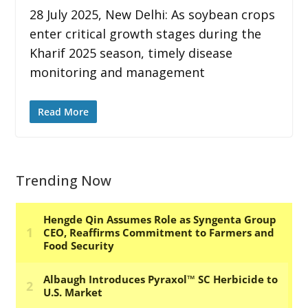
28 July 2025, New Delhi: As soybean crops
enter critical growth stages during the
Kharif 2025 season, timely disease
monitoring and management
Read More
Trending Now