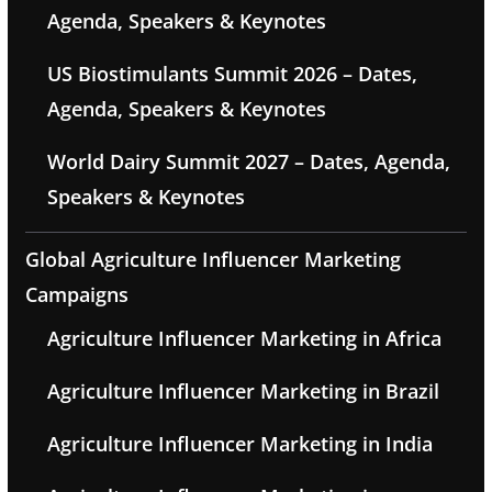
Agenda, Speakers & Keynotes
US Biostimulants Summit 2026 – Dates,
Agenda, Speakers & Keynotes
World Dairy Summit 2027 – Dates, Agenda,
Speakers & Keynotes
Global Agriculture Influencer Marketing
Campaigns
Agriculture Influencer Marketing in Africa
Agriculture Influencer Marketing in Brazil
Agriculture Influencer Marketing in India