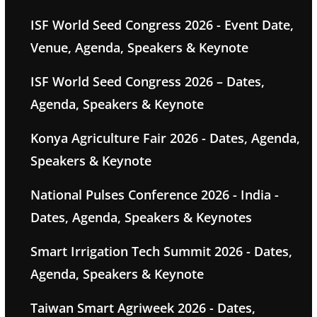
ISF World Seed Congress 2026 - Event Date,
Venue, Agenda, Speakers & Keynote
ISF World Seed Congress 2026 – Dates,
Agenda, Speakers & Keynote
Konya Agriculture Fair 2026 - Dates, Agenda,
Speakers & Keynote
National Pulses Conference 2026 - India -
Dates, Agenda, Speakers & Keynotes
Smart Irrigation Tech Summit 2026 - Dates,
Agenda, Speakers & Keynote
Taiwan Smart Agriweek 2026 - Dates,