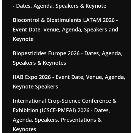
- Dates, Agenda, Speakers & Keynote
Biocontrol & Biostimulants LATAM 2026 -
Event Date, Venue, Agenda, Speakers and
Keynote
Biopesticides Europe 2026 - Dates, Agenda,
Speakers & Keynotes
IIAB Expo 2026 - Event Date, Venue, Agenda,
Keynote Speakers
International Crop-Science Conference &
Exhibition (ICSCE-PMFAI) 2026 - Dates,
Agenda, Speakers, Presentations &
Keynotes