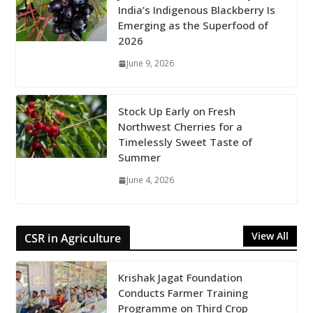
India’s Indigenous Blackberry Is
Emerging as the Superfood of
2026
June 9, 2026
Stock Up Early on Fresh
Northwest Cherries for a
Timelessly Sweet Taste of
Summer
June 4, 2026
View All
CSR in Agriculture
Krishak Jagat Foundation
Conducts Farmer Training
Programme on Third Crop