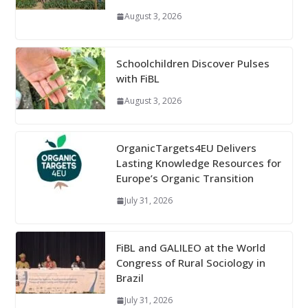
August 3, 2026
Schoolchildren Discover Pulses
with FiBL
August 3, 2026
OrganicTargets4EU Delivers
Lasting Knowledge Resources for
Europe’s Organic Transition
July 31, 2026
FiBL and GALILEO at the World
Congress of Rural Sociology in
Brazil
July 31, 2026