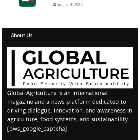
August 4, 2026
About Us
Global Agriculture is an international
magazine and a news platform dedicated to
driving dialogue, innovation, and awareness in
agriculture, food systems, and sustainability.
[bws_google_captcha]