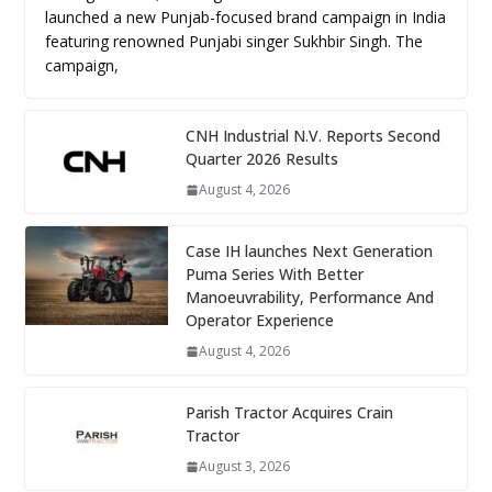
launched a new Punjab-focused brand campaign in India
featuring renowned Punjabi singer Sukhbir Singh. The
campaign,
CNH Industrial N.V. Reports Second
Quarter 2026 Results
August 4, 2026
Case IH launches Next Generation
Puma Series With Better
Manoeuvrability, Performance And
Operator Experience
August 4, 2026
Parish Tractor Acquires Crain
Tractor
August 3, 2026