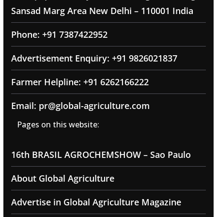
Sansad Marg Area New Delhi – 110001 India
Phone: +91 7387422952
Advertisement Enquiry: +91 9826021837
Farmer Helpline: +91 6262166222
Email: pr@global-agriculture.com
Pages on this website:
16th BRASIL AGROCHEMSHOW – Sao Paulo
About Global Agriculture
Advertise in Global Agriculture Magazine