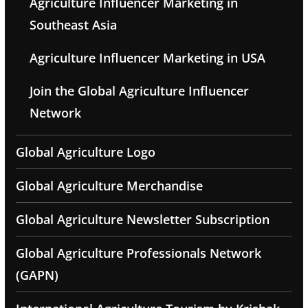
Agriculture Influencer Marketing in
Southeast Asia
Agriculture Influencer Marketing in USA
Join the Global Agriculture Influencer
Network
Global Agriculture Logo
Global Agriculture Merchandise
Global Agriculture Newsletter Subscription
Global Agriculture Professionals Network
(GAPN)