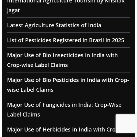
International Agriculture Tourism by Krishak
Jagat
Latest Agriculture Statistics of India
List of Pesticides Registered in Brazil in 2025
Major Use of Bio Insecticides in India with
Crop-wise Label Claims
Major Use of Bio Pesticides in India with Crop-
wise Label Claims
Major Use of Fungicides in India: Crop-Wise
Label Claims
Major Use of Herbicides in India with Crop-