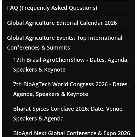
FAQ (Frequently Asked Questions)
Global Agriculture Editorial Calendar 2026
Global Agriculture Events: Top International
Conferences & Summits
17th Brasil AgroChemShow - Dates, Agenda,
Speakers & Keynote
7th BioAgTech World Congress 2026 - Dates,
Agenda, Speakers & Keynote
Bharat Spices Conclave 2026: Date, Venue,
Speakers & Agenda
BioAgri Next Global Conference & Expo 2026