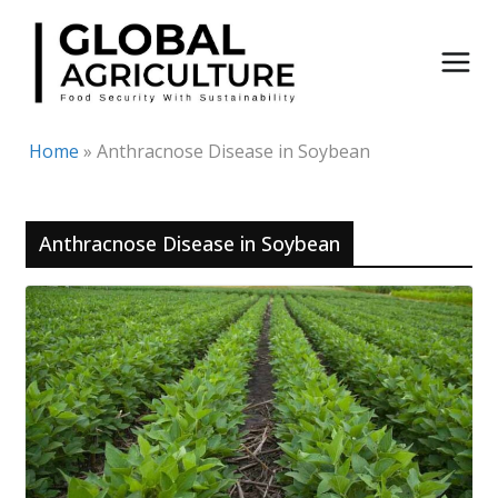
Skip
to
content
Home
»
Anthracnose Disease in Soybean
Anthracnose Disease in Soybean