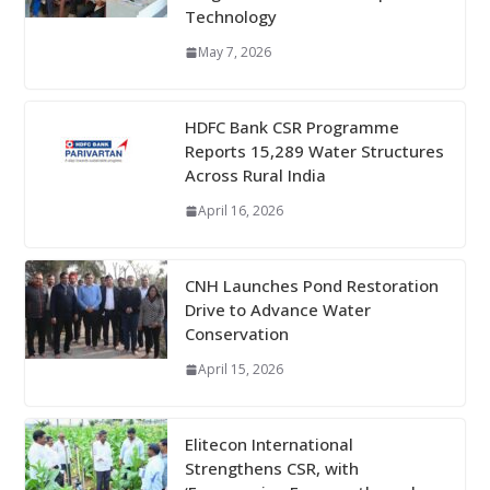
Technology
May 7, 2026
HDFC Bank CSR Programme
Reports 15,289 Water Structures
Across Rural India
April 16, 2026
CNH Launches Pond Restoration
Drive to Advance Water
Conservation
April 15, 2026
Elitecon International
Strengthens CSR, with