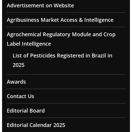
Advertisement on Website
Agribusiness Market Access & Intelligence
Agrochemical Regulatory Module and Crop
Label Intelligence
List of Pesticides Registered in Brazil in
2025
Awards
Contact Us
Editorial Board
Editorial Calendar 2025