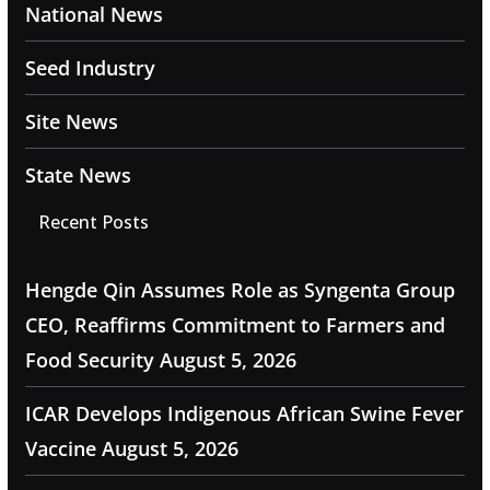
National News
Seed Industry
Site News
State News
Recent Posts
Hengde Qin Assumes Role as Syngenta Group
CEO, Reaffirms Commitment to Farmers and
Food Security
August 5, 2026
ICAR Develops Indigenous African Swine Fever
Vaccine
August 5, 2026