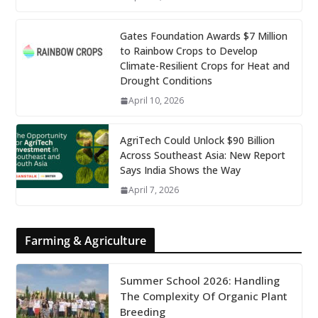
Gates Foundation Awards $7 Million
to Rainbow Crops to Develop
Climate-Resilient Crops for Heat and
Drought Conditions
April 10, 2026
AgriTech Could Unlock $90 Billion
Across Southeast Asia: New Report
Says India Shows the Way
April 7, 2026
Farming & Agriculture
Summer School 2026: Handling
The Complexity Of Organic Plant
Breeding