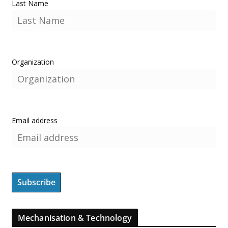
Last Name
Organization
Email address
Mechanisation & Technology