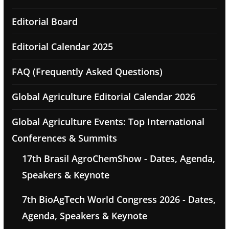
Editorial Board
Editorial Calendar 2025
FAQ (Frequently Asked Questions)
Global Agriculture Editorial Calendar 2026
Global Agriculture Events: Top International
Conferences & Summits
17th Brasil AgroChemShow - Dates, Agenda,
Speakers & Keynote
7th BioAgTech World Congress 2026 - Dates,
Agenda, Speakers & Keynote