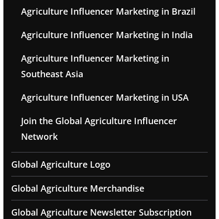
Agriculture Influencer Marketing in Brazil
Agriculture Influencer Marketing in India
Agriculture Influencer Marketing in
Southeast Asia
Agriculture Influencer Marketing in USA
Join the Global Agriculture Influencer
Network
Global Agriculture Logo
Global Agriculture Merchandise
Global Agriculture Newsletter Subscription