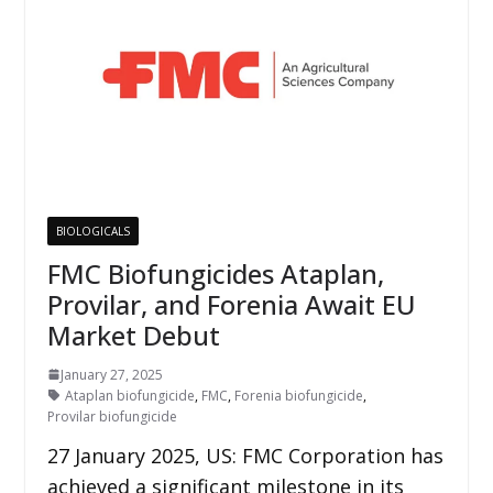
BIOLOGICALS
FMC Biofungicides Ataplan,
Provilar, and Forenia Await EU
Market Debut
January 27, 2025
Ataplan biofungicide
,
FMC
,
Forenia biofungicide
,
Provilar biofungicide
27 January 2025, US: FMC Corporation has
achieved a significant milestone in its