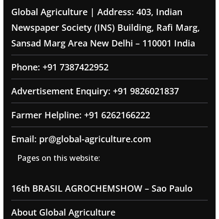
Global Agriculture | Address: 403, Indian
Newspaper Society (INS) Building, Rafi Marg,
Sansad Marg Area New Delhi – 110001 India
Phone: +91 7387422952
Advertisement Enquiry: +91 9826021837
Farmer Helpline: +91 6262166222
Email: pr@global-agriculture.com
Pages on this website:
16th BRASIL AGROCHEMSHOW – Sao Paulo
About Global Agriculture