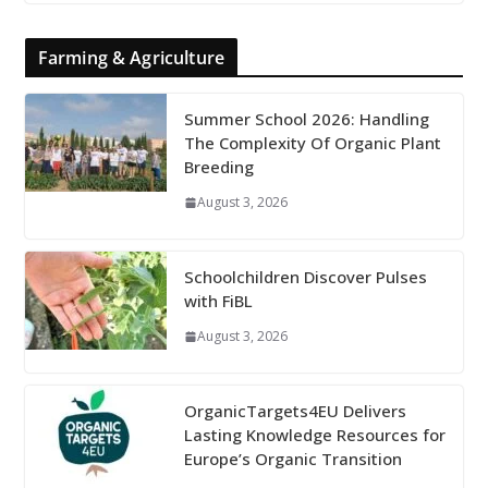
Farming & Agriculture
Summer School 2026: Handling
The Complexity Of Organic Plant
Breeding
August 3, 2026
Schoolchildren Discover Pulses
with FiBL
August 3, 2026
OrganicTargets4EU Delivers
Lasting Knowledge Resources for
Europe’s Organic Transition