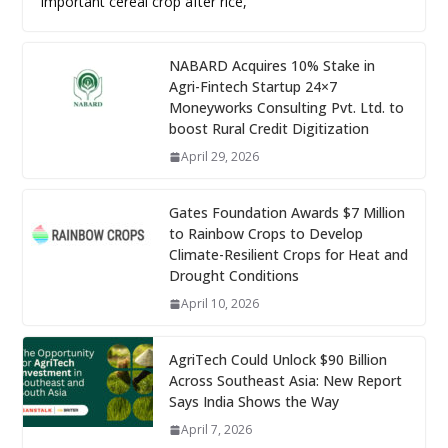
important cereal crop after rice,
NABARD Acquires 10% Stake in
Agri-Fintech Startup 24×7
Moneyworks Consulting Pvt. Ltd. to
boost Rural Credit Digitization
April 29, 2026
Gates Foundation Awards $7 Million
to Rainbow Crops to Develop
Climate-Resilient Crops for Heat and
Drought Conditions
April 10, 2026
AgriTech Could Unlock $90 Billion
Across Southeast Asia: New Report
Says India Shows the Way
April 7, 2026