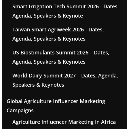
Smart Irrigation Tech Summit 2026 - Dates,
Agenda, Speakers & Keynote
Taiwan Smart Agriweek 2026 - Dates,
Agenda, Speakers & Keynotes
US Biostimulants Summit 2026 – Dates,
Agenda, Speakers & Keynotes
World Dairy Summit 2027 – Dates, Agenda,
Speakers & Keynotes
Global Agriculture Influencer Marketing
Campaigns
Agriculture Influencer Marketing in Africa