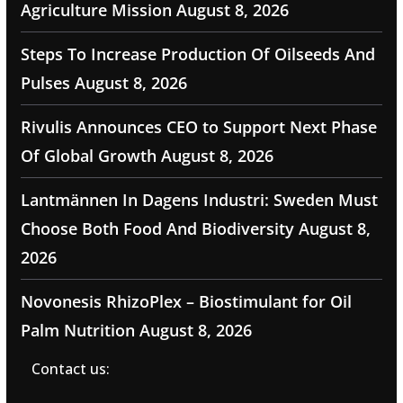
Agriculture Mission
August 8, 2026
Steps To Increase Production Of Oilseeds And
Pulses
August 8, 2026
Rivulis Announces CEO to Support Next Phase
Of Global Growth
August 8, 2026
Lantmännen In Dagens Industri: Sweden Must
Choose Both Food And Biodiversity
August 8,
2026
Novonesis RhizoPlex – Biostimulant for Oil
Palm Nutrition
August 8, 2026
Contact us: