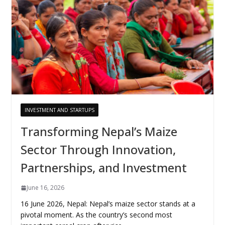
INVESTMENT AND STARTUPS
Transforming Nepal’s Maize
Sector Through Innovation,
Partnerships, and Investment
June 16, 2026
16 June 2026, Nepal: Nepal’s maize sector stands at a
pivotal moment. As the country’s second most