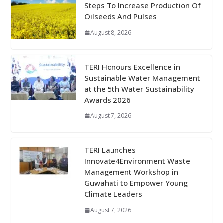
Steps To Increase Production Of
Oilseeds And Pulses
August 8, 2026
TERI Honours Excellence in
Sustainable Water Management
at the 5th Water Sustainability
Awards 2026
August 7, 2026
TERI Launches
Innovate4Environment Waste
Management Workshop in
Guwahati to Empower Young
Climate Leaders
August 7, 2026