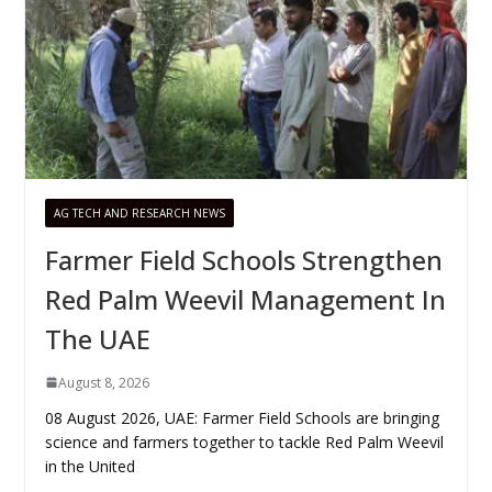
AG TECH AND RESEARCH NEWS
Farmer Field Schools Strengthen
Red Palm Weevil Management In
The UAE
August 8, 2026
08 August 2026, UAE: Farmer Field Schools are bringing
science and farmers together to tackle Red Palm Weevil
in the United