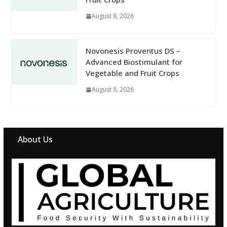
August 8, 2026
Novonesis Proventus DS –
Advanced Biostimulant for
Vegetable and Fruit Crops
August 8, 2026
About Us