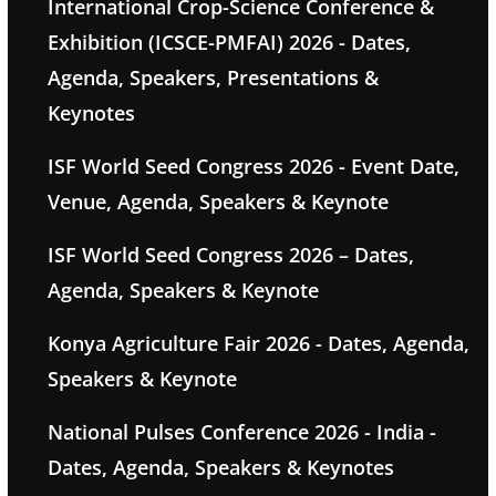
International Crop-Science Conference &
Exhibition (ICSCE-PMFAI) 2026 - Dates,
Agenda, Speakers, Presentations &
Keynotes
ISF World Seed Congress 2026 - Event Date,
Venue, Agenda, Speakers & Keynote
ISF World Seed Congress 2026 – Dates,
Agenda, Speakers & Keynote
Konya Agriculture Fair 2026 - Dates, Agenda,
Speakers & Keynote
National Pulses Conference 2026 - India -
Dates, Agenda, Speakers & Keynotes