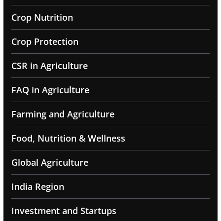
Crop Nutrition
Crop Protection
CSR in Agriculture
FAQ in Agriculture
Farming and Agriculture
Food, Nutrition & Wellness
Global Agriculture
India Region
Investment and Startups