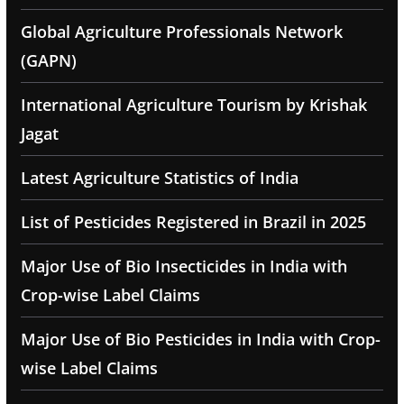
Global Agriculture Professionals Network
(GAPN)
International Agriculture Tourism by Krishak
Jagat
Latest Agriculture Statistics of India
List of Pesticides Registered in Brazil in 2025
Major Use of Bio Insecticides in India with
Crop-wise Label Claims
Major Use of Bio Pesticides in India with Crop-
wise Label Claims