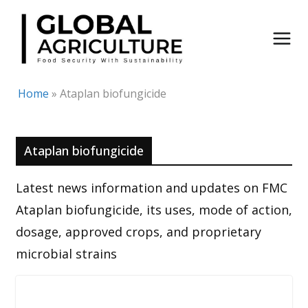
Skip
to
content
Home
»
Ataplan biofungicide
Ataplan biofungicide
Latest news information and updates on FMC
Ataplan biofungicide, its uses, mode of action,
dosage, approved crops, and proprietary
microbial strains