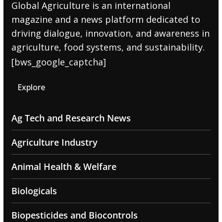
Global Agriculture is an international
magazine and a news platform dedicated to
driving dialogue, innovation, and awareness in
agriculture, food systems, and sustainability.
[bws_google_captcha]
Explore
Ag Tech and Research News
Agriculture Industry
Animal Health & Welfare
Biologicals
Biopesticides and Biocontrols