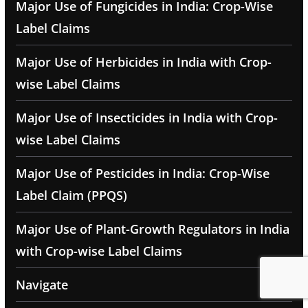
Major Use of Fungicides in India: Crop-Wise
Label Claims
Major Use of Herbicides in India with Crop-
wise Label Claims
Major Use of Insecticides in India with Crop-
wise Label Claims
Major Use of Pesticides in India: Crop-Wise
Label Claim (PPQS)
Major Use of Plant-Growth Regulators in India
with Crop-wise Label Claims
Navigate