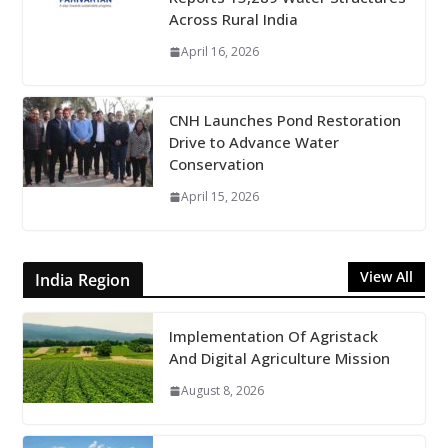
Across Rural India
April 16, 2026
CNH Launches Pond Restoration
Drive to Advance Water
Conservation
April 15, 2026
View All
India Region
Implementation Of Agristack
And Digital Agriculture Mission
August 8, 2026