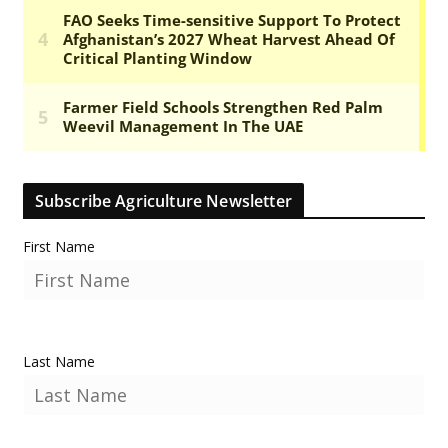
Subscribe Agriculture Newsletter
First Name
Last Name