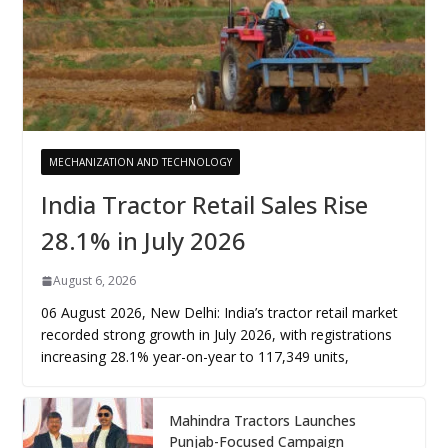
MECHANIZATION AND TECHNOLOGY
India Tractor Retail Sales Rise
28.1% in July 2026
August 6, 2026
06 August 2026, New Delhi: India’s tractor retail market
recorded strong growth in July 2026, with registrations
increasing 28.1% year-on-year to 117,349 units,
Mahindra Tractors Launches
Punjab-Focused Campaign