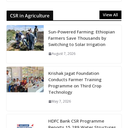
View All
CSR in Agriculture
Sun-Powered Farming: Ethiopian
Farmers Save Thousands by
Switching to Solar Irrigation
August 7, 2026
Krishak Jagat Foundation
Conducts Farmer Training
Programme on Third Crop
Technology
May 7, 2026
HDFC Bank CSR Programme
Reports 15,289 Water Structures