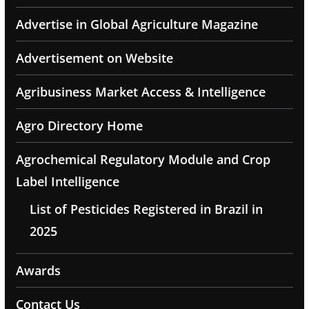
Advertise in Global Agriculture Magazine
Advertisement on Website
Agribusiness Market Access & Intelligence
Agro Directory Home
Agrochemical Regulatory Module and Crop
Label Intelligence
List of Pesticides Registered in Brazil in
2025
Awards
Contact Us