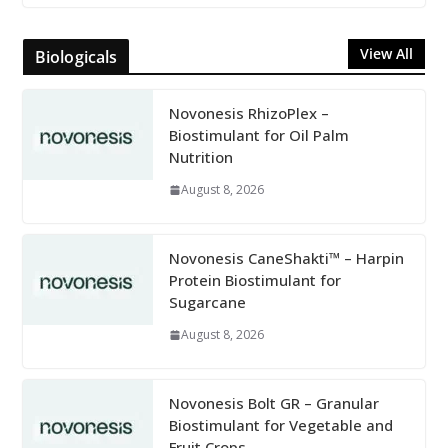
View All
Biologicals
Novonesis RhizoPlex –
Biostimulant for Oil Palm
Nutrition
August 8, 2026
Novonesis CaneShakti™ – Harpin
Protein Biostimulant for
Sugarcane
August 8, 2026
Novonesis Bolt GR – Granular
Biostimulant for Vegetable and
Fruit Crops