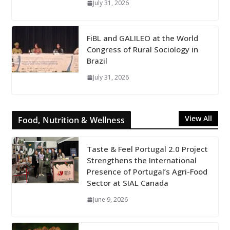
July 31, 2026
FiBL and GALILEO at the World
Congress of Rural Sociology in
Brazil
July 31, 2026
View All
Food, Nutrition & Wellness
Taste & Feel Portugal 2.0 Project
Strengthens the International
Presence of Portugal’s Agri-Food
Sector at SIAL Canada
June 9, 2026