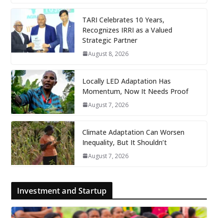
TARI Celebrates 10 Years,
Recognizes IRRI as a Valued
Strategic Partner
August 8, 2026
Locally LED Adaptation Has
Momentum, Now It Needs Proof
August 7, 2026
Climate Adaptation Can Worsen
Inequality, But It Shouldn’t
August 7, 2026
Investment and Startup