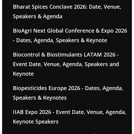
Bharat Spices Conclave 2026: Date, Venue,
Speakers & Agenda
BioAgri Next Global Conference & Expo 2026
- Dates, Agenda, Speakers & Keynote
Biocontrol & Biostimulants LATAM 2026 -
Event Date, Venue, Agenda, Speakers and
Keynote
Biopesticides Europe 2026 - Dates, Agenda,
Speakers & Keynotes
IIAB Expo 2026 - Event Date, Venue, Agenda,
Keynote Speakers