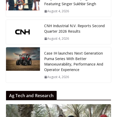
Featuring Singer Sukhbir Singh
August 4, 2026
CNH Industrial N.V. Reports Second
Quarter 2026 Results
August 4, 2026
Case IH launches Next Generation
Puma Series With Better
Manoeuvrability, Performance And
Operator Experience
August 4, 2026
Ag Tech and Research