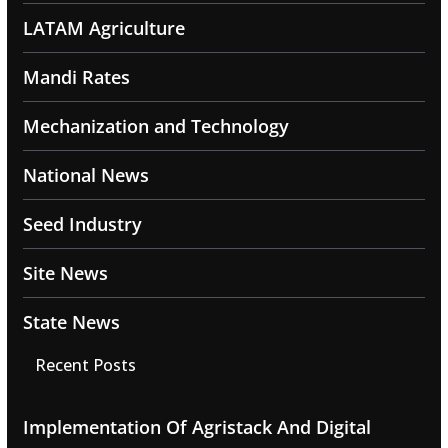
LATAM Agriculture
Mandi Rates
Mechanization and Technology
National News
Seed Industry
Site News
State News
Recent Posts
Implementation Of Agristack And Digital