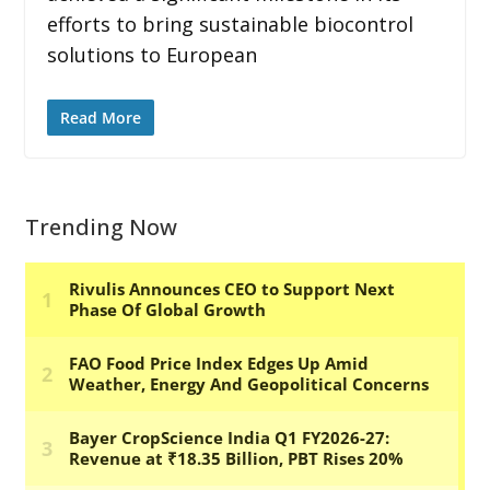
efforts to bring sustainable biocontrol
solutions to European
Read More
Trending Now