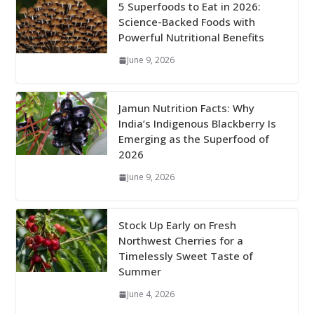
5 Superfoods to Eat in 2026:
Science-Backed Foods with
Powerful Nutritional Benefits
June 9, 2026
Jamun Nutrition Facts: Why
India’s Indigenous Blackberry Is
Emerging as the Superfood of
2026
June 9, 2026
Stock Up Early on Fresh
Northwest Cherries for a
Timelessly Sweet Taste of
Summer
June 4, 2026