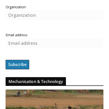
Organization
Email address
Mechanisation & Technology