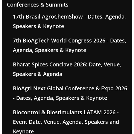
Conferences & Summits
17th Brasil AgroChemShow - Dates, Agenda,
Speakers & Keynote
7th BioAgTech World Congress 2026 - Dates,
Agenda, Speakers & Keynote
Bharat Spices Conclave 2026: Date, Venue,
Speakers & Agenda
BioAgri Next Global Conference & Expo 2026
- Dates, Agenda, Speakers & Keynote
Biocontrol & Biostimulants LATAM 2026 -
Event Date, Venue, Agenda, Speakers and
Keynote