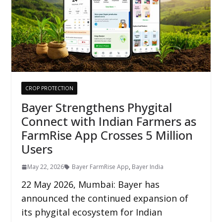
CROP PROTECTION
Bayer Strengthens Phygital
Connect with Indian Farmers as
FarmRise App Crosses 5 Million
Users
May 22, 2026
Bayer FarmRise App
,
Bayer India
22 May 2026, Mumbai: Bayer has
announced the continued expansion of
its phygital ecosystem for Indian