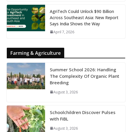
AgriTech Could Unlock $90 Billion
Across Southeast Asia: New Report
Says India Shows the Way
April 7, 2026
Farming & Agriculture
Summer School 2026: Handling
The Complexity Of Organic Plant
Breeding
August 3, 2026
Schoolchildren Discover Pulses
with FiBL
August 3, 2026