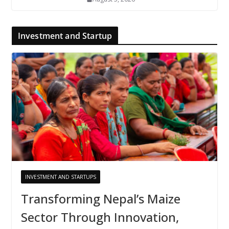
Investment and Startup
INVESTMENT AND STARTUPS
Transforming Nepal’s Maize
Sector Through Innovation,