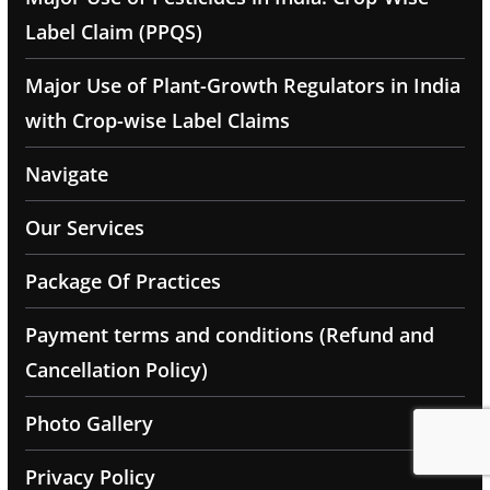
Label Claim (PPQS)
Major Use of Plant-Growth Regulators in India
with Crop-wise Label Claims
Navigate
Our Services
Package Of Practices
Payment terms and conditions (Refund and
Cancellation Policy)
Photo Gallery
Privacy Policy