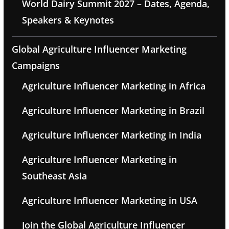
World Dairy Summit 2027 – Dates, Agenda,
Speakers & Keynotes
Global Agriculture Influencer Marketing
Campaigns
Agriculture Influencer Marketing in Africa
Agriculture Influencer Marketing in Brazil
Agriculture Influencer Marketing in India
Agriculture Influencer Marketing in
Southeast Asia
Agriculture Influencer Marketing in USA
Join the Global Agriculture Influencer