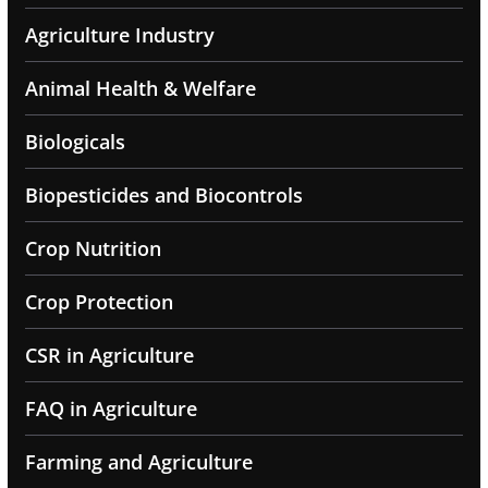
Agriculture Industry
Animal Health & Welfare
Biologicals
Biopesticides and Biocontrols
Crop Nutrition
Crop Protection
CSR in Agriculture
FAQ in Agriculture
Farming and Agriculture