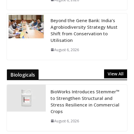
Beyond the Gene Bank: India’s
Agrobiodiversity Strategy Must
Shift from Conservation to
Utilisation
August 6, 2026
View All
Biologicals
BioWorks Introduces Stemmer™
to Strengthen Structural and
Stress Resilience in Commercial
Crops
August 6, 2026