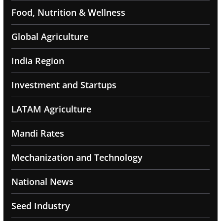
Food, Nutrition & Wellness
Global Agriculture
India Region
Investment and Startups
LATAM Agriculture
Mandi Rates
Mechanization and Technology
National News
Seed Industry