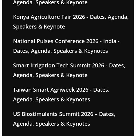
Agenda, Speakers & Keynote
Konya Agriculture Fair 2026 - Dates, Agenda,
Speakers & Keynote
National Pulses Conference 2026 - India -
Dates, Agenda, Speakers & Keynotes
Smart Irrigation Tech Summit 2026 - Dates,
Agenda, Speakers & Keynote
Taiwan Smart Agriweek 2026 - Dates,
Agenda, Speakers & Keynotes
US Biostimulants Summit 2026 – Dates,
Agenda, Speakers & Keynotes