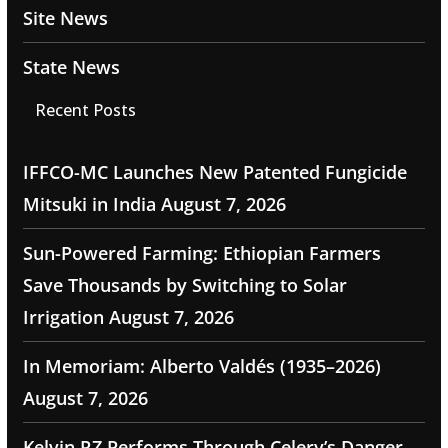
Site News
State News
Recent Posts
IFFCO-MC Launches New Patented Fungicide
Mitsuki in India
August 7, 2026
Sun-Powered Farming: Ethiopian Farmers
Save Thousands by Switching to Solar
Irrigation
August 7, 2026
In Memoriam: Alberto Valdés (1935–2026)
August 7, 2026
Kelvin RZ Performs Through Celery’s Danger