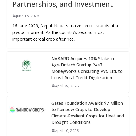
Partnerships, and Investment
June 16, 2026
16 June 2026, Nepal: Nepal’s maize sector stands at a
pivotal moment. As the country’s second most
important cereal crop after rice,
NABARD Acquires 10% Stake in
Agri-Fintech Startup 24×7
Moneyworks Consulting Pvt. Ltd. to
boost Rural Credit Digitization
April 29, 2026
Gates Foundation Awards $7 Million
to Rainbow Crops to Develop
Climate-Resilient Crops for Heat and
Drought Conditions
April 10, 2026