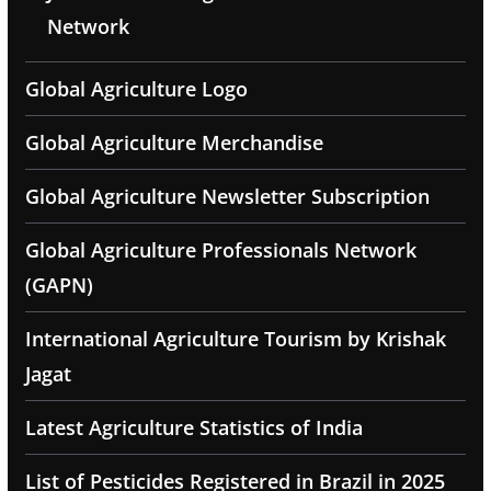
Network
Global Agriculture Logo
Global Agriculture Merchandise
Global Agriculture Newsletter Subscription
Global Agriculture Professionals Network
(GAPN)
International Agriculture Tourism by Krishak
Jagat
Latest Agriculture Statistics of India
List of Pesticides Registered in Brazil in 2025