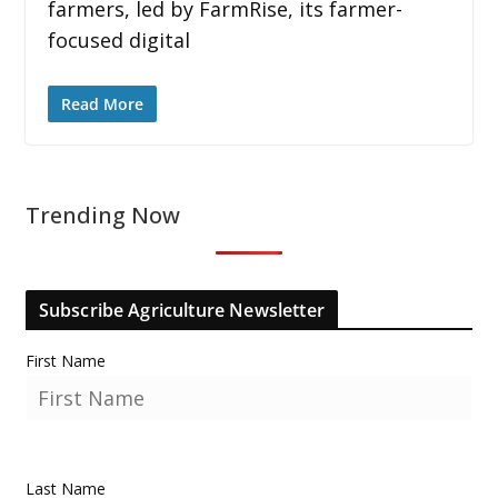
farmers, led by FarmRise, its farmer-
focused digital
Read More
Trending Now
Subscribe Agriculture Newsletter
First Name
Last Name