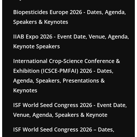
Biopesticides Europe 2026 - Dates, Agenda,
Speakers & Keynotes
IIAB Expo 2026 - Event Date, Venue, Agenda,
Keynote Speakers
International Crop-Science Conference &
Exhibition (ICSCE-PMFAI) 2026 - Dates,
Agenda, Speakers, Presentations &
Keynotes
ISF World Seed Congress 2026 - Event Date,
Venue, Agenda, Speakers & Keynote
ISF World Seed Congress 2026 – Dates,