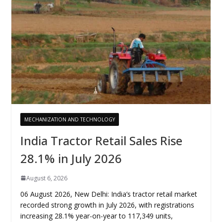
MECHANIZATION AND TECHNOLOGY
India Tractor Retail Sales Rise
28.1% in July 2026
August 6, 2026
06 August 2026, New Delhi: India’s tractor retail market
recorded strong growth in July 2026, with registrations
increasing 28.1% year-on-year to 117,349 units,