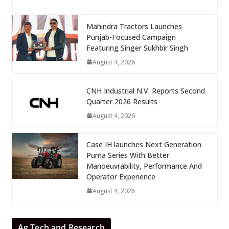
Mahindra Tractors Launches
Punjab-Focused Campaign
Featuring Singer Sukhbir Singh
August 4, 2026
CNH Industrial N.V. Reports Second
Quarter 2026 Results
August 4, 2026
Case IH launches Next Generation
Puma Series With Better
Manoeuvrability, Performance And
Operator Experience
August 4, 2026
Ag Tech and Research