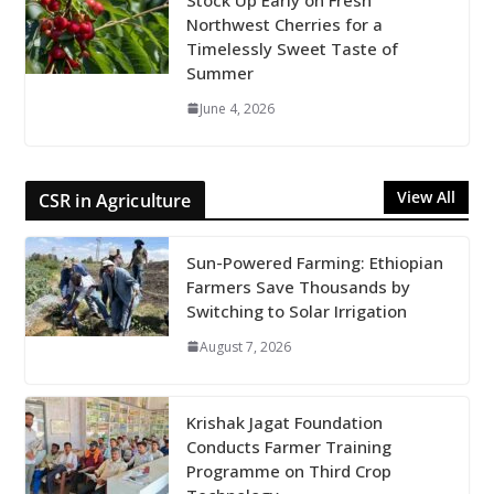
Northwest Cherries for a
Timelessly Sweet Taste of
Summer
June 4, 2026
View All
CSR in Agriculture
Sun-Powered Farming: Ethiopian
Farmers Save Thousands by
Switching to Solar Irrigation
August 7, 2026
Krishak Jagat Foundation
Conducts Farmer Training
Programme on Third Crop