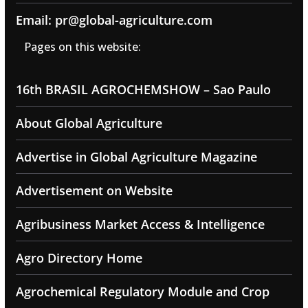
Email: pr@global-agriculture.com
Pages on this website:
16th BRASIL AGROCHEMSHOW – Sao Paulo
About Global Agriculture
Advertise in Global Agriculture Magazine
Advertisement on Website
Agribusiness Market Access & Intelligence
Agro Directory Home
Agrochemical Regulatory Module and Crop