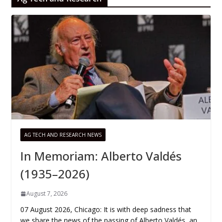
AG TECH AND RESEARCH NEWS
In Memoriam: Alberto Valdés
(1935–2026)
August 7, 2026
07 August 2026, Chicago: It is with deep sadness that
we share the news of the passing of Alberto Valdés, an