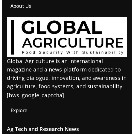
About Us
Global Agriculture is an international
magazine and a news platform dedicated to
driving dialogue, innovation, and awareness in
agriculture, food systems, and sustainability.
[bws_google_captcha]
Explore
Ag Tech and Research News