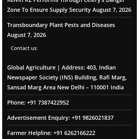
Zone To Ensure Supply Security
August 7, 2026
Transboundary Plant Pests and Diseases
August 7, 2026
Contact us:
Global Agriculture | Address: 403, Indian
Newspaper Society (INS) Building, Rafi Marg,
Sansad Marg Area New Delhi – 110001 India
Phone: +91 7387422952
Advertisement Enquiry: +91 9826021837
Farmer Helpline: +91 6262166222