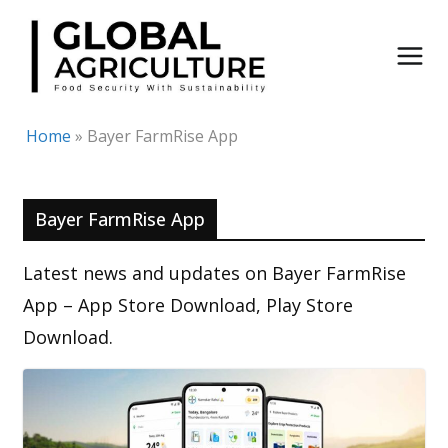
Skip
to
content
Home
»
Bayer FarmRise App
Bayer FarmRise App
Latest news and updates on Bayer FarmRise
App – App Store Download, Play Store
Download.