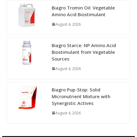
Biagro Tromin Oil: Vegetable
Amino Acid Biostimulant
August 4, 2026
Biagro Starce: NP Amino Acid
Biostimulant from Vegetable
Sources
August 4, 2026
Biagro Pup-Stop: Solid
Micronutrient Mixture with
Synergistic Actives
August 4, 2026