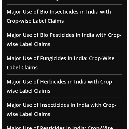
Major Use of Bio Insecticides in India with
Crop-wise Label Claims
Major Use of Bio Pesticides in India with Crop-
wise Label Claims
Major Use of Fungicides in India: Crop-Wise
Label Claims
Major Use of Herbicides in India with Crop-
wise Label Claims
Major Use of Insecticides in India with Crop-
wise Label Claims
Major Use of Pesticides in India: Crop-Wise