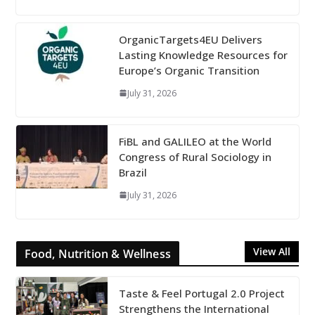
OrganicTargets4EU Delivers
Lasting Knowledge Resources for
Europe’s Organic Transition
July 31, 2026
FiBL and GALILEO at the World
Congress of Rural Sociology in
Brazil
July 31, 2026
View All
Food, Nutrition & Wellness
Taste & Feel Portugal 2.0 Project
Strengthens the International