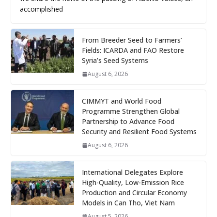
accomplished
From Breeder Seed to Farmers’
Fields: ICARDA and FAO Restore
Syria’s Seed Systems
August 6, 2026
CIMMYT and World Food
Programme Strengthen Global
Partnership to Advance Food
Security and Resilient Food Systems
August 6, 2026
International Delegates Explore
High-Quality, Low-Emission Rice
Production and Circular Economy
Models in Can Tho, Viet Nam
August 5, 2026