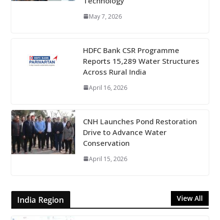
Technology
May 7, 2026
HDFC Bank CSR Programme
Reports 15,289 Water Structures
Across Rural India
April 16, 2026
CNH Launches Pond Restoration
Drive to Advance Water
Conservation
April 15, 2026
View All
India Region