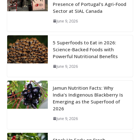
Presence of Portugal’s Agri-Food
Sector at SIAL Canada
June 9, 2026
5 Superfoods to Eat in 2026:
Science-Backed Foods with
Powerful Nutritional Benefits
June 9, 2026
Jamun Nutrition Facts: Why
India’s Indigenous Blackberry Is
Emerging as the Superfood of
2026
June 9, 2026
Stock Up Early on Fresh