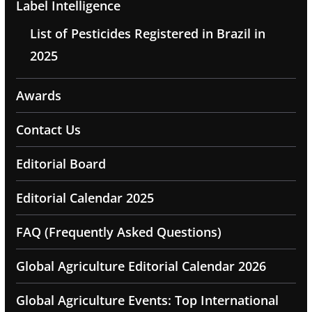
Label Intelligence
List of Pesticides Registered in Brazil in
2025
Awards
Contact Us
Editorial Board
Editorial Calendar 2025
FAQ (Frequently Asked Questions)
Global Agriculture Editorial Calendar 2026
Global Agriculture Events: Top International