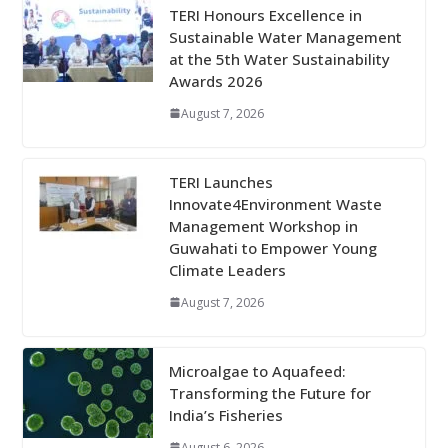
TERI Honours Excellence in
Sustainable Water Management
at the 5th Water Sustainability
Awards 2026
August 7, 2026
TERI Launches
Innovate4Environment Waste
Management Workshop in
Guwahati to Empower Young
Climate Leaders
August 7, 2026
Microalgae to Aquafeed:
Transforming the Future for
India’s Fisheries
August 6, 2026