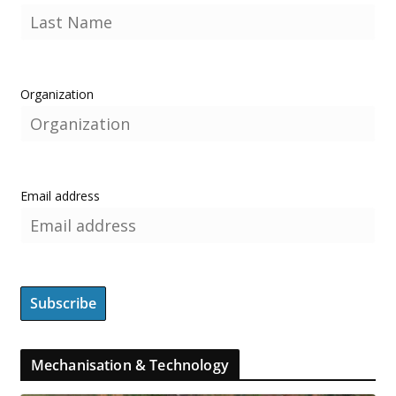
Organization
Email address
Mechanisation & Technology