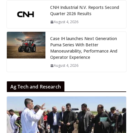
CNH Industrial N.V. Reports Second
Quarter 2026 Results
August 4, 2026
Case IH launches Next Generation
Puma Series With Better
Manoeuvrability, Performance And
Operator Experience
August 4, 2026
Ag Tech and Research