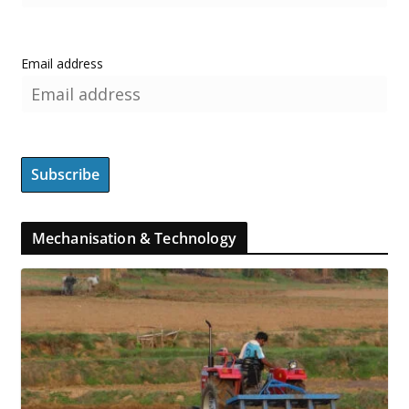
Email address
Mechanisation & Technology