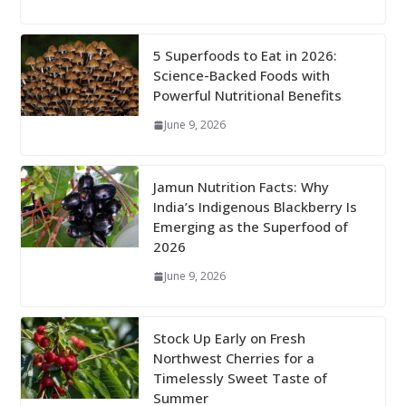
5 Superfoods to Eat in 2026:
Science-Backed Foods with
Powerful Nutritional Benefits
June 9, 2026
Jamun Nutrition Facts: Why
India’s Indigenous Blackberry Is
Emerging as the Superfood of
2026
June 9, 2026
Stock Up Early on Fresh
Northwest Cherries for a
Timelessly Sweet Taste of
Summer