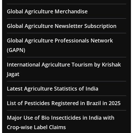
Global Agriculture Merchandise
Global Agriculture Newsletter Subscription
Global Agriculture Professionals Network
(GAPN)
International Agriculture Tourism by Krishak
Jagat
Latest Agriculture Statistics of India
List of Pesticides Registered in Brazil in 2025
Major Use of Bio Insecticides in India with
Crop-wise Label Claims