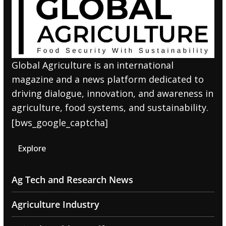
Global Agriculture is an international
magazine and a news platform dedicated to
driving dialogue, innovation, and awareness in
agriculture, food systems, and sustainability.
[bws_google_captcha]
Explore
Ag Tech and Research News
Agriculture Industry