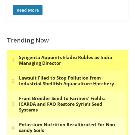
Read More
Trending Now