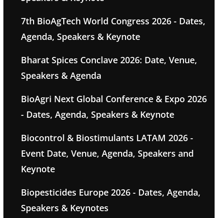
7th BioAgTech World Congress 2026 - Dates,
Agenda, Speakers & Keynote
Bharat Spices Conclave 2026: Date, Venue,
Speakers & Agenda
BioAgri Next Global Conference & Expo 2026
- Dates, Agenda, Speakers & Keynote
Biocontrol & Biostimulants LATAM 2026 -
Event Date, Venue, Agenda, Speakers and
Keynote
Biopesticides Europe 2026 - Dates, Agenda,
Speakers & Keynotes