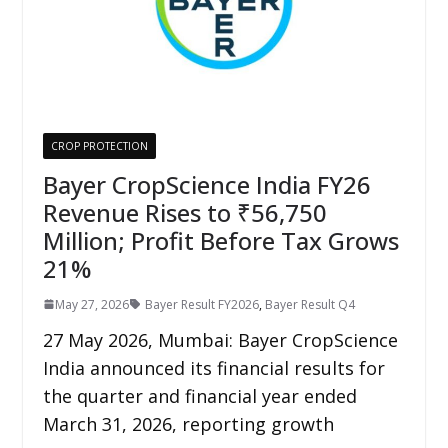
CROP PROTECTION
Bayer CropScience India FY26
Revenue Rises to ₹56,750
Million; Profit Before Tax Grows
21%
May 27, 2026
Bayer Result FY2026
,
Bayer Result Q4
27 May 2026, Mumbai: Bayer CropScience
India announced its financial results for
the quarter and financial year ended
March 31, 2026, reporting growth