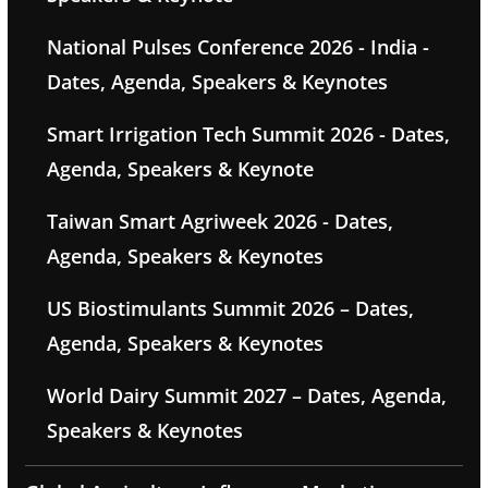
National Pulses Conference 2026 - India -
Dates, Agenda, Speakers & Keynotes
Smart Irrigation Tech Summit 2026 - Dates,
Agenda, Speakers & Keynote
Taiwan Smart Agriweek 2026 - Dates,
Agenda, Speakers & Keynotes
US Biostimulants Summit 2026 – Dates,
Agenda, Speakers & Keynotes
World Dairy Summit 2027 – Dates, Agenda,
Speakers & Keynotes