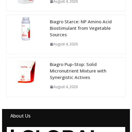
August 4, 2026
Biagro Starce: NP Amino Acid
Biostimulant from Vegetable
Sources
August 4, 2026
Biagro Pup-Stop: Solid
Micronutrient Mixture with
Synergistic Actives
August 4, 2026
About Us