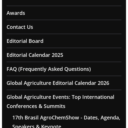
Awards
Contact Us
Editorial Board
Editorial Calendar 2025
FAQ (Frequently Asked Questions)
Global Agriculture Editorial Calendar 2026
Global Agriculture Events: Top International
Conferences & Summits
17th Brasil AgroChemShow - Dates, Agenda,
Speakers & Keynote