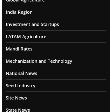
India Region
Investment and Startups
LATAM Agriculture
Mandi Rates
Mechanization and Technology
National News
Seed Industry
Site News
State News