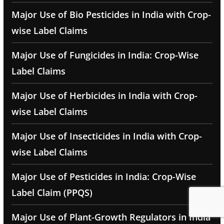
Major Use of Bio Pesticides in India with Crop-
wise Label Claims
Major Use of Fungicides in India: Crop-Wise
Label Claims
Major Use of Herbicides in India with Crop-
wise Label Claims
Major Use of Insecticides in India with Crop-
wise Label Claims
Major Use of Pesticides in India: Crop-Wise
Label Claim (PPQS)
Major Use of Plant-Growth Regulators in India