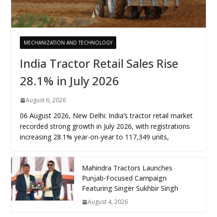
MECHANIZATION AND TECHNOLOGY
India Tractor Retail Sales Rise
28.1% in July 2026
August 6, 2026
06 August 2026, New Delhi: India’s tractor retail market
recorded strong growth in July 2026, with registrations
increasing 28.1% year-on-year to 117,349 units,
Mahindra Tractors Launches
Punjab-Focused Campaign
Featuring Singer Sukhbir Singh
August 4, 2026