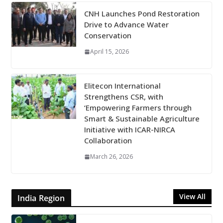
CNH Launches Pond Restoration
Drive to Advance Water
Conservation
April 15, 2026
Elitecon International
Strengthens CSR, with
‘Empowering Farmers through
Smart & Sustainable Agriculture
Initiative with ICAR-NIRCA
Collaboration
March 26, 2026
View All
India Region