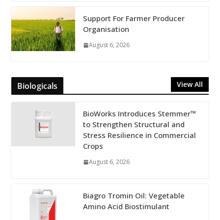
Support For Farmer Producer
Organisation
August 6, 2026
View All
Biologicals
BioWorks Introduces Stemmer™
to Strengthen Structural and
Stress Resilience in Commercial
Crops
August 6, 2026
Biagro Tromin Oil: Vegetable
Amino Acid Biostimulant