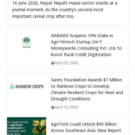
16 June 2026, Nepal: Nepal’s maize sector stands at a
pivotal moment. As the country’s second most
important cereal crop after rice,
NABARD Acquires 10% Stake in
Agri-Fintech Startup 24×7
Moneyworks Consulting Pvt. Ltd. to
boost Rural Credit Digitization
April 29, 2026
Gates Foundation Awards $7 Million
to Rainbow Crops to Develop
Climate-Resilient Crops for Heat and
Drought Conditions
April 10, 2026
AgriTech Could Unlock $90 Billion
Across Southeast Asia: New Report