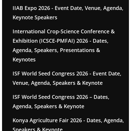
IIAB Expo 2026 - Event Date, Venue, Agenda,
Keynote Speakers
International Crop-Science Conference &
Exhibition (ICSCE-PMFAI) 2026 - Dates,
Agenda, Speakers, Presentations &
Keynotes
ISF World Seed Congress 2026 - Event Date,
Venue, Agenda, Speakers & Keynote
ISF World Seed Congress 2026 – Dates,
Agenda, Speakers & Keynote
Konya Agriculture Fair 2026 - Dates, Agenda,
Speakers & Keynote