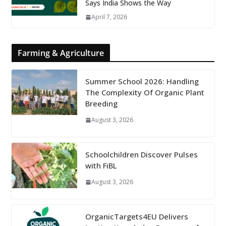
Says India Shows the Way
April 7, 2026
Farming & Agriculture
Summer School 2026: Handling
The Complexity Of Organic Plant
Breeding
August 3, 2026
Schoolchildren Discover Pulses
with FiBL
August 3, 2026
OrganicTargets4EU Delivers