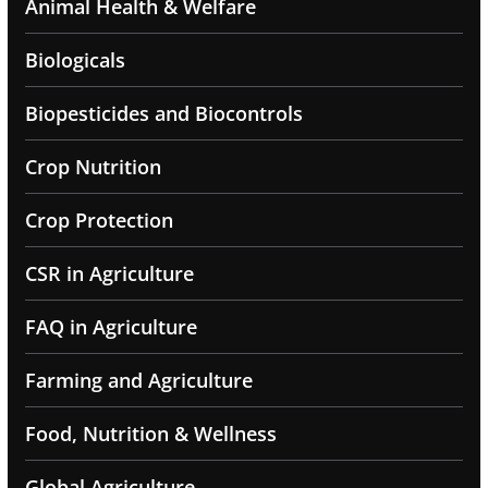
Animal Health & Welfare
Biologicals
Biopesticides and Biocontrols
Crop Nutrition
Crop Protection
CSR in Agriculture
FAQ in Agriculture
Farming and Agriculture
Food, Nutrition & Wellness
Global Agriculture