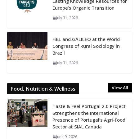
Lasting Knowledge Resources for
Europe’s Organic Transition
July 31, 2026
FiBL and GALILEO at the World
Congress of Rural Sociology in
Brazil
July 31, 2026
View All
Food, Nutrition & Wellness
Taste & Feel Portugal 2.0 Project
Strengthens the International
Presence of Portugal’s Agri-Food
Sector at SIAL Canada
June 9, 2026