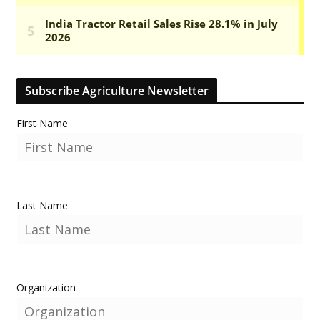
Subscribe Agriculture Newsletter
First Name
Last Name
Organization