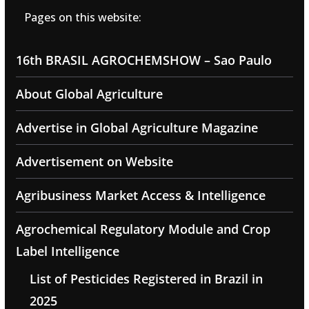
Pages on this website:
16th BRASIL AGROCHEMSHOW – Sao Paulo
About Global Agriculture
Advertise in Global Agriculture Magazine
Advertisement on Website
Agribusiness Market Access & Intelligence
Agrochemical Regulatory Module and Crop
Label Intelligence
List of Pesticides Registered in Brazil in
2025