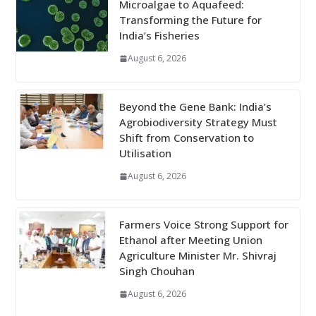
Microalgae to Aquafeed:
Transforming the Future for
India’s Fisheries
August 6, 2026
Beyond the Gene Bank: India’s
Agrobiodiversity Strategy Must
Shift from Conservation to
Utilisation
August 6, 2026
Farmers Voice Strong Support for
Ethanol after Meeting Union
Agriculture Minister Mr. Shivraj
Singh Chouhan
August 6, 2026