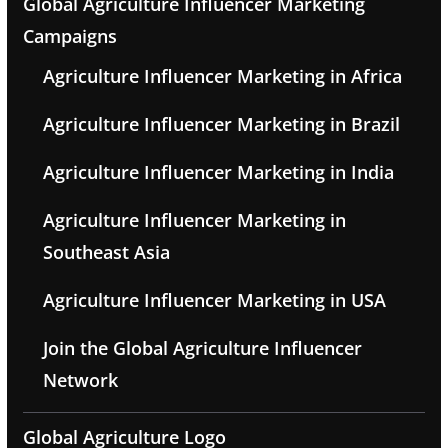
Global Agriculture Influencer Marketing
Campaigns
Agriculture Influencer Marketing in Africa
Agriculture Influencer Marketing in Brazil
Agriculture Influencer Marketing in India
Agriculture Influencer Marketing in
Southeast Asia
Agriculture Influencer Marketing in USA
Join the Global Agriculture Influencer
Network
Global Agriculture Logo