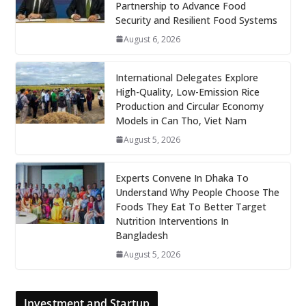
Partnership to Advance Food
Security and Resilient Food Systems
August 6, 2026
International Delegates Explore
High-Quality, Low-Emission Rice
Production and Circular Economy
Models in Can Tho, Viet Nam
August 5, 2026
Experts Convene In Dhaka To
Understand Why People Choose The
Foods They Eat To Better Target
Nutrition Interventions In
Bangladesh
August 5, 2026
Investment and Startup