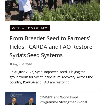
AG TECH AND RESEARCH NEWS
From Breeder Seed to Farmers’
Fields: ICARDA and FAO Restore
Syria’s Seed Systems
August 6, 2026
06 August 2026, Syria: Improved seed is laying the
groundwork for Syria’s agricultural recovery. Across the
country, ICARDA and FAO are restoring
CIMMYT and World Food
Programme Strengthen Global