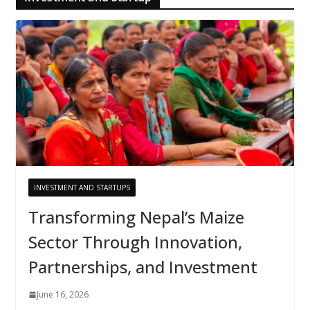
INVESTMENT AND STARTUPS
Transforming Nepal’s Maize
Sector Through Innovation,
Partnerships, and Investment
June 16, 2026