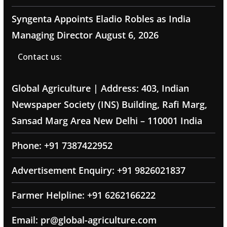
Syngenta Appoints Eladio Robles as India
Managing Director
August 6, 2026
Contact us:
Global Agriculture | Address: 403, Indian
Newspaper Society (INS) Building, Rafi Marg,
Sansad Marg Area New Delhi – 110001 India
Phone: +91 7387422952
Advertisement Enquiry: +91 9826021837
Farmer Helpline: +91 6262166222
Email: pr@global-agriculture.com