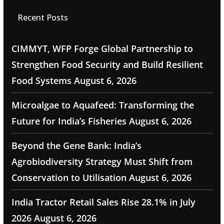
Recent Posts
CIMMYT, WFP Forge Global Partnership to
Strengthen Food Security and Build Resilient
Food Systems
August 6, 2026
Microalgae to Aquafeed: Transforming the
Future for India’s Fisheries
August 6, 2026
Beyond the Gene Bank: India’s
Agrobiodiversity Strategy Must Shift from
Conservation to Utilisation
August 6, 2026
India Tractor Retail Sales Rise 28.1% in July
2026
August 6, 2026