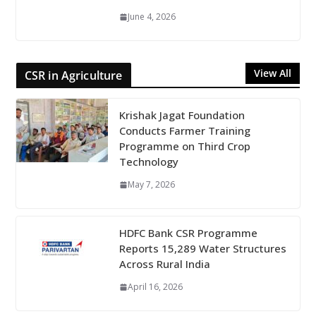
June 4, 2026
View All
CSR in Agriculture
Krishak Jagat Foundation
Conducts Farmer Training
Programme on Third Crop
Technology
May 7, 2026
HDFC Bank CSR Programme
Reports 15,289 Water Structures
Across Rural India
April 16, 2026