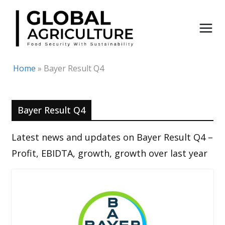
Skip
to
content
Home
»
Bayer Result Q4
Bayer Result Q4
Latest news and updates on Bayer Result Q4 –
Profit, EBIDTA, growth, growth over last year