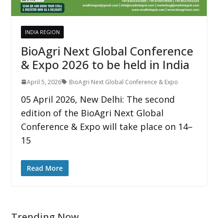
INDIA REGION
BioAgri Next Global Conference
& Expo 2026 to be held in India
April 5, 2026
BioAgri Next Global Conference & Expo
05 April 2026, New Delhi: The second
edition of the BioAgri Next Global
Conference & Expo will take place on 14–
15
Read More
Trending Now