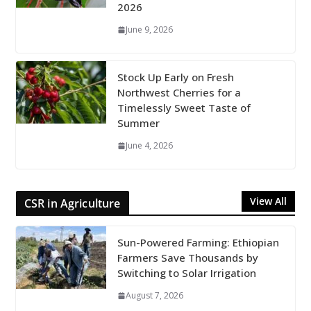
2026
June 9, 2026
Stock Up Early on Fresh
Northwest Cherries for a
Timelessly Sweet Taste of
Summer
June 4, 2026
View All
CSR in Agriculture
Sun-Powered Farming: Ethiopian
Farmers Save Thousands by
Switching to Solar Irrigation
August 7, 2026