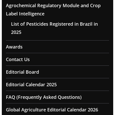
Agrochemical Regulatory Module and Crop
Label Intelligence
List of Pesticides Registered in Brazil in
2025
Awards
Contact Us
Editorial Board
Editorial Calendar 2025
FAQ (Frequently Asked Questions)
Global Agriculture Editorial Calendar 2026