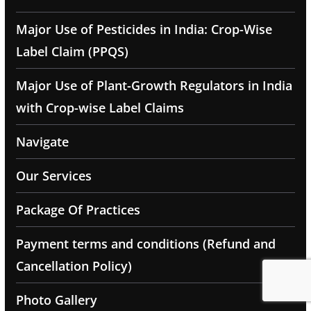
Major Use of Pesticides in India: Crop-Wise
Label Claim (PPQS)
Major Use of Plant-Growth Regulators in India
with Crop-wise Label Claims
Navigate
Our Services
Package Of Practices
Payment terms and conditions (Refund and
Cancellation Policy)
Photo Gallery