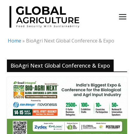
Skip
to
content
Home
»
BioAgri Next Global Conference & Expo
BioAgri Next Global Conference & Expo