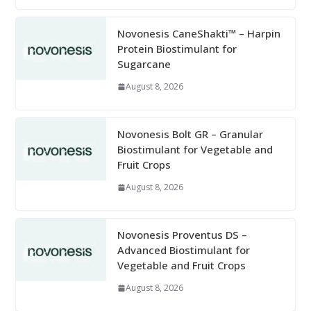
Novonesis CaneShakti™ – Harpin
Protein Biostimulant for
Sugarcane
August 8, 2026
Novonesis Bolt GR – Granular
Biostimulant for Vegetable and
Fruit Crops
August 8, 2026
Novonesis Proventus DS –
Advanced Biostimulant for
Vegetable and Fruit Crops
August 8, 2026