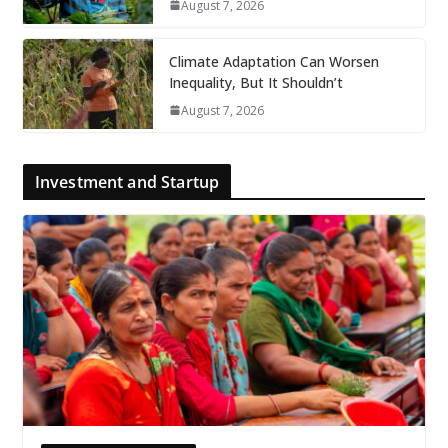
August 7, 2026
Climate Adaptation Can Worsen
Inequality, But It Shouldn’t
August 7, 2026
Investment and Startup