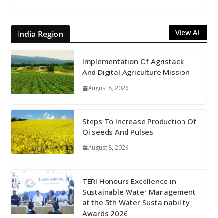
View All
India Region
Implementation Of Agristack
And Digital Agriculture Mission
August 8, 2026
Steps To Increase Production Of
Oilseeds And Pulses
August 8, 2026
TERI Honours Excellence in
Sustainable Water Management
at the 5th Water Sustainability
Awards 2026