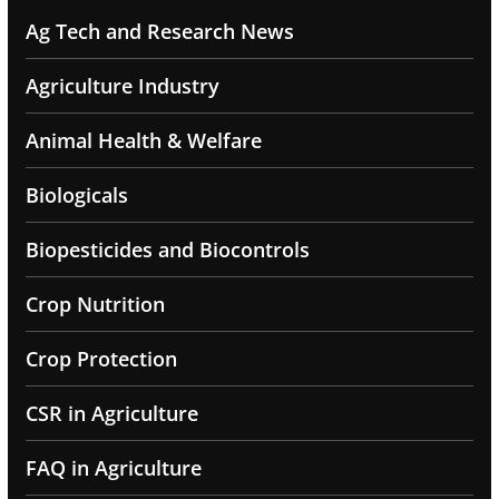
Ag Tech and Research News
Agriculture Industry
Animal Health & Welfare
Biologicals
Biopesticides and Biocontrols
Crop Nutrition
Crop Protection
CSR in Agriculture
FAQ in Agriculture