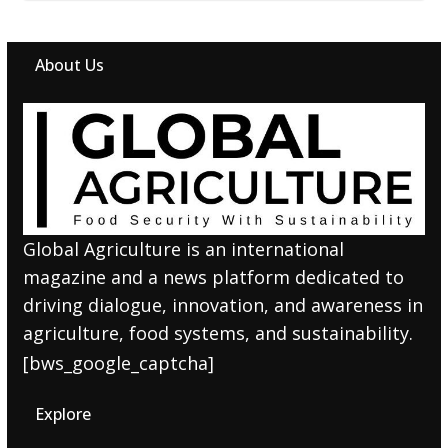
About Us
Global Agriculture is an international
magazine and a news platform dedicated to
driving dialogue, innovation, and awareness in
agriculture, food systems, and sustainability.
[bws_google_captcha]
Explore