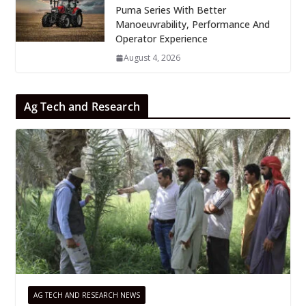
Puma Series With Better
Manoeuvrability, Performance And
Operator Experience
August 4, 2026
Ag Tech and Research
AG TECH AND RESEARCH NEWS