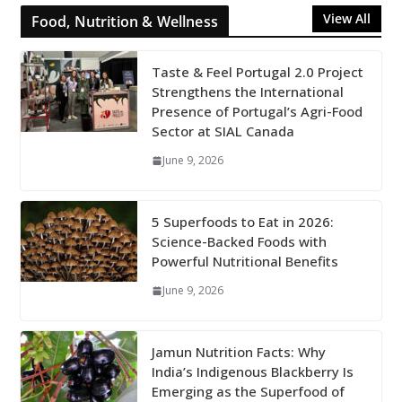
View All
Food, Nutrition & Wellness
Taste & Feel Portugal 2.0 Project
Strengthens the International
Presence of Portugal’s Agri-Food
Sector at SIAL Canada
June 9, 2026
5 Superfoods to Eat in 2026:
Science-Backed Foods with
Powerful Nutritional Benefits
June 9, 2026
Jamun Nutrition Facts: Why
India’s Indigenous Blackberry Is
Emerging as the Superfood of