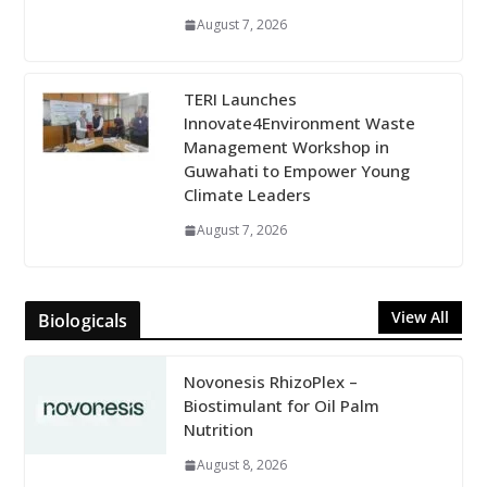
August 7, 2026
TERI Launches
Innovate4Environment Waste
Management Workshop in
Guwahati to Empower Young
Climate Leaders
August 7, 2026
View All
Biologicals
Novonesis RhizoPlex –
Biostimulant for Oil Palm
Nutrition
August 8, 2026