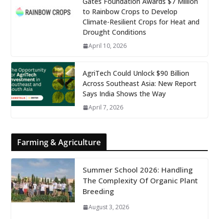
Gates Foundation Awards $7 Million
to Rainbow Crops to Develop
Climate-Resilient Crops for Heat and
Drought Conditions
April 10, 2026
AgriTech Could Unlock $90 Billion
Across Southeast Asia: New Report
Says India Shows the Way
April 7, 2026
Farming & Agriculture
Summer School 2026: Handling
The Complexity Of Organic Plant
Breeding
August 3, 2026