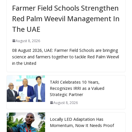
Farmer Field Schools Strengthen
Red Palm Weevil Management In
The UAE
August 8, 2026
08 August 2026, UAE: Farmer Field Schools are bringing
science and farmers together to tackle Red Palm Weevil
in the United
TARI Celebrates 10 Years,
Recognizes IRRI as a Valued
Strategic Partner
August 8, 2026
Locally LED Adaptation Has
Momentum, Now It Needs Proof