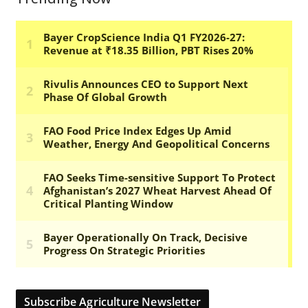
Subscribe Agriculture Newsletter