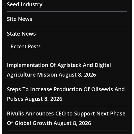
Seed Industry
Site News
State News
Recent Posts
Implementation Of Agristack And Digital
Agriculture Mission
August 8, 2026
Steps To Increase Production Of Oilseeds And
Pulses
August 8, 2026
Rivulis Announces CEO to Support Next Phase
Of Global Growth
August 8, 2026