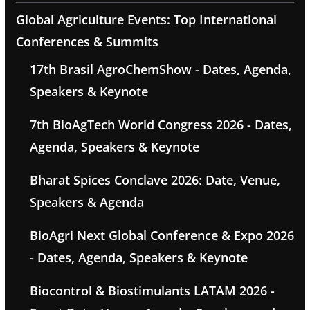
Global Agriculture Events: Top International
Conferences & Summits
17th Brasil AgroChemShow - Dates, Agenda,
Speakers & Keynote
7th BioAgTech World Congress 2026 - Dates,
Agenda, Speakers & Keynote
Bharat Spices Conclave 2026: Date, Venue,
Speakers & Agenda
BioAgri Next Global Conference & Expo 2026
- Dates, Agenda, Speakers & Keynote
Biocontrol & Biostimulants LATAM 2026 -