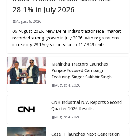
28.1% in July 2026
August 6, 2026
06 August 2026, New Delhi: India’s tractor retail market
recorded strong growth in July 2026, with registrations
increasing 28.1% year-on-year to 117,349 units,
Mahindra Tractors Launches
Punjab-Focused Campaign
Featuring Singer Sukhbir Singh
August 4, 2026
CNH Industrial N.V. Reports Second
Quarter 2026 Results
August 4, 2026
Case IH launches Next Generation