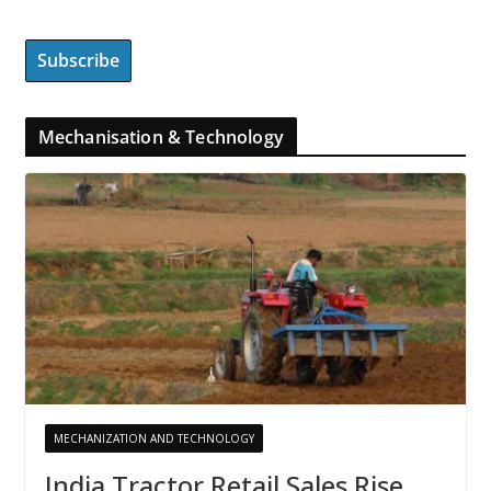
Mechanisation & Technology
MECHANIZATION AND TECHNOLOGY
India Tractor Retail Sales Rise