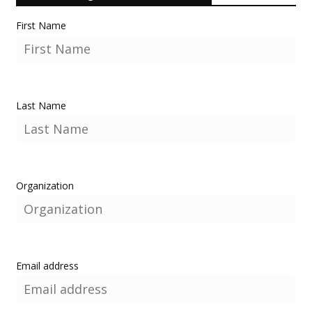
First Name
Last Name
Organization
Email address