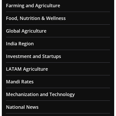
Farming and Agriculture
Food, Nutrition & Wellness
Global Agriculture
India Region
Investment and Startups
LATAM Agriculture
Mandi Rates
Mechanization and Technology
National News