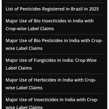
List of Pesticides Registered in Brazil in 2025
Major Use of Bio Insecticides in India with
Crop-wise Label Claims
Major Use of Bio Pesticides in India with Crop-
wise Label Claims
Major Use of Fungicides in India: Crop-Wise
Label Claims
Major Use of Herbicides in India with Crop-
wise Label Claims
Major Use of Insecticides in India with Crop-
wise Label Claims