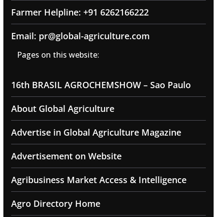
Farmer Helpline: +91 6262166222
Email: pr@global-agriculture.com
Pages on this website:
16th BRASIL AGROCHEMSHOW – Sao Paulo
About Global Agriculture
Advertise in Global Agriculture Magazine
Advertisement on Website
Agribusiness Market Access & Intelligence
Agro Directory Home