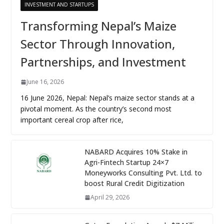
INVESTMENT AND STARTUPS
Transforming Nepal’s Maize
Sector Through Innovation,
Partnerships, and Investment
June 16, 2026
16 June 2026, Nepal: Nepal’s maize sector stands at a
pivotal moment. As the country’s second most
important cereal crop after rice,
NABARD Acquires 10% Stake in
Agri-Fintech Startup 24×7
Moneyworks Consulting Pvt. Ltd. to
boost Rural Credit Digitization
April 29, 2026