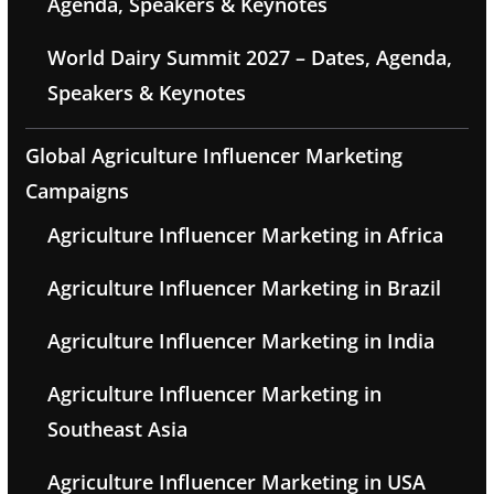
Agenda, Speakers & Keynotes
World Dairy Summit 2027 – Dates, Agenda,
Speakers & Keynotes
Global Agriculture Influencer Marketing
Campaigns
Agriculture Influencer Marketing in Africa
Agriculture Influencer Marketing in Brazil
Agriculture Influencer Marketing in India
Agriculture Influencer Marketing in
Southeast Asia
Agriculture Influencer Marketing in USA