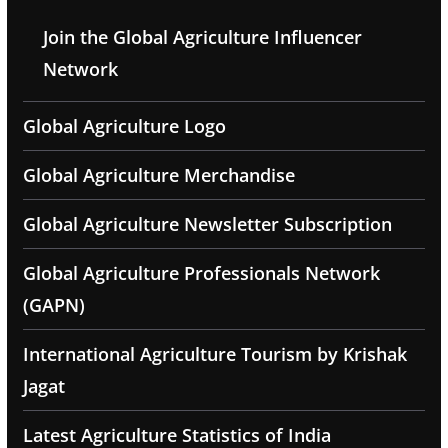
Join the Global Agriculture Influencer
Network
Global Agriculture Logo
Global Agriculture Merchandise
Global Agriculture Newsletter Subscription
Global Agriculture Professionals Network
(GAPN)
International Agriculture Tourism by Krishak
Jagat
Latest Agriculture Statistics of India