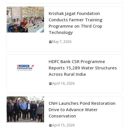
Krishak Jagat Foundation
Conducts Farmer Training
Programme on Third Crop
Technology
May 7, 2026
HDFC Bank CSR Programme
Reports 15,289 Water Structures
Across Rural India
April 16, 2026
CNH Launches Pond Restoration
Drive to Advance Water
Conservation
April 15, 2026