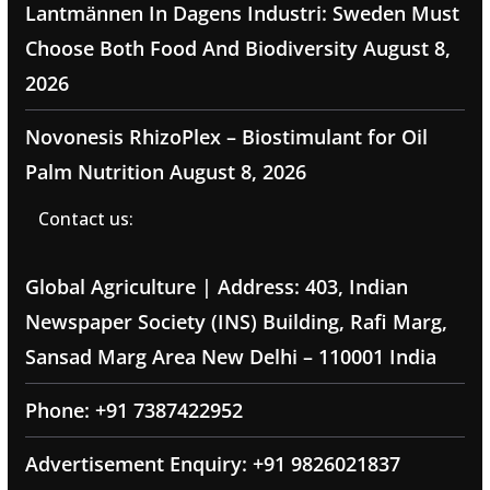
Lantmännen In Dagens Industri: Sweden Must
Choose Both Food And Biodiversity
August 8,
2026
Novonesis RhizoPlex – Biostimulant for Oil
Palm Nutrition
August 8, 2026
Contact us:
Global Agriculture | Address: 403, Indian
Newspaper Society (INS) Building, Rafi Marg,
Sansad Marg Area New Delhi – 110001 India
Phone: +91 7387422952
Advertisement Enquiry: +91 9826021837