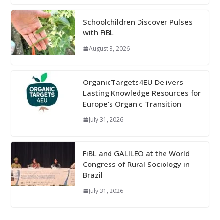
Schoolchildren Discover Pulses
with FiBL
August 3, 2026
OrganicTargets4EU Delivers
Lasting Knowledge Resources for
Europe’s Organic Transition
July 31, 2026
FiBL and GALILEO at the World
Congress of Rural Sociology in
Brazil
July 31, 2026