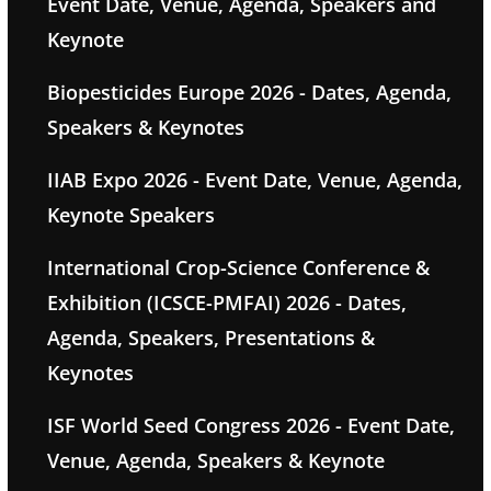
Event Date, Venue, Agenda, Speakers and
Keynote
Biopesticides Europe 2026 - Dates, Agenda,
Speakers & Keynotes
IIAB Expo 2026 - Event Date, Venue, Agenda,
Keynote Speakers
International Crop-Science Conference &
Exhibition (ICSCE-PMFAI) 2026 - Dates,
Agenda, Speakers, Presentations &
Keynotes
ISF World Seed Congress 2026 - Event Date,
Venue, Agenda, Speakers & Keynote