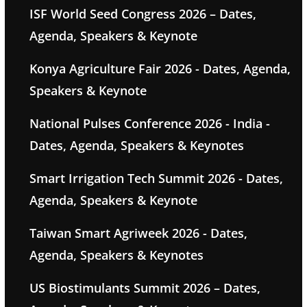
ISF World Seed Congress 2026 – Dates,
Agenda, Speakers & Keynote
Konya Agriculture Fair 2026 - Dates, Agenda,
Speakers & Keynote
National Pulses Conference 2026 - India -
Dates, Agenda, Speakers & Keynotes
Smart Irrigation Tech Summit 2026 - Dates,
Agenda, Speakers & Keynote
Taiwan Smart Agriweek 2026 - Dates,
Agenda, Speakers & Keynotes
US Biostimulants Summit 2026 – Dates,