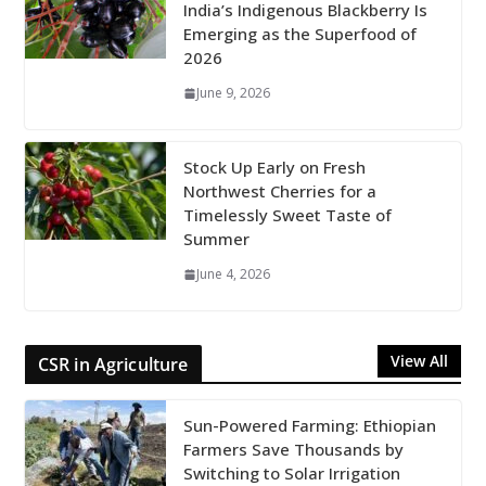
India’s Indigenous Blackberry Is
Emerging as the Superfood of
2026
June 9, 2026
Stock Up Early on Fresh
Northwest Cherries for a
Timelessly Sweet Taste of
Summer
June 4, 2026
View All
CSR in Agriculture
Sun-Powered Farming: Ethiopian
Farmers Save Thousands by
Switching to Solar Irrigation