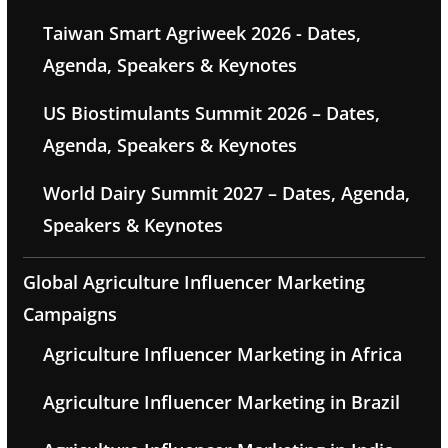
Taiwan Smart Agriweek 2026 - Dates,
Agenda, Speakers & Keynotes
US Biostimulants Summit 2026 – Dates,
Agenda, Speakers & Keynotes
World Dairy Summit 2027 – Dates, Agenda,
Speakers & Keynotes
Global Agriculture Influencer Marketing
Campaigns
Agriculture Influencer Marketing in Africa
Agriculture Influencer Marketing in Brazil