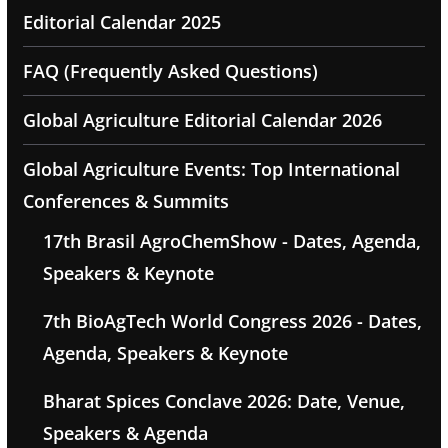
Editorial Calendar 2025
FAQ (Frequently Asked Questions)
Global Agriculture Editorial Calendar 2026
Global Agriculture Events: Top International
Conferences & Summits
17th Brasil AgroChemShow - Dates, Agenda,
Speakers & Keynote
7th BioAgTech World Congress 2026 - Dates,
Agenda, Speakers & Keynote
Bharat Spices Conclave 2026: Date, Venue,
Speakers & Agenda