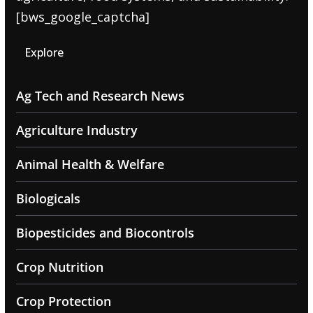
[bws_google_captcha]
Explore
Ag Tech and Research News
Agriculture Industry
Animal Health & Welfare
Biologicals
Biopesticides and Biocontrols
Crop Nutrition
Crop Protection