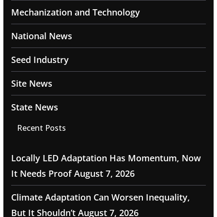
Mechanization and Technology
National News
Seed Industry
Site News
State News
Recent Posts
Locally LED Adaptation Has Momentum, Now
It Needs Proof
August 7, 2026
Climate Adaptation Can Worsen Inequality,
But It Shouldn’t
August 7, 2026