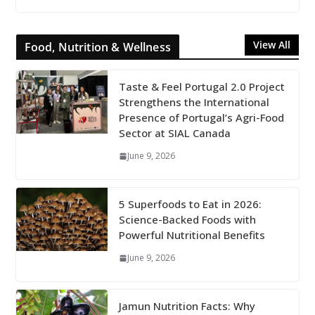
View All
Food, Nutrition & Wellness
Taste & Feel Portugal 2.0 Project
Strengthens the International
Presence of Portugal’s Agri-Food
Sector at SIAL Canada
June 9, 2026
5 Superfoods to Eat in 2026:
Science-Backed Foods with
Powerful Nutritional Benefits
June 9, 2026
Jamun Nutrition Facts: Why