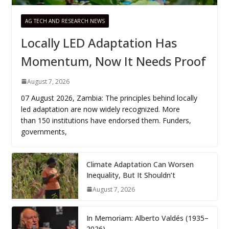
AG TECH AND RESEARCH NEWS
Locally LED Adaptation Has
Momentum, Now It Needs Proof
August 7, 2026
07 August 2026, Zambia: The principles behind locally
led adaptation are now widely recognized. More
than 150 institutions have endorsed them. Funders,
governments,
Climate Adaptation Can Worsen
Inequality, But It Shouldn’t
August 7, 2026
In Memoriam: Alberto Valdés (1935–
2026)