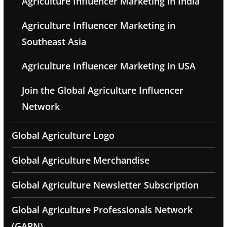
Agriculture Influencer Marketing in India
Agriculture Influencer Marketing in
Southeast Asia
Agriculture Influencer Marketing in USA
Join the Global Agriculture Influencer
Network
Global Agriculture Logo
Global Agriculture Merchandise
Global Agriculture Newsletter Subscription
Global Agriculture Professionals Network
(GAPN)