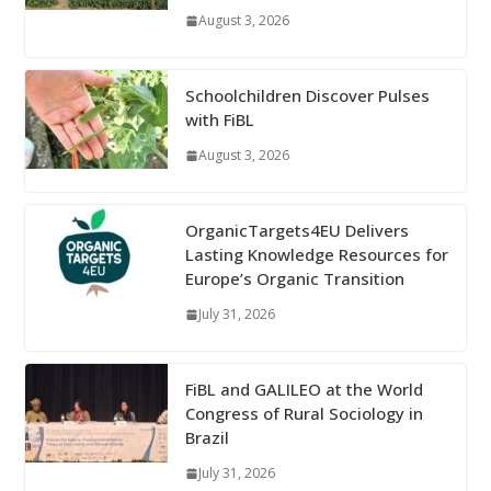
August 3, 2026
Schoolchildren Discover Pulses
with FiBL
August 3, 2026
OrganicTargets4EU Delivers
Lasting Knowledge Resources for
Europe’s Organic Transition
July 31, 2026
FiBL and GALILEO at the World
Congress of Rural Sociology in
Brazil
July 31, 2026