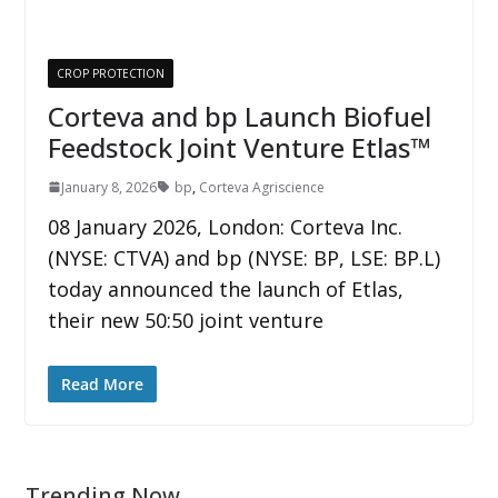
CROP PROTECTION
Corteva and bp Launch Biofuel
Feedstock Joint Venture Etlas™
January 8, 2026
bp
,
Corteva Agriscience
08 January 2026, London: Corteva Inc.
(NYSE: CTVA) and bp (NYSE: BP, LSE: BP.L)
today announced the launch of Etlas,
their new 50:50 joint venture
Read More
Trending Now