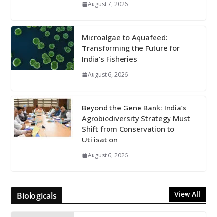
August 7, 2026
Microalgae to Aquafeed:
Transforming the Future for
India’s Fisheries
August 6, 2026
Beyond the Gene Bank: India’s
Agrobiodiversity Strategy Must
Shift from Conservation to
Utilisation
August 6, 2026
View All
Biologicals