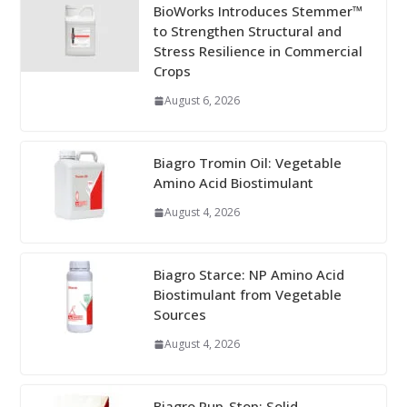
BioWorks Introduces Stemmer™
to Strengthen Structural and
Stress Resilience in Commercial
Crops
August 6, 2026
Biagro Tromin Oil: Vegetable
Amino Acid Biostimulant
August 4, 2026
Biagro Starce: NP Amino Acid
Biostimulant from Vegetable
Sources
August 4, 2026
Biagro Pup-Stop: Solid