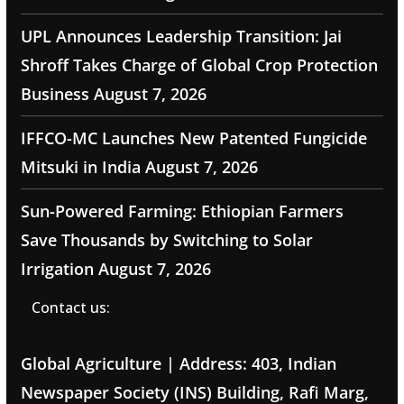
UPL Announces Leadership Transition: Jai
Shroff Takes Charge of Global Crop Protection
Business
August 7, 2026
IFFCO-MC Launches New Patented Fungicide
Mitsuki in India
August 7, 2026
Sun-Powered Farming: Ethiopian Farmers
Save Thousands by Switching to Solar
Irrigation
August 7, 2026
Contact us:
Global Agriculture | Address: 403, Indian
Newspaper Society (INS) Building, Rafi Marg,