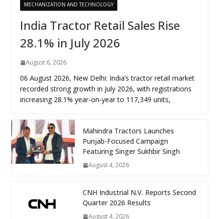
MECHANIZATION AND TECHNOLOGY
India Tractor Retail Sales Rise
28.1% in July 2026
August 6, 2026
06 August 2026, New Delhi: India’s tractor retail market
recorded strong growth in July 2026, with registrations
increasing 28.1% year-on-year to 117,349 units,
Mahindra Tractors Launches
Punjab-Focused Campaign
Featuring Singer Sukhbir Singh
August 4, 2026
CNH Industrial N.V. Reports Second
Quarter 2026 Results
August 4, 2026