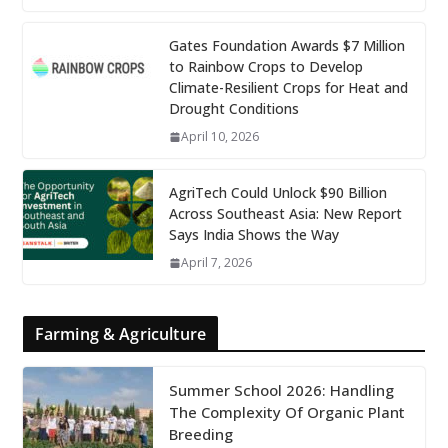
Gates Foundation Awards $7 Million
to Rainbow Crops to Develop
Climate-Resilient Crops for Heat and
Drought Conditions
April 10, 2026
AgriTech Could Unlock $90 Billion
Across Southeast Asia: New Report
Says India Shows the Way
April 7, 2026
Farming & Agriculture
Summer School 2026: Handling
The Complexity Of Organic Plant
Breeding