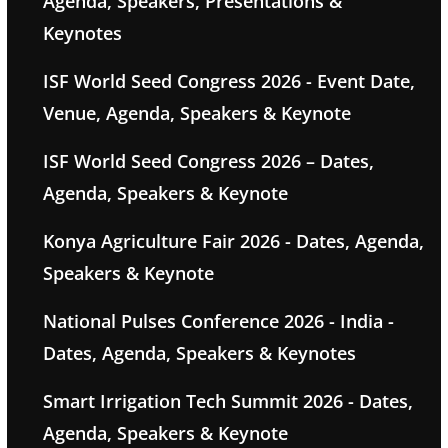
Agenda, Speakers, Presentations &
Keynotes
ISF World Seed Congress 2026 - Event Date,
Venue, Agenda, Speakers & Keynote
ISF World Seed Congress 2026 – Dates,
Agenda, Speakers & Keynote
Konya Agriculture Fair 2026 - Dates, Agenda,
Speakers & Keynote
National Pulses Conference 2026 - India -
Dates, Agenda, Speakers & Keynotes
Smart Irrigation Tech Summit 2026 - Dates,
Agenda, Speakers & Keynote