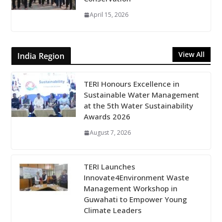
April 15, 2026
View All
India Region
TERI Honours Excellence in
Sustainable Water Management
at the 5th Water Sustainability
Awards 2026
August 7, 2026
TERI Launches
Innovate4Environment Waste
Management Workshop in
Guwahati to Empower Young
Climate Leaders