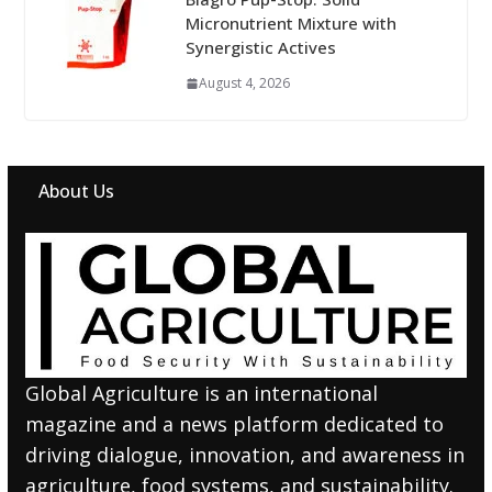
Micronutrient Mixture with
Synergistic Actives
August 4, 2026
About Us
Global Agriculture is an international
magazine and a news platform dedicated to
driving dialogue, innovation, and awareness in
agriculture, food systems, and sustainability.