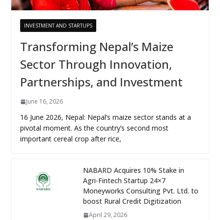
INVESTMENT AND STARTUPS
Transforming Nepal’s Maize
Sector Through Innovation,
Partnerships, and Investment
June 16, 2026
16 June 2026, Nepal: Nepal’s maize sector stands at a
pivotal moment. As the country’s second most
important cereal crop after rice,
NABARD Acquires 10% Stake in
Agri-Fintech Startup 24×7
Moneyworks Consulting Pvt. Ltd. to
boost Rural Credit Digitization
April 29, 2026