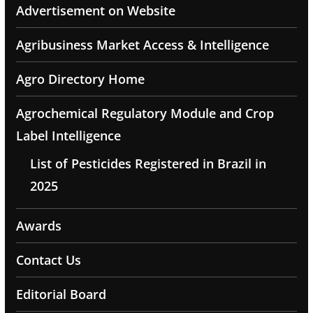
Advertisement on Website
Agribusiness Market Access & Intelligence
Agro Directory Home
Agrochemical Regulatory Module and Crop
Label Intelligence
List of Pesticides Registered in Brazil in
2025
Awards
Contact Us
Editorial Board