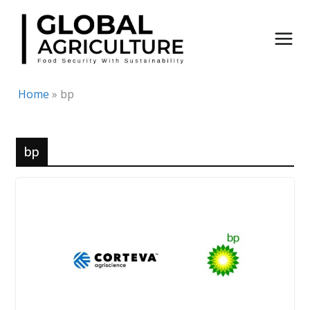
Skip
to
content
Home
»
bp
bp