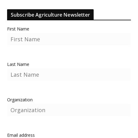
Subscribe Agriculture Newsletter
First Name
Last Name
Organization
Email address