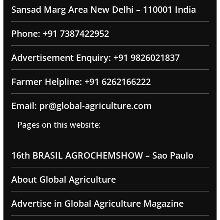
Sansad Marg Area New Delhi – 110001 India
Phone: +91 7387422952
Advertisement Enquiry: +91 9826021837
Farmer Helpline: +91 6262166222
Email: pr@global-agriculture.com
Pages on this website:
16th BRASIL AGROCHEMSHOW – Sao Paulo
About Global Agriculture
Advertise in Global Agriculture Magazine