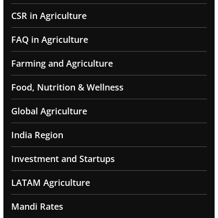
CSR in Agriculture
FAQ in Agriculture
Farming and Agriculture
Food, Nutrition & Wellness
Global Agriculture
India Region
Investment and Startups
LATAM Agriculture
Mandi Rates