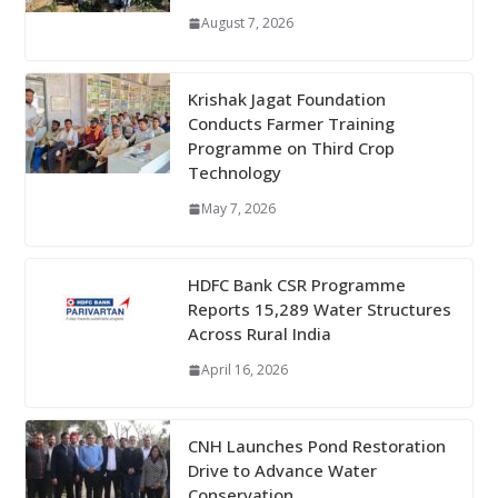
August 7, 2026
Krishak Jagat Foundation
Conducts Farmer Training
Programme on Third Crop
Technology
May 7, 2026
HDFC Bank CSR Programme
Reports 15,289 Water Structures
Across Rural India
April 16, 2026
CNH Launches Pond Restoration
Drive to Advance Water
Conservation