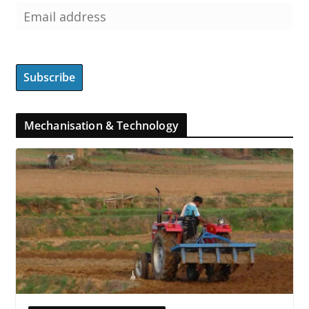
Mechanisation & Technology