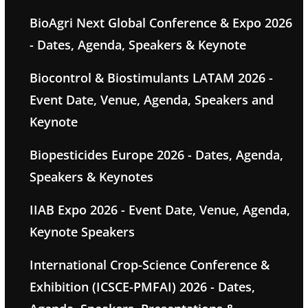
BioAgri Next Global Conference & Expo 2026
- Dates, Agenda, Speakers & Keynote
Biocontrol & Biostimulants LATAM 2026 -
Event Date, Venue, Agenda, Speakers and
Keynote
Biopesticides Europe 2026 - Dates, Agenda,
Speakers & Keynotes
IIAB Expo 2026 - Event Date, Venue, Agenda,
Keynote Speakers
International Crop-Science Conference &
Exhibition (ICSCE-PMFAI) 2026 - Dates,