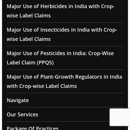
Major Use of Herbicides in India with Crop-
wise Label Claims
Major Use of Insecticides in India with Crop-
wise Label Claims
Major Use of Pesticides in India: Crop-Wise
Label Claim (PPQS)
Major Use of Plant-Growth Regulators in India
with Crop-wise Label Claims
Navigate
Our Services
Package Of Practices