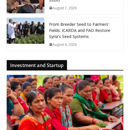
August 7, 2026
From Breeder Seed to Farmers’
Fields: ICARDA and FAO Restore
Syria’s Seed Systems
August 6, 2026
Investment and Startup