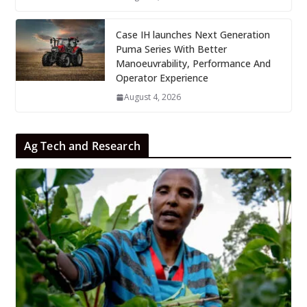
Case IH launches Next Generation
Puma Series With Better
Manoeuvrability, Performance And
Operator Experience
August 4, 2026
Ag Tech and Research