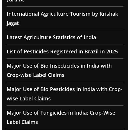
International Agriculture Tourism by Krishak
Jagat
Latest Agriculture Statistics of India
List of Pesticides Registered in Brazil in 2025
Major Use of Bio Insecticides in India with
Crop-wise Label Claims
Major Use of Bio Pesticides in India with Crop-
wise Label Claims
Major Use of Fungicides in India: Crop-Wise
Label Claims