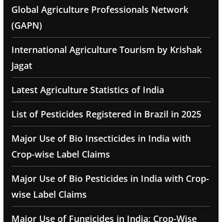
Global Agriculture Professionals Network
(GAPN)
International Agriculture Tourism by Krishak
Jagat
Latest Agriculture Statistics of India
List of Pesticides Registered in Brazil in 2025
Major Use of Bio Insecticides in India with
Crop-wise Label Claims
Major Use of Bio Pesticides in India with Crop-
wise Label Claims
Major Use of Fungicides in India: Crop-Wise