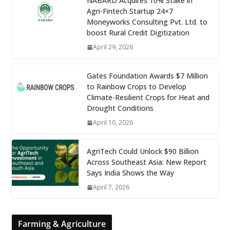
NABARD Acquires 10% Stake in
Agri-Fintech Startup 24×7
Moneyworks Consulting Pvt. Ltd. to
boost Rural Credit Digitization
April 29, 2026
Gates Foundation Awards $7 Million
to Rainbow Crops to Develop
Climate-Resilient Crops for Heat and
Drought Conditions
April 10, 2026
AgriTech Could Unlock $90 Billion
Across Southeast Asia: New Report
Says India Shows the Way
April 7, 2026
Farming & Agriculture