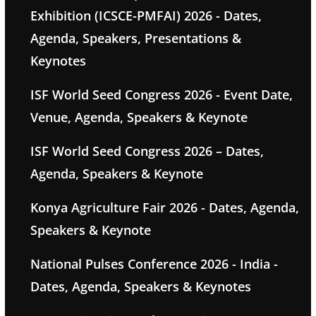
Exhibition (ICSCE-PMFAI) 2026 - Dates,
Agenda, Speakers, Presentations &
Keynotes
ISF World Seed Congress 2026 - Event Date,
Venue, Agenda, Speakers & Keynote
ISF World Seed Congress 2026 – Dates,
Agenda, Speakers & Keynote
Konya Agriculture Fair 2026 - Dates, Agenda,
Speakers & Keynote
National Pulses Conference 2026 - India -
Dates, Agenda, Speakers & Keynotes