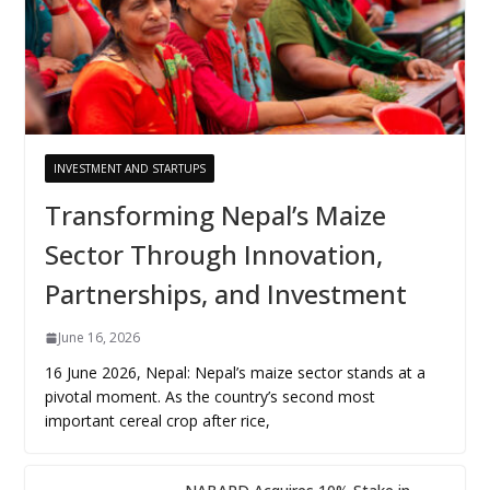
INVESTMENT AND STARTUPS
Transforming Nepal’s Maize
Sector Through Innovation,
Partnerships, and Investment
June 16, 2026
16 June 2026, Nepal: Nepal’s maize sector stands at a
pivotal moment. As the country’s second most
important cereal crop after rice,