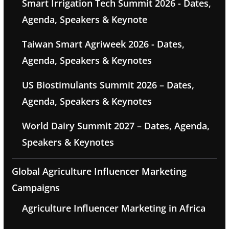
Smart Irrigation Tech Summit 2026 - Dates,
Agenda, Speakers & Keynote
Taiwan Smart Agriweek 2026 - Dates,
Agenda, Speakers & Keynotes
US Biostimulants Summit 2026 – Dates,
Agenda, Speakers & Keynotes
World Dairy Summit 2027 – Dates, Agenda,
Speakers & Keynotes
Global Agriculture Influencer Marketing
Campaigns
Agriculture Influencer Marketing in Africa