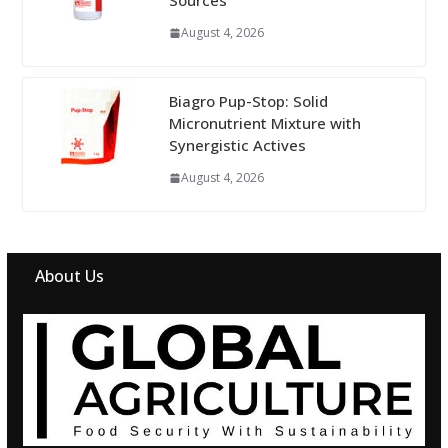
Sources
August 4, 2026
Biagro Pup-Stop: Solid
Micronutrient Mixture with
Synergistic Actives
August 4, 2026
About Us