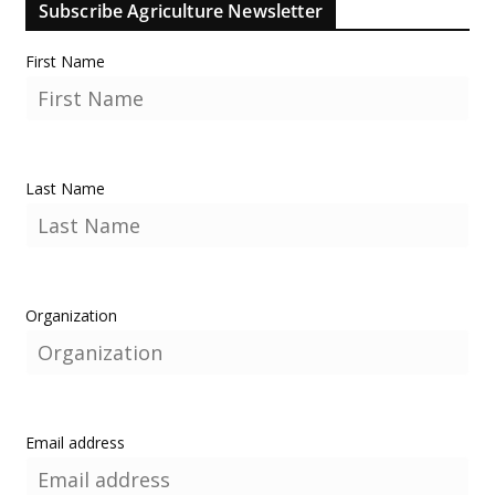
Subscribe Agriculture Newsletter
First Name
Last Name
Organization
Email address