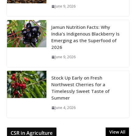
June 9, 2026
Jamun Nutrition Facts: Why
India’s Indigenous Blackberry Is
Emerging as the Superfood of
2026
June 9, 2026
Stock Up Early on Fresh
Northwest Cherries for a
Timelessly Sweet Taste of
Summer
June 4, 2026
View All
CSR in Agriculture