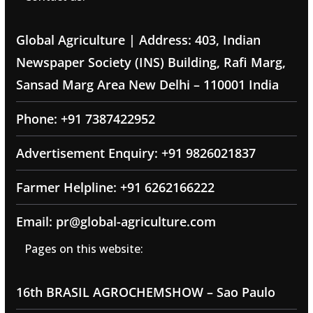
Global Agriculture | Address: 403, Indian
Newspaper Society (INS) Building, Rafi Marg,
Sansad Marg Area New Delhi – 110001 India
Phone: +91 7387422952
Advertisement Enquiry: +91 9826021837
Farmer Helpline: +91 6262166222
Email: pr@global-agriculture.com
Pages on this website:
16th BRASIL AGROCHEMSHOW – Sao Paulo