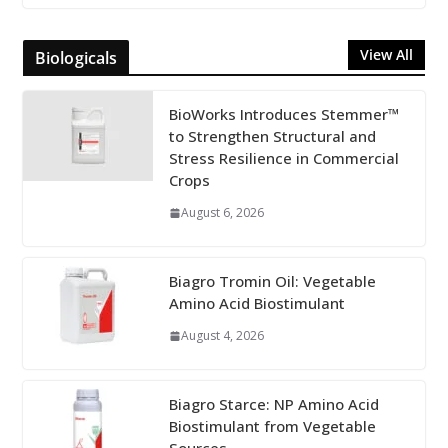
View All
Biologicals
BioWorks Introduces Stemmer™
to Strengthen Structural and
Stress Resilience in Commercial
Crops
August 6, 2026
Biagro Tromin Oil: Vegetable
Amino Acid Biostimulant
August 4, 2026
Biagro Starce: NP Amino Acid
Biostimulant from Vegetable