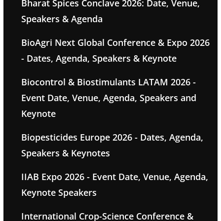
Bharat Spices Conclave 2026: Date, Venue,
Speakers & Agenda
BioAgri Next Global Conference & Expo 2026
- Dates, Agenda, Speakers & Keynote
Biocontrol & Biostimulants LATAM 2026 -
Event Date, Venue, Agenda, Speakers and
Keynote
Biopesticides Europe 2026 - Dates, Agenda,
Speakers & Keynotes
IIAB Expo 2026 - Event Date, Venue, Agenda,
Keynote Speakers
International Crop-Science Conference &