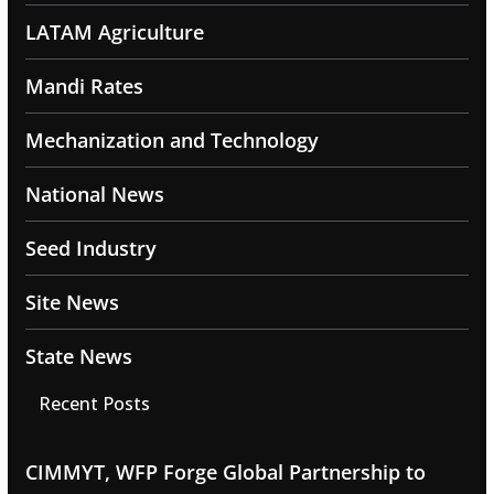
LATAM Agriculture
Mandi Rates
Mechanization and Technology
National News
Seed Industry
Site News
State News
Recent Posts
CIMMYT, WFP Forge Global Partnership to