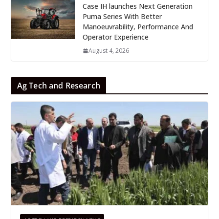
Case IH launches Next Generation
Puma Series With Better
Manoeuvrability, Performance And
Operator Experience
August 4, 2026
Ag Tech and Research