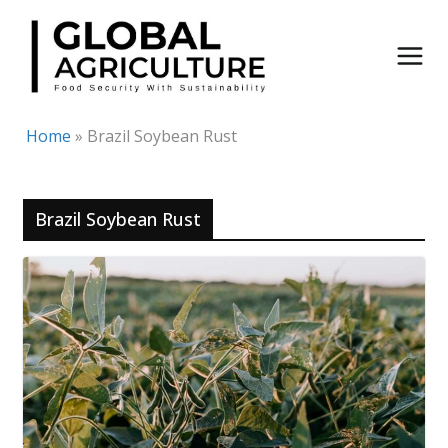
Skip
to
content
Home
»
Brazil Soybean Rust
Brazil Soybean Rust