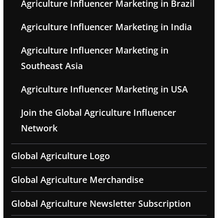
Agriculture Influencer Marketing in Brazil
Agriculture Influencer Marketing in India
Agriculture Influencer Marketing in
Southeast Asia
Agriculture Influencer Marketing in USA
Join the Global Agriculture Influencer
Network
Global Agriculture Logo
Global Agriculture Merchandise
Global Agriculture Newsletter Subscription