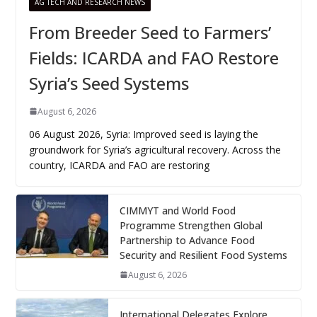
AG TECH AND RESEARCH NEWS
From Breeder Seed to Farmers’
Fields: ICARDA and FAO Restore
Syria’s Seed Systems
August 6, 2026
06 August 2026, Syria: Improved seed is laying the
groundwork for Syria’s agricultural recovery. Across the
country, ICARDA and FAO are restoring
CIMMYT and World Food
Programme Strengthen Global
Partnership to Advance Food
Security and Resilient Food Systems
August 6, 2026
International Delegates Explore