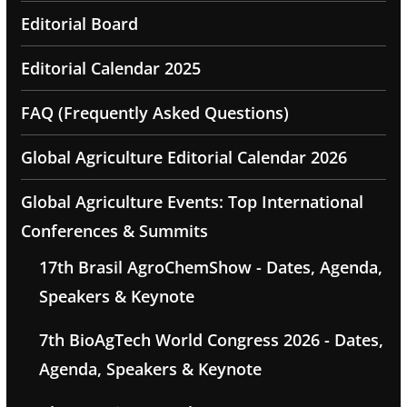
Editorial Board
Editorial Calendar 2025
FAQ (Frequently Asked Questions)
Global Agriculture Editorial Calendar 2026
Global Agriculture Events: Top International
Conferences & Summits
17th Brasil AgroChemShow - Dates, Agenda,
Speakers & Keynote
7th BioAgTech World Congress 2026 - Dates,
Agenda, Speakers & Keynote