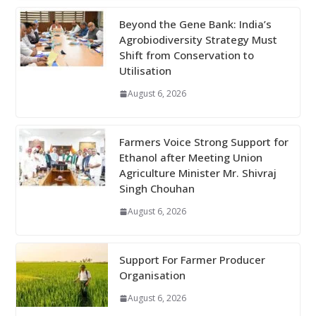
Beyond the Gene Bank: India’s
Agrobiodiversity Strategy Must
Shift from Conservation to
Utilisation
August 6, 2026
Farmers Voice Strong Support for
Ethanol after Meeting Union
Agriculture Minister Mr. Shivraj
Singh Chouhan
August 6, 2026
Support For Farmer Producer
Organisation
August 6, 2026