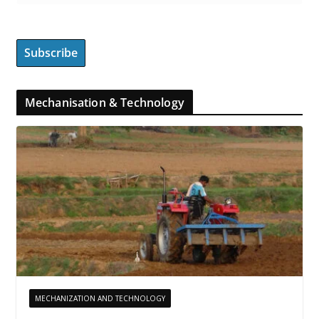
Mechanisation & Technology
MECHANIZATION AND TECHNOLOGY