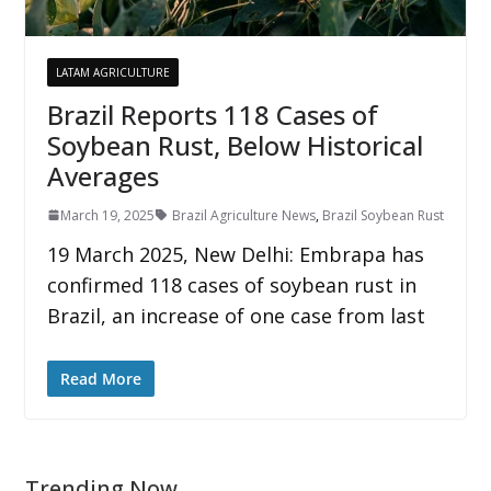
LATAM AGRICULTURE
Brazil Reports 118 Cases of
Soybean Rust, Below Historical
Averages
March 19, 2025
Brazil Agriculture News
,
Brazil Soybean Rust
19 March 2025, New Delhi: Embrapa has
confirmed 118 cases of soybean rust in
Brazil, an increase of one case from last
Read More
Trending Now