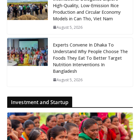
High-Quality, Low-Emission Rice
Production and Circular Economy
Models in Can Tho, Viet Nam
August 5, 2026
Experts Convene In Dhaka To
Understand Why People Choose The
Foods They Eat To Better Target
Nutrition Interventions In
Bangladesh
August 5, 2026
Investment and Startup