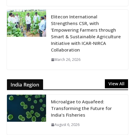
Elitecon International
Strengthens CSR, with
‘Empowering Farmers through
Smart & Sustainable Agriculture
Initiative with ICAR-NIRCA
Collaboration
March 26, 2026
View All
India Region
Microalgae to Aquafeed:
Transforming the Future for
India’s Fisheries
August 6, 2026