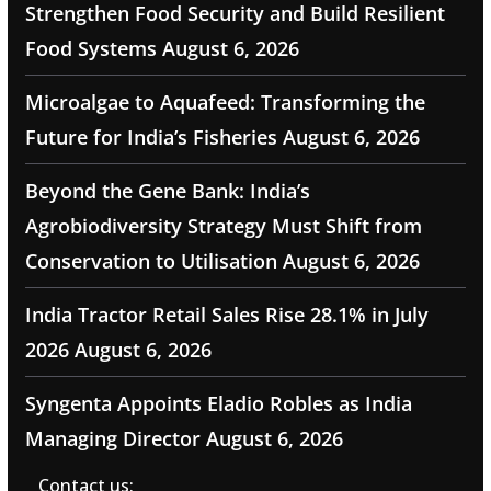
Strengthen Food Security and Build Resilient
Food Systems
August 6, 2026
Microalgae to Aquafeed: Transforming the
Future for India’s Fisheries
August 6, 2026
Beyond the Gene Bank: India’s
Agrobiodiversity Strategy Must Shift from
Conservation to Utilisation
August 6, 2026
India Tractor Retail Sales Rise 28.1% in July
2026
August 6, 2026
Syngenta Appoints Eladio Robles as India
Managing Director
August 6, 2026
Contact us: