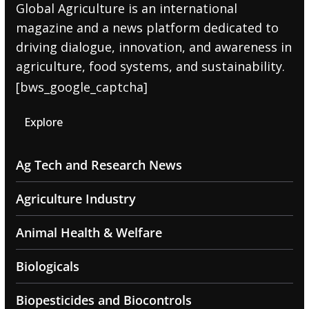
Global Agriculture is an international
magazine and a news platform dedicated to
driving dialogue, innovation, and awareness in
agriculture, food systems, and sustainability.
[bws_google_captcha]
Explore
Ag Tech and Research News
Agriculture Industry
Animal Health & Welfare
Biologicals
Biopesticides and Biocontrols