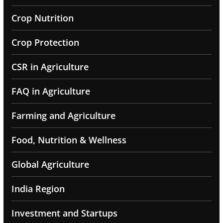
Crop Nutrition
Crop Protection
CSR in Agriculture
FAQ in Agriculture
Farming and Agriculture
Food, Nutrition & Wellness
Global Agriculture
India Region
Investment and Startups