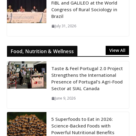
FiBL and GALILEO at the World
Congress of Rural Sociology in
Brazil
July 31, 2026
View All
Food, Nutrition & Wellness
Taste & Feel Portugal 2.0 Project
Strengthens the International
Presence of Portugal’s Agri-Food
Sector at SIAL Canada
June 9, 2026
5 Superfoods to Eat in 2026:
Science-Backed Foods with
Powerful Nutritional Benefits