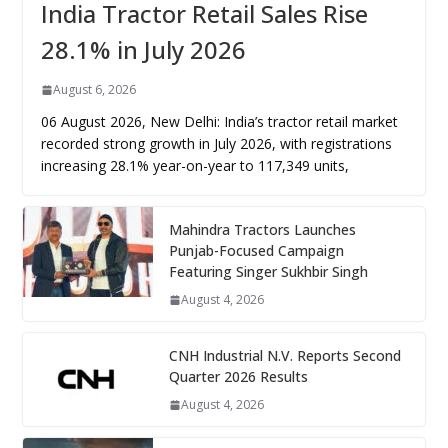
India Tractor Retail Sales Rise
28.1% in July 2026
August 6, 2026
06 August 2026, New Delhi: India’s tractor retail market
recorded strong growth in July 2026, with registrations
increasing 28.1% year-on-year to 117,349 units,
Mahindra Tractors Launches
Punjab-Focused Campaign
Featuring Singer Sukhbir Singh
August 4, 2026
CNH Industrial N.V. Reports Second
Quarter 2026 Results
August 4, 2026