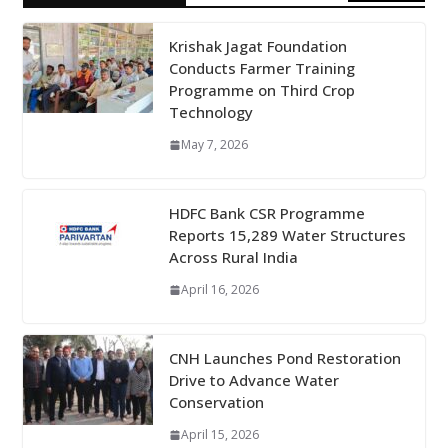
Krishak Jagat Foundation
Conducts Farmer Training
Programme on Third Crop
Technology
May 7, 2026
HDFC Bank CSR Programme
Reports 15,289 Water Structures
Across Rural India
April 16, 2026
CNH Launches Pond Restoration
Drive to Advance Water
Conservation
April 15, 2026