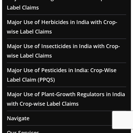
Label Claims
Major Use of Herbicides in India with Crop-
wise Label Claims
Major Use of Insecticides in India with Crop-
wise Label Claims
Major Use of Pesticides in India: Crop-Wise
Label Claim (PPQS)
Major Use of Plant-Growth Regulators in India
with Crop-wise Label Claims
Navigate
Our Services