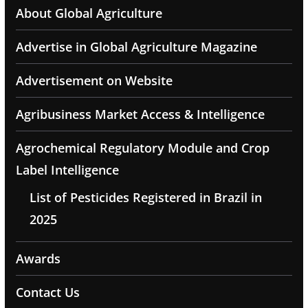
About Global Agriculture
Advertise in Global Agriculture Magazine
Advertisement on Website
Agribusiness Market Access & Intelligence
Agrochemical Regulatory Module and Crop
Label Intelligence
List of Pesticides Registered in Brazil in
2025
Awards
Contact Us