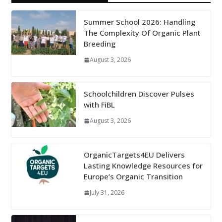
Summer School 2026: Handling
The Complexity Of Organic Plant
Breeding
August 3, 2026
Schoolchildren Discover Pulses
with FiBL
August 3, 2026
OrganicTargets4EU Delivers
Lasting Knowledge Resources for
Europe’s Organic Transition
July 31, 2026