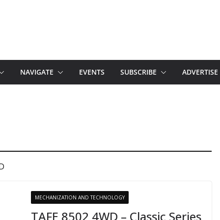
NAVIGATE
EVENTS
SUBSCRIBE
ADVERTISE
WD
MECHANIZATION AND TECHNOLOGY
TAFE 8502 4WD – Classic Series