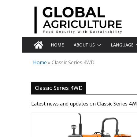
Skip
to
content
HOME
ABOUT US
LANGUAGE
Home
»
Classic Series 4WD
Classic Series 4WD
Latest news and updates on Classic Series 4