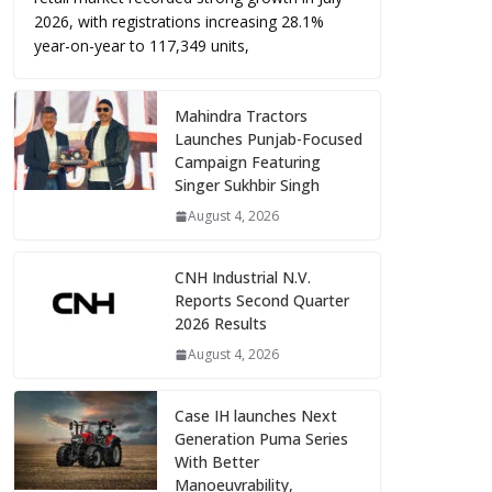
2026, with registrations increasing 28.1%
year-on-year to 117,349 units,
Mahindra Tractors
Launches Punjab-Focused
Campaign Featuring
Singer Sukhbir Singh
August 4, 2026
CNH Industrial N.V.
Reports Second Quarter
2026 Results
August 4, 2026
Case IH launches Next
Generation Puma Series
With Better
Manoeuvrability,