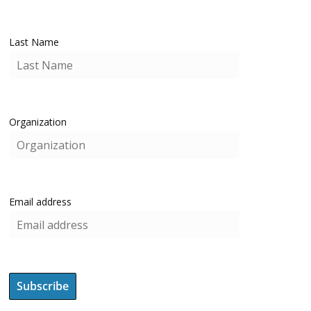
Last Name
Organization
Email address