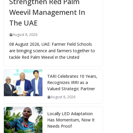
Strengthen Red Palm
Weevil Management In
The UAE
August 8, 2026
08 August 2026, UAE: Farmer Field Schools
are bringing science and farmers together to
tackle Red Palm Weevil in the United
TARI Celebrates 10 Years,
Recognizes IRRI as a
Valued Strategic Partner
August 8, 2026
Locally LED Adaptation
Has Momentum, Now It
Needs Proof