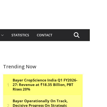
STATISTICS
CONTACT
Trending Now