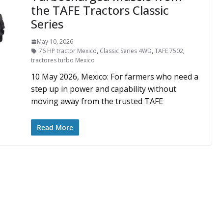
the TAFE Tractors Classic
Series
May 10, 2026
76 HP tractor Mexico
,
Classic Series 4WD
,
TAFE 7502
,
tractores turbo Mexico
10 May 2026, Mexico: For farmers who need a
step up in power and capability without
moving away from the trusted TAFE
Read More