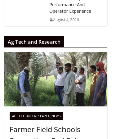
Performance And
Operator Experience
August 4, 2026
Ag Tech and Research
AG TECH AND RESEARCH NEWS
Farmer Field Schools