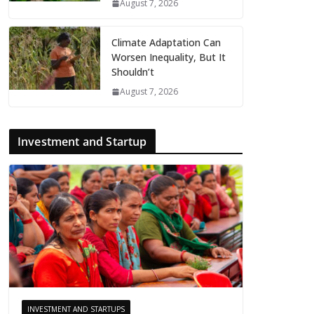
August 7, 2026
Climate Adaptation Can
Worsen Inequality, But It
Shouldn’t
August 7, 2026
Investment and Startup
INVESTMENT AND STARTUPS