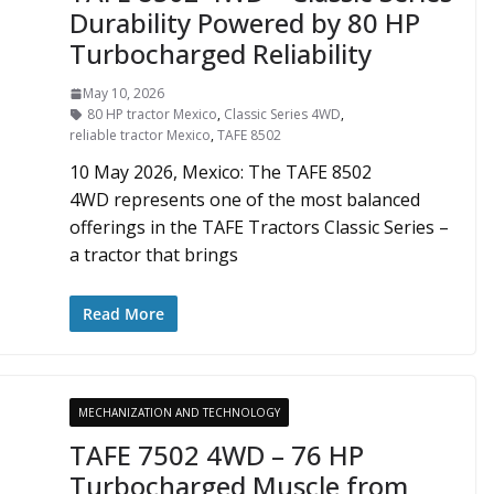
Durability Powered by 80 HP
Turbocharged Reliability
May 10, 2026
80 HP tractor Mexico
,
Classic Series 4WD
,
reliable tractor Mexico
,
TAFE 8502
10 May 2026, Mexico: The TAFE 8502
4WD represents one of the most balanced
offerings in the TAFE Tractors Classic Series –
a tractor that brings
Read More
MECHANIZATION AND TECHNOLOGY
TAFE 7502 4WD – 76 HP
Turbocharged Muscle from