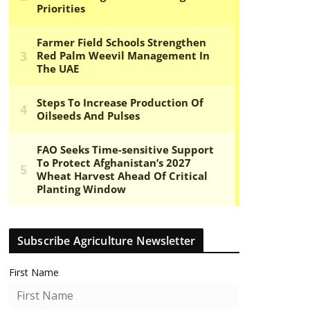
Subscribe Agriculture Newsletter
First Name