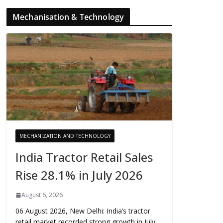
Mechanisation & Technology
MECHANIZATION AND TECHNOLOGY
India Tractor Retail Sales
Rise 28.1% in July 2026
August 6, 2026
06 August 2026, New Delhi: India’s tractor
retail market recorded strong growth in July