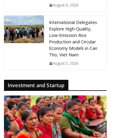
August 6, 2026
International Delegates
Explore High-Quality,
Low-Emission Rice
Production and Circular
Economy Models in Can
Tho, Viet Nam
August 5, 2026
Investment and Startup