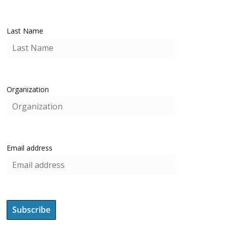
Last Name
Organization
Email address