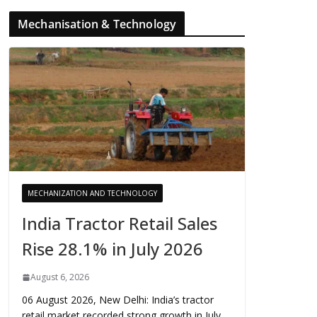
Mechanisation & Technology
MECHANIZATION AND TECHNOLOGY
India Tractor Retail Sales
Rise 28.1% in July 2026
August 6, 2026
06 August 2026, New Delhi: India’s tractor
retail market recorded strong growth in July