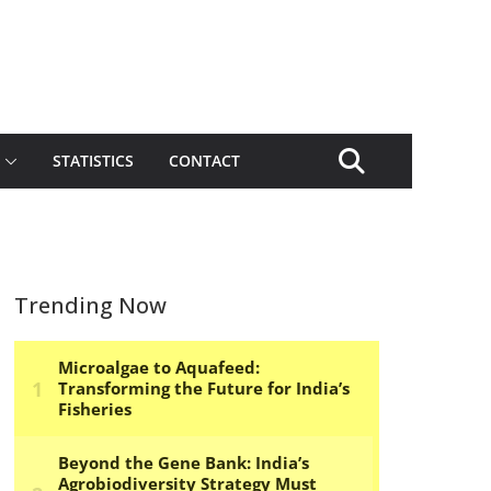
STATISTICS
CONTACT
Trending Now