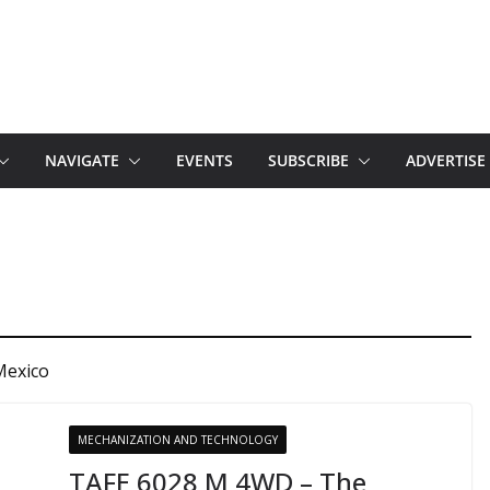
NAVIGATE
EVENTS
SUBSCRIBE
ADVERTISE
Mexico
MECHANIZATION AND TECHNOLOGY
TAFE 6028 M 4WD – The