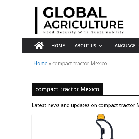
Skip
to
content
HOME
ABOUT US
LANGUAGE
Home
»
compact tractor Mexico
compact tractor Mexico
Latest news and updates on compact tractor 