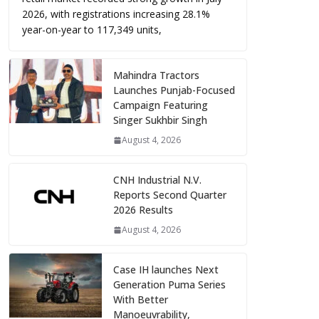
2026, with registrations increasing 28.1%
year-on-year to 117,349 units,
Mahindra Tractors
Launches Punjab-Focused
Campaign Featuring
Singer Sukhbir Singh
August 4, 2026
CNH Industrial N.V.
Reports Second Quarter
2026 Results
August 4, 2026
Case IH launches Next
Generation Puma Series
With Better
Manoeuvrability,