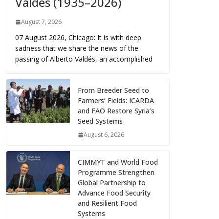
Valdés (1935–2026)
August 7, 2026
07 August 2026, Chicago: It is with deep
sadness that we share the news of the
passing of Alberto Valdés, an accomplished
From Breeder Seed to
Farmers’ Fields: ICARDA
and FAO Restore Syria’s
Seed Systems
August 6, 2026
CIMMYT and World Food
Programme Strengthen
Global Partnership to
Advance Food Security
and Resilient Food
Systems