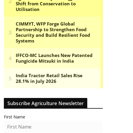
Subscribe Agriculture Newsletter
First Name