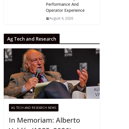
Performance And
Operator Experience
August 4, 2026
Ag Tech and Research
AG TECH AND RESEARCH NEWS
In Memoriam: Alberto