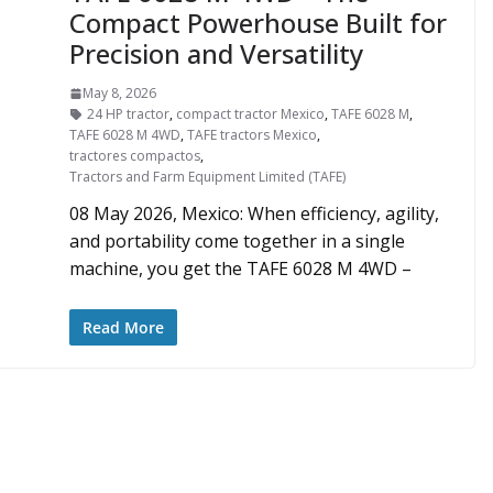
Compact Powerhouse Built for
Precision and Versatility
May 8, 2026
24 HP tractor
,
compact tractor Mexico
,
TAFE 6028 M
,
TAFE 6028 M 4WD
,
TAFE tractors Mexico
,
tractores compactos
,
Tractors and Farm Equipment Limited (TAFE)
08 May 2026, Mexico: When efficiency, agility,
and portability come together in a single
machine, you get the TAFE 6028 M 4WD –
Read More