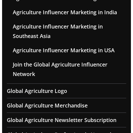
Agriculture Influencer Marketing in India
Agriculture Influencer Marketing in
Southeast Asia
Agriculture Influencer Marketing in USA
Join the Global Agriculture Influencer
Network
Global Agriculture Logo
Global Agriculture Merchandise
Global Agriculture Newsletter Subscription