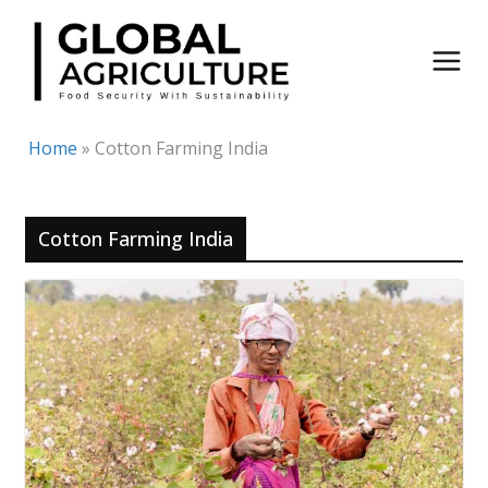
Skip
to
content
Home
»
Cotton Farming India
Cotton Farming India