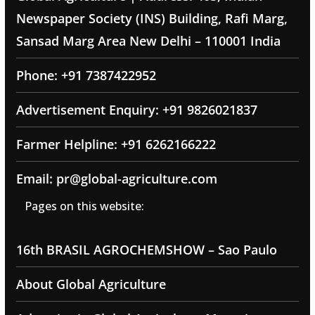
Newspaper Society (INS) Building, Rafi Marg,
Sansad Marg Area New Delhi – 110001 India
Phone: +91 7387422952
Advertisement Enquiry: +91 9826021837
Farmer Helpline: +91 6262166222
Email: pr@global-agriculture.com
Pages on this website:
16th BRASIL AGROCHEMSHOW – Sao Paulo
About Global Agriculture