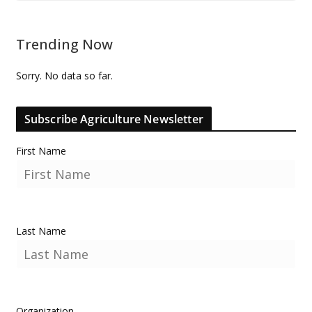
Trending Now
Sorry. No data so far.
Subscribe Agriculture Newsletter
First Name
Last Name
Organization