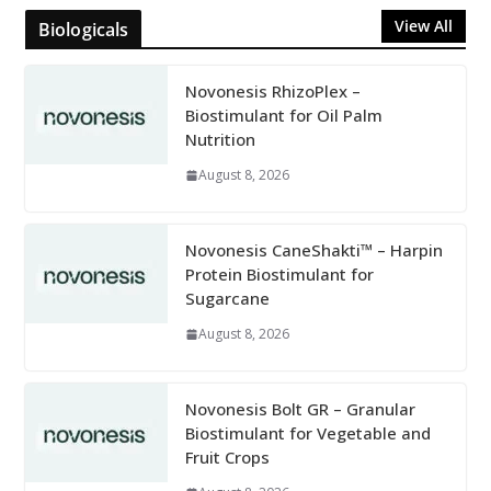
View All
Biologicals
Novonesis RhizoPlex –
Biostimulant for Oil Palm
Nutrition
August 8, 2026
Novonesis CaneShakti™ – Harpin
Protein Biostimulant for
Sugarcane
August 8, 2026
Novonesis Bolt GR – Granular
Biostimulant for Vegetable and
Fruit Crops