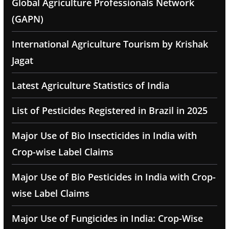
Global Agriculture Professionals Network
(GAPN)
International Agriculture Tourism by Krishak
Jagat
Latest Agriculture Statistics of India
List of Pesticides Registered in Brazil in 2025
Major Use of Bio Insecticides in India with
Crop-wise Label Claims
Major Use of Bio Pesticides in India with Crop-
wise Label Claims
Major Use of Fungicides in India: Crop-Wise