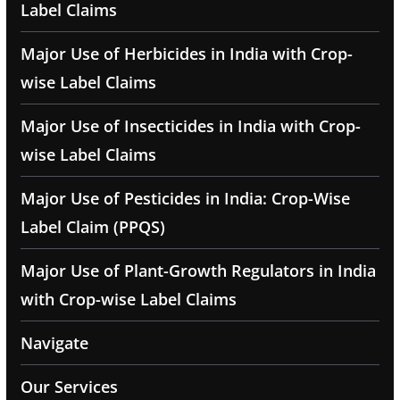
Label Claims
Major Use of Herbicides in India with Crop-
wise Label Claims
Major Use of Insecticides in India with Crop-
wise Label Claims
Major Use of Pesticides in India: Crop-Wise
Label Claim (PPQS)
Major Use of Plant-Growth Regulators in India
with Crop-wise Label Claims
Navigate
Our Services