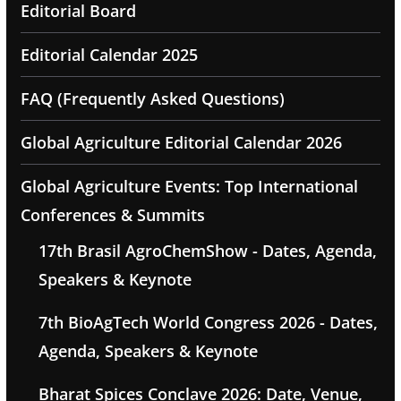
Editorial Board
Editorial Calendar 2025
FAQ (Frequently Asked Questions)
Global Agriculture Editorial Calendar 2026
Global Agriculture Events: Top International
Conferences & Summits
17th Brasil AgroChemShow - Dates, Agenda,
Speakers & Keynote
7th BioAgTech World Congress 2026 - Dates,
Agenda, Speakers & Keynote
Bharat Spices Conclave 2026: Date, Venue,