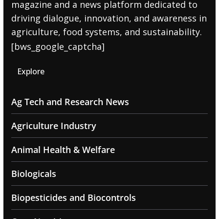
magazine and a news platform dedicated to
driving dialogue, innovation, and awareness in
agriculture, food systems, and sustainability.
[bws_google_captcha]
Explore
Ag Tech and Research News
Agriculture Industry
Animal Health & Welfare
Biologicals
Biopesticides and Biocontrols