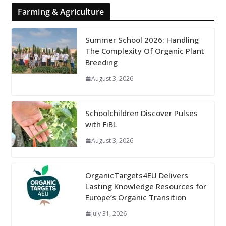
Farming & Agriculture
Summer School 2026: Handling
The Complexity Of Organic Plant
Breeding
August 3, 2026
Schoolchildren Discover Pulses
with FiBL
August 3, 2026
OrganicTargets4EU Delivers
Lasting Knowledge Resources for
Europe’s Organic Transition
July 31, 2026