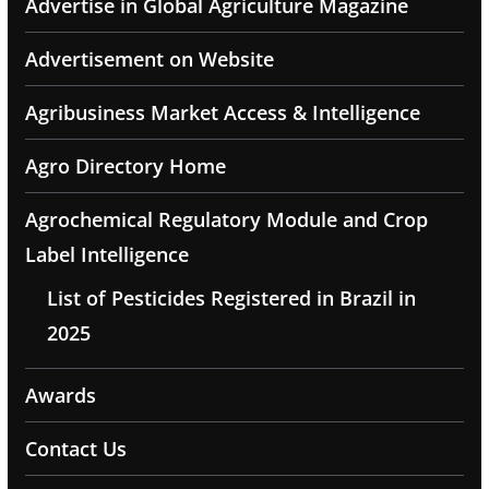
Advertise in Global Agriculture Magazine
Advertisement on Website
Agribusiness Market Access & Intelligence
Agro Directory Home
Agrochemical Regulatory Module and Crop
Label Intelligence
List of Pesticides Registered in Brazil in
2025
Awards
Contact Us