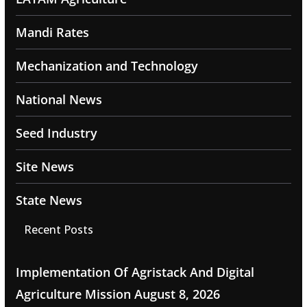
Mandi Rates
Mechanization and Technology
National News
Seed Industry
Site News
State News
Recent Posts
Implementation Of Agristack And Digital
Agriculture Mission
August 8, 2026