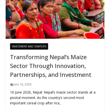
INVESTMENT AND STARTUPS
Transforming Nepal’s Maize
Sector Through Innovation,
Partnerships, and Investment
June 16, 2026
16 June 2026, Nepal: Nepal’s maize sector stands at a
pivotal moment. As the country’s second most
important cereal crop after rice,