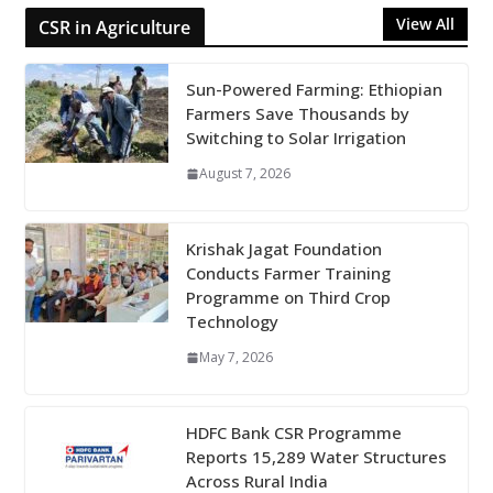
View All
CSR in Agriculture
Sun-Powered Farming: Ethiopian
Farmers Save Thousands by
Switching to Solar Irrigation
August 7, 2026
Krishak Jagat Foundation
Conducts Farmer Training
Programme on Third Crop
Technology
May 7, 2026
HDFC Bank CSR Programme
Reports 15,289 Water Structures
Across Rural India