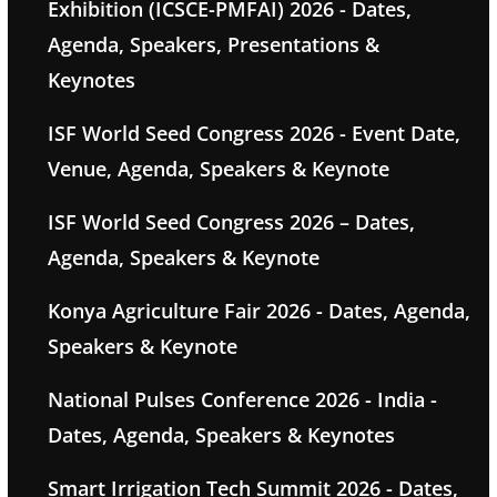
Exhibition (ICSCE-PMFAI) 2026 - Dates,
Agenda, Speakers, Presentations &
Keynotes
ISF World Seed Congress 2026 - Event Date,
Venue, Agenda, Speakers & Keynote
ISF World Seed Congress 2026 – Dates,
Agenda, Speakers & Keynote
Konya Agriculture Fair 2026 - Dates, Agenda,
Speakers & Keynote
National Pulses Conference 2026 - India -
Dates, Agenda, Speakers & Keynotes
Smart Irrigation Tech Summit 2026 - Dates,