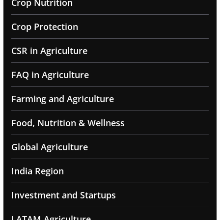
Crop Nutrition
Crop Protection
CSR in Agriculture
FAQ in Agriculture
Farming and Agriculture
Food, Nutrition & Wellness
Global Agriculture
India Region
Investment and Startups
LATAM Agriculture