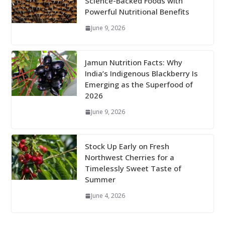
Science-Backed Foods with
Powerful Nutritional Benefits
June 9, 2026
Jamun Nutrition Facts: Why
India’s Indigenous Blackberry Is
Emerging as the Superfood of
2026
June 9, 2026
Stock Up Early on Fresh
Northwest Cherries for a
Timelessly Sweet Taste of
Summer
June 4, 2026