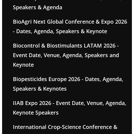
Speakers & Agenda
BioAgri Next Global Conference & Expo 2026
- Dates, Agenda, Speakers & Keynote
Biocontrol & Biostimulants LATAM 2026 -
Event Date, Venue, Agenda, Speakers and
Keynote
Biopesticides Europe 2026 - Dates, Agenda,
Speakers & Keynotes
IIAB Expo 2026 - Event Date, Venue, Agenda,
Keynote Speakers
International Crop-Science Conference &