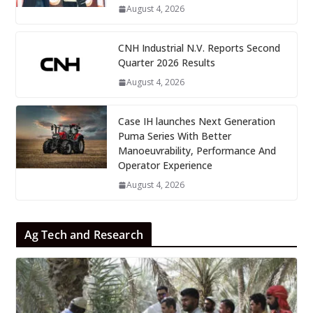
August 4, 2026
CNH Industrial N.V. Reports Second
Quarter 2026 Results
August 4, 2026
Case IH launches Next Generation
Puma Series With Better
Manoeuvrability, Performance And
Operator Experience
August 4, 2026
Ag Tech and Research