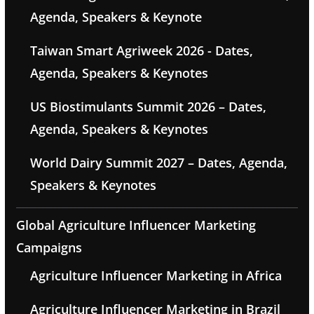
Agenda, Speakers & Keynote
Taiwan Smart Agriweek 2026 - Dates,
Agenda, Speakers & Keynotes
US Biostimulants Summit 2026 – Dates,
Agenda, Speakers & Keynotes
World Dairy Summit 2027 – Dates, Agenda,
Speakers & Keynotes
Global Agriculture Influencer Marketing
Campaigns
Agriculture Influencer Marketing in Africa
Agriculture Influencer Marketing in Brazil