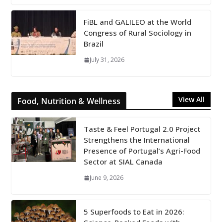
FiBL and GALILEO at the World
Congress of Rural Sociology in
Brazil
July 31, 2026
View All
Food, Nutrition & Wellness
Taste & Feel Portugal 2.0 Project
Strengthens the International
Presence of Portugal’s Agri-Food
Sector at SIAL Canada
June 9, 2026
5 Superfoods to Eat in 2026: