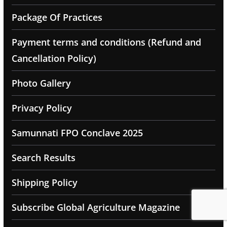
Package Of Practices
Payment terms and conditions (Refund and
Cancellation Policy)
Photo Gallery
Privacy Policy
Samunnati FPO Conclave 2025
Search Results
Shipping Policy
Subscribe Global Agriculture Magazine