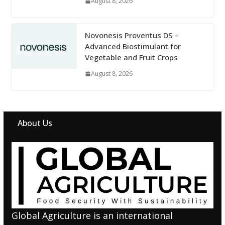
August 8, 2026
Novonesis Proventus DS –
Advanced Biostimulant for
Vegetable and Fruit Crops
August 8, 2026
About Us
Global Agriculture is an international