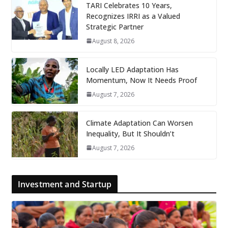
TARI Celebrates 10 Years,
Recognizes IRRI as a Valued
Strategic Partner
August 8, 2026
Locally LED Adaptation Has
Momentum, Now It Needs Proof
August 7, 2026
Climate Adaptation Can Worsen
Inequality, But It Shouldn’t
August 7, 2026
Investment and Startup