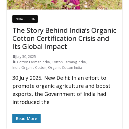
INDIA REGION
The Story Behind India’s Organic
Cotton Certification Crisis and
Its Global Impact
July 30, 2025
Cotton Farmer India
,
Cotton Farming India
,
India Organic Cotton
,
Organic Cotton India
30 July 2025, New Delhi: In an effort to
promote organic agriculture and boost
exports, the Government of India had
introduced the
Read More