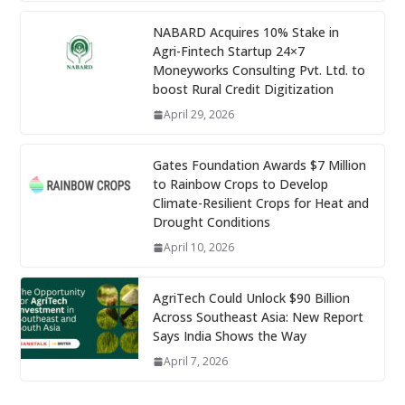
NABARD Acquires 10% Stake in
Agri-Fintech Startup 24×7
Moneyworks Consulting Pvt. Ltd. to
boost Rural Credit Digitization
April 29, 2026
Gates Foundation Awards $7 Million
to Rainbow Crops to Develop
Climate-Resilient Crops for Heat and
Drought Conditions
April 10, 2026
AgriTech Could Unlock $90 Billion
Across Southeast Asia: New Report
Says India Shows the Way
April 7, 2026