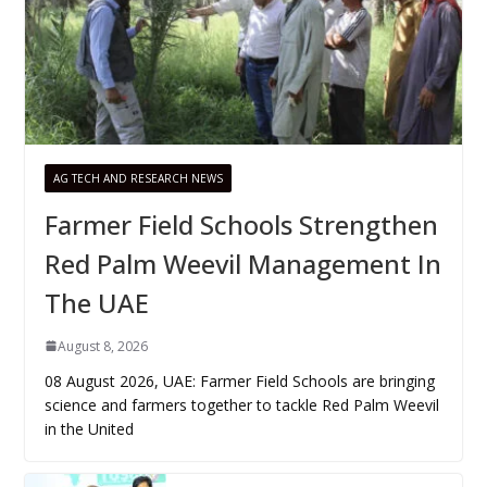
AG TECH AND RESEARCH NEWS
Farmer Field Schools Strengthen
Red Palm Weevil Management In
The UAE
August 8, 2026
08 August 2026, UAE: Farmer Field Schools are bringing
science and farmers together to tackle Red Palm Weevil
in the United