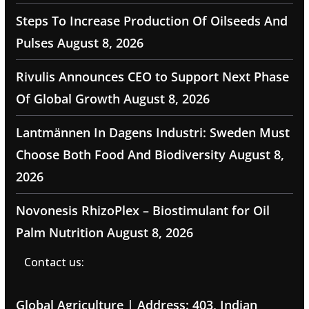
Steps To Increase Production Of Oilseeds And
Pulses
August 8, 2026
Rivulis Announces CEO to Support Next Phase
Of Global Growth
August 8, 2026
Lantmännen In Dagens Industri: Sweden Must
Choose Both Food And Biodiversity
August 8,
2026
Novonesis RhizoPlex – Biostimulant for Oil
Palm Nutrition
August 8, 2026
Contact us:
Global Agriculture | Address: 403, Indian