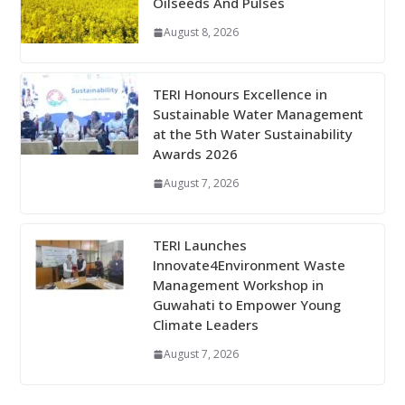
Oilseeds And Pulses
August 8, 2026
TERI Honours Excellence in
Sustainable Water Management
at the 5th Water Sustainability
Awards 2026
August 7, 2026
TERI Launches
Innovate4Environment Waste
Management Workshop in
Guwahati to Empower Young
Climate Leaders
August 7, 2026