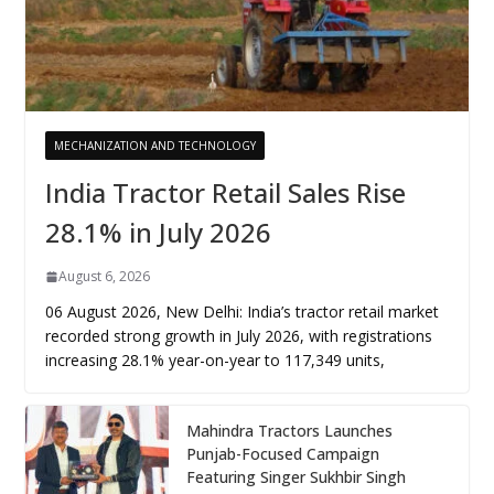
MECHANIZATION AND TECHNOLOGY
India Tractor Retail Sales Rise
28.1% in July 2026
August 6, 2026
06 August 2026, New Delhi: India’s tractor retail market
recorded strong growth in July 2026, with registrations
increasing 28.1% year-on-year to 117,349 units,
Mahindra Tractors Launches
Punjab-Focused Campaign
Featuring Singer Sukhbir Singh