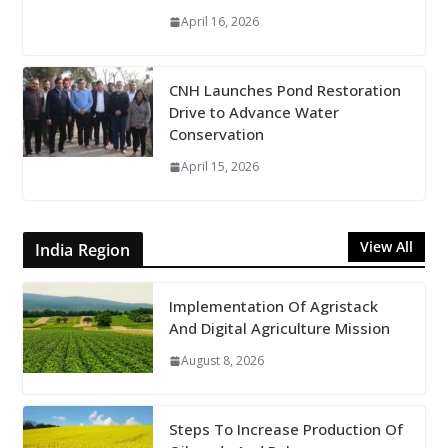
April 16, 2026
CNH Launches Pond Restoration
Drive to Advance Water
Conservation
April 15, 2026
View All
India Region
Implementation Of Agristack
And Digital Agriculture Mission
August 8, 2026
Steps To Increase Production Of