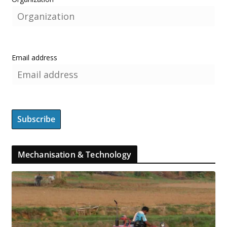
Email address
Mechanisation & Technology