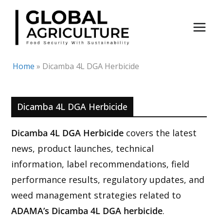
Skip
to
content
Home
»
Dicamba 4L DGA Herbicide
Dicamba 4L DGA Herbicide
Dicamba 4L DGA Herbicide
covers the latest
news, product launches, technical
information, label recommendations, field
performance results, regulatory updates, and
weed management strategies related to
ADAMA’s Dicamba 4L DGA herbicide
.