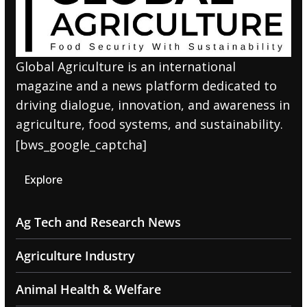
Global Agriculture is an international
magazine and a news platform dedicated to
driving dialogue, innovation, and awareness in
agriculture, food systems, and sustainability.
[bws_google_captcha]
Explore
Ag Tech and Research News
Agriculture Industry
Animal Health & Welfare