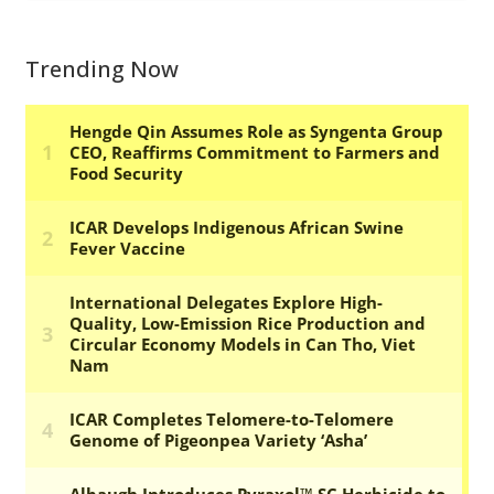
Trending Now