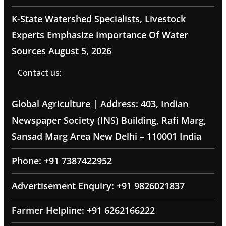
K-State Watershed Specialists, Livestock
Experts Emphasize Importance Of Water
Sources
August 5, 2026
Contact us:
Global Agriculture | Address: 403, Indian
Newspaper Society (INS) Building, Rafi Marg,
Sansad Marg Area New Delhi – 110001 India
Phone: +91 7387422952
Advertisement Enquiry: +91 9826021837
Farmer Helpline: +91 6262166222