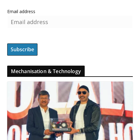
Email address
Mechanisation & Technology