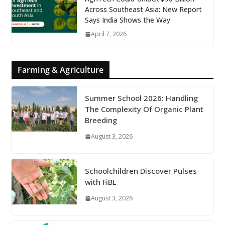
Across Southeast Asia: New Report
Says India Shows the Way
April 7, 2026
Farming & Agriculture
Summer School 2026: Handling
The Complexity Of Organic Plant
Breeding
August 3, 2026
Schoolchildren Discover Pulses
with FiBL
August 3, 2026