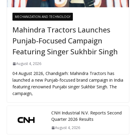
MECHANIZATION AND TECHNOLOGY
Mahindra Tractors Launches
Punjab-Focused Campaign
Featuring Singer Sukhbir Singh
August 4, 2026
04 August 2026, Chandigarh: Mahindra Tractors has
launched a new Punjab-focused brand campaign in India
featuring renowned Punjabi singer Sukhbir Singh. The
campaign,
CNH Industrial N.V. Reports Second
Quarter 2026 Results
August 4, 2026