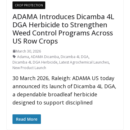
CROP PROTECTION
ADAMA Introduces Dicamba 4L
DGA Herbicide to Strengthen
Weed Control Programs Across
US Row Crops
March 30, 2026
Adama
,
ADAMA Dicamba
,
Dicamba 4L DGA
,
Dicamba 4L DGA Herbicide
,
Latest Agrochemical Launches
,
New Product Launch
30 March 2026, Raleigh: ADAMA US today
announced its launch of Dicamba 4L DGA,
a dependable broadleaf herbicide
designed to support disciplined
Read More