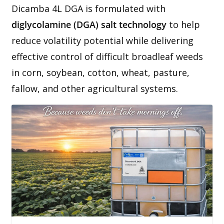
Dicamba 4L DGA is formulated with
diglycolamine (DGA) salt technology
to help
reduce volatility potential while delivering
effective control of difficult broadleaf weeds
in corn, soybean, cotton, wheat, pasture,
fallow, and other agricultural systems.