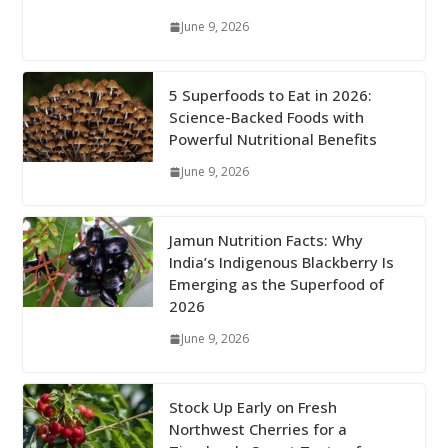
June 9, 2026
5 Superfoods to Eat in 2026:
Science-Backed Foods with
Powerful Nutritional Benefits
June 9, 2026
Jamun Nutrition Facts: Why
India’s Indigenous Blackberry Is
Emerging as the Superfood of
2026
June 9, 2026
Stock Up Early on Fresh
Northwest Cherries for a