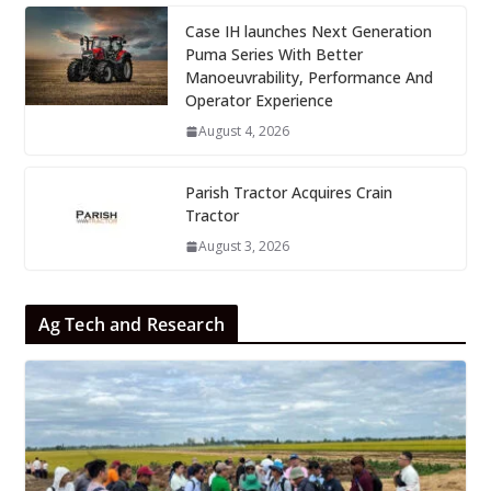
Case IH launches Next Generation
Puma Series With Better
Manoeuvrability, Performance And
Operator Experience
August 4, 2026
Parish Tractor Acquires Crain
Tractor
August 3, 2026
Ag Tech and Research