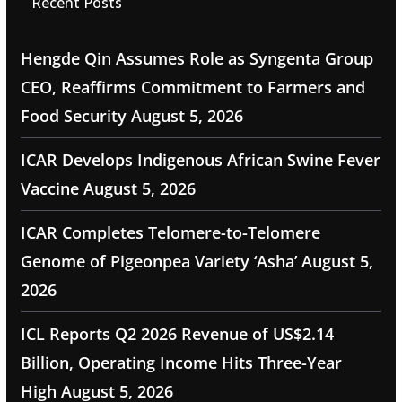
Recent Posts
Hengde Qin Assumes Role as Syngenta Group
CEO, Reaffirms Commitment to Farmers and
Food Security
August 5, 2026
ICAR Develops Indigenous African Swine Fever
Vaccine
August 5, 2026
ICAR Completes Telomere-to-Telomere
Genome of Pigeonpea Variety ‘Asha’
August 5,
2026
ICL Reports Q2 2026 Revenue of US$2.14
Billion, Operating Income Hits Three-Year
High
August 5, 2026