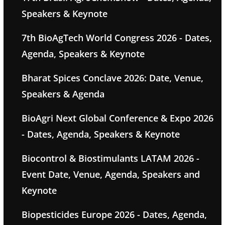
Speakers & Keynote
7th BioAgTech World Congress 2026 - Dates,
Agenda, Speakers & Keynote
Bharat Spices Conclave 2026: Date, Venue,
Speakers & Agenda
BioAgri Next Global Conference & Expo 2026
- Dates, Agenda, Speakers & Keynote
Biocontrol & Biostimulants LATAM 2026 -
Event Date, Venue, Agenda, Speakers and
Keynote
Biopesticides Europe 2026 - Dates, Agenda,