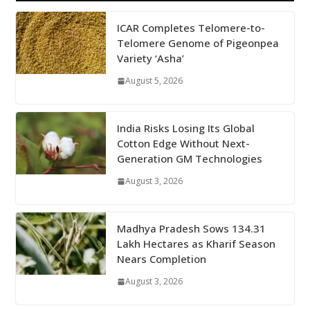
ICAR Completes Telomere-to-
Telomere Genome of Pigeonpea
Variety ‘Asha’
August 5, 2026
India Risks Losing Its Global
Cotton Edge Without Next-
Generation GM Technologies
August 3, 2026
Madhya Pradesh Sows 134.31
Lakh Hectares as Kharif Season
Nears Completion
August 3, 2026