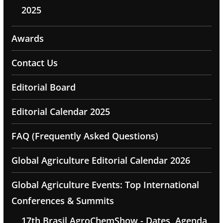
2025
Awards
Contact Us
Editorial Board
Editorial Calendar 2025
FAQ (Frequently Asked Questions)
Global Agriculture Editorial Calendar 2026
Global Agriculture Events: Top International
Conferences & Summits
17th Brasil AgroChemShow - Dates, Agenda,