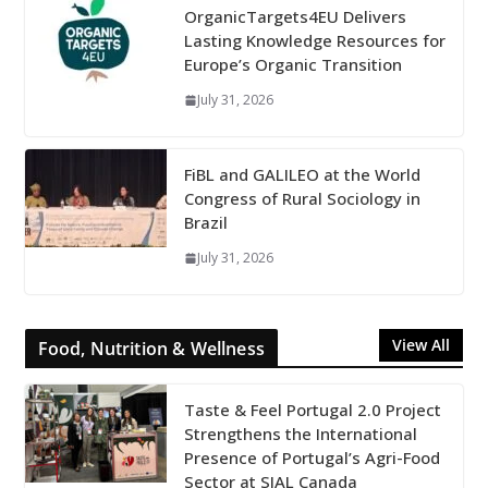
OrganicTargets4EU Delivers
Lasting Knowledge Resources for
Europe’s Organic Transition
July 31, 2026
FiBL and GALILEO at the World
Congress of Rural Sociology in
Brazil
July 31, 2026
View All
Food, Nutrition & Wellness
Taste & Feel Portugal 2.0 Project
Strengthens the International
Presence of Portugal’s Agri-Food
Sector at SIAL Canada