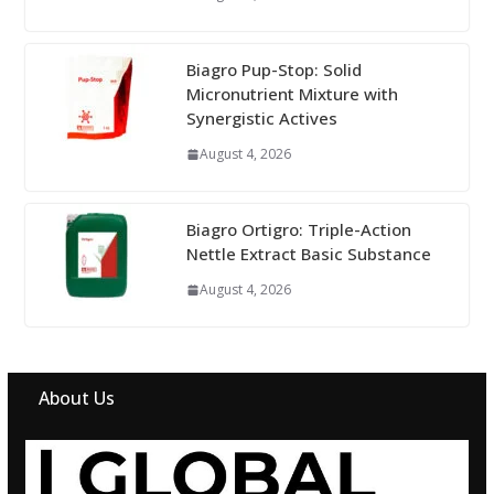
Biagro Pup-Stop: Solid
Micronutrient Mixture with
Synergistic Actives
August 4, 2026
Biagro Ortigro: Triple-Action
Nettle Extract Basic Substance
August 4, 2026
About Us