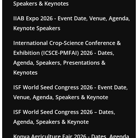
Speakers & Keynotes
IIAB Expo 2026 - Event Date, Venue, Agenda,
Keynote Speakers
International Crop-Science Conference &
Exhibition (ICSCE-PMFAI) 2026 - Dates,
Agenda, Speakers, Presentations &
Keynotes
ISF World Seed Congress 2026 - Event Date,
Venue, Agenda, Speakers & Keynote
ISF World Seed Congress 2026 – Dates,
Agenda, Speakers & Keynote
Konya Agriculture Fair 2026 - Dates, Agenda,