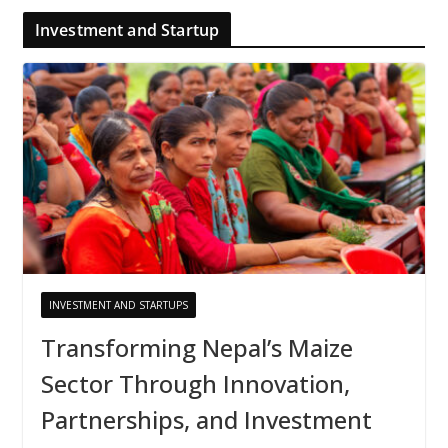
Investment and Startup
INVESTMENT AND STARTUPS
Transforming Nepal’s Maize
Sector Through Innovation,
Partnerships, and Investment