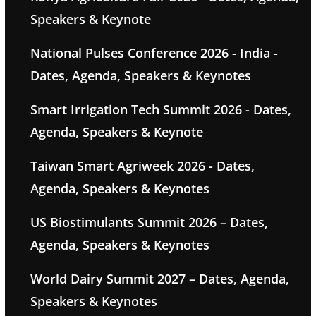
Speakers & Keynote
National Pulses Conference 2026 - India -
Dates, Agenda, Speakers & Keynotes
Smart Irrigation Tech Summit 2026 - Dates,
Agenda, Speakers & Keynote
Taiwan Smart Agriweek 2026 - Dates,
Agenda, Speakers & Keynotes
US Biostimulants Summit 2026 – Dates,
Agenda, Speakers & Keynotes
World Dairy Summit 2027 – Dates, Agenda,
Speakers & Keynotes