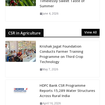
Timelessly Sweet Taste of
Summer
June 4, 2026
View All
CSR in Agriculture
Krishak Jagat Foundation
Conducts Farmer Training
Programme on Third Crop
Technology
May 7, 2026
HDFC Bank CSR Programme
Reports 15,289 Water Structures
Across Rural India
April 16, 2026