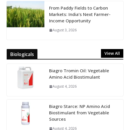
From Paddy Fields to Carbon
Markets: India’s Next Farmer-
Income Opportunity
August 3, 2026
View All
Biologicals
Biagro Tromin Oil: Vegetable
Amino Acid Biostimulant
August 4, 2026
Biagro Starce: NP Amino Acid
Biostimulant from Vegetable
Sources
August 4, 2026