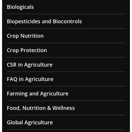
Biologicals
Biopesticides and Biocontrols
Crop Nutrition
Crop Protection
CSR in Agriculture
FAQ in Agriculture
Farming and Agriculture
Food, Nutrition & Wellness
Global Agriculture