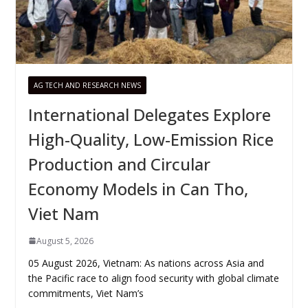
AG TECH AND RESEARCH NEWS
International Delegates Explore
High-Quality, Low-Emission Rice
Production and Circular
Economy Models in Can Tho,
Viet Nam
August 5, 2026
05 August 2026, Vietnam: As nations across Asia and
the Pacific race to align food security with global climate
commitments, Viet Nam’s