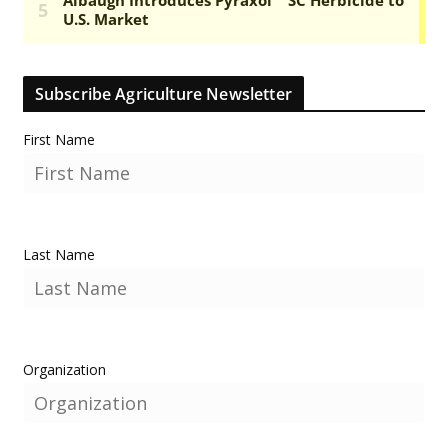
Subscribe Agriculture Newsletter
First Name
Last Name
Organization