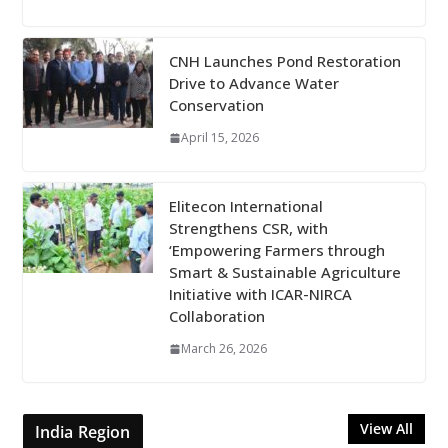
CNH Launches Pond Restoration
Drive to Advance Water
Conservation
April 15, 2026
Elitecon International
Strengthens CSR, with
‘Empowering Farmers through
Smart & Sustainable Agriculture
Initiative with ICAR-NIRCA
Collaboration
March 26, 2026
View All
India Region