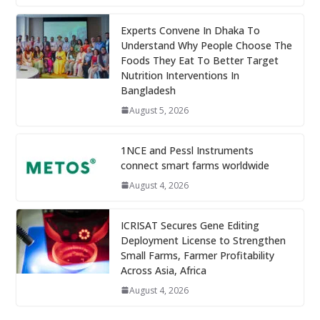
Experts Convene In Dhaka To
Understand Why People Choose The
Foods They Eat To Better Target
Nutrition Interventions In
Bangladesh
August 5, 2026
1NCE and Pessl Instruments
connect smart farms worldwide
August 4, 2026
ICRISAT Secures Gene Editing
Deployment License to Strengthen
Small Farms, Farmer Profitability
Across Asia, Africa
August 4, 2026