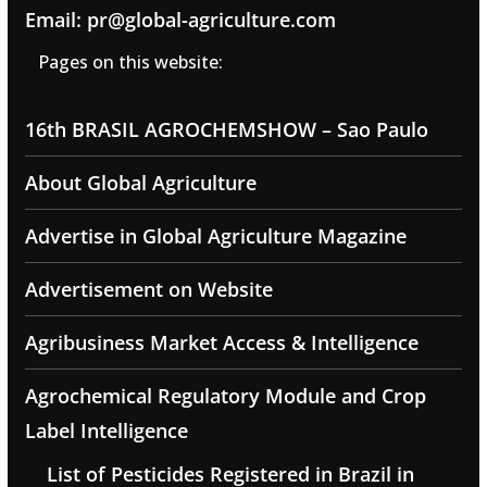
Email: pr@global-agriculture.com
Pages on this website:
16th BRASIL AGROCHEMSHOW – Sao Paulo
About Global Agriculture
Advertise in Global Agriculture Magazine
Advertisement on Website
Agribusiness Market Access & Intelligence
Agrochemical Regulatory Module and Crop
Label Intelligence
List of Pesticides Registered in Brazil in