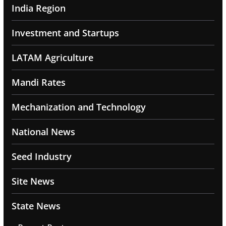
India Region
Investment and Startups
LATAM Agriculture
Mandi Rates
Mechanization and Technology
National News
Seed Industry
Site News
State News