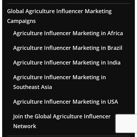
Global Agriculture Influencer Marketing
Campaigns
Agriculture Influencer Marketing in Africa
Agriculture Influencer Marketing in Brazil
Agriculture Influencer Marketing in India
Agriculture Influencer Marketing in
Southeast Asia
Agriculture Influencer Marketing in USA
Join the Global Agriculture Influencer
Network