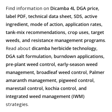
Find information on
Dicamba 4L DGA price,
label PDF, technical data sheet, SDS, active
ingredient, mode of action, application rates,
tank-mix recommendations, crop uses, target
weeds, and resistance management programs
.
Read about
dicamba herbicide technology,
DGA salt formulation, burndown applications,
pre-plant weed control, early-season weed
management, broadleaf weed control, Palmer
amaranth management, pigweed control,
marestail control, kochia control, and
integrated weed management (IWM)
strategies.