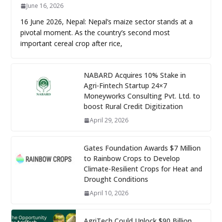
June 16, 2026
16 June 2026, Nepal: Nepal’s maize sector stands at a
pivotal moment. As the country’s second most
important cereal crop after rice,
NABARD Acquires 10% Stake in
Agri-Fintech Startup 24×7
Moneyworks Consulting Pvt. Ltd. to
boost Rural Credit Digitization
April 29, 2026
Gates Foundation Awards $7 Million
to Rainbow Crops to Develop
Climate-Resilient Crops for Heat and
Drought Conditions
April 10, 2026
AgriTech Could Unlock $90 Billion