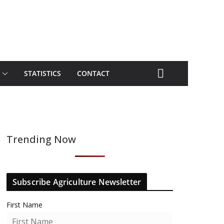
STATISTICS
CONTACT
Trending Now
Subscribe Agriculture Newsletter
First Name