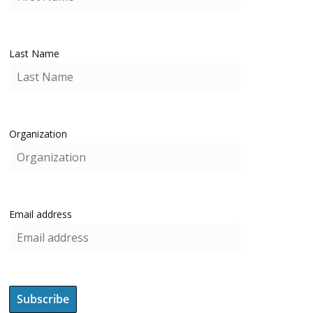
Last Name
Organization
Email address