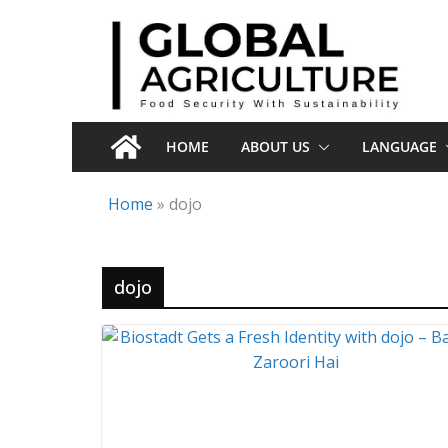
Skip
to
content
HOME
ABOUT US
LANGUAGE
Home
»
dojo
dojo