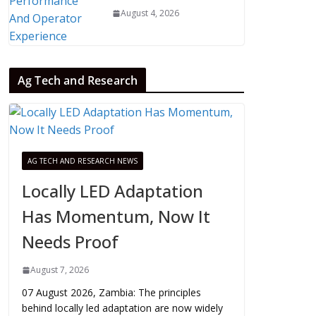
August 4, 2026
Ag Tech and Research
AG TECH AND RESEARCH NEWS
Locally LED Adaptation
Has Momentum, Now It
Needs Proof
August 7, 2026
07 August 2026, Zambia: The principles
behind locally led adaptation are now widely