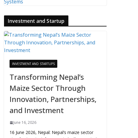
Investment and Startup
INVESTMENT AND STARTUPS
Transforming Nepal’s
Maize Sector Through
Innovation, Partnerships,
and Investment
June 16, 2026
16 June 2026, Nepal: Nepal’s maize sector