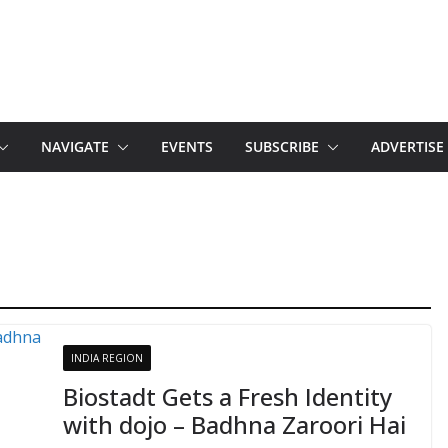
NAVIGATE
EVENTS
SUBSCRIBE
ADVERTISE
INDIA REGION
Biostadt Gets a Fresh Identity
with dojo – Badhna Zaroori Hai