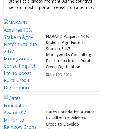
stands at a pivotal moment. As the country’s
second most important cereal crop after rice,
NABARD Acquires 10%
Stake in Agri-Fintech
Startup 24×7
Moneyworks Consulting
Pvt. Ltd. to boost Rural
Credit Digitization
April 29, 2026
Gates Foundation Awards
$7 Million to Rainbow
Crops to Develop