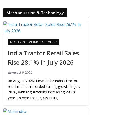
Mechanisation & Technology
MECHANIZATION AND TECHNOLOGY
India Tractor Retail Sales
Rise 28.1% in July 2026
August 6, 2026
06 August 2026, New Delhi: India’s tractor
retail market recorded strong growth in July
2026, with registrations increasing 28.1%
year-on-year to 117,349 units,