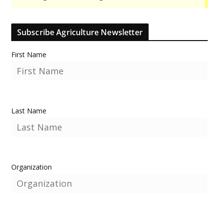
Subscribe Agriculture Newsletter
First Name
Last Name
Organization