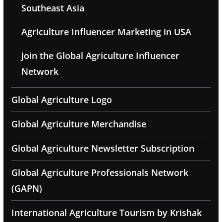
Southeast Asia
Agriculture Influencer Marketing in USA
Join the Global Agriculture Influencer
Network
Global Agriculture Logo
Global Agriculture Merchandise
Global Agriculture Newsletter Subscription
Global Agriculture Professionals Network
(GAPN)
International Agriculture Tourism by Krishak