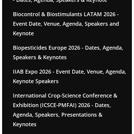
Biocontrol & Biostimulants LATAM 2026 -
Event Date, Venue, Agenda, Speakers and
Keynote
Biopesticides Europe 2026 - Dates, Agenda,
Speakers & Keynotes
IIAB Expo 2026 - Event Date, Venue, Agenda,
Keynote Speakers
International Crop-Science Conference &
Exhibition (ICSCE-PMFAI) 2026 - Dates,
Agenda, Speakers, Presentations &
Keynotes