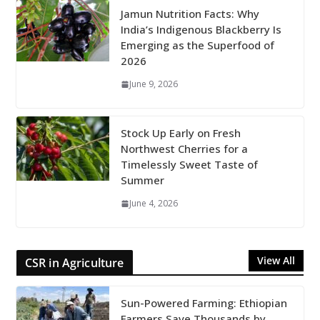
Jamun Nutrition Facts: Why
India’s Indigenous Blackberry Is
Emerging as the Superfood of
2026
June 9, 2026
Stock Up Early on Fresh
Northwest Cherries for a
Timelessly Sweet Taste of
Summer
June 4, 2026
View All
CSR in Agriculture
Sun-Powered Farming: Ethiopian
Farmers Save Thousands by