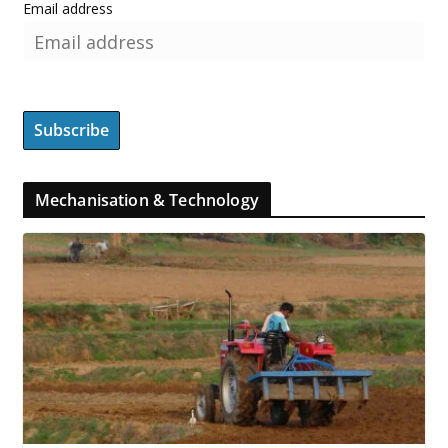
Email address
Mechanisation & Technology