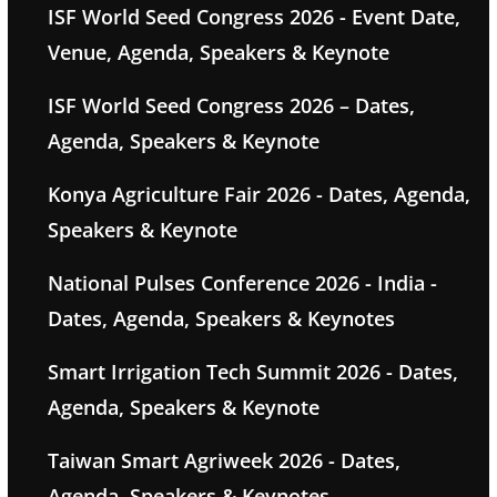
ISF World Seed Congress 2026 - Event Date,
Venue, Agenda, Speakers & Keynote
ISF World Seed Congress 2026 – Dates,
Agenda, Speakers & Keynote
Konya Agriculture Fair 2026 - Dates, Agenda,
Speakers & Keynote
National Pulses Conference 2026 - India -
Dates, Agenda, Speakers & Keynotes
Smart Irrigation Tech Summit 2026 - Dates,
Agenda, Speakers & Keynote
Taiwan Smart Agriweek 2026 - Dates,
Agenda, Speakers & Keynotes