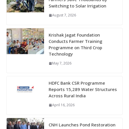
Switching to Solar Irrigation
August 7, 2026
Krishak Jagat Foundation
Conducts Farmer Training
Programme on Third Crop
Technology
May 7, 2026
HDFC Bank CSR Programme
Reports 15,289 Water Structures
Across Rural India
April 16, 2026
CNH Launches Pond Restoration