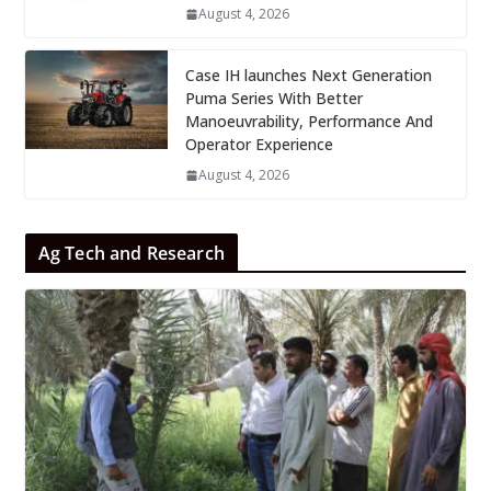
August 4, 2026
Case IH launches Next Generation
Puma Series With Better
Manoeuvrability, Performance And
Operator Experience
August 4, 2026
Ag Tech and Research