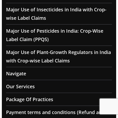
Major Use of Insecticides in India with Crop-
wise Label Claims
Major Use of Pesticides in India: Crop-Wise
Label Claim (PPQS)
Major Use of Plant-Growth Regulators in India
with Crop-wise Label Claims
Navigate
Our Services
Package Of Practices
Payment terms and conditions (Refund and