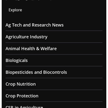
Explore
Ag Tech and Research News
Agriculture Industry
Animal Health & Welfare
Biologicals
Biopesticides and Biocontrols
Crop Nutrition
Crop Protection
CSR in Agriculture