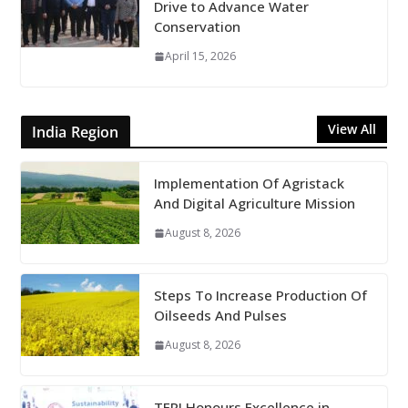
Drive to Advance Water
Conservation
April 15, 2026
View All
India Region
Implementation Of Agristack
And Digital Agriculture Mission
August 8, 2026
Steps To Increase Production Of
Oilseeds And Pulses
August 8, 2026
TERI Honours Excellence in