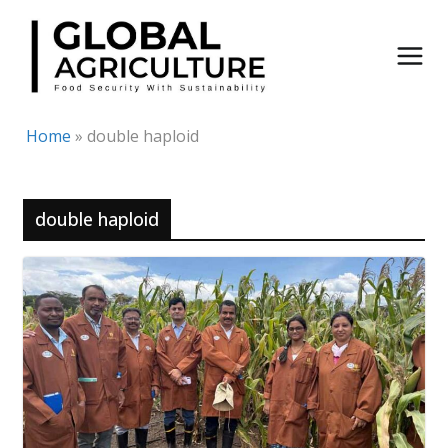
Skip
to
content
Home
»
double haploid
double haploid