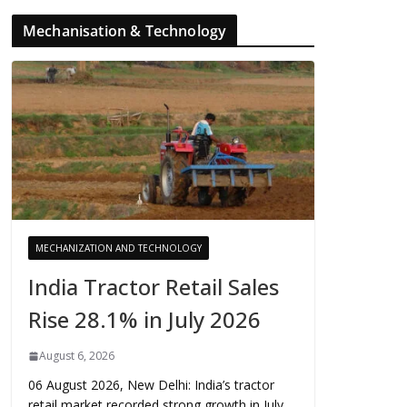
Mechanisation & Technology
MECHANIZATION AND TECHNOLOGY
India Tractor Retail Sales
Rise 28.1% in July 2026
August 6, 2026
06 August 2026, New Delhi: India’s tractor
retail market recorded strong growth in July