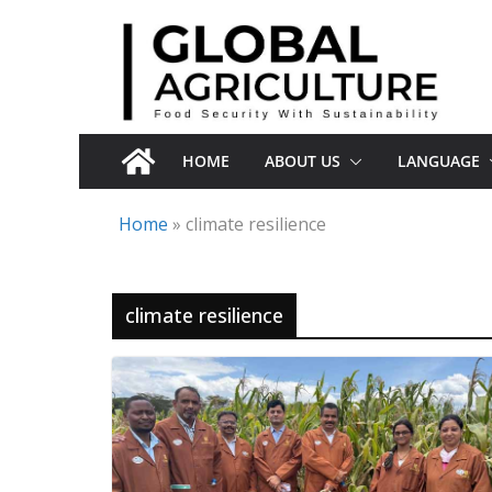
Skip
to
content
HOME
ABOUT US
LANGUAGE
Home
»
climate resilience
climate resilience