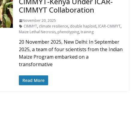
CIMMYT-Kenya Under ICAR-
CIMMYT Collaboration
November 20, 2025
CIMMYT
,
climate resilience
,
double haploid
,
ICAR-CIMMYT
,
Maize Lethal Necrosis
,
phenotyping
,
training
20 November 2025, New Delhi: In September
2025, a team of four scientists from the Indian
Maize Program embarked on a
transformative
Read More