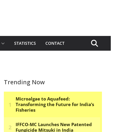
STATISTICS
CONTACT
Trending Now