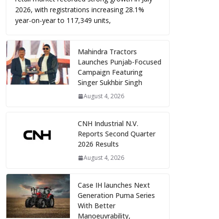
2026, with registrations increasing 28.1%
year-on-year to 117,349 units,
Mahindra Tractors
Launches Punjab-Focused
Campaign Featuring
Singer Sukhbir Singh
August 4, 2026
CNH Industrial N.V.
Reports Second Quarter
2026 Results
August 4, 2026
Case IH launches Next
Generation Puma Series
With Better
Manoeuvrability,