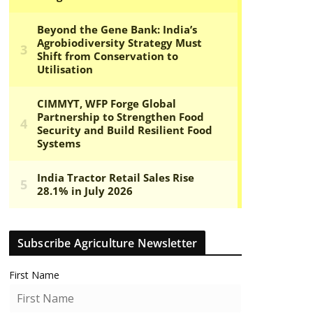
Subscribe Agriculture Newsletter
First Name