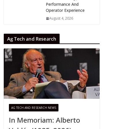
Performance And
Operator Experience
August 4, 2026
Ag Tech and Research
AG TECH AND RESEARCH NEWS
In Memoriam: Alberto