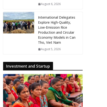
August 6, 2026
International Delegates
Explore High-Quality,
Low-Emission Rice
Production and Circular
Economy Models in Can
Tho, Viet Nam
August 5, 2026
Investment and Startup