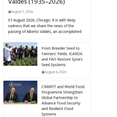
Valdés (1935–2026)
August 7, 2026
07 August 2026, Chicago: It is with deep
sadness that we share the news of the
passing of Alberto Valdés, an accomplished
From Breeder Seed to
Farmers’ Fields: ICARDA
and FAO Restore Syria’s
Seed Systems
August 6, 2026
CIMMYT and World Food
Programme Strengthen
Global Partnership to
Advance Food Security
and Resilient Food
Systems