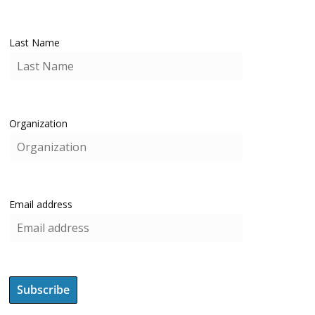
Last Name
Organization
Email address