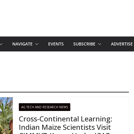
NAVIGATE
EVENTS
SUBSCRIBE
ADVERTISE
AG TECH AND RESEARCH NEWS
Cross-Continental Learning:
Indian Maize Scientists Visit