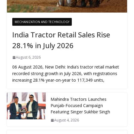
MECHANIZATION AND TECHNOLOGY
India Tractor Retail Sales Rise
28.1% in July 2026
August 6, 2026
06 August 2026, New Delhi: India’s tractor retail market
recorded strong growth in July 2026, with registrations
increasing 28.1% year-on-year to 117,349 units,
Mahindra Tractors Launches
Punjab-Focused Campaign
Featuring Singer Sukhbir Singh
August 4, 2026