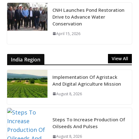
CNH Launches Pond Restoration
Drive to Advance Water
Conservation
April 15, 2026
View All
India Region
Implementation Of Agristack
And Digital Agriculture Mission
August 8, 2026
Steps To Increase Production Of
Oilseeds And Pulses
August 8, 2026