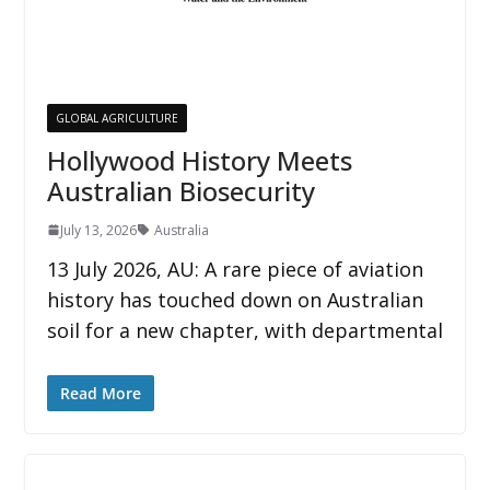
GLOBAL AGRICULTURE
Hollywood History Meets
Australian Biosecurity
July 13, 2026
Australia
13 July 2026, AU: A rare piece of aviation
history has touched down on Australian
soil for a new chapter, with departmental
Read More