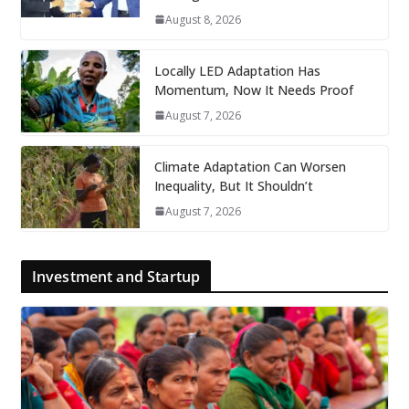
August 8, 2026
Locally LED Adaptation Has
Momentum, Now It Needs Proof
August 7, 2026
Climate Adaptation Can Worsen
Inequality, But It Shouldn’t
August 7, 2026
Investment and Startup