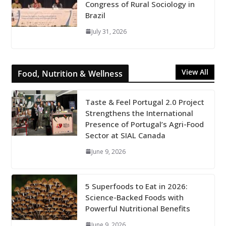
Congress of Rural Sociology in
Brazil
July 31, 2026
View All
Food, Nutrition & Wellness
Taste & Feel Portugal 2.0 Project
Strengthens the International
Presence of Portugal’s Agri-Food
Sector at SIAL Canada
June 9, 2026
5 Superfoods to Eat in 2026:
Science-Backed Foods with
Powerful Nutritional Benefits
June 9, 2026