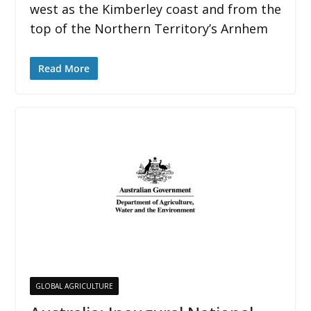
west as the Kimberley coast and from the
top of the Northern Territory’s Arnhem
Read More
GLOBAL AGRICULTURE