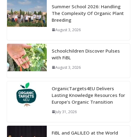
Summer School 2026: Handling
The Complexity Of Organic Plant
Breeding
August 3, 2026
Schoolchildren Discover Pulses
with FiBL
August 3, 2026
OrganicTargets4EU Delivers
Lasting Knowledge Resources for
Europe’s Organic Transition
July 31, 2026
FiBL and GALILEO at the World