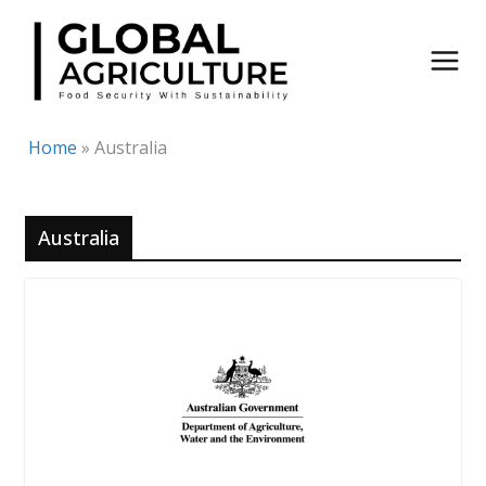
Skip
to
content
Home
»
Australia
Australia