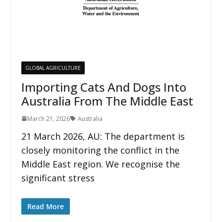
GLOBAL AGRICULTURE
Importing Cats And Dogs Into
Australia From The Middle East
March 21, 2026
Australia
21 March 2026, AU: The department is
closely monitoring the conflict in the
Middle East region. We recognise the
significant stress
Read More