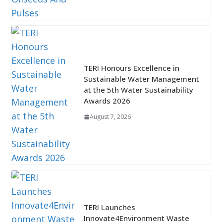
TERI Honours Excellence in
Sustainable Water Management
at the 5th Water Sustainability
Awards 2026
August 7, 2026
TERI Launches
Innovate4Environment Waste