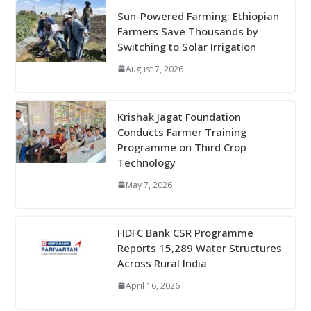
Sun-Powered Farming: Ethiopian
Farmers Save Thousands by
Switching to Solar Irrigation
August 7, 2026
Krishak Jagat Foundation
Conducts Farmer Training
Programme on Third Crop
Technology
May 7, 2026
HDFC Bank CSR Programme
Reports 15,289 Water Structures
Across Rural India
April 16, 2026