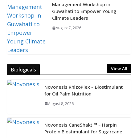
Management Workshop in
Guwahati to Empower Young
Climate Leaders
August 7, 2026
View All
Biologicals
Novonesis RhizoPlex – Biostimulant
for Oil Palm Nutrition
August 8, 2026
Novonesis CaneShakti™ – Harpin
Protein Biostimulant for Sugarcane