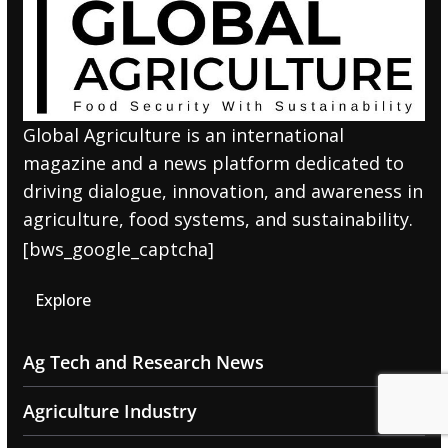
Global Agriculture is an international
magazine and a news platform dedicated to
driving dialogue, innovation, and awareness in
agriculture, food systems, and sustainability.
[bws_google_captcha]
Explore
Ag Tech and Research News
Agriculture Industry