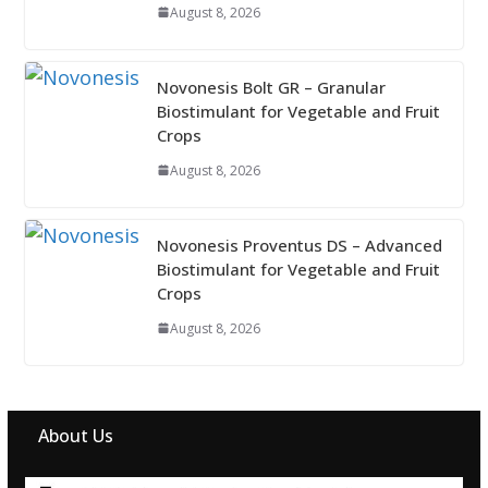
August 8, 2026
Novonesis Bolt GR – Granular
Biostimulant for Vegetable and Fruit
Crops
August 8, 2026
Novonesis Proventus DS – Advanced
Biostimulant for Vegetable and Fruit
Crops
August 8, 2026
About Us