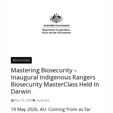
BIOLOGICALS
Mastering Biosecurity –
Inaugural Indigenous Rangers
Biosecurity MasterClass Held In
Darwin
May 19, 2026
Australia
19 May 2026, AU: Coming from as far