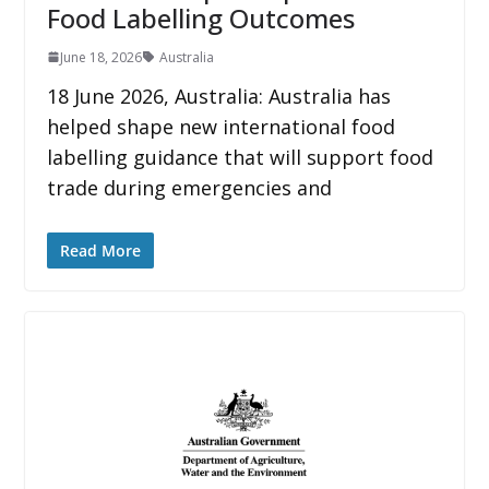
Food Labelling Outcomes
June 18, 2026
Australia
18 June 2026, Australia: Australia has
helped shape new international food
labelling guidance that will support food
trade during emergencies and
Read More