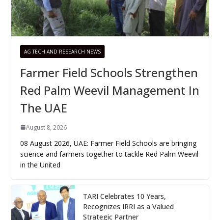
AG TECH AND RESEARCH NEWS
Farmer Field Schools Strengthen
Red Palm Weevil Management In
The UAE
August 8, 2026
08 August 2026, UAE: Farmer Field Schools are bringing
science and farmers together to tackle Red Palm Weevil
in the United
TARI Celebrates 10 Years,
Recognizes IRRI as a Valued
Strategic Partner