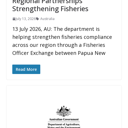
Regional Partnerships
Strengthening Fisheries
July 13, 2026
Australia
13 July 2026, AU: The department is
helping strengthen fisheries compliance
across our region through a Fisheries
Officer Exchange between Papua New
Read More