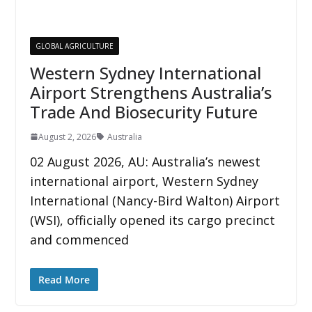
GLOBAL AGRICULTURE
Western Sydney International
Airport Strengthens Australia’s
Trade And Biosecurity Future
August 2, 2026
Australia
02 August 2026, AU: Australia’s newest
international airport, Western Sydney
International (Nancy-Bird Walton) Airport
(WSI), officially opened its cargo precinct
and commenced
Read More