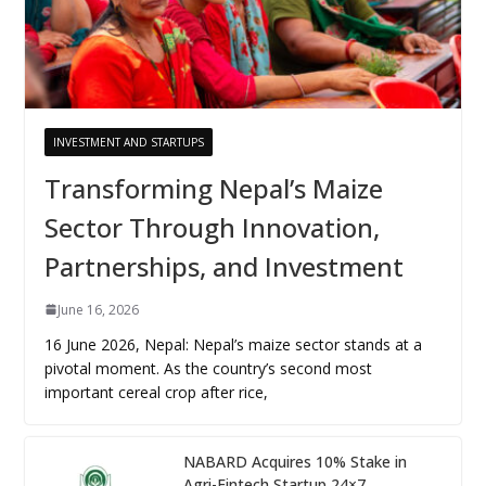
INVESTMENT AND STARTUPS
Transforming Nepal’s Maize
Sector Through Innovation,
Partnerships, and Investment
June 16, 2026
16 June 2026, Nepal: Nepal’s maize sector stands at a
pivotal moment. As the country’s second most
important cereal crop after rice,
NABARD Acquires 10% Stake in
Agri-Fintech Startup 24×7