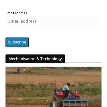
Email address
Mechanisation & Technology