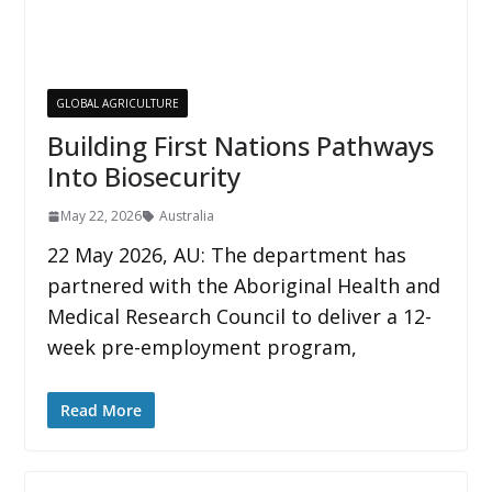
GLOBAL AGRICULTURE
Building First Nations Pathways
Into Biosecurity
May 22, 2026
Australia
22 May 2026, AU: The department has
partnered with the Aboriginal Health and
Medical Research Council to deliver a 12-
week pre-employment program,
Read More