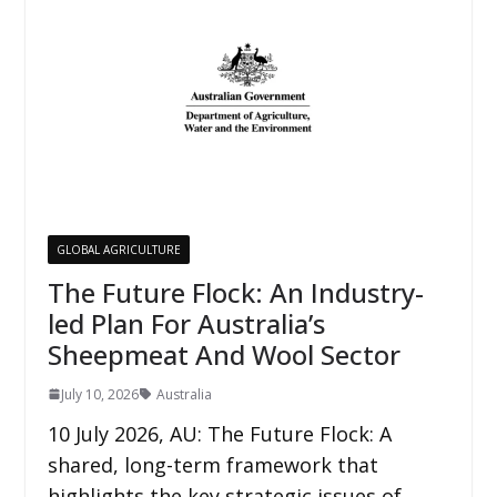
GLOBAL AGRICULTURE
The Future Flock: An Industry-
led Plan For Australia’s
Sheepmeat And Wool Sector
July 10, 2026
Australia
10 July 2026, AU: The Future Flock: A
shared, long-term framework that
highlights the key strategic issues of