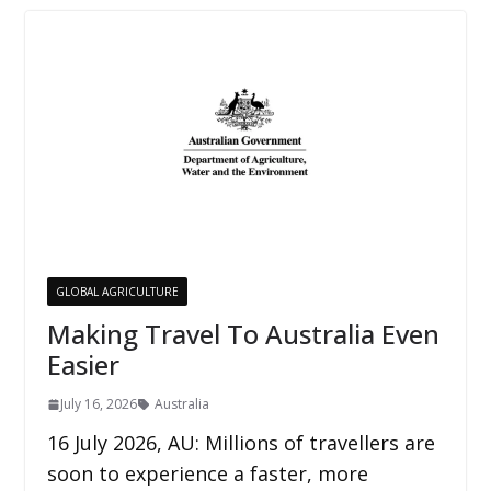
GLOBAL AGRICULTURE
Making Travel To Australia Even
Easier
July 16, 2026
Australia
16 July 2026, AU: Millions of travellers are
soon to experience a faster, more