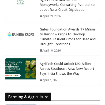
Moneyworks Consulting Pvt. Ltd. to
boost Rural Credit Digitization
April 29, 2026
Gates Foundation Awards $7 Million
to Rainbow Crops to Develop
Climate-Resilient Crops for Heat and
Drought Conditions
April 10, 2026
AgriTech Could Unlock $90 Billion
Across Southeast Asia: New Report
Says India Shows the Way
April 7, 2026
Farming & Agriculture