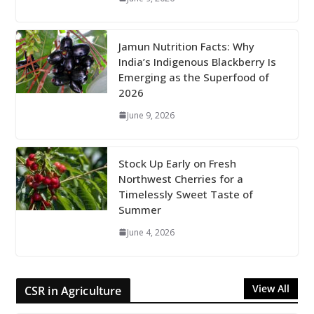
Jamun Nutrition Facts: Why
India’s Indigenous Blackberry Is
Emerging as the Superfood of
2026
June 9, 2026
Stock Up Early on Fresh
Northwest Cherries for a
Timelessly Sweet Taste of
Summer
June 4, 2026
View All
CSR in Agriculture