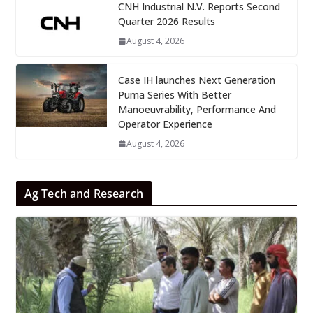
CNH Industrial N.V. Reports Second
Quarter 2026 Results
August 4, 2026
Case IH launches Next Generation
Puma Series With Better
Manoeuvrability, Performance And
Operator Experience
August 4, 2026
Ag Tech and Research