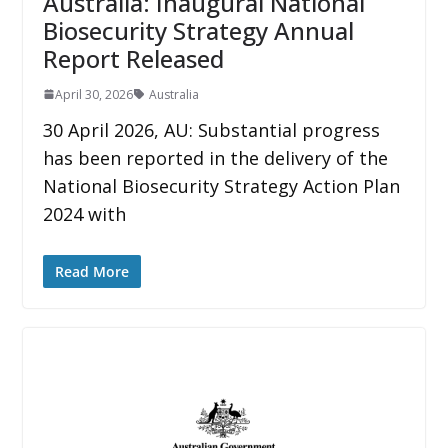
Australia: Inaugural National
Biosecurity Strategy Annual
Report Released
April 30, 2026
Australia
30 April 2026, AU: Substantial progress
has been reported in the delivery of the
National Biosecurity Strategy Action Plan
2024 with
Read More