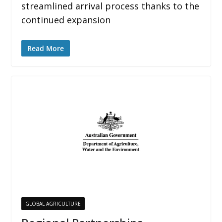
streamlined arrival process thanks to the
continued expansion
Read More
GLOBAL AGRICULTURE