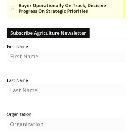
Subscribe Agriculture Newsletter
First Name
Last Name
Organization