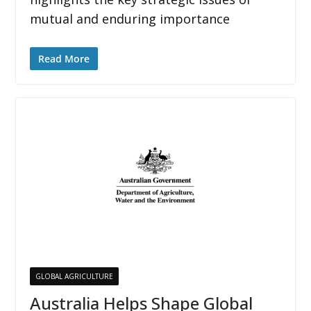
mutual and enduring importance
Read More
GLOBAL AGRICULTURE
Australia Helps Shape Global