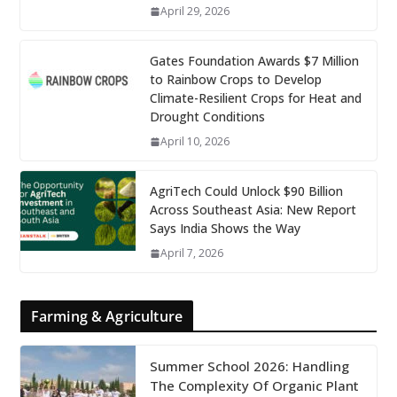
April 29, 2026
Gates Foundation Awards $7 Million
to Rainbow Crops to Develop
Climate-Resilient Crops for Heat and
Drought Conditions
April 10, 2026
AgriTech Could Unlock $90 Billion
Across Southeast Asia: New Report
Says India Shows the Way
April 7, 2026
Farming & Agriculture
Summer School 2026: Handling
The Complexity Of Organic Plant