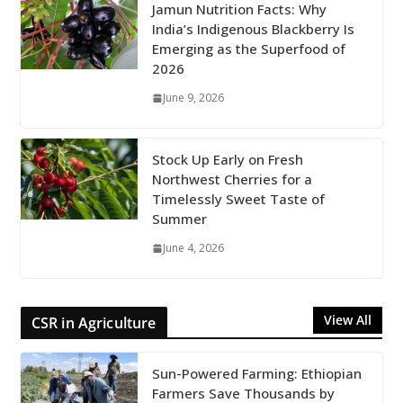
Jamun Nutrition Facts: Why
India’s Indigenous Blackberry Is
Emerging as the Superfood of
2026
June 9, 2026
Stock Up Early on Fresh
Northwest Cherries for a
Timelessly Sweet Taste of
Summer
June 4, 2026
View All
CSR in Agriculture
Sun-Powered Farming: Ethiopian
Farmers Save Thousands by