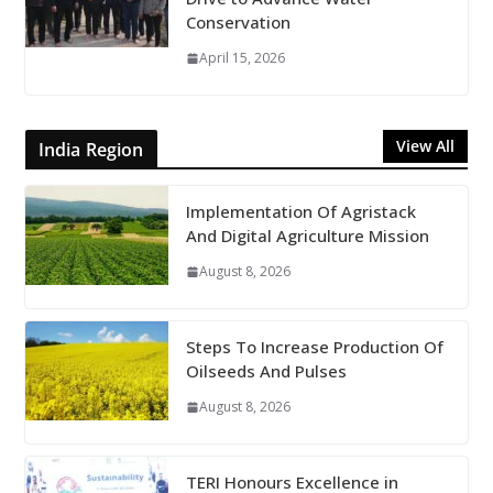
Conservation
April 15, 2026
View All
India Region
Implementation Of Agristack
And Digital Agriculture Mission
August 8, 2026
Steps To Increase Production Of
Oilseeds And Pulses
August 8, 2026
TERI Honours Excellence in