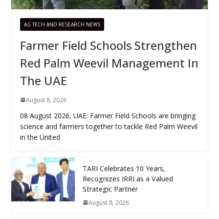
AG TECH AND RESEARCH NEWS
Farmer Field Schools Strengthen
Red Palm Weevil Management In
The UAE
August 8, 2026
08 August 2026, UAE: Farmer Field Schools are bringing
science and farmers together to tackle Red Palm Weevil
in the United
TARI Celebrates 10 Years,
Recognizes IRRI as a Valued
Strategic Partner
August 8, 2026