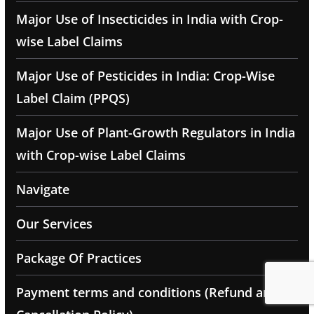
Major Use of Insecticides in India with Crop-
wise Label Claims
Major Use of Pesticides in India: Crop-Wise
Label Claim (PPQS)
Major Use of Plant-Growth Regulators in India
with Crop-wise Label Claims
Navigate
Our Services
Package Of Practices
Payment terms and conditions (Refund and