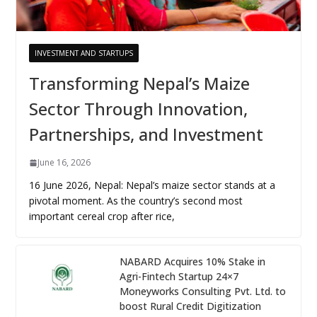
INVESTMENT AND STARTUPS
Transforming Nepal’s Maize
Sector Through Innovation,
Partnerships, and Investment
June 16, 2026
16 June 2026, Nepal: Nepal’s maize sector stands at a
pivotal moment. As the country’s second most
important cereal crop after rice,
NABARD Acquires 10% Stake in
Agri-Fintech Startup 24×7
Moneyworks Consulting Pvt. Ltd. to
boost Rural Credit Digitization