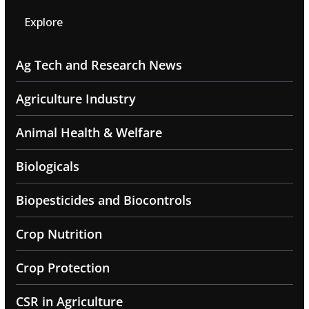
Explore
Ag Tech and Research News
Agriculture Industry
Animal Health & Welfare
Biologicals
Biopesticides and Biocontrols
Crop Nutrition
Crop Protection
CSR in Agriculture