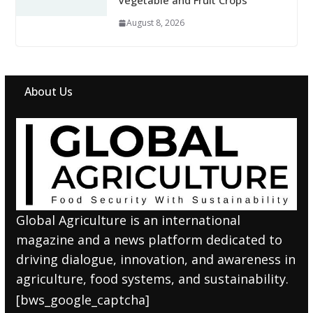
Vegetable and Fruit Crops
August 8, 2026
About Us
Global Agriculture is an international
magazine and a news platform dedicated to
driving dialogue, innovation, and awareness in
agriculture, food systems, and sustainability.
[bws_google_captcha]