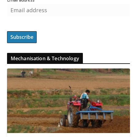
Mechanisation & Technology