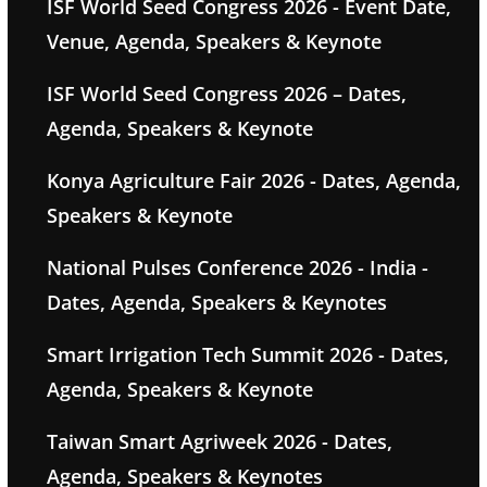
ISF World Seed Congress 2026 - Event Date,
Venue, Agenda, Speakers & Keynote
ISF World Seed Congress 2026 – Dates,
Agenda, Speakers & Keynote
Konya Agriculture Fair 2026 - Dates, Agenda,
Speakers & Keynote
National Pulses Conference 2026 - India -
Dates, Agenda, Speakers & Keynotes
Smart Irrigation Tech Summit 2026 - Dates,
Agenda, Speakers & Keynote
Taiwan Smart Agriweek 2026 - Dates,
Agenda, Speakers & Keynotes