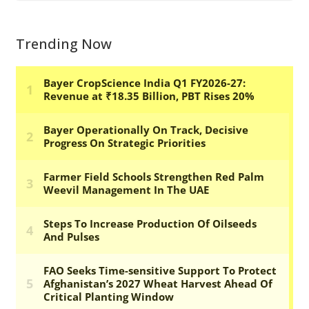
Trending Now