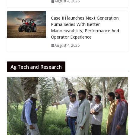
August 4, 2026
Case IH launches Next Generation
Puma Series With Better
Manoeuvrability, Performance And
Operator Experience
August 4, 2026
Ag Tech and Research