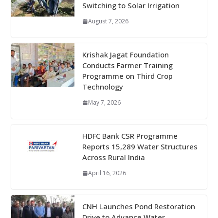
Switching to Solar Irrigation
August 7, 2026
Krishak Jagat Foundation
Conducts Farmer Training
Programme on Third Crop
Technology
May 7, 2026
HDFC Bank CSR Programme
Reports 15,289 Water Structures
Across Rural India
April 16, 2026
CNH Launches Pond Restoration
Drive to Advance Water