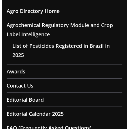
Agro Directory Home
Agrochemical Regulatory Module and Crop
Label Intelligence
List of Pesticides Registered in Brazil in
2025
Awards
Contact Us
Editorial Board
Editorial Calendar 2025
FAQ (Frequently Asked Questions)