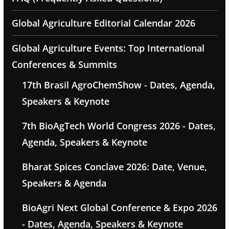
Global Agriculture Editorial Calendar 2026
Global Agriculture Events: Top International
Conferences & Summits
17th Brasil AgroChemShow - Dates, Agenda,
Speakers & Keynote
7th BioAgTech World Congress 2026 - Dates,
Agenda, Speakers & Keynote
Bharat Spices Conclave 2026: Date, Venue,
Speakers & Agenda
BioAgri Next Global Conference & Expo 2026
- Dates, Agenda, Speakers & Keynote