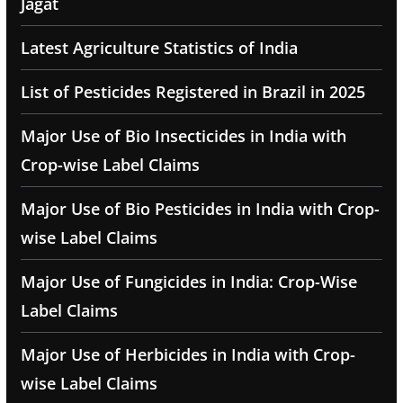
Jagat
Latest Agriculture Statistics of India
List of Pesticides Registered in Brazil in 2025
Major Use of Bio Insecticides in India with
Crop-wise Label Claims
Major Use of Bio Pesticides in India with Crop-
wise Label Claims
Major Use of Fungicides in India: Crop-Wise
Label Claims
Major Use of Herbicides in India with Crop-
wise Label Claims