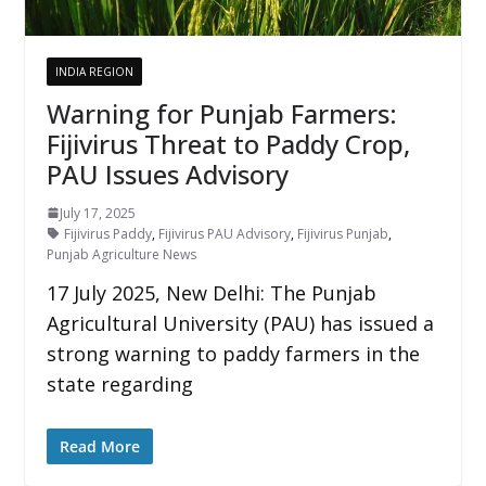
INDIA REGION
Warning for Punjab Farmers:
Fijivirus Threat to Paddy Crop,
PAU Issues Advisory
July 17, 2025
Fijivirus Paddy
,
Fijivirus PAU Advisory
,
Fijivirus Punjab
,
Punjab Agriculture News
17 July 2025, New Delhi: The Punjab
Agricultural University (PAU) has issued a
strong warning to paddy farmers in the
state regarding
Read More