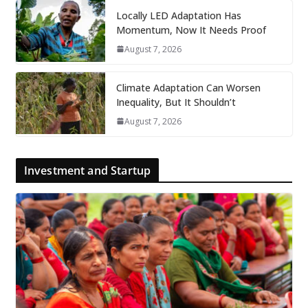
Locally LED Adaptation Has
Momentum, Now It Needs Proof
August 7, 2026
Climate Adaptation Can Worsen
Inequality, But It Shouldn’t
August 7, 2026
Investment and Startup