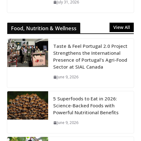
July 31, 2026
View All
Food, Nutrition & Wellness
Taste & Feel Portugal 2.0 Project
Strengthens the International
Presence of Portugal’s Agri-Food
Sector at SIAL Canada
June 9, 2026
5 Superfoods to Eat in 2026:
Science-Backed Foods with
Powerful Nutritional Benefits
June 9, 2026