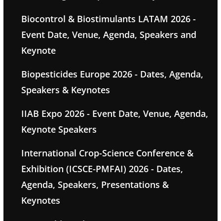
Biocontrol & Biostimulants LATAM 2026 -
Event Date, Venue, Agenda, Speakers and
Keynote
Biopesticides Europe 2026 - Dates, Agenda,
Speakers & Keynotes
IIAB Expo 2026 - Event Date, Venue, Agenda,
Keynote Speakers
International Crop-Science Conference &
Exhibition (ICSCE-PMFAI) 2026 - Dates,
Agenda, Speakers, Presentations &
Keynotes