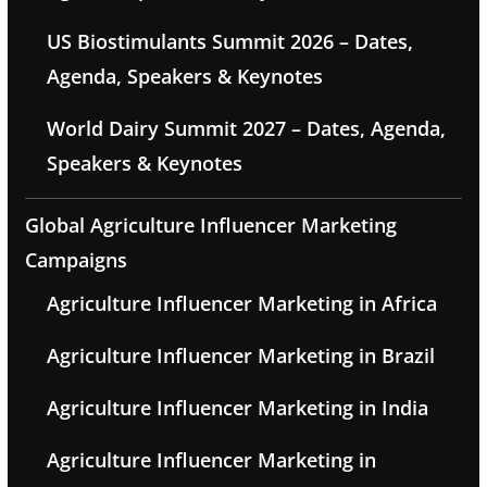
US Biostimulants Summit 2026 – Dates,
Agenda, Speakers & Keynotes
World Dairy Summit 2027 – Dates, Agenda,
Speakers & Keynotes
Global Agriculture Influencer Marketing
Campaigns
Agriculture Influencer Marketing in Africa
Agriculture Influencer Marketing in Brazil
Agriculture Influencer Marketing in India
Agriculture Influencer Marketing in