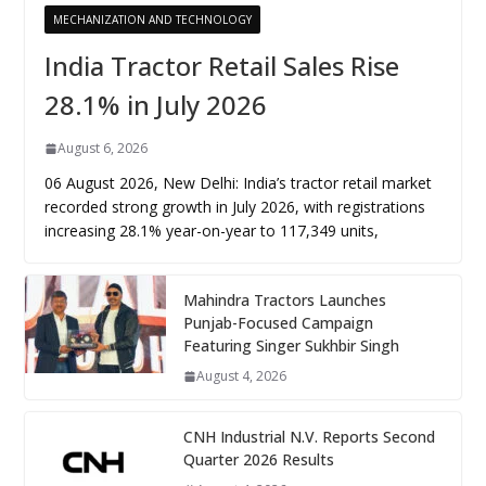
MECHANIZATION AND TECHNOLOGY
India Tractor Retail Sales Rise
28.1% in July 2026
August 6, 2026
06 August 2026, New Delhi: India’s tractor retail market
recorded strong growth in July 2026, with registrations
increasing 28.1% year-on-year to 117,349 units,
Mahindra Tractors Launches
Punjab-Focused Campaign
Featuring Singer Sukhbir Singh
August 4, 2026
CNH Industrial N.V. Reports Second
Quarter 2026 Results