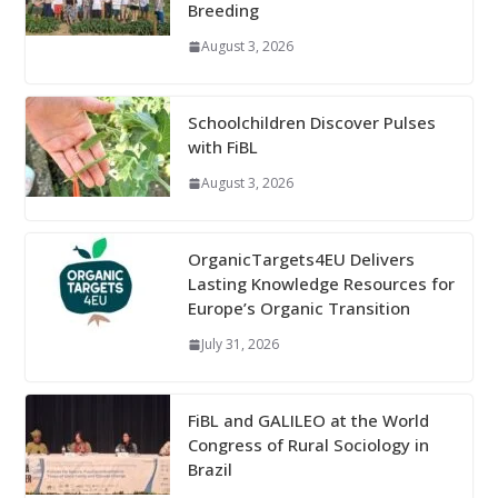
Breeding
August 3, 2026
Schoolchildren Discover Pulses
with FiBL
August 3, 2026
OrganicTargets4EU Delivers
Lasting Knowledge Resources for
Europe’s Organic Transition
July 31, 2026
FiBL and GALILEO at the World
Congress of Rural Sociology in
Brazil