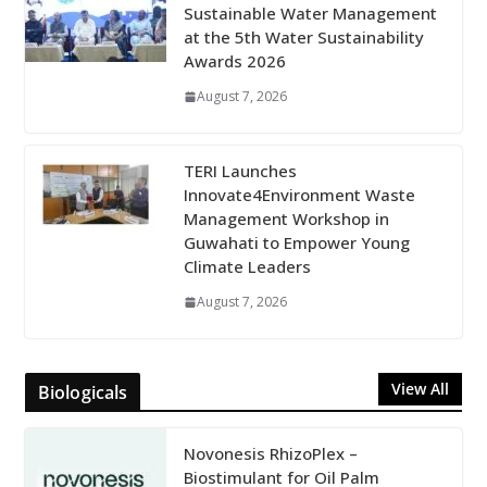
Sustainable Water Management
at the 5th Water Sustainability
Awards 2026
August 7, 2026
TERI Launches
Innovate4Environment Waste
Management Workshop in
Guwahati to Empower Young
Climate Leaders
August 7, 2026
View All
Biologicals
Novonesis RhizoPlex –
Biostimulant for Oil Palm