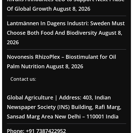
Of Global Growth
August 8, 2026
Lantmännen In Dagens Industri: Sweden Must
Choose Both Food And Biodiversity
August 8,
2026
Novonesis RhizoPlex – Biostimulant for Oil
Palm Nutrition
August 8, 2026
Contact us:
Global Agriculture | Address: 403, Indian
Newspaper Society (INS) Building, Rafi Marg,
Sansad Marg Area New Delhi – 110001 India
Phone: +91 7387422952