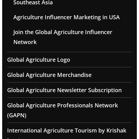
Southeast Asia
Agriculture Influencer Marketing in USA
Join the Global Agriculture Influencer
Network
Global Agriculture Logo
Global Agriculture Merchandise
Global Agriculture Newsletter Subscription
Global Agriculture Professionals Network
(GAPN)
International Agriculture Tourism by Krishak