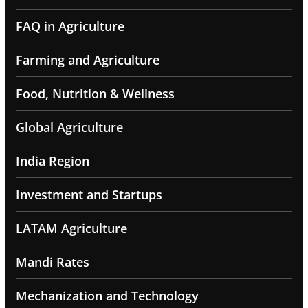
FAQ in Agriculture
Farming and Agriculture
Food, Nutrition & Wellness
Global Agriculture
India Region
Investment and Startups
LATAM Agriculture
Mandi Rates
Mechanization and Technology