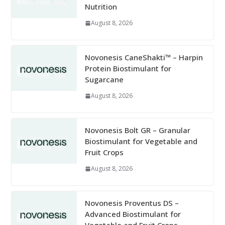
Nutrition
August 8, 2026
Novonesis CaneShakti™ – Harpin
Protein Biostimulant for
Sugarcane
August 8, 2026
Novonesis Bolt GR – Granular
Biostimulant for Vegetable and
Fruit Crops
August 8, 2026
Novonesis Proventus DS –
Advanced Biostimulant for