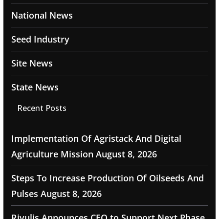
National News
Seed Industry
Site News
State News
Recent Posts
Implementation Of Agristack And Digital
Agriculture Mission
August 8, 2026
Steps To Increase Production Of Oilseeds And
Pulses
August 8, 2026
Rivulis Announces CEO to Support Next Phase