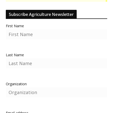
Subscribe Agriculture Newsletter
First Name
Last Name
Organization
Email address