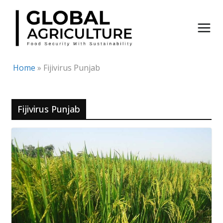
Skip
to
content
Home
»
Fijivirus Punjab
Fijivirus Punjab