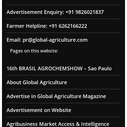
Advertisement Enquiry: +91 9826021837
Farmer Helpline: +91 6262166222
Email: pr@global-agriculture.com
Pages on this website:
16th BRASIL AGROCHEMSHOW – Sao Paulo
About Global Agriculture
Advertise in Global Agriculture Magazine
Advertisement on Website
Agribusiness Market Access & Intelligence