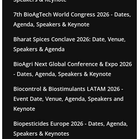
7th BioAgTech World Congress 2026 - Dates,
Agenda, Speakers & Keynote
Bharat Spices Conclave 2026: Date, Venue,
Speakers & Agenda
BioAgri Next Global Conference & Expo 2026
- Dates, Agenda, Speakers & Keynote
Biocontrol & Biostimulants LATAM 2026 -
Event Date, Venue, Agenda, Speakers and
Keynote
Biopesticides Europe 2026 - Dates, Agenda,
Speakers & Keynotes