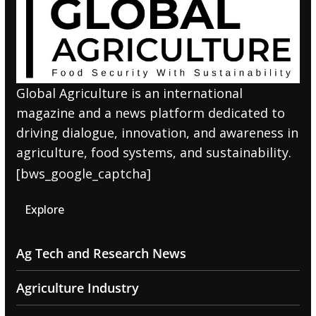
Global Agriculture is an international
magazine and a news platform dedicated to
driving dialogue, innovation, and awareness in
agriculture, food systems, and sustainability.
[bws_google_captcha]
Explore
Ag Tech and Research News
Agriculture Industry