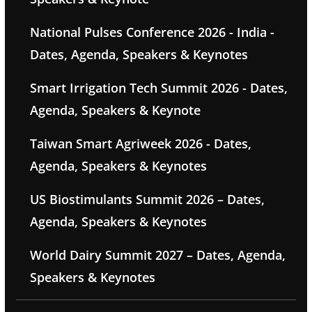
National Pulses Conference 2026 - India -
Dates, Agenda, Speakers & Keynotes
Smart Irrigation Tech Summit 2026 - Dates,
Agenda, Speakers & Keynote
Taiwan Smart Agriweek 2026 - Dates,
Agenda, Speakers & Keynotes
US Biostimulants Summit 2026 – Dates,
Agenda, Speakers & Keynotes
World Dairy Summit 2027 – Dates, Agenda,
Speakers & Keynotes