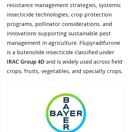
resistance management strategies, systemic
insecticide technologies, crop protection
programs, pollinator considerations, and
innovations supporting sustainable pest
management in agriculture. Flupyradifurone
is a butenolide insecticide classified under
IRAC Group 4D
and is widely used across field
crops, fruits, vegetables, and specialty crops.