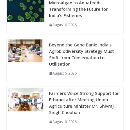
Microalgae to Aquafeed:
Transforming the Future for
India’s Fisheries
August 6, 2026
Beyond the Gene Bank: India’s
Agrobiodiversity Strategy Must
Shift from Conservation to
Utilisation
August 6, 2026
Farmers Voice Strong Support for
Ethanol after Meeting Union
Agriculture Minister Mr. Shivraj
Singh Chouhan
August 6, 2026