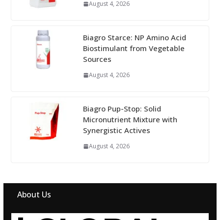
August 4, 2026
Biagro Starce: NP Amino Acid
Biostimulant from Vegetable
Sources
August 4, 2026
Biagro Pup-Stop: Solid
Micronutrient Mixture with
Synergistic Actives
August 4, 2026
About Us