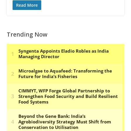
Read More
Trending Now