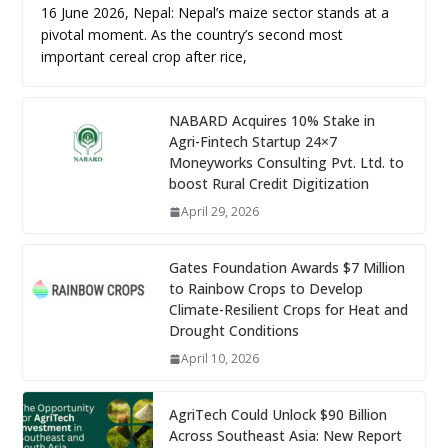
16 June 2026, Nepal: Nepal’s maize sector stands at a
pivotal moment. As the country’s second most
important cereal crop after rice,
NABARD Acquires 10% Stake in
Agri-Fintech Startup 24×7
Moneyworks Consulting Pvt. Ltd. to
boost Rural Credit Digitization
April 29, 2026
Gates Foundation Awards $7 Million
to Rainbow Crops to Develop
Climate-Resilient Crops for Heat and
Drought Conditions
April 10, 2026
AgriTech Could Unlock $90 Billion
Across Southeast Asia: New Report