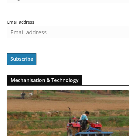
Email address
Mechanisation & Technology