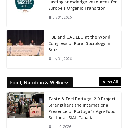
Lasting Knowledge Resources for
Europe’s Organic Transition
July 31, 2026
FiBL and GALILEO at the World
Congress of Rural Sociology in
Brazil
July 31, 2026
View All
Food, Nutrition & Wellness
Taste & Feel Portugal 2.0 Project
Strengthens the International
Presence of Portugal’s Agri-Food
Sector at SIAL Canada
June 9, 2026