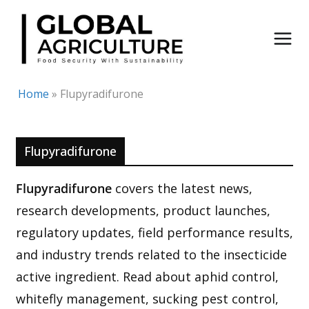
Skip
to
content
Home
»
Flupyradifurone
Flupyradifurone
Flupyradifurone
covers the latest news,
research developments, product launches,
regulatory updates, field performance results,
and industry trends related to the insecticide
active ingredient. Read about aphid control,
whitefly management, sucking pest control,