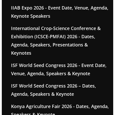
IIAB Expo 2026 - Event Date, Venue, Agenda,
Keynote Speakers
International Crop-Science Conference &
Exhibition (ICSCE-PMFAI) 2026 - Dates,
Agenda, Speakers, Presentations &
Keynotes
ISF World Seed Congress 2026 - Event Date,
Venue, Agenda, Speakers & Keynote
ISF World Seed Congress 2026 – Dates,
Agenda, Speakers & Keynote
Konya Agriculture Fair 2026 - Dates, Agenda,
Speakers & Keynote