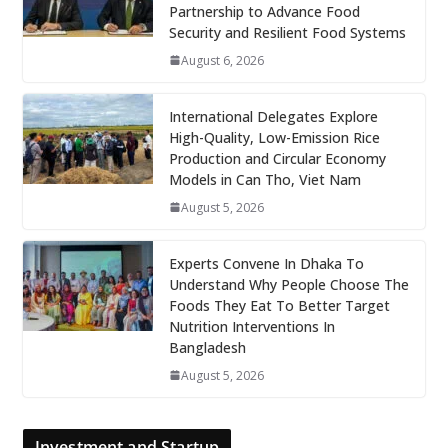
Partnership to Advance Food
Security and Resilient Food Systems
August 6, 2026
International Delegates Explore
High-Quality, Low-Emission Rice
Production and Circular Economy
Models in Can Tho, Viet Nam
August 5, 2026
Experts Convene In Dhaka To
Understand Why People Choose The
Foods They Eat To Better Target
Nutrition Interventions In
Bangladesh
August 5, 2026
Investment and Startup