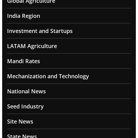
Global Agriculture
India Region
Investment and Startups
LATAM Agriculture
Mandi Rates
Mechanization and Technology
National News
Seed Industry
Site News
State News