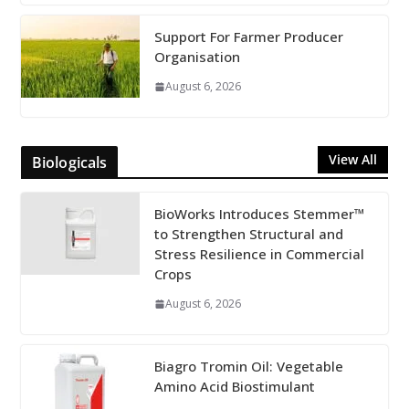
Support For Farmer Producer
Organisation
August 6, 2026
View All
Biologicals
BioWorks Introduces Stemmer™
to Strengthen Structural and
Stress Resilience in Commercial
Crops
August 6, 2026
Biagro Tromin Oil: Vegetable
Amino Acid Biostimulant