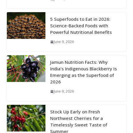
5 Superfoods to Eat in 2026:
Science-Backed Foods with
Powerful Nutritional Benefits
June 9, 2026
Jamun Nutrition Facts: Why
India’s Indigenous Blackberry Is
Emerging as the Superfood of
2026
June 9, 2026
Stock Up Early on Fresh
Northwest Cherries for a
Timelessly Sweet Taste of
Summer