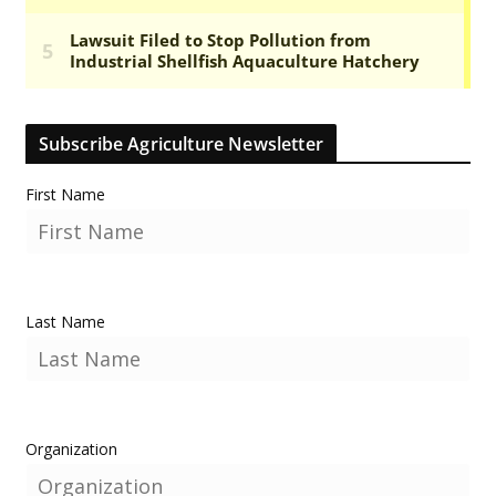
Subscribe Agriculture Newsletter
First Name
Last Name
Organization