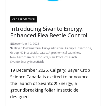
CROP PROTECTION
Introducing Sivanto Energy:
Enhanced Flea Beetle Control
December 19, 2025
Bayer
,
Deltamethrin
,
Flupyradifurone
,
Group 3 Insecticide
,
Group 4D Insecticide
,
Latest Agrochemical Launches
,
New Agrochemical Products
,
New Product Launch
,
Sivanto Energy Insecticide
19 December 2025, Calgary: Bayer Crop
Science Canada is excited to announce
the launch of Sivanto® Energy, a
groundbreaking foliar insecticide
designed