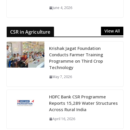
June 4, 2026
View All
CSR in Agriculture
Krishak Jagat Foundation
Conducts Farmer Training
Programme on Third Crop
Technology
May 7, 2026
HDFC Bank CSR Programme
Reports 15,289 Water Structures
Across Rural India
April 16, 2026