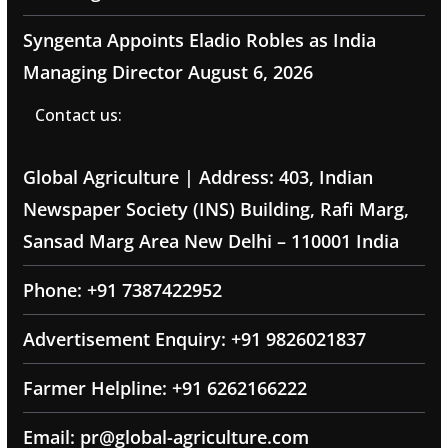
Syngenta Appoints Eladio Robles as India
Managing Director
August 6, 2026
Contact us:
Global Agriculture | Address: 403, Indian
Newspaper Society (INS) Building, Rafi Marg,
Sansad Marg Area New Delhi – 110001 India
Phone: +91 7387422952
Advertisement Enquiry: +91 9826021837
Farmer Helpline: +91 6262166222
Email: pr@global-agriculture.com