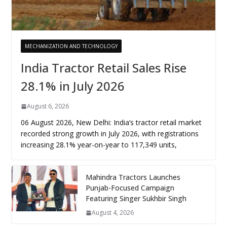
MECHANIZATION AND TECHNOLOGY
India Tractor Retail Sales Rise
28.1% in July 2026
August 6, 2026
06 August 2026, New Delhi: India’s tractor retail market
recorded strong growth in July 2026, with registrations
increasing 28.1% year-on-year to 117,349 units,
Mahindra Tractors Launches
Punjab-Focused Campaign
Featuring Singer Sukhbir Singh
August 4, 2026