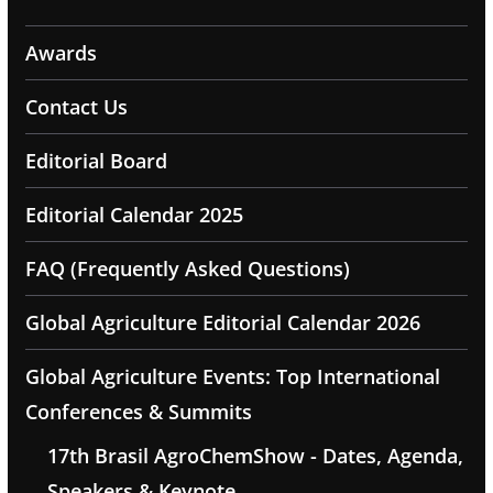
Awards
Contact Us
Editorial Board
Editorial Calendar 2025
FAQ (Frequently Asked Questions)
Global Agriculture Editorial Calendar 2026
Global Agriculture Events: Top International
Conferences & Summits
17th Brasil AgroChemShow - Dates, Agenda,
Speakers & Keynote