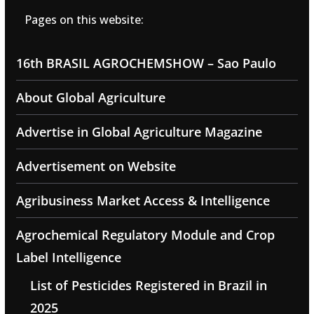
Pages on this website:
16th BRASIL AGROCHEMSHOW – Sao Paulo
About Global Agriculture
Advertise in Global Agriculture Magazine
Advertisement on Website
Agribusiness Market Access & Intelligence
Agrochemical Regulatory Module and Crop
Label Intelligence
List of Pesticides Registered in Brazil in
2025