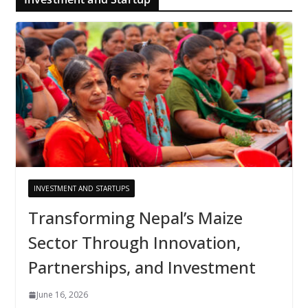
INVESTMENT AND STARTUPS
Transforming Nepal’s Maize
Sector Through Innovation,
Partnerships, and Investment
June 16, 2026