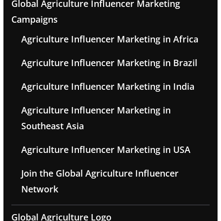
Global Agriculture Influencer Marketing
Campaigns
Agriculture Influencer Marketing in Africa
Agriculture Influencer Marketing in Brazil
Agriculture Influencer Marketing in India
Agriculture Influencer Marketing in
Southeast Asia
Agriculture Influencer Marketing in USA
Join the Global Agriculture Influencer
Network
Global Agriculture Logo