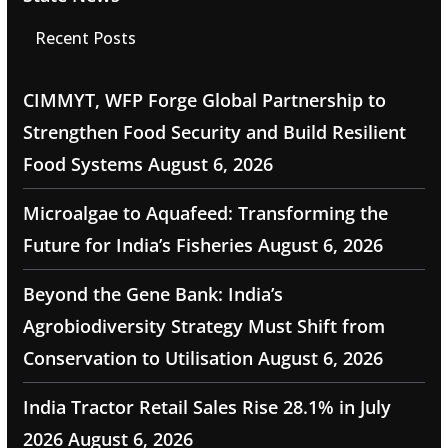
Recent Posts
CIMMYT, WFP Forge Global Partnership to
Strengthen Food Security and Build Resilient
Food Systems
August 6, 2026
Microalgae to Aquafeed: Transforming the
Future for India’s Fisheries
August 6, 2026
Beyond the Gene Bank: India’s
Agrobiodiversity Strategy Must Shift from
Conservation to Utilisation
August 6, 2026
India Tractor Retail Sales Rise 28.1% in July
2026
August 6, 2026