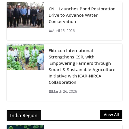
CNH Launches Pond Restoration
Drive to Advance Water
Conservation
April 15, 2026
Elitecon International
Strengthens CSR, with
‘Empowering Farmers through
Smart & Sustainable Agriculture
Initiative with ICAR-NIRCA
Collaboration
March 26, 2026
View All
India Region