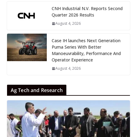
CNH Industrial N.V. Reports Second
Quarter 2026 Results
August 4, 2026
Case IH launches Next Generation
Puma Series With Better
Manoeuvrability, Performance And
Operator Experience
August 4, 2026
Ag Tech and Research