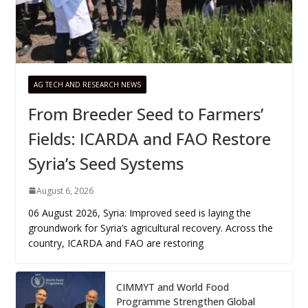
AG TECH AND RESEARCH NEWS
From Breeder Seed to Farmers’
Fields: ICARDA and FAO Restore
Syria’s Seed Systems
August 6, 2026
06 August 2026, Syria: Improved seed is laying the
groundwork for Syria’s agricultural recovery. Across the
country, ICARDA and FAO are restoring
CIMMYT and World Food
Programme Strengthen Global