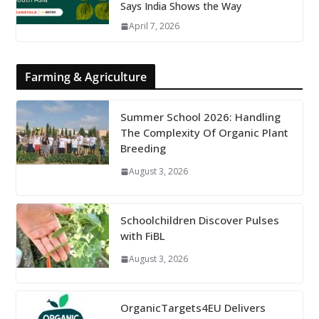
Says India Shows the Way
April 7, 2026
Farming & Agriculture
Summer School 2026: Handling
The Complexity Of Organic Plant
Breeding
August 3, 2026
Schoolchildren Discover Pulses
with FiBL
August 3, 2026
OrganicTargets4EU Delivers