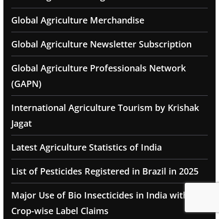
Global Agriculture Merchandise
Global Agriculture Newsletter Subscription
Global Agriculture Professionals Network
(GAPN)
International Agriculture Tourism by Krishak
Jagat
Latest Agriculture Statistics of India
List of Pesticides Registered in Brazil in 2025
Major Use of Bio Insecticides in India with
Crop-wise Label Claims