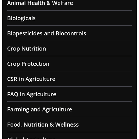
Animal Health & Welfare
Biologicals
Biopesticides and Biocontrols
Crop Nutrition
Crop Protection
CSR in Agriculture
FAQ in Agriculture
Farming and Agriculture
Food, Nutrition & Wellness