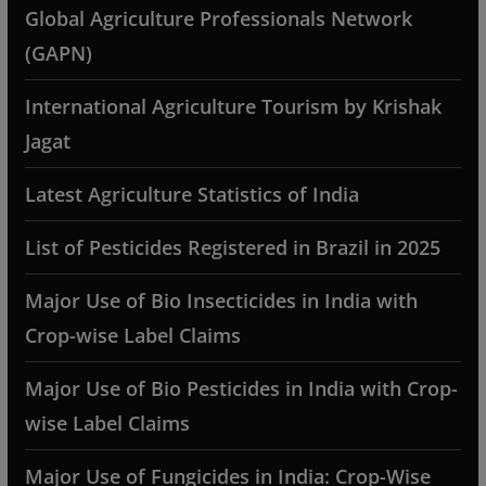
Global Agriculture Professionals Network
(GAPN)
International Agriculture Tourism by Krishak
Jagat
Latest Agriculture Statistics of India
List of Pesticides Registered in Brazil in 2025
Major Use of Bio Insecticides in India with
Crop-wise Label Claims
Major Use of Bio Pesticides in India with Crop-
wise Label Claims
Major Use of Fungicides in India: Crop-Wise