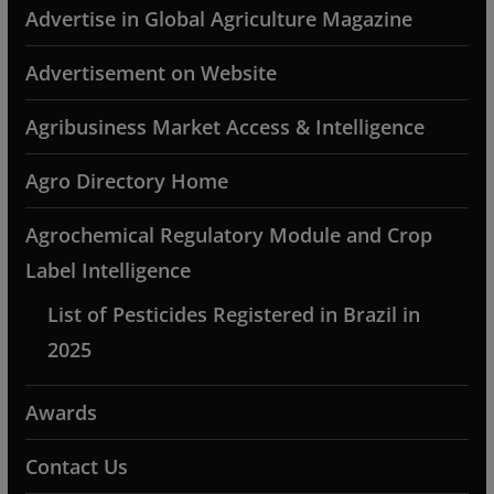
Advertise in Global Agriculture Magazine
Advertisement on Website
Agribusiness Market Access & Intelligence
Agro Directory Home
Agrochemical Regulatory Module and Crop
Label Intelligence
List of Pesticides Registered in Brazil in
2025
Awards
Contact Us