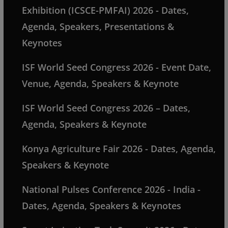
Exhibition (ICSCE-PMFAI) 2026 - Dates,
Agenda, Speakers, Presentations &
Keynotes
ISF World Seed Congress 2026 - Event Date,
Venue, Agenda, Speakers & Keynote
ISF World Seed Congress 2026 – Dates,
Agenda, Speakers & Keynote
Konya Agriculture Fair 2026 - Dates, Agenda,
Speakers & Keynote
National Pulses Conference 2026 - India -
Dates, Agenda, Speakers & Keynotes