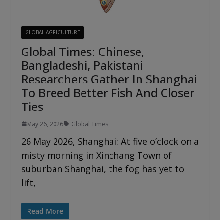
GLOBAL AGRICULTURE
Global Times: Chinese,
Bangladeshi, Pakistani
Researchers Gather In Shanghai
To Breed Better Fish And Closer
Ties
May 26, 2026
Global Times
26 May 2026, Shanghai: At five o’clock on a
misty morning in Xinchang Town of
suburban Shanghai, the fog has yet to
lift,
Read More