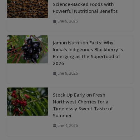
Science-Backed Foods with
Powerful Nutritional Benefits
June 9, 2026
Jamun Nutrition Facts: Why
India’s Indigenous Blackberry Is
Emerging as the Superfood of
2026
June 9, 2026
Stock Up Early on Fresh
Northwest Cherries for a
Timelessly Sweet Taste of
Summer
June 4, 2026