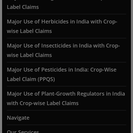
Label Claims
Major Use of Herbicides in India with Crop-
wise Label Claims
Major Use of Insecticides in India with Crop-
wise Label Claims
Major Use of Pesticides in India: Crop-Wise
Label Claim (PPQS)
Major Use of Plant-Growth Regulators in India
with Crop-wise Label Claims
Navigate
Our Services