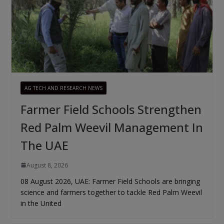
AG TECH AND RESEARCH NEWS
Farmer Field Schools Strengthen
Red Palm Weevil Management In
The UAE
August 8, 2026
08 August 2026, UAE: Farmer Field Schools are bringing
science and farmers together to tackle Red Palm Weevil
in the United