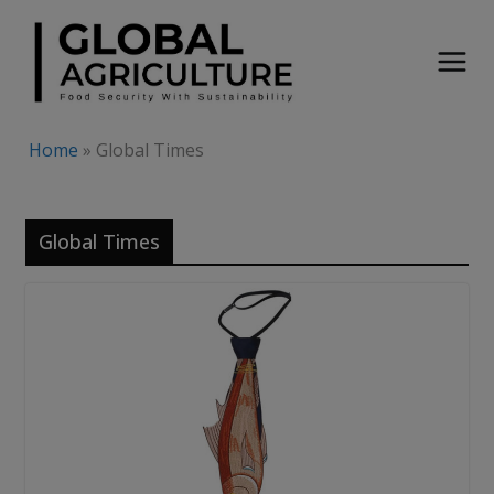
Skip
to
content
Home
»
Global Times
Global Times