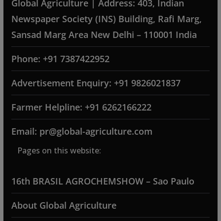
Global Agriculture | Address: 403, Indian
Newspaper Society (INS) Building, Rafi Marg,
Sansad Marg Area New Delhi – 110001 India
Phone: +91 7387422952
Advertisement Enquiry: +91 9826021837
Farmer Helpline: +91 6262166222
Email: pr@global-agriculture.com
Pages on this website:
16th BRASIL AGROCHEMSHOW – Sao Paulo
About Global Agriculture