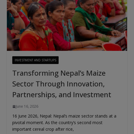
INVESTMENT AND STARTUPS
Transforming Nepal’s Maize
Sector Through Innovation,
Partnerships, and Investment
June 16, 2026
16 June 2026, Nepal: Nepal’s maize sector stands at a
pivotal moment. As the country’s second most
important cereal crop after rice,