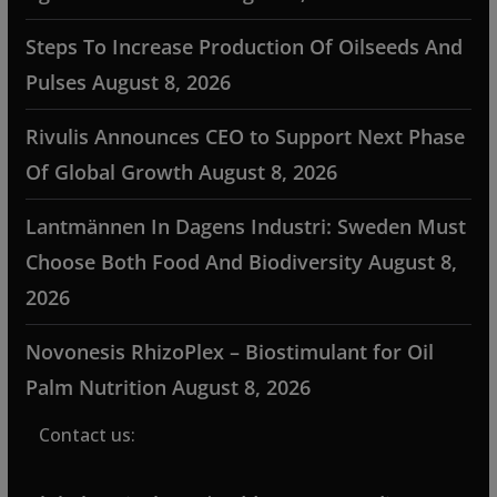
Steps To Increase Production Of Oilseeds And
Pulses
August 8, 2026
Rivulis Announces CEO to Support Next Phase
Of Global Growth
August 8, 2026
Lantmännen In Dagens Industri: Sweden Must
Choose Both Food And Biodiversity
August 8,
2026
Novonesis RhizoPlex – Biostimulant for Oil
Palm Nutrition
August 8, 2026
Contact us: