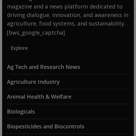
magazine and a news platform dedicated to
driving dialogue, innovation, and awareness in
agriculture, food systems, and sustainability.
[bws_google_captcha]
Explore
Ag Tech and Research News
Agriculture Industry
Animal Health & Welfare
Biologicals
Biopesticides and Biocontrols