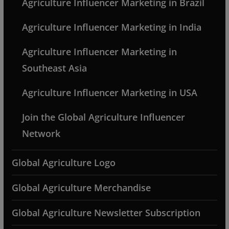
Agriculture Influencer Marketing in Brazil
Agriculture Influencer Marketing in India
Agriculture Influencer Marketing in
Southeast Asia
Agriculture Influencer Marketing in USA
Join the Global Agriculture Influencer
Network
Global Agriculture Logo
Global Agriculture Merchandise
Global Agriculture Newsletter Subscription