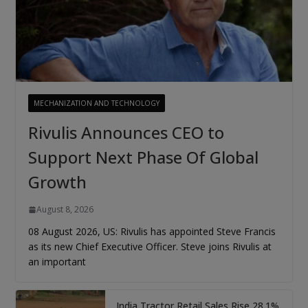
MECHANIZATION AND TECHNOLOGY
Rivulis Announces CEO to
Support Next Phase Of Global
Growth
August 8, 2026
08 August 2026, US: Rivulis has appointed Steve Francis
as its new Chief Executive Officer. Steve joins Rivulis at
an important
India Tractor Retail Sales Rise 28.1%