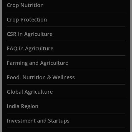
Crop Nutrition
Crop Protection
CSR in Agriculture
FAQ in Agriculture
Farming and Agriculture
Food, Nutrition & Wellness
Global Agriculture
India Region
Investment and Startups