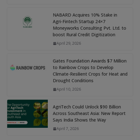
NABARD Acquires 10% Stake in
Agri-Fintech Startup 24×7
Moneyworks Consulting Pvt. Ltd. to
boost Rural Credit Digitization
April 29, 2026
Gates Foundation Awards $7 Million
to Rainbow Crops to Develop
Climate-Resilient Crops for Heat and
Drought Conditions
April 10, 2026
AgriTech Could Unlock $90 Billion
Across Southeast Asia: New Report
Says India Shows the Way
April 7, 2026