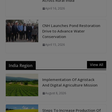
Across Rural India
April 16, 2026
CNH Launches Pond Restoration
Drive to Advance Water
Conservation
April 15, 2026
View All
India Region
Implementation Of Agristack
And Digital Agriculture Mission
August 8, 2026
Steps To Increase Production Of