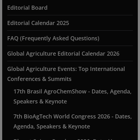
Editorial Board
Editorial Calendar 2025
FAQ (Frequently Asked Questions)
Global Agriculture Editorial Calendar 2026
Global Agriculture Events: Top International
Conferences & Summits
17th Brasil AgroChemShow - Dates, Agenda,
Speakers & Keynote
7th BioAgTech World Congress 2026 - Dates,
Agenda, Speakers & Keynote