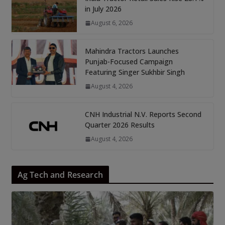
in July 2026
August 6, 2026
Mahindra Tractors Launches
Punjab-Focused Campaign
Featuring Singer Sukhbir Singh
August 4, 2026
CNH Industrial N.V. Reports Second
Quarter 2026 Results
August 4, 2026
Ag Tech and Research