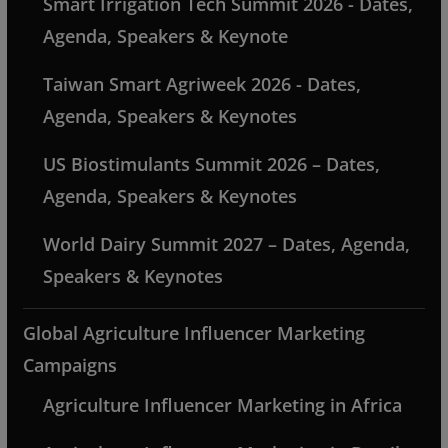
Smart Irrigation Tech Summit 2026 - Dates,
Agenda, Speakers & Keynote
Taiwan Smart Agriweek 2026 - Dates,
Agenda, Speakers & Keynotes
US Biostimulants Summit 2026 – Dates,
Agenda, Speakers & Keynotes
World Dairy Summit 2027 – Dates, Agenda,
Speakers & Keynotes
Global Agriculture Influencer Marketing
Campaigns
Agriculture Influencer Marketing in Africa