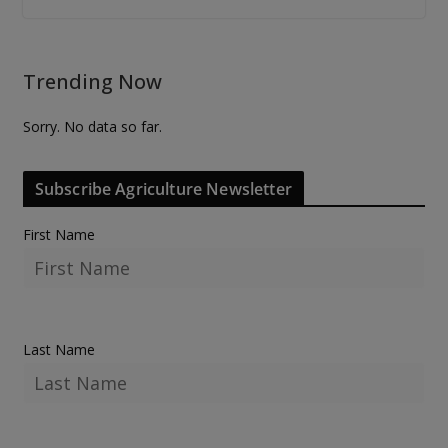
Trending Now
Sorry. No data so far.
Subscribe Agriculture Newsletter
First Name
Last Name