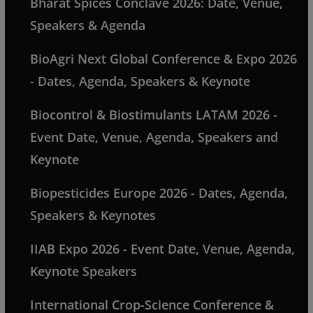
Bharat Spices Conclave 2026: Date, Venue,
Speakers & Agenda
BioAgri Next Global Conference & Expo 2026
- Dates, Agenda, Speakers & Keynote
Biocontrol & Biostimulants LATAM 2026 -
Event Date, Venue, Agenda, Speakers and
Keynote
Biopesticides Europe 2026 - Dates, Agenda,
Speakers & Keynotes
IIAB Expo 2026 - Event Date, Venue, Agenda,
Keynote Speakers
International Crop-Science Conference &