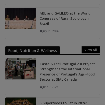
FiBL and GALILEO at the World
Congress of Rural Sociology in
Brazil
July 31, 2026
View All
Food, Nutrition & Wellness
Taste & Feel Portugal 2.0 Project
Strengthens the International
Presence of Portugal’s Agri-Food
Sector at SIAL Canada
June 9, 2026
5 Superfoods to Eat in 2026: