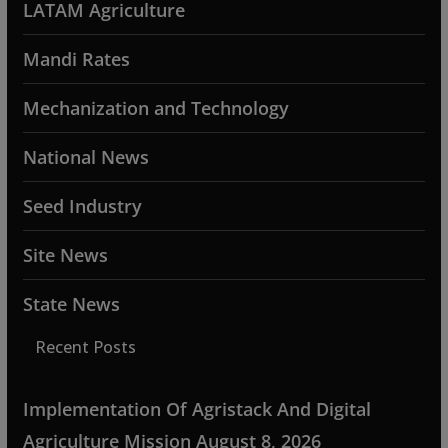
LATAM Agriculture
Mandi Rates
Mechanization and Technology
National News
Seed Industry
Site News
State News
Recent Posts
Implementation Of Agristack And Digital
Agriculture Mission
August 8, 2026