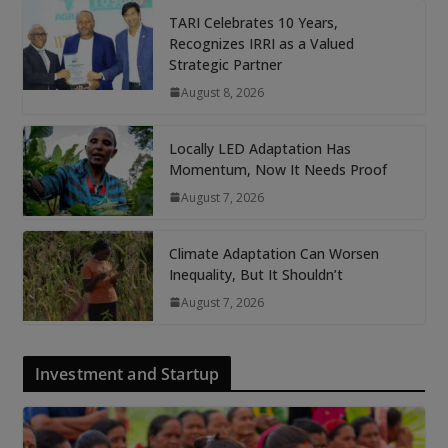
TARI Celebrates 10 Years,
Recognizes IRRI as a Valued
Strategic Partner
August 8, 2026
Locally LED Adaptation Has
Momentum, Now It Needs Proof
August 7, 2026
Climate Adaptation Can Worsen
Inequality, But It Shouldn’t
August 7, 2026
Investment and Startup