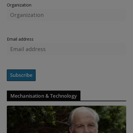
Organization
Email address
Mechanisation & Technology