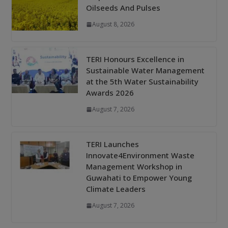
Oilseeds And Pulses
August 8, 2026
TERI Honours Excellence in
Sustainable Water Management
at the 5th Water Sustainability
Awards 2026
August 7, 2026
TERI Launches
Innovate4Environment Waste
Management Workshop in
Guwahati to Empower Young
Climate Leaders
August 7, 2026