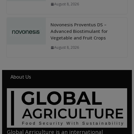
August 8, 2026
Novonesis Proventus DS –
Advanced Biostimulant for
Vegetable and Fruit Crops
August 8, 2026
About Us
Global Agriculture is an international