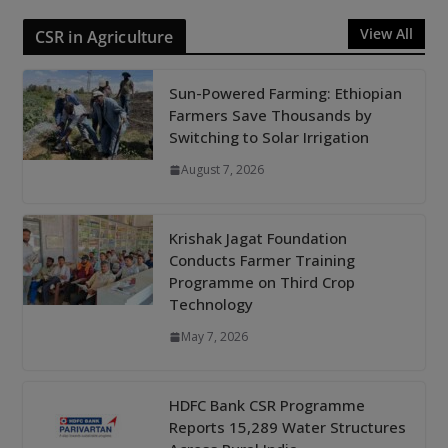
View All
CSR in Agriculture
Sun-Powered Farming: Ethiopian
Farmers Save Thousands by
Switching to Solar Irrigation
August 7, 2026
Krishak Jagat Foundation
Conducts Farmer Training
Programme on Third Crop
Technology
May 7, 2026
HDFC Bank CSR Programme
Reports 15,289 Water Structures