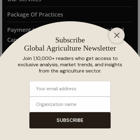
Package Of Practices
Payment terms and conditions (Refund and
Cancellation Policy)
Photo Gallery
Privacy Policy
Samunnati FPO Conclave 2025
Search Results
Shipping Policy
Subscribe Global Agriculture Magazine