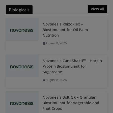
View All
Biologicals
Novonesis RhizoPlex –
Biostimulant for Oil Palm
Nutrition
August 8, 2026
Novonesis CaneShakti™ – Harpin
Protein Biostimulant for
Sugarcane
August 8, 2026
Novonesis Bolt GR – Granular
Biostimulant for Vegetable and
Fruit Crops