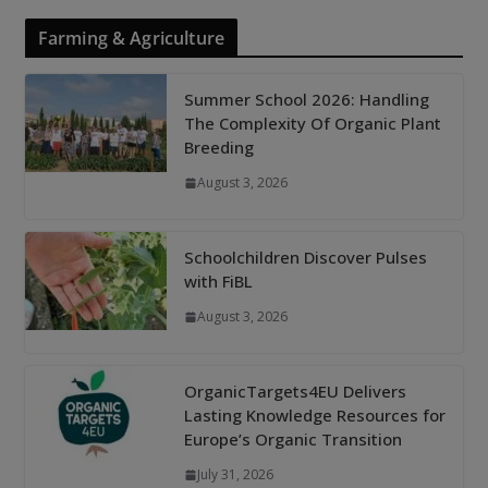
Farming & Agriculture
Summer School 2026: Handling
The Complexity Of Organic Plant
Breeding
August 3, 2026
Schoolchildren Discover Pulses
with FiBL
August 3, 2026
OrganicTargets4EU Delivers
Lasting Knowledge Resources for
Europe’s Organic Transition
July 31, 2026