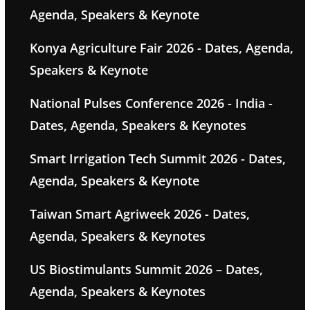
Agenda, Speakers & Keynote
Konya Agriculture Fair 2026 - Dates, Agenda,
Speakers & Keynote
National Pulses Conference 2026 - India -
Dates, Agenda, Speakers & Keynotes
Smart Irrigation Tech Summit 2026 - Dates,
Agenda, Speakers & Keynote
Taiwan Smart Agriweek 2026 - Dates,
Agenda, Speakers & Keynotes
US Biostimulants Summit 2026 – Dates,
Agenda, Speakers & Keynotes