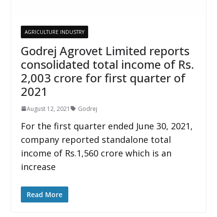
AGRICULTURE INDUSTRY
Godrej Agrovet Limited reports
consolidated total income of Rs.
2,003 crore for first quarter of
2021
August 12, 2021
Godrej
For the first quarter ended June 30, 2021,
company reported standalone total
income of Rs.1,560 crore which is an
increase
Read More