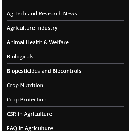
Ag Tech and Research News
Agriculture Industry
Animal Health & Welfare
Biologicals
Biopesticides and Biocontrols
Crop Nutrition
Crop Protection
CSR in Agriculture
FAQ in Agriculture