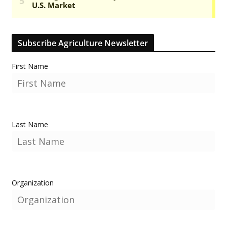
Subscribe Agriculture Newsletter
First Name
Last Name
Organization