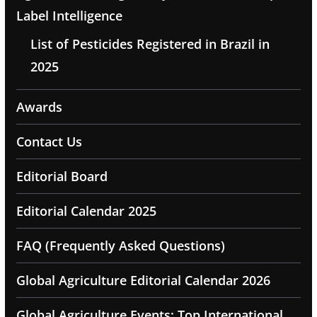
Label Intelligence
List of Pesticides Registered in Brazil in
2025
Awards
Contact Us
Editorial Board
Editorial Calendar 2025
FAQ (Frequently Asked Questions)
Global Agriculture Editorial Calendar 2026
Global Agriculture Events: Top International