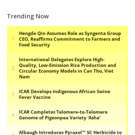
Trending Now