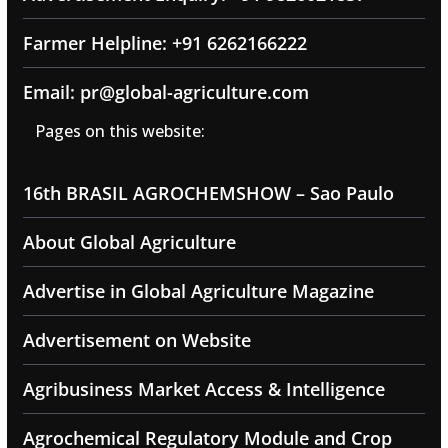
Farmer Helpline: +91 6262166222
Email: pr@global-agriculture.com
Pages on this website:
16th BRASIL AGROCHEMSHOW – Sao Paulo
About Global Agriculture
Advertise in Global Agriculture Magazine
Advertisement on Website
Agribusiness Market Access & Intelligence
Agrochemical Regulatory Module and Crop