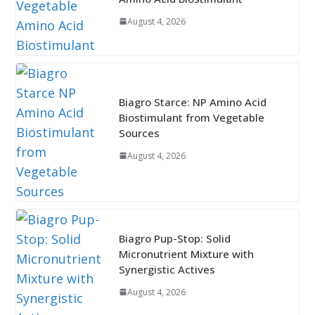
August 4, 2026
Biagro Starce: NP Amino Acid
Biostimulant from Vegetable
Sources
August 4, 2026
Biagro Pup-Stop: Solid
Micronutrient Mixture with
Synergistic Actives
August 4, 2026