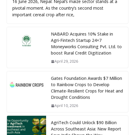
16 June 2026, Nepal: Nepal’s maize sector stands at a
pivotal moment. As the country’s second most
important cereal crop after rice,
NABARD Acquires 10% Stake in
Agri-Fintech Startup 24×7
Moneyworks Consulting Pvt. Ltd. to
boost Rural Credit Digitization
April 29, 2026
Gates Foundation Awards $7 Million
to Rainbow Crops to Develop
Climate-Resilient Crops for Heat and
Drought Conditions
April 10, 2026
AgriTech Could Unlock $90 Billion
Across Southeast Asia: New Report