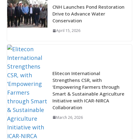
CNH Launches Pond Restoration
Drive to Advance Water
Conservation
April 15, 2026
Elitecon International
Strengthens CSR, with
‘Empowering Farmers through
Smart & Sustainable Agriculture
Initiative with ICAR-NIRCA
Collaboration
March 26, 2026