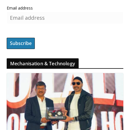
Email address
Mechanisation & Technology