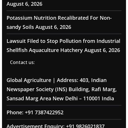
August 6, 2026
Potassium Nutrition Recalibrated For Non-
sandy Soils
August 6, 2026
Lawsuit Filed to Stop Pollution from Industrial
Shellfish Aquaculture Hatchery
August 6, 2026
Contact us:
Global Agriculture | Address: 403, Indian
Newspaper Society (INS) Building, Rafi Marg,
Sansad Marg Area New Delhi – 110001 India
Phone: +91 7387422952
Advertisement Enquiry: +91 9826021837