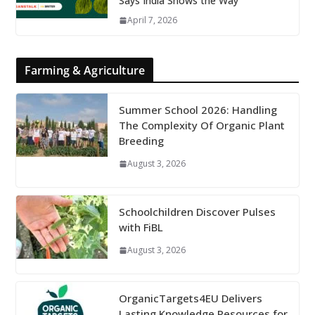
Says India Shows the Way
April 7, 2026
Farming & Agriculture
Summer School 2026: Handling
The Complexity Of Organic Plant
Breeding
August 3, 2026
Schoolchildren Discover Pulses
with FiBL
August 3, 2026
OrganicTargets4EU Delivers
Lasting Knowledge Resources for