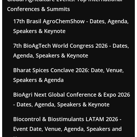
Conferences & Summits
17th Brasil AgroChemShow - Dates, Agenda,
Speakers & Keynote
7th BioAgTech World Congress 2026 - Dates,
Agenda, Speakers & Keynote
Bharat Spices Conclave 2026: Date, Venue,
Speakers & Agenda
BioAgri Next Global Conference & Expo 2026
- Dates, Agenda, Speakers & Keynote
Biocontrol & Biostimulants LATAM 2026 -
Event Date, Venue, Agenda, Speakers and