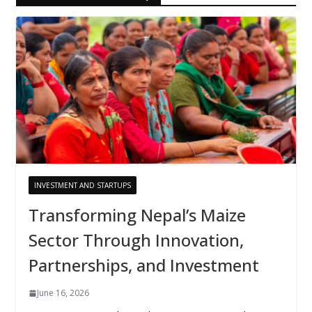
INVESTMENT AND STARTUPS
Transforming Nepal’s Maize
Sector Through Innovation,
Partnerships, and Investment
June 16, 2026