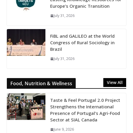
Europe’s Organic Transition
July 31, 2026
FiBL and GALILEO at the World
Congress of Rural Sociology in
Brazil
July 31, 2026
View All
Food, Nutrition & Wellness
Taste & Feel Portugal 2.0 Project
Strengthens the International
Presence of Portugal’s Agri-Food
Sector at SIAL Canada
June 9, 2026