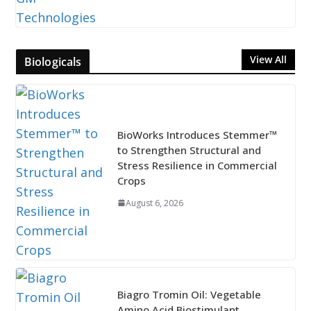
View All
Biologicals
BioWorks Introduces Stemmer™
to Strengthen Structural and
Stress Resilience in Commercial
Crops
August 6, 2026
Biagro Tromin Oil: Vegetable
Amino Acid Biostimulant