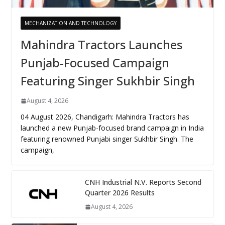
MECHANIZATION AND TECHNOLOGY
Mahindra Tractors Launches
Punjab-Focused Campaign
Featuring Singer Sukhbir Singh
August 4, 2026
04 August 2026, Chandigarh: Mahindra Tractors has
launched a new Punjab-focused brand campaign in India
featuring renowned Punjabi singer Sukhbir Singh. The
campaign,
CNH Industrial N.V. Reports Second
Quarter 2026 Results
August 4, 2026