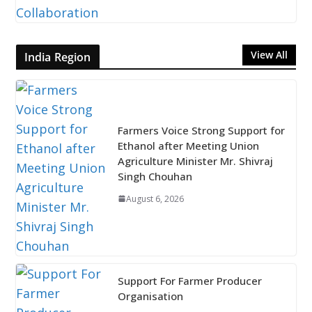
View All
India Region
Farmers Voice Strong Support for
Ethanol after Meeting Union
Agriculture Minister Mr. Shivraj
Singh Chouhan
August 6, 2026
Support For Farmer Producer
Organisation