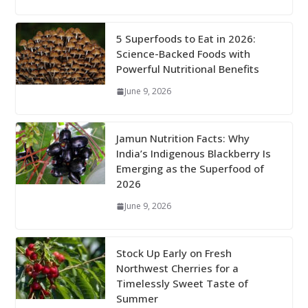
5 Superfoods to Eat in 2026:
Science-Backed Foods with
Powerful Nutritional Benefits
June 9, 2026
Jamun Nutrition Facts: Why
India’s Indigenous Blackberry Is
Emerging as the Superfood of
2026
June 9, 2026
Stock Up Early on Fresh
Northwest Cherries for a
Timelessly Sweet Taste of
Summer