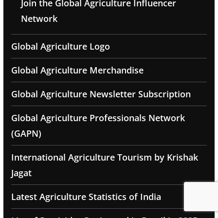
Join the Global Agriculture Influencer
Network
Global Agriculture Logo
Global Agriculture Merchandise
Global Agriculture Newsletter Subscription
Global Agriculture Professionals Network
(GAPN)
International Agriculture Tourism by Krishak
Jagat
Latest Agriculture Statistics of India