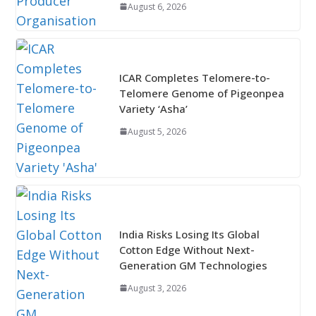
August 6, 2026
ICAR Completes Telomere-to-
Telomere Genome of Pigeonpea
Variety ‘Asha’
August 5, 2026
India Risks Losing Its Global
Cotton Edge Without Next-
Generation GM Technologies
August 3, 2026