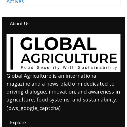
About Us
Global Agriculture is an international
magazine and a news platform dedicated to
driving dialogue, innovation, and awareness in
agriculture, food systems, and sustainability.
[bws_google_captcha]
Explore