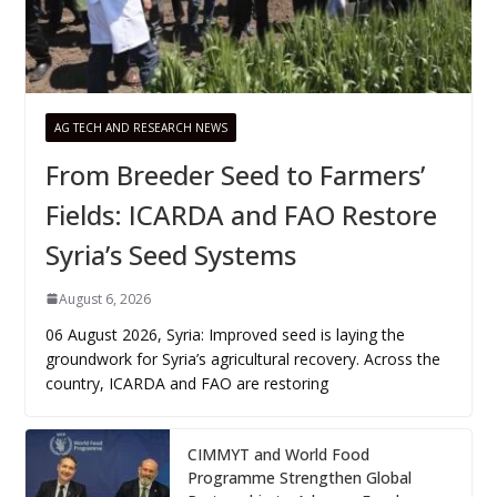
AG TECH AND RESEARCH NEWS
From Breeder Seed to Farmers’
Fields: ICARDA and FAO Restore
Syria’s Seed Systems
August 6, 2026
06 August 2026, Syria: Improved seed is laying the
groundwork for Syria’s agricultural recovery. Across the
country, ICARDA and FAO are restoring
CIMMYT and World Food
Programme Strengthen Global