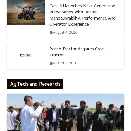
Case IH launches Next Generation
Puma Series With Better
Manoeuvrability, Performance And
Operator Experience
August 4, 2026
Parish Tractor Acquires Crain
Tractor
August 3, 2026
Ag Tech and Research