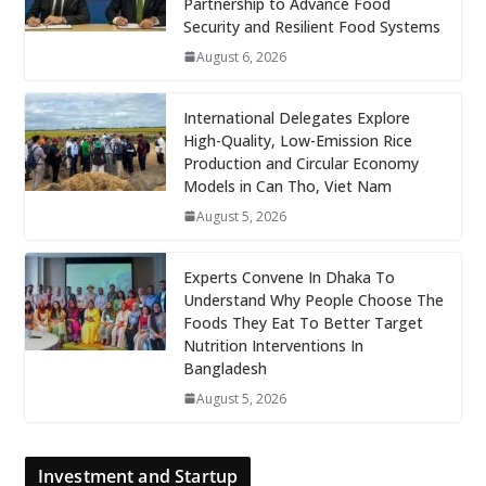
Partnership to Advance Food
Security and Resilient Food Systems
August 6, 2026
International Delegates Explore
High-Quality, Low-Emission Rice
Production and Circular Economy
Models in Can Tho, Viet Nam
August 5, 2026
Experts Convene In Dhaka To
Understand Why People Choose The
Foods They Eat To Better Target
Nutrition Interventions In
Bangladesh
August 5, 2026
Investment and Startup