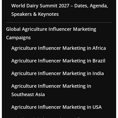
World Dairy Summit 2027 – Dates, Agenda,
Speakers & Keynotes
Global Agriculture Influencer Marketing
Campaigns
Agriculture Influencer Marketing in Africa
Agriculture Influencer Marketing in Brazil
Agriculture Influencer Marketing in India
Agriculture Influencer Marketing in
Southeast Asia
Agriculture Influencer Marketing in USA