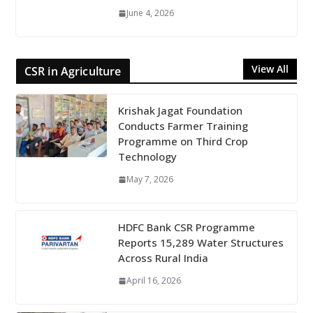
June 4, 2026
View All
CSR in Agriculture
Krishak Jagat Foundation
Conducts Farmer Training
Programme on Third Crop
Technology
May 7, 2026
HDFC Bank CSR Programme
Reports 15,289 Water Structures
Across Rural India
April 16, 2026