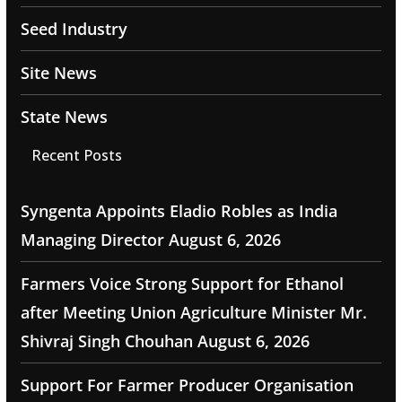
Seed Industry
Site News
State News
Recent Posts
Syngenta Appoints Eladio Robles as India
Managing Director
August 6, 2026
Farmers Voice Strong Support for Ethanol
after Meeting Union Agriculture Minister Mr.
Shivraj Singh Chouhan
August 6, 2026
Support For Farmer Producer Organisation