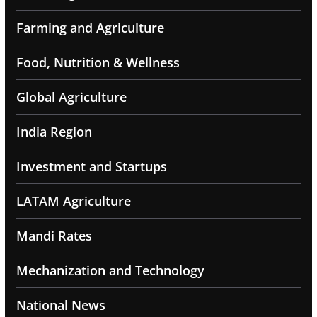
Farming and Agriculture
Food, Nutrition & Wellness
Global Agriculture
India Region
Investment and Startups
LATAM Agriculture
Mandi Rates
Mechanization and Technology
National News