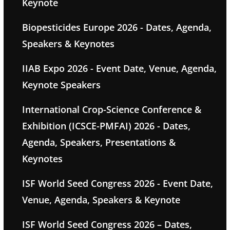
Keynote
Biopesticides Europe 2026 - Dates, Agenda,
Speakers & Keynotes
IIAB Expo 2026 - Event Date, Venue, Agenda,
Keynote Speakers
International Crop-Science Conference &
Exhibition (ICSCE-PMFAI) 2026 - Dates,
Agenda, Speakers, Presentations &
Keynotes
ISF World Seed Congress 2026 - Event Date,
Venue, Agenda, Speakers & Keynote
ISF World Seed Congress 2026 – Dates,