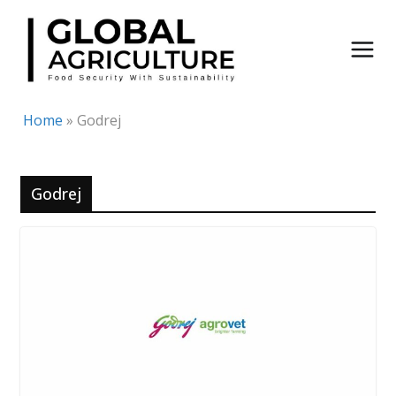
Skip
to
content
Home
»
Godrej
Godrej