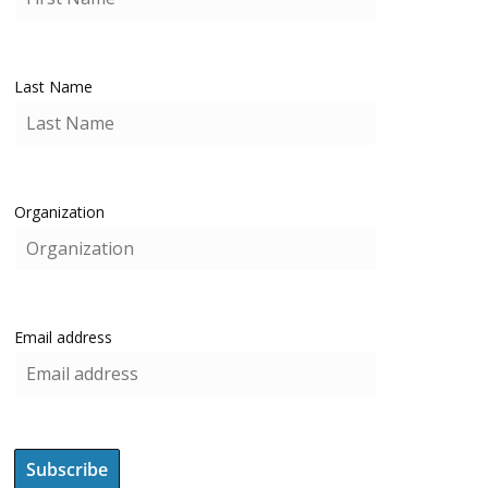
Last Name
Organization
Email address