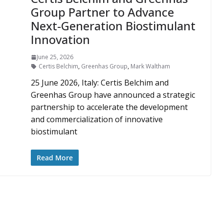
Group Partner to Advance
Next-Generation Biostimulant
Innovation
June 25, 2026
Certis Belchim
,
Greenhas Group
,
Mark Waltham
25 June 2026, Italy: Certis Belchim and
Greenhas Group have announced a strategic
partnership to accelerate the development
and commercialization of innovative
biostimulant
Read More