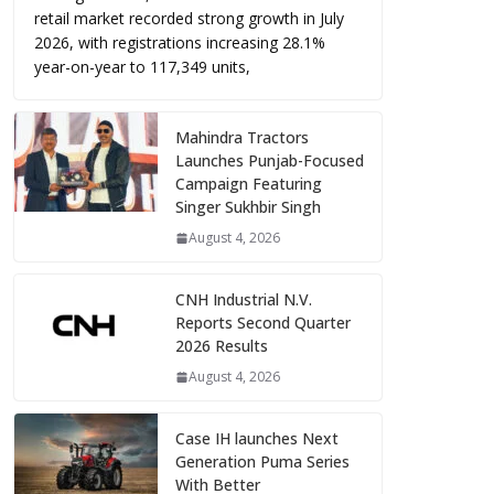
retail market recorded strong growth in July
2026, with registrations increasing 28.1%
year-on-year to 117,349 units,
Mahindra Tractors
Launches Punjab-Focused
Campaign Featuring
Singer Sukhbir Singh
August 4, 2026
CNH Industrial N.V.
Reports Second Quarter
2026 Results
August 4, 2026
Case IH launches Next
Generation Puma Series
With Better