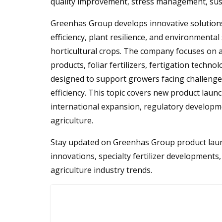
quality improvement, stress management, susta
Greenhas Group develops innovative solutions 
efficiency, plant resilience, and environmental
horticultural crops. The company focuses on a
products, foliar fertilizers, fertigation tech
designed to support growers facing challenges
efficiency. This topic covers new product launche
international expansion, regulatory developme
agriculture.
Stay updated on Greenhas Group product launc
innovations, specialty fertilizer developments,
agriculture industry trends.