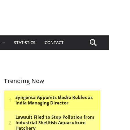
STATISTICS
CONTACT
Trending Now