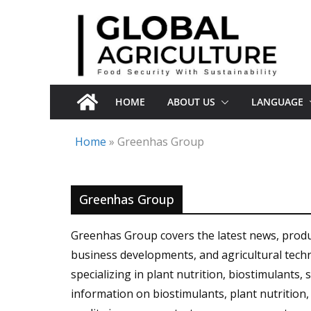
Skip
to
content
HOME
ABOUT US
LANGUAGE
Home
»
Greenhas Group
Greenhas Group
Greenhas Group covers the latest news, product
business developments, and agricultural tec
specializing in plant nutrition, biostimulants, 
information on biostimulants, plant nutrition, m