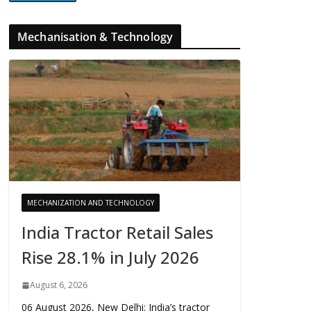
Mechanisation & Technology
MECHANIZATION AND TECHNOLOGY
India Tractor Retail Sales
Rise 28.1% in July 2026
August 6, 2026
06 August 2026, New Delhi: India’s tractor