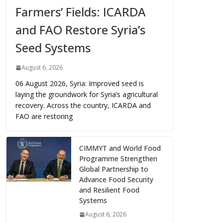
Farmers’ Fields: ICARDA
and FAO Restore Syria’s
Seed Systems
August 6, 2026
06 August 2026, Syria: Improved seed is
laying the groundwork for Syria’s agricultural
recovery. Across the country, ICARDA and
FAO are restoring
CIMMYT and World Food
Programme Strengthen
Global Partnership to
Advance Food Security
and Resilient Food
Systems
August 6, 2026