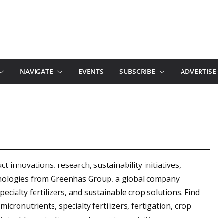
NAVIGATE
EVENTS
SUBSCRIBE
ADVERTISE
 innovations, research, sustainability initiatives,
hnologies from Greenhas Group, a global company
specialty fertilizers, and sustainable crop solutions. Find
icronutrients, specialty fertilizers, fertigation, crop