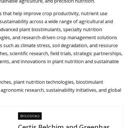
inable agriculture, and precision nutrition.
that help improve crop productivity, nutrient use
 sustainability across a wide range of agricultural and
dvanced plant biostimulants, specialty nutrition
nologies, and research-driven crop management solutions
 such as climate stress, soil degradation, and resource
s, scientific research, field trials, strategic partnerships,
nts, and innovations in plant nutrition and sustainable
hes, plant nutrition technologies, biostimulant
 agronomic research, sustainability initiatives, and global
BIOLOGICALS
Certis Belchim and Greenhas