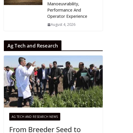
Manoeuvrability,
Performance And
Operator Experience
August 4, 2026
Ag Tech and Research
AG TECH AND RESEARCH NEWS
From Breeder Seed to