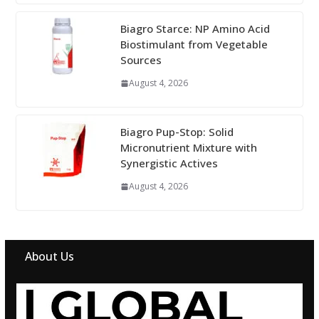
Biagro Starce: NP Amino Acid
Biostimulant from Vegetable
Sources
August 4, 2026
Biagro Pup-Stop: Solid
Micronutrient Mixture with
Synergistic Actives
August 4, 2026
About Us