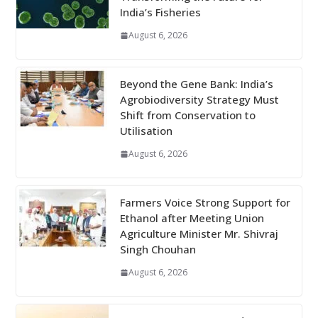
India’s Fisheries
August 6, 2026
Beyond the Gene Bank: India’s
Agrobiodiversity Strategy Must
Shift from Conservation to
Utilisation
August 6, 2026
Farmers Voice Strong Support for
Ethanol after Meeting Union
Agriculture Minister Mr. Shivraj
Singh Chouhan
August 6, 2026