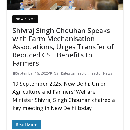
INDIA REGION
Shivraj Singh Chouhan Speaks
with Farm Mechanisation
Associations, Urges Transfer of
Reduced GST Benefits to
Farmers
September 19, 2025
GST Rates on Tractor
,
Tractor News
19 September 2025, New Delhi: Union
Agriculture and Farmers’ Welfare
Minister Shivraj Singh Chouhan chaired a
key meeting in New Delhi today
Read More