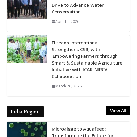
Drive to Advance Water
Conservation
April 15, 2026
Elitecon International
Strengthens CSR, with
‘Empowering Farmers through
Smart & Sustainable Agriculture
Initiative with ICAR-NIRCA
Collaboration
March 26, 2026
View All
India Region
Microalgae to Aquafeed:
Transforming the Future for