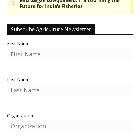
Subscribe Agriculture Newsletter
First Name
Last Name
Organization