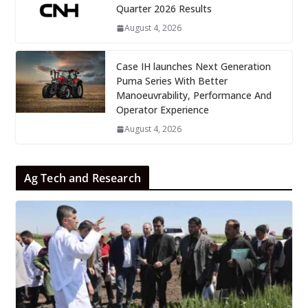
Quarter 2026 Results
August 4, 2026
Case IH launches Next Generation
Puma Series With Better
Manoeuvrability, Performance And
Operator Experience
August 4, 2026
Ag Tech and Research