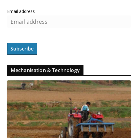
Email address
Mechanisation & Technology