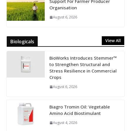
Support For Farmer Producer
Organisation
August 6, 2026
View All
Biologicals
BioWorks Introduces Stemmer™
to Strengthen Structural and
Stress Resilience in Commercial
Crops
August 6, 2026
Biagro Tromin Oil: Vegetable
Amino Acid Biostimulant
August 4, 2026