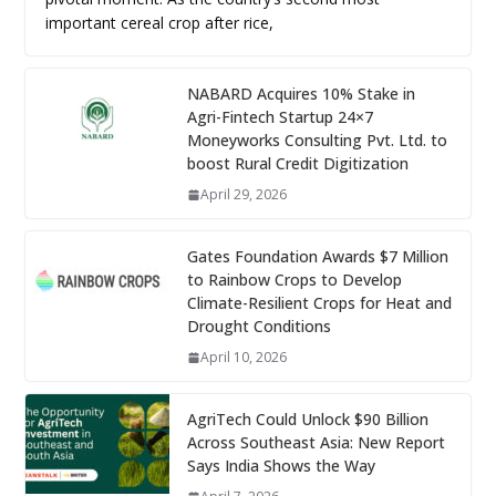
important cereal crop after rice,
NABARD Acquires 10% Stake in
Agri-Fintech Startup 24×7
Moneyworks Consulting Pvt. Ltd. to
boost Rural Credit Digitization
April 29, 2026
Gates Foundation Awards $7 Million
to Rainbow Crops to Develop
Climate-Resilient Crops for Heat and
Drought Conditions
April 10, 2026
AgriTech Could Unlock $90 Billion
Across Southeast Asia: New Report
Says India Shows the Way