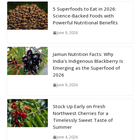
5 Superfoods to Eat in 2026:
Science-Backed Foods with
Powerful Nutritional Benefits
June 9, 2026
Jamun Nutrition Facts: Why
India’s Indigenous Blackberry Is
Emerging as the Superfood of
2026
June 9, 2026
Stock Up Early on Fresh
Northwest Cherries for a
Timelessly Sweet Taste of
Summer
June 4, 2026