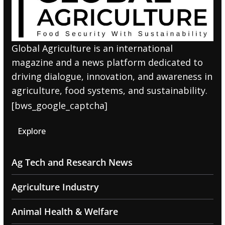
Global Agriculture is an international
magazine and a news platform dedicated to
driving dialogue, innovation, and awareness in
agriculture, food systems, and sustainability.
[bws_google_captcha]
Explore
Ag Tech and Research News
Agriculture Industry
Animal Health & Welfare