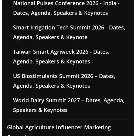
National Pulses Conference 2026 - India -
Dates, Agenda, Speakers & Keynotes
Smart Irrigation Tech Summit 2026 - Dates,
Agenda, Speakers & Keynote
Taiwan Smart Agriweek 2026 - Dates,
Agenda, Speakers & Keynotes
US Biostimulants Summit 2026 – Dates,
Agenda, Speakers & Keynotes
World Dairy Summit 2027 – Dates, Agenda,
Speakers & Keynotes
Global Agriculture Influencer Marketing