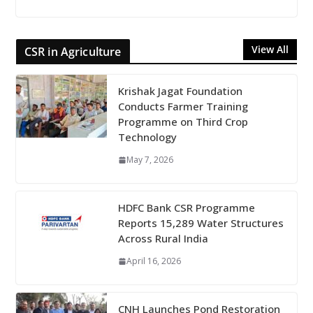
View All
CSR in Agriculture
Krishak Jagat Foundation
Conducts Farmer Training
Programme on Third Crop
Technology
May 7, 2026
HDFC Bank CSR Programme
Reports 15,289 Water Structures
Across Rural India
April 16, 2026
CNH Launches Pond Restoration