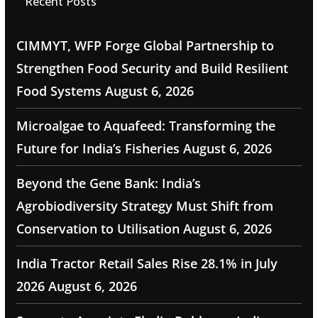
Recent Posts
CIMMYT, WFP Forge Global Partnership to
Strengthen Food Security and Build Resilient
Food Systems
August 6, 2026
Microalgae to Aquafeed: Transforming the
Future for India’s Fisheries
August 6, 2026
Beyond the Gene Bank: India’s
Agrobiodiversity Strategy Must Shift from
Conservation to Utilisation
August 6, 2026
India Tractor Retail Sales Rise 28.1% in July
2026
August 6, 2026