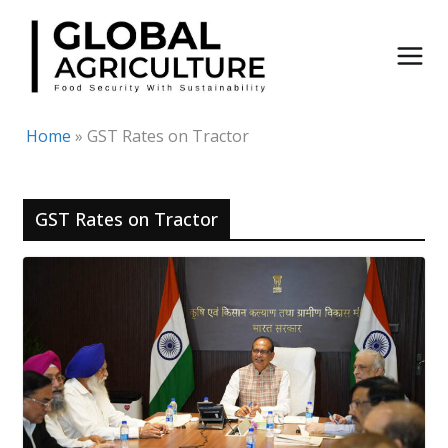
Skip
to
content
Home
»
GST Rates on Tractor
GST Rates on Tractor