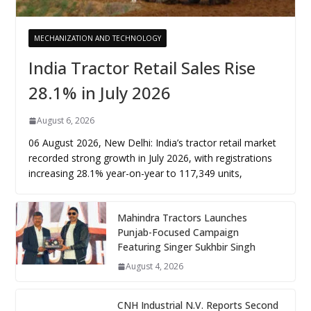
MECHANIZATION AND TECHNOLOGY
India Tractor Retail Sales Rise
28.1% in July 2026
August 6, 2026
06 August 2026, New Delhi: India’s tractor retail market
recorded strong growth in July 2026, with registrations
increasing 28.1% year-on-year to 117,349 units,
Mahindra Tractors Launches
Punjab-Focused Campaign
Featuring Singer Sukhbir Singh
August 4, 2026
CNH Industrial N.V. Reports Second