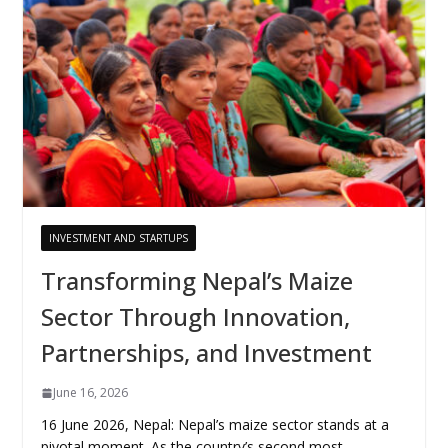
INVESTMENT AND STARTUPS
Transforming Nepal’s Maize
Sector Through Innovation,
Partnerships, and Investment
June 16, 2026
16 June 2026, Nepal: Nepal’s maize sector stands at a
pivotal moment. As the country’s second most