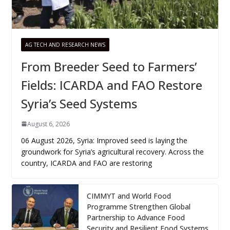
AG TECH AND RESEARCH NEWS
From Breeder Seed to Farmers’
Fields: ICARDA and FAO Restore
Syria’s Seed Systems
August 6, 2026
06 August 2026, Syria: Improved seed is laying the
groundwork for Syria’s agricultural recovery. Across the
country, ICARDA and FAO are restoring
CIMMYT and World Food
Programme Strengthen Global
Partnership to Advance Food
Security and Resilient Food Systems