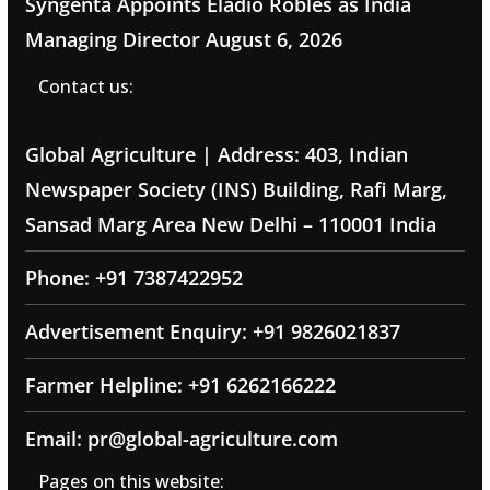
Syngenta Appoints Eladio Robles as India
Managing Director
August 6, 2026
Contact us:
Global Agriculture | Address: 403, Indian
Newspaper Society (INS) Building, Rafi Marg,
Sansad Marg Area New Delhi – 110001 India
Phone: +91 7387422952
Advertisement Enquiry: +91 9826021837
Farmer Helpline: +91 6262166222
Email: pr@global-agriculture.com
Pages on this website: