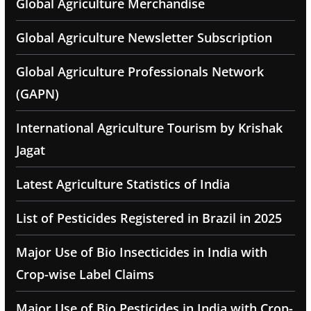
Global Agriculture Merchandise
Global Agriculture Newsletter Subscription
Global Agriculture Professionals Network
(GAPN)
International Agriculture Tourism by Krishak
Jagat
Latest Agriculture Statistics of India
List of Pesticides Registered in Brazil in 2025
Major Use of Bio Insecticides in India with
Crop-wise Label Claims
Major Use of Bio Pesticides in India with Crop-