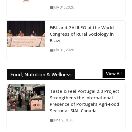
July 31, 2026
FiBL and GALILEO at the World
Congress of Rural Sociology in
Brazil
July 31, 2026
View All
Food, Nutrition & Wellness
Taste & Feel Portugal 2.0 Project
Strengthens the International
Presence of Portugal’s Agri-Food
Sector at SIAL Canada
June 9, 2026