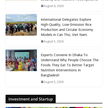
August 6, 2026
International Delegates Explore
High-Quality, Low-Emission Rice
Production and Circular Economy
Models in Can Tho, Viet Nam
August 5, 2026
Experts Convene In Dhaka To
Understand Why People Choose The
Foods They Eat To Better Target
Nutrition Interventions In
Bangladesh
August 5, 2026
Investment and Startup