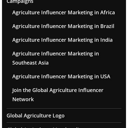
Campaigns
Agriculture Influencer Marketing in Africa
Agriculture Influencer Marketing in Brazil
Agriculture Influencer Marketing in India
Agriculture Influencer Marketing in
Southeast Asia
Agriculture Influencer Marketing in USA
Join the Global Agriculture Influencer
Network
Global Agriculture Logo