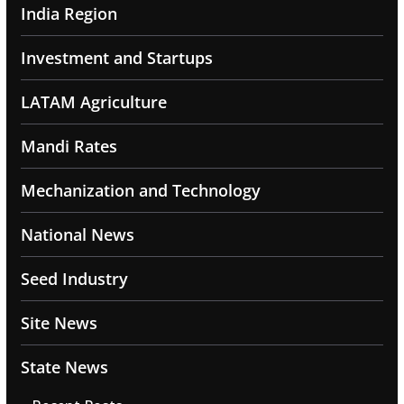
India Region
Investment and Startups
LATAM Agriculture
Mandi Rates
Mechanization and Technology
National News
Seed Industry
Site News
State News