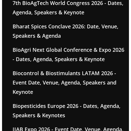
7th BioAgTech World Congress 2026 - Dates,
Agenda, Speakers & Keynote
Bharat Spices Conclave 2026: Date, Venue,
Speakers & Agenda
BioAgri Next Global Conference & Expo 2026
- Dates, Agenda, Speakers & Keynote
Biocontrol & Biostimulants LATAM 2026 -
Event Date, Venue, Agenda, Speakers and
Keynote
Biopesticides Europe 2026 - Dates, Agenda,
Speakers & Keynotes
IIAB Expo 2026 - Event Date, Venue, Agenda,