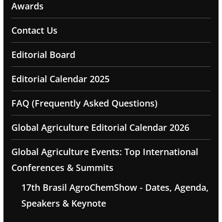
Awards
Contact Us
Editorial Board
Editorial Calendar 2025
FAQ (Frequently Asked Questions)
Global Agriculture Editorial Calendar 2026
Global Agriculture Events: Top International
Conferences & Summits
17th Brasil AgroChemShow - Dates, Agenda,
Speakers & Keynote