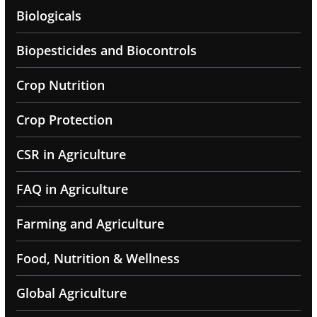
Biologicals
Biopesticides and Biocontrols
Crop Nutrition
Crop Protection
CSR in Agriculture
FAQ in Agriculture
Farming and Agriculture
Food, Nutrition & Wellness
Global Agriculture