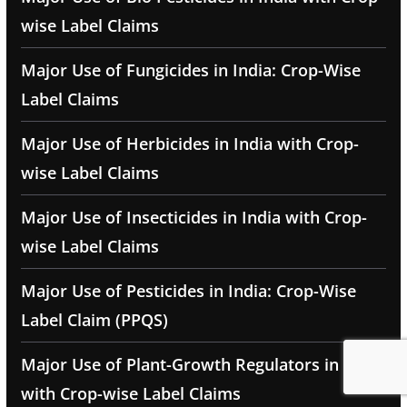
wise Label Claims
Major Use of Fungicides in India: Crop-Wise
Label Claims
Major Use of Herbicides in India with Crop-
wise Label Claims
Major Use of Insecticides in India with Crop-
wise Label Claims
Major Use of Pesticides in India: Crop-Wise
Label Claim (PPQS)
Major Use of Plant-Growth Regulators in India
with Crop-wise Label Claims