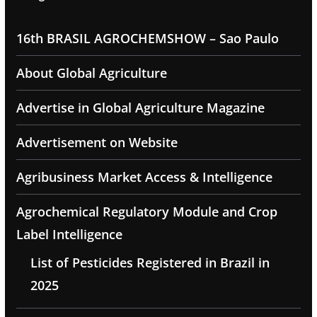
16th BRASIL AGROCHEMSHOW – Sao Paulo
About Global Agriculture
Advertise in Global Agriculture Magazine
Advertisement on Website
Agribusiness Market Access & Intelligence
Agrochemical Regulatory Module and Crop
Label Intelligence
List of Pesticides Registered in Brazil in
2025