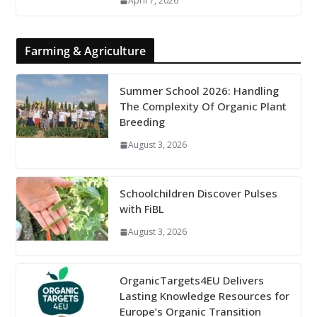
April 7, 2026
Farming & Agriculture
Summer School 2026: Handling
The Complexity Of Organic Plant
Breeding
August 3, 2026
Schoolchildren Discover Pulses
with FiBL
August 3, 2026
OrganicTargets4EU Delivers
Lasting Knowledge Resources for
Europe’s Organic Transition