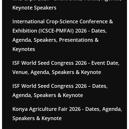
Keynote Speakers
International Crop-Science Conference &
Exhibition (ICSCE-PMFAI) 2026 - Dates,
Agenda, Speakers, Presentations &
Keynotes
ISF World Seed Congress 2026 - Event Date,
Venue, Agenda, Speakers & Keynote
ISF World Seed Congress 2026 – Dates,
Agenda, Speakers & Keynote
Konya Agriculture Fair 2026 - Dates, Agenda,
Speakers & Keynote