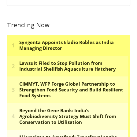
Trending Now