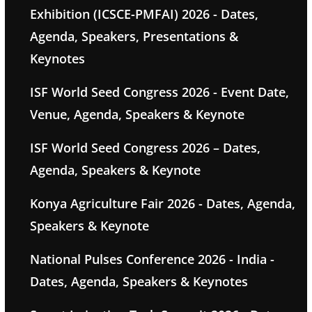
Exhibition (ICSCE-PMFAI) 2026 - Dates,
Agenda, Speakers, Presentations &
Keynotes
ISF World Seed Congress 2026 - Event Date,
Venue, Agenda, Speakers & Keynote
ISF World Seed Congress 2026 – Dates,
Agenda, Speakers & Keynote
Konya Agriculture Fair 2026 - Dates, Agenda,
Speakers & Keynote
National Pulses Conference 2026 - India -
Dates, Agenda, Speakers & Keynotes