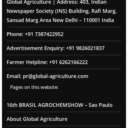
Global Agriculture | Address: 403, Indian
Newspaper Society (INS) Building, Rafi Marg,
Sansad Marg Area New Delhi – 110001 India
Phone: +91 7387422952
Advertisement Enquiry: +91 9826021837
Farmer Helpline: +91 6262166222
Email: pr@global-agriculture.com
Pages on this website:
16th BRASIL AGROCHEMSHOW – Sao Paulo
About Global Agriculture