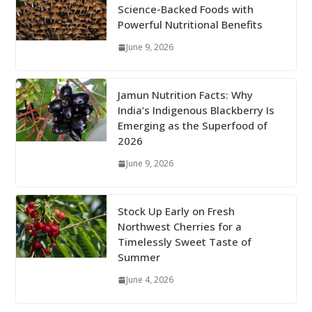
Science-Backed Foods with
Powerful Nutritional Benefits
June 9, 2026
Jamun Nutrition Facts: Why
India’s Indigenous Blackberry Is
Emerging as the Superfood of
2026
June 9, 2026
Stock Up Early on Fresh
Northwest Cherries for a
Timelessly Sweet Taste of
Summer
June 4, 2026