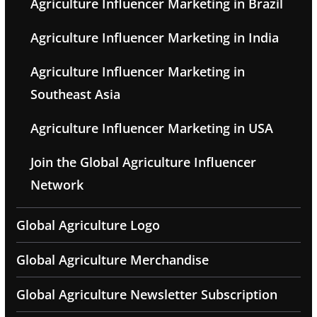
Agriculture Influencer Marketing in Brazil
Agriculture Influencer Marketing in India
Agriculture Influencer Marketing in
Southeast Asia
Agriculture Influencer Marketing in USA
Join the Global Agriculture Influencer
Network
Global Agriculture Logo
Global Agriculture Merchandise
Global Agriculture Newsletter Subscription