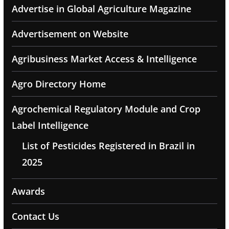
Advertise in Global Agriculture Magazine
Advertisement on Website
Agribusiness Market Access & Intelligence
Agro Directory Home
Agrochemical Regulatory Module and Crop
Label Intelligence
List of Pesticides Registered in Brazil in
2025
Awards
Contact Us