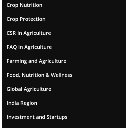
Crop Nutrition
Crop Protection
CSR in Agriculture
FAQ in Agriculture
Farming and Agriculture
Food, Nutrition & Wellness
Global Agriculture
India Region
Investment and Startups