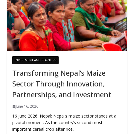
INVESTMENT AND STARTUPS
Transforming Nepal’s Maize
Sector Through Innovation,
Partnerships, and Investment
June 16, 2026
16 June 2026, Nepal: Nepal’s maize sector stands at a
pivotal moment. As the country’s second most
important cereal crop after rice,