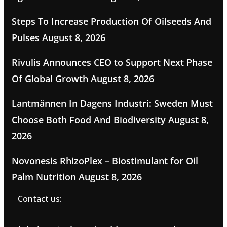
Steps To Increase Production Of Oilseeds And
Pulses
August 8, 2026
Rivulis Announces CEO to Support Next Phase
Of Global Growth
August 8, 2026
Lantmännen In Dagens Industri: Sweden Must
Choose Both Food And Biodiversity
August 8,
2026
Novonesis RhizoPlex – Biostimulant for Oil
Palm Nutrition
August 8, 2026
Contact us: