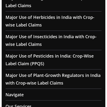
Label Claims
Major Use of Herbicides in India with Crop-
wise Label Claims
Major Use of Insecticides in India with Crop-
wise Label Claims
Major Use of Pesticides in India: Crop-Wise
Label Claim (PPQS)
Major Use of Plant-Growth Regulators in India
with Crop-wise Label Claims
Navigate
Our Services