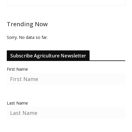
Trending Now
Sorry. No data so far.
Subscribe Agriculture Newsletter
First Name
Last Name