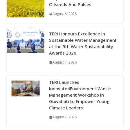
Oilseeds And Pulses
August 8, 2026
TERI Honours Excellence in
Sustainable Water Management
at the 5th Water Sustainability
Awards 2026
August 7, 2026
TERI Launches
Innovate4Environment Waste
Management Workshop in
Guwahati to Empower Young
Climate Leaders
August 7, 2026