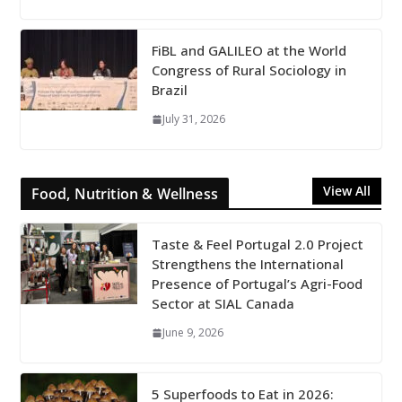
FiBL and GALILEO at the World
Congress of Rural Sociology in
Brazil
July 31, 2026
View All
Food, Nutrition & Wellness
Taste & Feel Portugal 2.0 Project
Strengthens the International
Presence of Portugal’s Agri-Food
Sector at SIAL Canada
June 9, 2026
5 Superfoods to Eat in 2026: