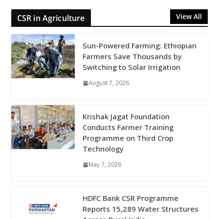
View All
CSR in Agriculture
Sun-Powered Farming: Ethiopian
Farmers Save Thousands by
Switching to Solar Irrigation
August 7, 2026
Krishak Jagat Foundation
Conducts Farmer Training
Programme on Third Crop
Technology
May 7, 2026
HDFC Bank CSR Programme
Reports 15,289 Water Structures