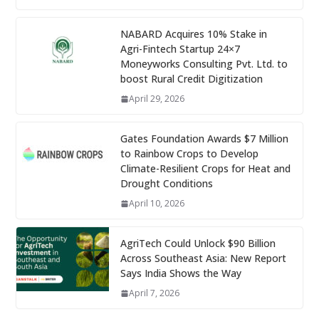
NABARD Acquires 10% Stake in
Agri-Fintech Startup 24×7
Moneyworks Consulting Pvt. Ltd. to
boost Rural Credit Digitization
April 29, 2026
Gates Foundation Awards $7 Million
to Rainbow Crops to Develop
Climate-Resilient Crops for Heat and
Drought Conditions
April 10, 2026
AgriTech Could Unlock $90 Billion
Across Southeast Asia: New Report
Says India Shows the Way
April 7, 2026