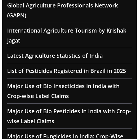
Global Agriculture Professionals Network
(GAPN)
International Agriculture Tourism by Krishak
Jagat
Latest Agriculture Statistics of India
List of Pesticides Registered in Brazil in 2025
Major Use of Bio Insecticides in India with
Crop-wise Label Claims
Major Use of Bio Pesticides in India with Crop-
wise Label Claims
Major Use of Fungicides in India: Crop-Wise