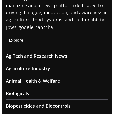
magazine and a news platform dedicated to
driving dialogue, innovation, and awareness in
agriculture, food systems, and sustainability.
[bws_google_captcha]
Explore
Ag Tech and Research News
Agriculture Industry
Animal Health & Welfare
Biologicals
Biopesticides and Biocontrols