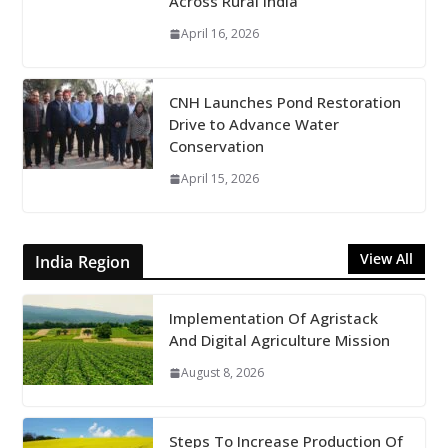
Across Rural India
April 16, 2026
CNH Launches Pond Restoration
Drive to Advance Water
Conservation
April 15, 2026
View All
India Region
Implementation Of Agristack
And Digital Agriculture Mission
August 8, 2026
Steps To Increase Production Of