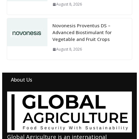
August 8, 2026
Novonesis Proventus DS –
Advanced Biostimulant for
Vegetable and Fruit Crops
August 8, 2026
About Us
Global Agriculture is an international