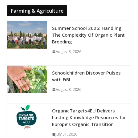
Farming & Agriculture
Summer School 2026: Handling
The Complexity Of Organic Plant
Breeding
August 3, 2026
Schoolchildren Discover Pulses
with FiBL
August 3, 2026
OrganicTargets4EU Delivers
Lasting Knowledge Resources for
Europe’s Organic Transition
July 31, 2026