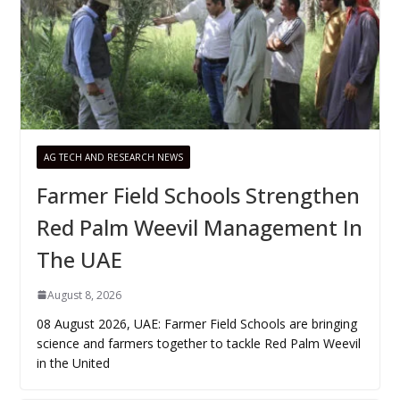
AG TECH AND RESEARCH NEWS
Farmer Field Schools Strengthen
Red Palm Weevil Management In
The UAE
August 8, 2026
08 August 2026, UAE: Farmer Field Schools are bringing
science and farmers together to tackle Red Palm Weevil
in the United