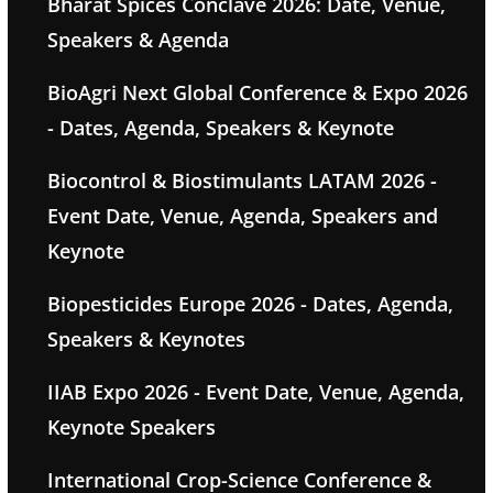
Bharat Spices Conclave 2026: Date, Venue,
Speakers & Agenda
BioAgri Next Global Conference & Expo 2026
- Dates, Agenda, Speakers & Keynote
Biocontrol & Biostimulants LATAM 2026 -
Event Date, Venue, Agenda, Speakers and
Keynote
Biopesticides Europe 2026 - Dates, Agenda,
Speakers & Keynotes
IIAB Expo 2026 - Event Date, Venue, Agenda,
Keynote Speakers
International Crop-Science Conference &