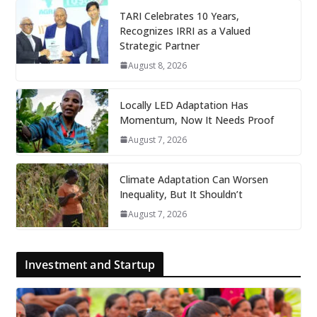
TARI Celebrates 10 Years,
Recognizes IRRI as a Valued
Strategic Partner
August 8, 2026
Locally LED Adaptation Has
Momentum, Now It Needs Proof
August 7, 2026
Climate Adaptation Can Worsen
Inequality, But It Shouldn’t
August 7, 2026
Investment and Startup