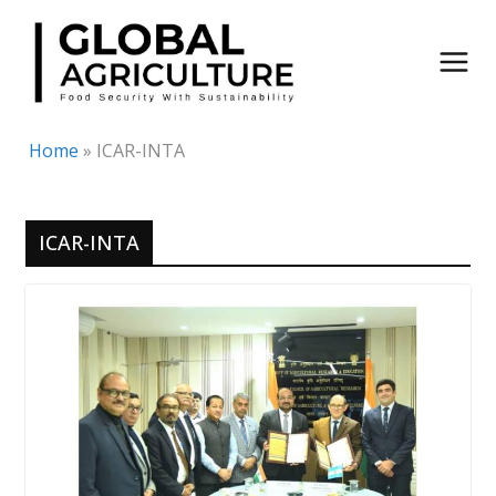
Skip
to
content
Home
»
ICAR-INTA
ICAR-INTA