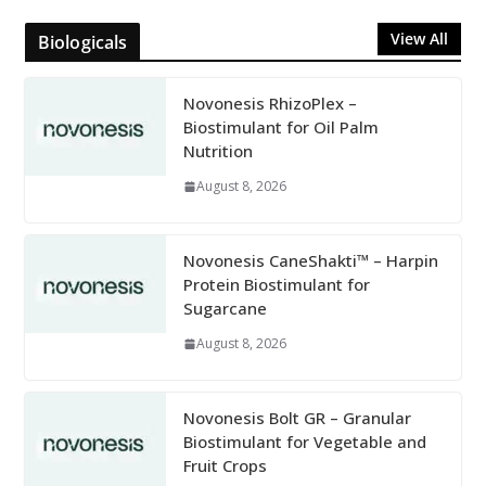
View All
Biologicals
Novonesis RhizoPlex –
Biostimulant for Oil Palm
Nutrition
August 8, 2026
Novonesis CaneShakti™ – Harpin
Protein Biostimulant for
Sugarcane
August 8, 2026
Novonesis Bolt GR – Granular
Biostimulant for Vegetable and
Fruit Crops