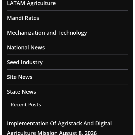
LATAM Agriculture
Mandi Rates
Mechanization and Technology
National News
Seed Industry
Site News
State News
Recent Posts
Implementation Of Agristack And Digital
Agriculture Mission
August 8, 2026