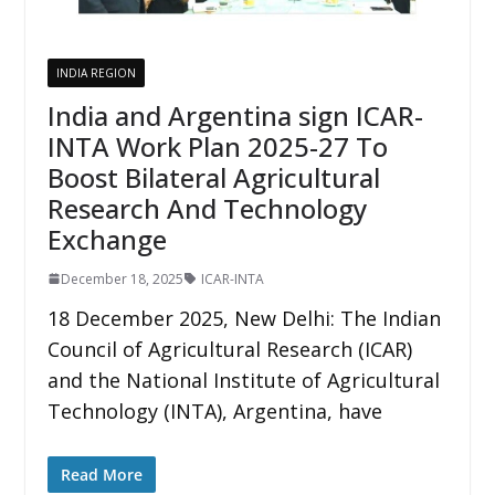
INDIA REGION
India and Argentina sign ICAR-
INTA Work Plan 2025-27 To
Boost Bilateral Agricultural
Research And Technology
Exchange
December 18, 2025
ICAR-INTA
18 December 2025, New Delhi: The Indian
Council of Agricultural Research (ICAR)
and the National Institute of Agricultural
Technology (INTA), Argentina, have
Read More