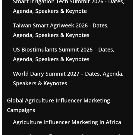
Smart Irrigation Tech Summit 2026 - Dates,
Agenda, Speakers & Keynote
Taiwan Smart Agriweek 2026 - Dates,
Agenda, Speakers & Keynotes
US Biostimulants Summit 2026 – Dates,
Agenda, Speakers & Keynotes
World Dairy Summit 2027 – Dates, Agenda,
Speakers & Keynotes
Global Agriculture Influencer Marketing
Campaigns
Agriculture Influencer Marketing in Africa