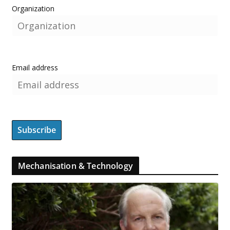
Organization
Email address
Mechanisation & Technology