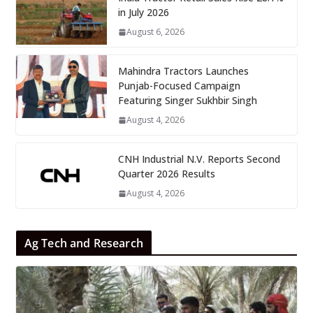
in July 2026
August 6, 2026
Mahindra Tractors Launches
Punjab-Focused Campaign
Featuring Singer Sukhbir Singh
August 4, 2026
CNH Industrial N.V. Reports Second
Quarter 2026 Results
August 4, 2026
Ag Tech and Research