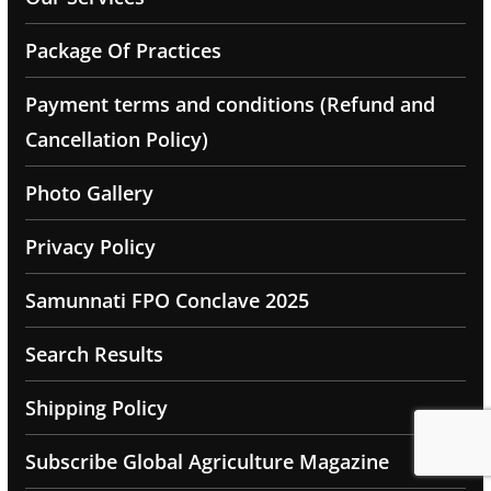
Package Of Practices
Payment terms and conditions (Refund and
Cancellation Policy)
Photo Gallery
Privacy Policy
Samunnati FPO Conclave 2025
Search Results
Shipping Policy
Subscribe Global Agriculture Magazine