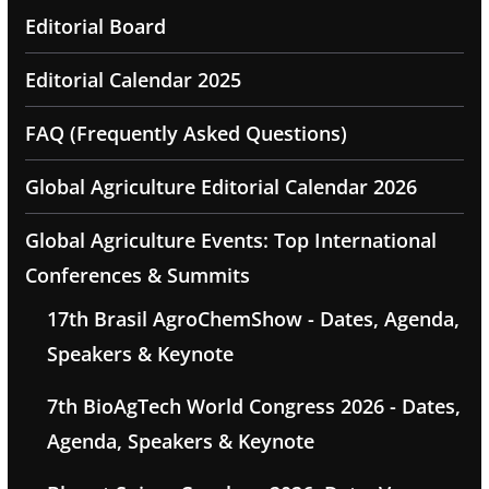
Editorial Board
Editorial Calendar 2025
FAQ (Frequently Asked Questions)
Global Agriculture Editorial Calendar 2026
Global Agriculture Events: Top International
Conferences & Summits
17th Brasil AgroChemShow - Dates, Agenda,
Speakers & Keynote
7th BioAgTech World Congress 2026 - Dates,
Agenda, Speakers & Keynote