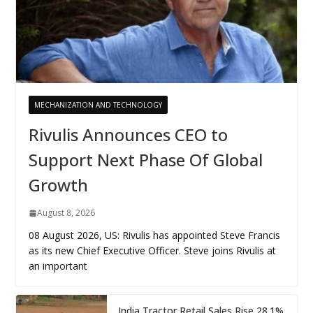
MECHANIZATION AND TECHNOLOGY
Rivulis Announces CEO to
Support Next Phase Of Global
Growth
August 8, 2026
08 August 2026, US: Rivulis has appointed Steve Francis
as its new Chief Executive Officer. Steve joins Rivulis at
an important
India Tractor Retail Sales Rise 28.1%