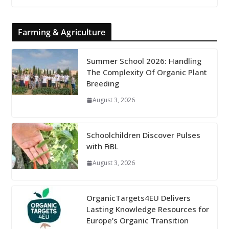
Farming & Agriculture
Summer School 2026: Handling
The Complexity Of Organic Plant
Breeding
August 3, 2026
Schoolchildren Discover Pulses
with FiBL
August 3, 2026
OrganicTargets4EU Delivers
Lasting Knowledge Resources for
Europe’s Organic Transition