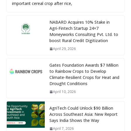
important cereal crop after rice,
NABARD Acquires 10% Stake in
Agri-Fintech Startup 24×7
Moneyworks Consulting Pvt. Ltd. to
boost Rural Credit Digitization
April 29, 2026
Gates Foundation Awards $7 Million
to Rainbow Crops to Develop
Climate-Resilient Crops for Heat and
Drought Conditions
April 10, 2026
AgriTech Could Unlock $90 Billion
Across Southeast Asia: New Report
Says India Shows the Way
April 7, 2026