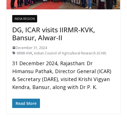
INDIA REGION
DG, ICAR visits IIRMR-KVK,
Bansur, Alwar-II
December 31, 2024
IIRMR-KVK
,
Indian Council of Agricultural Research (ICAR)
31 December 2024, Rajasthan: Dr
Himansu Pathak, Director General (ICAR)
& Secretary (DARE), visited Krishi Vigyan
Kendra, Bansur, along with Dr P. K.
Read More