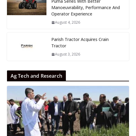
Puma Series With Better
Manoeuvrability, Performance And
Operator Experience
August 4, 2026
Parish Tractor Acquires Crain
Tractor
August 3, 2026
Ag Tech and Research