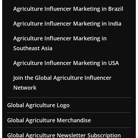
Agriculture Influencer Marketing in Brazil
Agriculture Influencer Marketing in India
Agriculture Influencer Marketing in
Southeast Asia
Agriculture Influencer Marketing in USA
Join the Global Agriculture Influencer
Network
Global Agriculture Logo
Global Agriculture Merchandise
Global Agriculture Newsletter Subscription