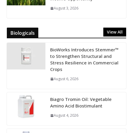
August 3, 2026
View All
Biologicals
BioWorks Introduces Stemmer™
to Strengthen Structural and
Stress Resilience in Commercial
Crops
August 6, 2026
Biagro Tromin Oil: Vegetable
Amino Acid Biostimulant
August 4, 2026