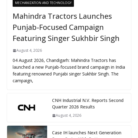
MECHANIZATION AND TECHNOLOGY
Mahindra Tractors Launches
Punjab-Focused Campaign
Featuring Singer Sukhbir Singh
August 4, 2026
04 August 2026, Chandigarh: Mahindra Tractors has
launched a new Punjab-focused brand campaign in India
featuring renowned Punjabi singer Sukhbir Singh. The
campaign,
CNH Industrial N.V. Reports Second
Quarter 2026 Results
August 4, 2026
Case IH launches Next Generation