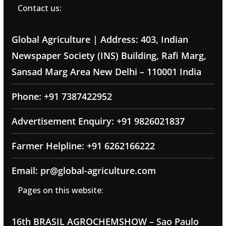
Contact us:
Global Agriculture | Address: 403, Indian
Newspaper Society (INS) Building, Rafi Marg,
Sansad Marg Area New Delhi – 110001 India
Phone: +91 7387422952
Advertisement Enquiry: +91 9826021837
Farmer Helpline: +91 6262166222
Email: pr@global-agriculture.com
Pages on this website:
16th BRASIL AGROCHEMSHOW – Sao Paulo