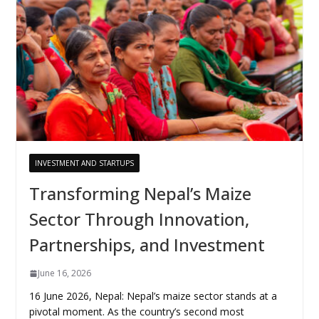
INVESTMENT AND STARTUPS
Transforming Nepal’s Maize
Sector Through Innovation,
Partnerships, and Investment
June 16, 2026
16 June 2026, Nepal: Nepal’s maize sector stands at a
pivotal moment. As the country’s second most