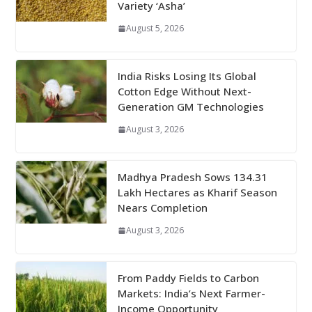
Variety ‘Asha’
August 5, 2026
India Risks Losing Its Global
Cotton Edge Without Next-
Generation GM Technologies
August 3, 2026
Madhya Pradesh Sows 134.31
Lakh Hectares as Kharif Season
Nears Completion
August 3, 2026
From Paddy Fields to Carbon
Markets: India’s Next Farmer-
Income Opportunity