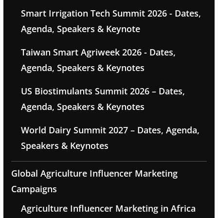
Smart Irrigation Tech Summit 2026 - Dates,
Agenda, Speakers & Keynote
Taiwan Smart Agriweek 2026 - Dates,
Agenda, Speakers & Keynotes
US Biostimulants Summit 2026 – Dates,
Agenda, Speakers & Keynotes
World Dairy Summit 2027 – Dates, Agenda,
Speakers & Keynotes
Global Agriculture Influencer Marketing
Campaigns
Agriculture Influencer Marketing in Africa