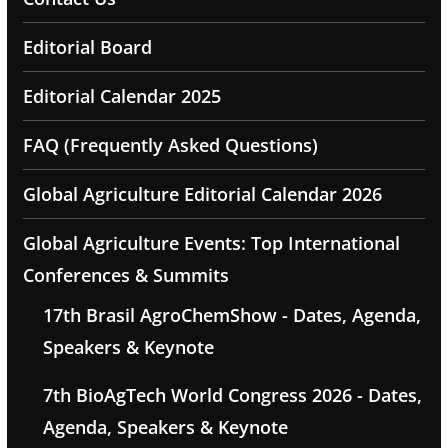
Editorial Board
Editorial Calendar 2025
FAQ (Frequently Asked Questions)
Global Agriculture Editorial Calendar 2026
Global Agriculture Events: Top International
Conferences & Summits
17th Brasil AgroChemShow - Dates, Agenda,
Speakers & Keynote
7th BioAgTech World Congress 2026 - Dates,
Agenda, Speakers & Keynote