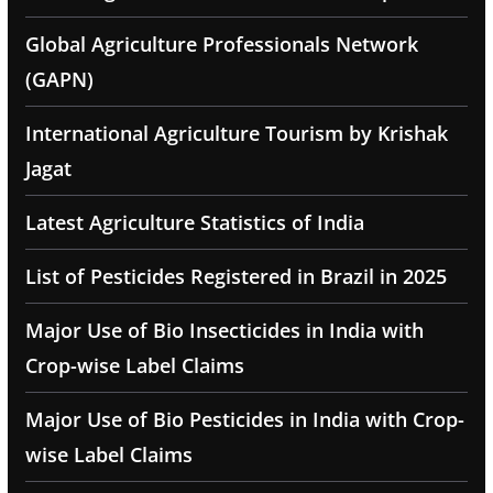
Global Agriculture Professionals Network
(GAPN)
International Agriculture Tourism by Krishak
Jagat
Latest Agriculture Statistics of India
List of Pesticides Registered in Brazil in 2025
Major Use of Bio Insecticides in India with
Crop-wise Label Claims
Major Use of Bio Pesticides in India with Crop-
wise Label Claims