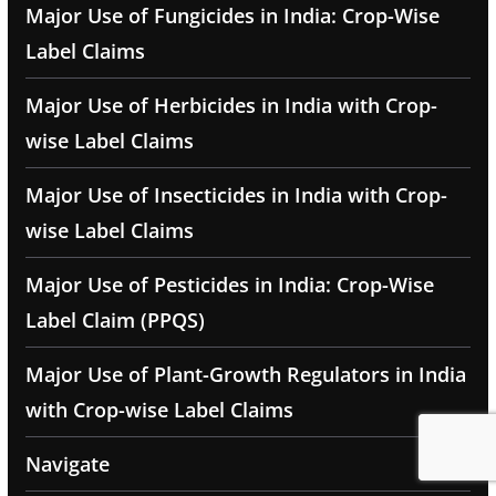
Major Use of Fungicides in India: Crop-Wise
Label Claims
Major Use of Herbicides in India with Crop-
wise Label Claims
Major Use of Insecticides in India with Crop-
wise Label Claims
Major Use of Pesticides in India: Crop-Wise
Label Claim (PPQS)
Major Use of Plant-Growth Regulators in India
with Crop-wise Label Claims
Navigate