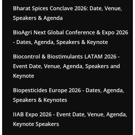
Bharat Spices Conclave 2026: Date, Venue,
Speakers & Agenda
BioAgri Next Global Conference & Expo 2026
- Dates, Agenda, Speakers & Keynote
Biocontrol & Biostimulants LATAM 2026 -
Event Date, Venue, Agenda, Speakers and
Keynote
Biopesticides Europe 2026 - Dates, Agenda,
Speakers & Keynotes
IIAB Expo 2026 - Event Date, Venue, Agenda,
Keynote Speakers