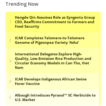
Trending Now