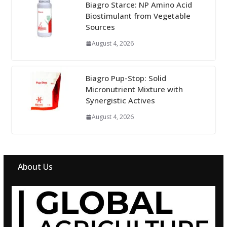
Biagro Starce: NP Amino Acid
Biostimulant from Vegetable
Sources
August 4, 2026
Biagro Pup-Stop: Solid
Micronutrient Mixture with
Synergistic Actives
August 4, 2026
About Us