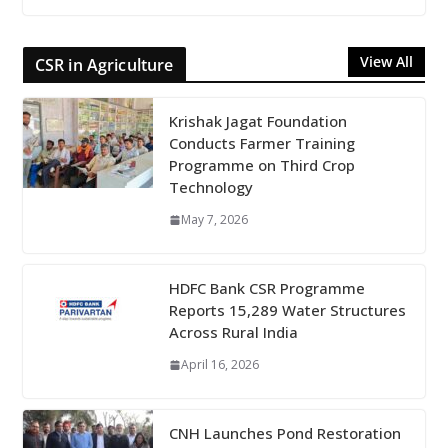
View All
CSR in Agriculture
Krishak Jagat Foundation
Conducts Farmer Training
Programme on Third Crop
Technology
May 7, 2026
HDFC Bank CSR Programme
Reports 15,289 Water Structures
Across Rural India
April 16, 2026
CNH Launches Pond Restoration