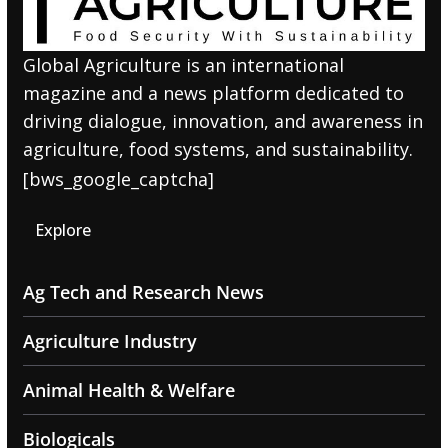
Global Agriculture is an international
magazine and a news platform dedicated to
driving dialogue, innovation, and awareness in
agriculture, food systems, and sustainability.
[bws_google_captcha]
Explore
Ag Tech and Research News
Agriculture Industry
Animal Health & Welfare
Biologicals