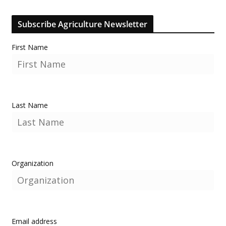
Subscribe Agriculture Newsletter
First Name
Last Name
Organization
Email address