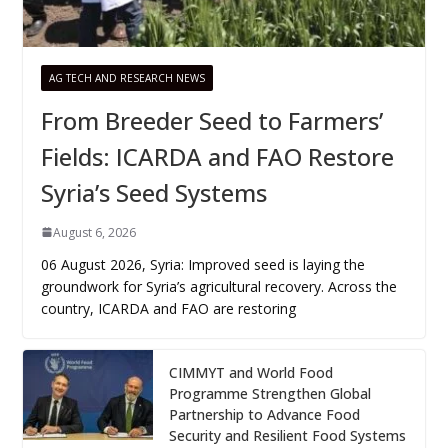
AG TECH AND RESEARCH NEWS
From Breeder Seed to Farmers’
Fields: ICARDA and FAO Restore
Syria’s Seed Systems
August 6, 2026
06 August 2026, Syria: Improved seed is laying the
groundwork for Syria’s agricultural recovery. Across the
country, ICARDA and FAO are restoring
CIMMYT and World Food
Programme Strengthen Global
Partnership to Advance Food
Security and Resilient Food Systems