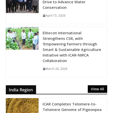
Drive to Advance Water
Conservation
April 15, 2026
Elitecon International
Strengthens CSR, with
‘Empowering Farmers through
Smart & Sustainable Agriculture
Initiative with ICAR-NIRCA
Collaboration
March 26, 2026
View All
India Region
ICAR Completes Telomere-to-
Telomere Genome of Pigeonpea