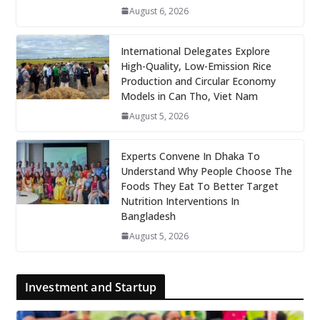
August 6, 2026
International Delegates Explore
High-Quality, Low-Emission Rice
Production and Circular Economy
Models in Can Tho, Viet Nam
August 5, 2026
Experts Convene In Dhaka To
Understand Why People Choose The
Foods They Eat To Better Target
Nutrition Interventions In
Bangladesh
August 5, 2026
Investment and Startup