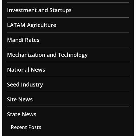
Investment and Startups
LATAM Agriculture
Mandi Rates
Mechanization and Technology
National News
Seed Industry
Site News
State News
Recent Posts