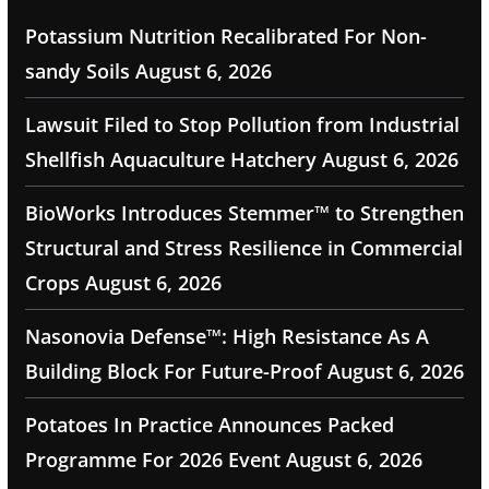
Potassium Nutrition Recalibrated For Non-
sandy Soils
August 6, 2026
Lawsuit Filed to Stop Pollution from Industrial
Shellfish Aquaculture Hatchery
August 6, 2026
BioWorks Introduces Stemmer™ to Strengthen
Structural and Stress Resilience in Commercial
Crops
August 6, 2026
Nasonovia Defense™: High Resistance As A
Building Block For Future-Proof
August 6, 2026
Potatoes In Practice Announces Packed
Programme For 2026 Event
August 6, 2026