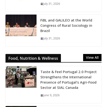
July 31, 2026
FiBL and GALILEO at the World
Congress of Rural Sociology in
Brazil
July 31, 2026
View All
Food, Nutrition & Wellness
Taste & Feel Portugal 2.0 Project
Strengthens the International
Presence of Portugal’s Agri-Food
Sector at SIAL Canada
June 9, 2026