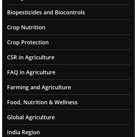
Biopesticides and Biocontrols
Crop Nutrition
Crop Protection
CSR in Agriculture
FAQ in Agriculture
Farming and Agriculture
Food, Nutrition & Wellness
Global Agriculture
India Region