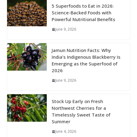
5 Superfoods to Eat in 2026:
Science-Backed Foods with
Powerful Nutritional Benefits
June 9, 2026
Jamun Nutrition Facts: Why
India’s Indigenous Blackberry Is
Emerging as the Superfood of
2026
June 9, 2026
Stock Up Early on Fresh
Northwest Cherries for a
Timelessly Sweet Taste of
Summer
June 4, 2026