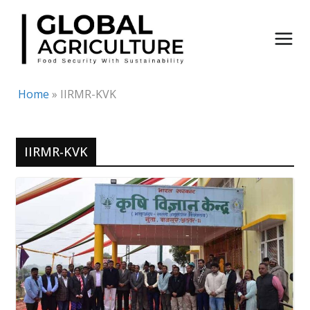
Skip
to
content
Home
»
IIRMR-KVK
IIRMR-KVK