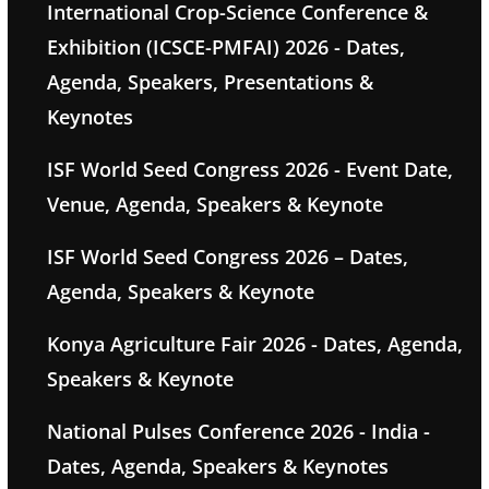
International Crop-Science Conference &
Exhibition (ICSCE-PMFAI) 2026 - Dates,
Agenda, Speakers, Presentations &
Keynotes
ISF World Seed Congress 2026 - Event Date,
Venue, Agenda, Speakers & Keynote
ISF World Seed Congress 2026 – Dates,
Agenda, Speakers & Keynote
Konya Agriculture Fair 2026 - Dates, Agenda,
Speakers & Keynote
National Pulses Conference 2026 - India -
Dates, Agenda, Speakers & Keynotes