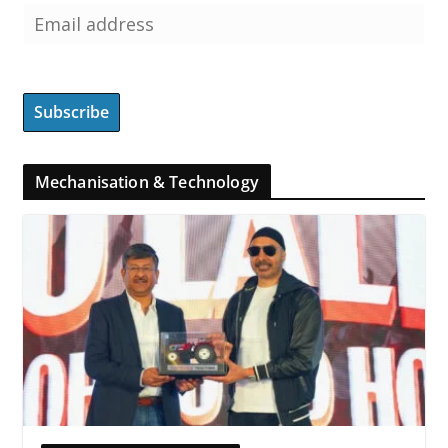
Mechanisation & Technology