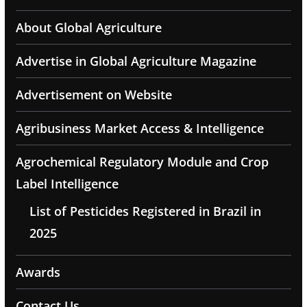
About Global Agriculture
Advertise in Global Agriculture Magazine
Advertisement on Website
Agribusiness Market Access & Intelligence
Agrochemical Regulatory Module and Crop
Label Intelligence
List of Pesticides Registered in Brazil in
2025
Awards
Contact Us