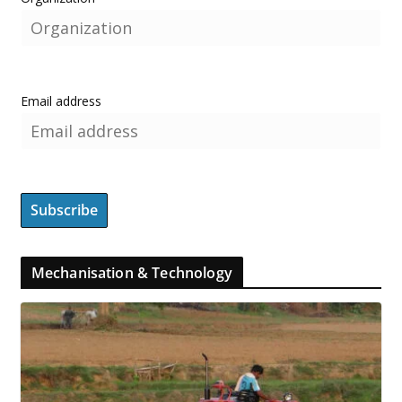
Email address
Mechanisation & Technology