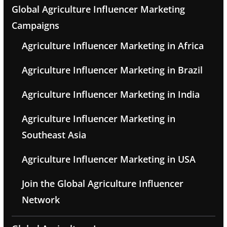
Global Agriculture Influencer Marketing
Campaigns
Agriculture Influencer Marketing in Africa
Agriculture Influencer Marketing in Brazil
Agriculture Influencer Marketing in India
Agriculture Influencer Marketing in
Southeast Asia
Agriculture Influencer Marketing in USA
Join the Global Agriculture Influencer
Network