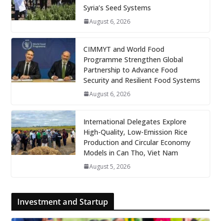
Syria’s Seed Systems
August 6, 2026
CIMMYT and World Food
Programme Strengthen Global
Partnership to Advance Food
Security and Resilient Food Systems
August 6, 2026
International Delegates Explore
High-Quality, Low-Emission Rice
Production and Circular Economy
Models in Can Tho, Viet Nam
August 5, 2026
Investment and Startup