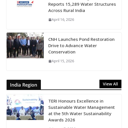
Reports 15,289 Water Structures
Across Rural India
April 16, 2026
CNH Launches Pond Restoration
Drive to Advance Water
Conservation
April 15, 2026
View All
India Region
TERI Honours Excellence in
Sustainable Water Management
at the 5th Water Sustainability
Awards 2026