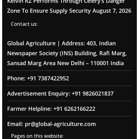
Kelvin RZ Performs Through Celery’s Danger
Zone To Ensure Supply Security
August 7, 2026
Contact us:
Global Agriculture | Address: 403, Indian
Newspaper Society (INS) Building, Rafi Marg,
Sansad Marg Area New Delhi – 110001 India
Phone: +91 7387422952
Advertisement Enquiry: +91 9826021837
Farmer Helpline: +91 6262166222
Email: pr@global-agriculture.com
Pages on this website: