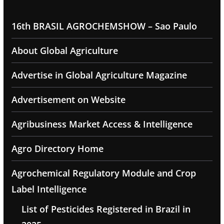
16th BRASIL AGROCHEMSHOW – Sao Paulo
About Global Agriculture
Advertise in Global Agriculture Magazine
Advertisement on Website
Agribusiness Market Access & Intelligence
Agro Directory Home
Agrochemical Regulatory Module and Crop
Label Intelligence
List of Pesticides Registered in Brazil in