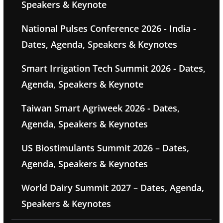
Speakers & Keynote
National Pulses Conference 2026 - India -
Dates, Agenda, Speakers & Keynotes
Smart Irrigation Tech Summit 2026 - Dates,
Agenda, Speakers & Keynote
Taiwan Smart Agriweek 2026 - Dates,
Agenda, Speakers & Keynotes
US Biostimulants Summit 2026 – Dates,
Agenda, Speakers & Keynotes
World Dairy Summit 2027 – Dates, Agenda,
Speakers & Keynotes