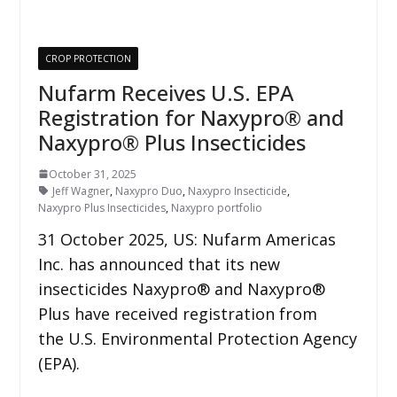
CROP PROTECTION
Nufarm Receives U.S. EPA
Registration for Naxypro® and
Naxypro® Plus Insecticides
October 31, 2025
Jeff Wagner
,
Naxypro Duo
,
Naxypro Insecticide
,
Naxypro Plus Insecticides
,
Naxypro portfolio
31 October 2025, US: Nufarm Americas
Inc. has announced that its new
insecticides Naxypro® and Naxypro®
Plus have received registration from
the U.S. Environmental Protection Agency
(EPA).