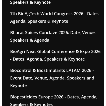
Speakers & Keynote
7th BioAgTech World Congress 2026 - Dates,
Agenda, Speakers & Keynote
Bharat Spices Conclave 2026: Date, Venue,
Speakers & Agenda
BioAgri Next Global Conference & Expo 2026
- Dates, Agenda, Speakers & Keynote
Biocontrol & Biostimulants LATAM 2026 -
Event Date, Venue, Agenda, Speakers and
Keynote
Biopesticides Europe 2026 - Dates, Agenda,
Speakers & Keynotes