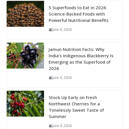
5 Superfoods to Eat in 2026:
Science-Backed Foods with
Powerful Nutritional Benefits
June 9, 2026
Jamun Nutrition Facts: Why
India’s Indigenous Blackberry Is
Emerging as the Superfood of
2026
June 9, 2026
Stock Up Early on Fresh
Northwest Cherries for a
Timelessly Sweet Taste of
Summer
June 4, 2026