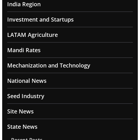
India Region
Investment and Startups
LATAM Agriculture
Mandi Rates
Mechanization and Technology
National News
Seed Industry
Site News
State News