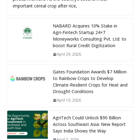
important cereal crop after rice,
NABARD Acquires 10% Stake in
Agri-Fintech Startup 24×7
Moneyworks Consulting Pvt. Ltd. to
boost Rural Credit Digitization
April 29, 2026
Gates Foundation Awards $7 Million
to Rainbow Crops to Develop
Climate-Resilient Crops for Heat and
Drought Conditions
April 10, 2026
AgriTech Could Unlock $90 Billion
Across Southeast Asia: New Report
Says India Shows the Way
April 7, 2026