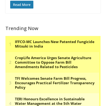
Read More
Trending Now