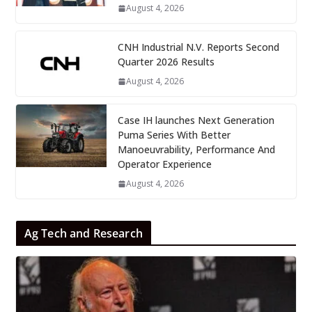
August 4, 2026
CNH Industrial N.V. Reports Second
Quarter 2026 Results
August 4, 2026
Case IH launches Next Generation
Puma Series With Better
Manoeuvrability, Performance And
Operator Experience
August 4, 2026
Ag Tech and Research