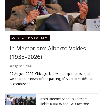
AG TECH AND RESEARCH NEWS
In Memoriam: Alberto Valdés
(1935–2026)
August 7, 2026
07 August 2026, Chicago: It is with deep sadness that
we share the news of the passing of Alberto Valdés, an
accomplished
From Breeder Seed to Farmers’
Fields: ICARDA and FAO Restore