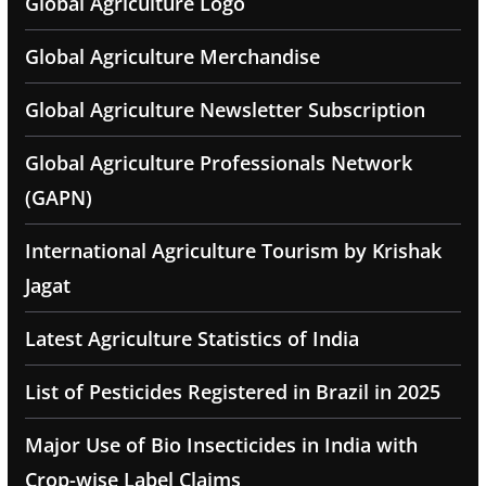
Global Agriculture Logo
Global Agriculture Merchandise
Global Agriculture Newsletter Subscription
Global Agriculture Professionals Network
(GAPN)
International Agriculture Tourism by Krishak
Jagat
Latest Agriculture Statistics of India
List of Pesticides Registered in Brazil in 2025
Major Use of Bio Insecticides in India with
Crop-wise Label Claims