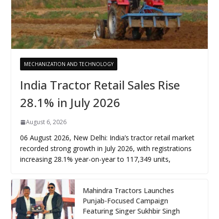
MECHANIZATION AND TECHNOLOGY
India Tractor Retail Sales Rise
28.1% in July 2026
August 6, 2026
06 August 2026, New Delhi: India’s tractor retail market
recorded strong growth in July 2026, with registrations
increasing 28.1% year-on-year to 117,349 units,
Mahindra Tractors Launches
Punjab-Focused Campaign
Featuring Singer Sukhbir Singh