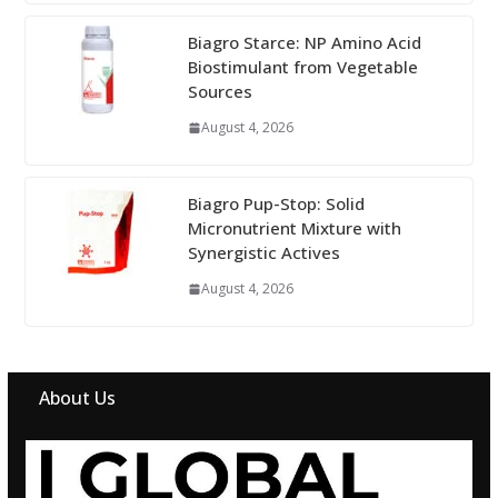
Biagro Starce: NP Amino Acid
Biostimulant from Vegetable
Sources
August 4, 2026
Biagro Pup-Stop: Solid
Micronutrient Mixture with
Synergistic Actives
August 4, 2026
About Us