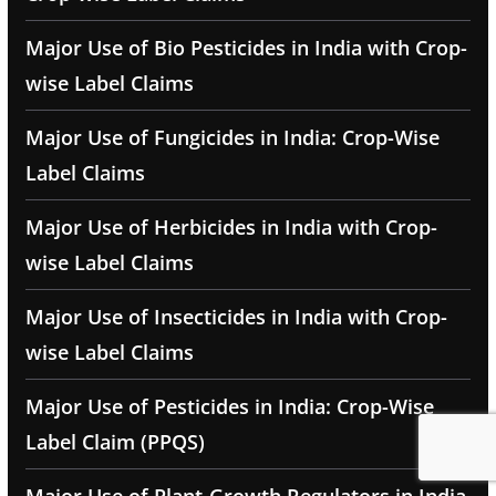
Major Use of Bio Pesticides in India with Crop-
wise Label Claims
Major Use of Fungicides in India: Crop-Wise
Label Claims
Major Use of Herbicides in India with Crop-
wise Label Claims
Major Use of Insecticides in India with Crop-
wise Label Claims
Major Use of Pesticides in India: Crop-Wise
Label Claim (PPQS)