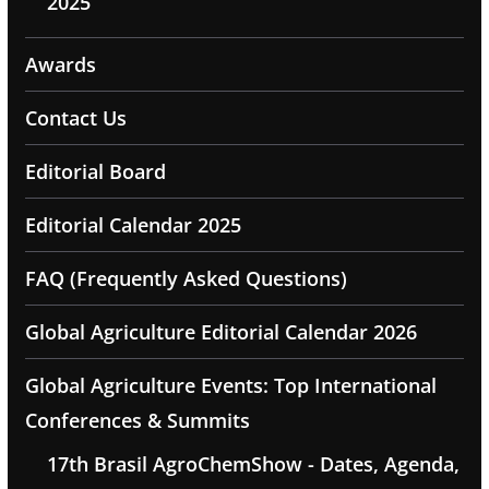
2025
Awards
Contact Us
Editorial Board
Editorial Calendar 2025
FAQ (Frequently Asked Questions)
Global Agriculture Editorial Calendar 2026
Global Agriculture Events: Top International
Conferences & Summits
17th Brasil AgroChemShow - Dates, Agenda,