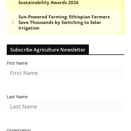
Subscribe Agriculture Newsletter
First Name
Last Name
Organization