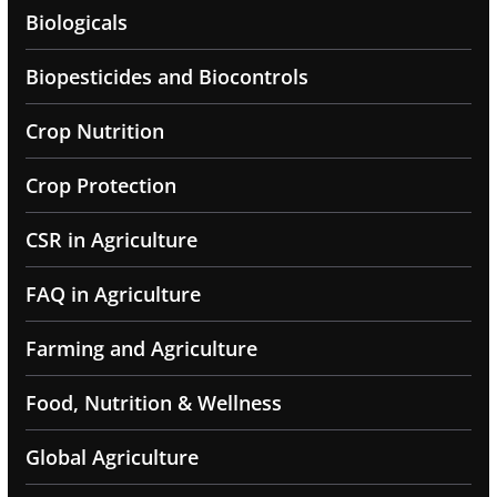
Biologicals
Biopesticides and Biocontrols
Crop Nutrition
Crop Protection
CSR in Agriculture
FAQ in Agriculture
Farming and Agriculture
Food, Nutrition & Wellness
Global Agriculture