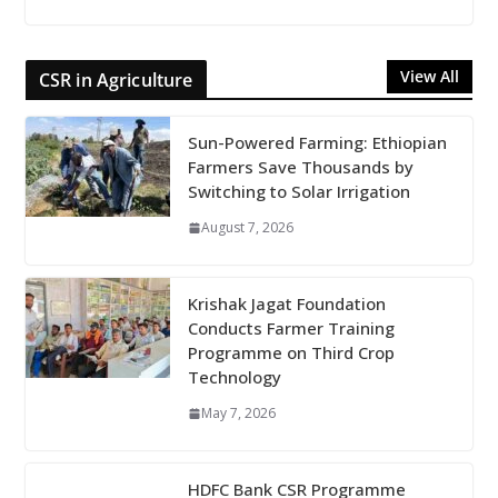
View All
CSR in Agriculture
Sun-Powered Farming: Ethiopian
Farmers Save Thousands by
Switching to Solar Irrigation
August 7, 2026
Krishak Jagat Foundation
Conducts Farmer Training
Programme on Third Crop
Technology
May 7, 2026
HDFC Bank CSR Programme