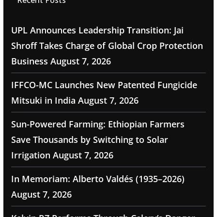
Recent Posts
UPL Announces Leadership Transition: Jai
Shroff Takes Charge of Global Crop Protection
Business
August 7, 2026
IFFCO-MC Launches New Patented Fungicide
Mitsuki in India
August 7, 2026
Sun-Powered Farming: Ethiopian Farmers
Save Thousands by Switching to Solar
Irrigation
August 7, 2026
In Memoriam: Alberto Valdés (1935–2026)
August 7, 2026