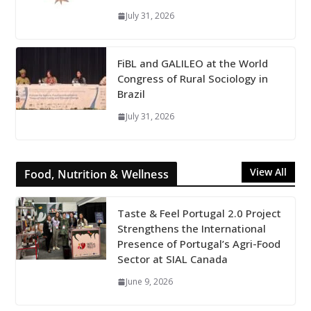
July 31, 2026
FiBL and GALILEO at the World
Congress of Rural Sociology in
Brazil
July 31, 2026
View All
Food, Nutrition & Wellness
Taste & Feel Portugal 2.0 Project
Strengthens the International
Presence of Portugal’s Agri-Food
Sector at SIAL Canada
June 9, 2026