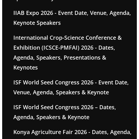
IIAB Expo 2026 - Event Date, Venue, Agenda,
Keynote Speakers
International Crop-Science Conference &
Exhibition (ICSCE-PMFAI) 2026 - Dates,
Agenda, Speakers, Presentations &
Keynotes
ISF World Seed Congress 2026 - Event Date,
Venue, Agenda, Speakers & Keynote
ISF World Seed Congress 2026 – Dates,
Agenda, Speakers & Keynote
Konya Agriculture Fair 2026 - Dates, Agenda,