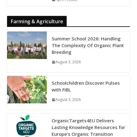
Farming & Agriculture
Summer School 2026: Handling
The Complexity Of Organic Plant
Breeding
August 3, 2026
Schoolchildren Discover Pulses
with FiBL
August 3, 2026
OrganicTargets4EU Delivers
Lasting Knowledge Resources for
Europe’s Organic Transition