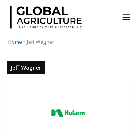
Skip
to
content
Home
»
Jeff Wagner
Jeff Wagner