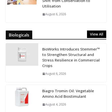
Shift from Conservation to
Utilisation
August 6, 2026
View All
Biologicals
BioWorks Introduces Stemmer™
to Strengthen Structural and
Stress Resilience in Commercial
Crops
August 6, 2026
Biagro Tromin Oil: Vegetable
Amino Acid Biostimulant
August 4, 2026