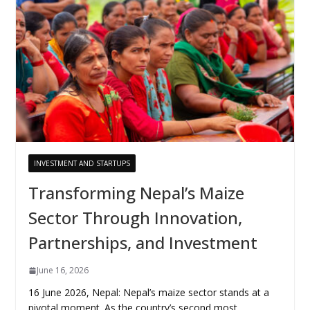
INVESTMENT AND STARTUPS
Transforming Nepal’s Maize
Sector Through Innovation,
Partnerships, and Investment
June 16, 2026
16 June 2026, Nepal: Nepal’s maize sector stands at a
pivotal moment. As the country’s second most