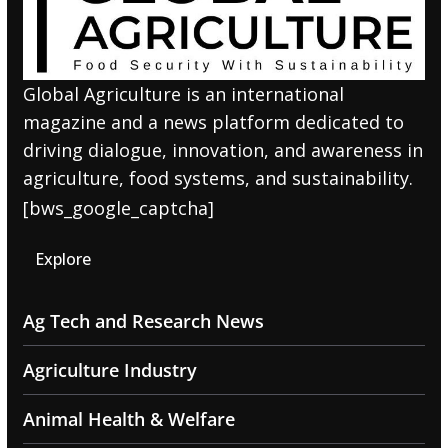
Global Agriculture is an international
magazine and a news platform dedicated to
driving dialogue, innovation, and awareness in
agriculture, food systems, and sustainability.
[bws_google_captcha]
Explore
Ag Tech and Research News
Agriculture Industry
Animal Health & Welfare