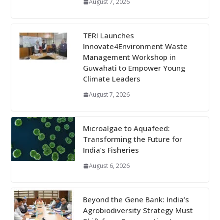
August 7, 2026
TERI Launches
Innovate4Environment Waste
Management Workshop in
Guwahati to Empower Young
Climate Leaders
August 7, 2026
Microalgae to Aquafeed:
Transforming the Future for
India’s Fisheries
August 6, 2026
Beyond the Gene Bank: India’s
Agrobiodiversity Strategy Must