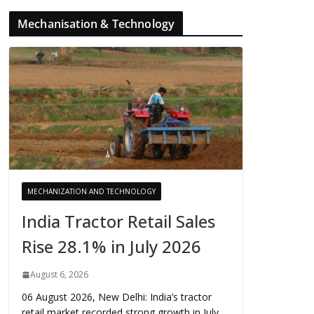
Mechanisation & Technology
MECHANIZATION AND TECHNOLOGY
India Tractor Retail Sales
Rise 28.1% in July 2026
August 6, 2026
06 August 2026, New Delhi: India’s tractor
retail market recorded strong growth in July