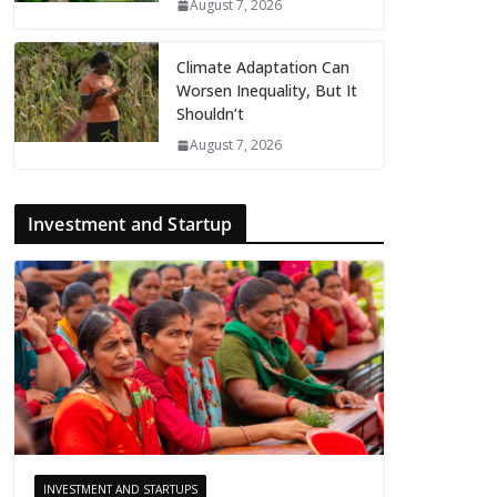
August 7, 2026
Climate Adaptation Can
Worsen Inequality, But It
Shouldn’t
August 7, 2026
Investment and Startup
INVESTMENT AND STARTUPS