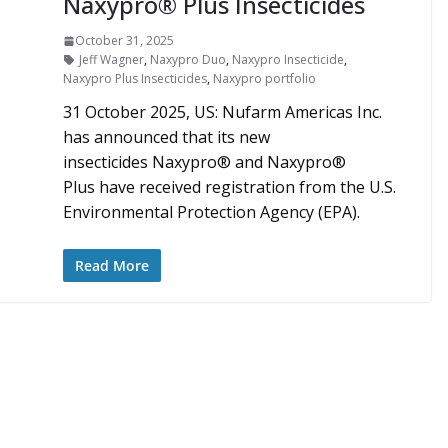
Naxypro® Plus Insecticides
October 31, 2025
Jeff Wagner
,
Naxypro Duo
,
Naxypro Insecticide
,
Naxypro Plus Insecticides
,
Naxypro portfolio
31 October 2025, US: Nufarm Americas Inc.
has announced that its new
insecticides Naxypro® and Naxypro®
Plus have received registration from the U.S.
Environmental Protection Agency (EPA).
Read More