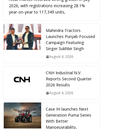
2026, with registrations increasing 28.1%
year-on-year to 117,349 units,
Mahindra Tractors
Launches Punjab-Focused
Campaign Featuring
Singer Sukhbir Singh
August 4, 2026
CNH Industrial N.V.
Reports Second Quarter
2026 Results
August 4, 2026
Case IH launches Next
Generation Puma Series
With Better
Manoeuvrability,