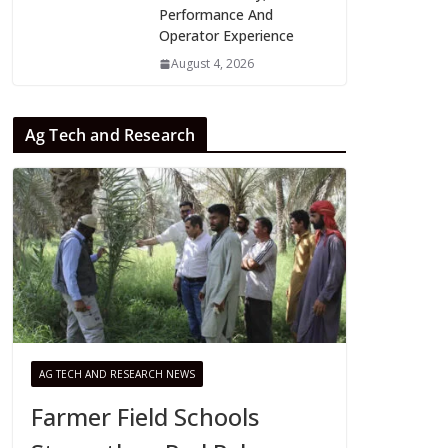
Performance And
Operator Experience
August 4, 2026
Ag Tech and Research
AG TECH AND RESEARCH NEWS
Farmer Field Schools