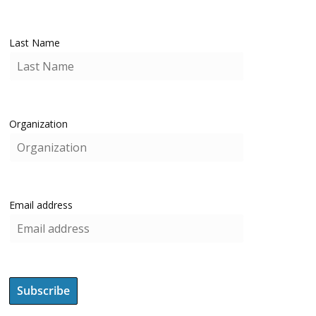
Last Name
Organization
Email address