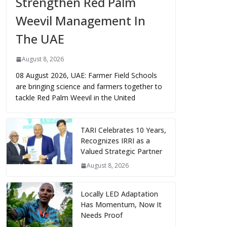
Strengthen Red Palm
Weevil Management In
The UAE
August 8, 2026
08 August 2026, UAE: Farmer Field Schools
are bringing science and farmers together to
tackle Red Palm Weevil in the United
TARI Celebrates 10 Years,
Recognizes IRRI as a
Valued Strategic Partner
August 8, 2026
Locally LED Adaptation
Has Momentum, Now It
Needs Proof