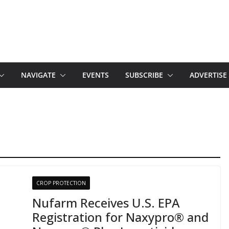
NAVIGATE
EVENTS
SUBSCRIBE
ADVERTISE
CROP PROTECTION
Nufarm Receives U.S. EPA
Registration for Naxypro® and