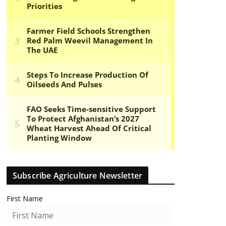
Subscribe Agriculture Newsletter
First Name