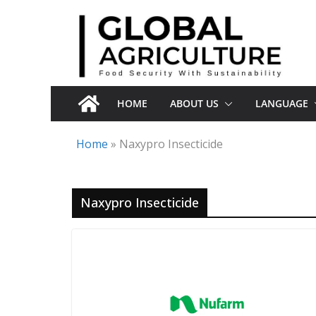
Skip
to
content
HOME
ABOUT US
LANGUAGE
Home
»
Naxypro Insecticide
Naxypro Insecticide