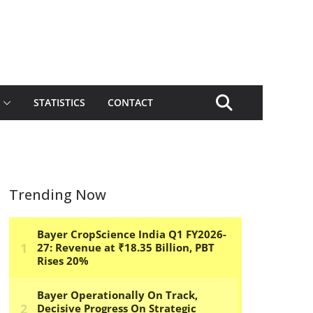
STATISTICS
CONTACT
Trending Now