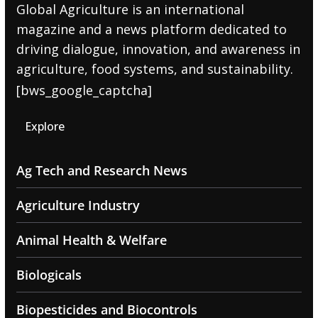
Global Agriculture is an international
magazine and a news platform dedicated to
driving dialogue, innovation, and awareness in
agriculture, food systems, and sustainability.
[bws_google_captcha]
Explore
Ag Tech and Research News
Agriculture Industry
Animal Health & Welfare
Biologicals
Biopesticides and Biocontrols