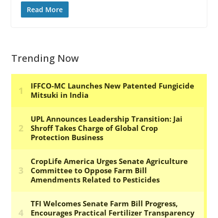
Read More
Trending Now