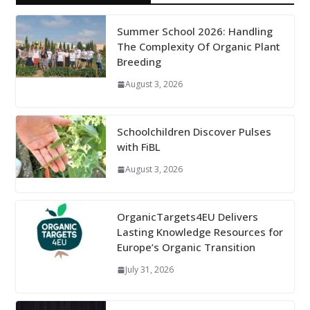
Summer School 2026: Handling
The Complexity Of Organic Plant
Breeding
August 3, 2026
Schoolchildren Discover Pulses
with FiBL
August 3, 2026
OrganicTargets4EU Delivers
Lasting Knowledge Resources for
Europe’s Organic Transition
July 31, 2026