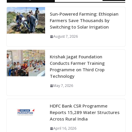
Sun-Powered Farming: Ethiopian
Farmers Save Thousands by
Switching to Solar Irrigation
August 7, 2026
Krishak Jagat Foundation
Conducts Farmer Training
Programme on Third Crop
Technology
May 7, 2026
HDFC Bank CSR Programme
Reports 15,289 Water Structures
Across Rural India
April 16, 2026