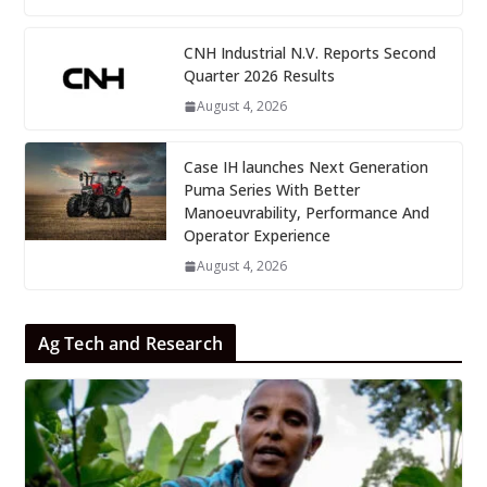
CNH Industrial N.V. Reports Second
Quarter 2026 Results
August 4, 2026
Case IH launches Next Generation
Puma Series With Better
Manoeuvrability, Performance And
Operator Experience
August 4, 2026
Ag Tech and Research