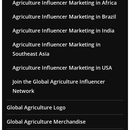
Agriculture Influencer Marketing in Africa
Agriculture Influencer Marketing in Brazil
Agriculture Influencer Marketing in India
Agriculture Influencer Marketing in
Southeast Asia
Agriculture Influencer Marketing in USA
Join the Global Agriculture Influencer
Network
Global Agriculture Logo
Global Agriculture Merchandise