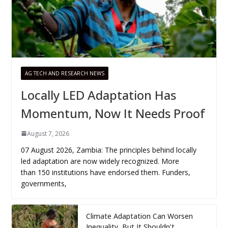
AG TECH AND RESEARCH NEWS
Locally LED Adaptation Has
Momentum, Now It Needs Proof
August 7, 2026
07 August 2026, Zambia: The principles behind locally
led adaptation are now widely recognized. More
than 150 institutions have endorsed them. Funders,
governments,
Climate Adaptation Can Worsen
Inequality, But It Shouldn’t