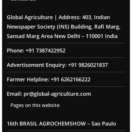
Global Agriculture | Address: 403, Indian
Newspaper Society (INS) Building, Rafi Marg,
Sansad Marg Area New Delhi – 110001 India
Phone: +91 7387422952
Advertisement Enquiry: +91 9826021837
Farmer Helpline: +91 6262166222
Email: pr@global-agriculture.com
Pages on this website:
16th BRASIL AGROCHEMSHOW – Sao Paulo