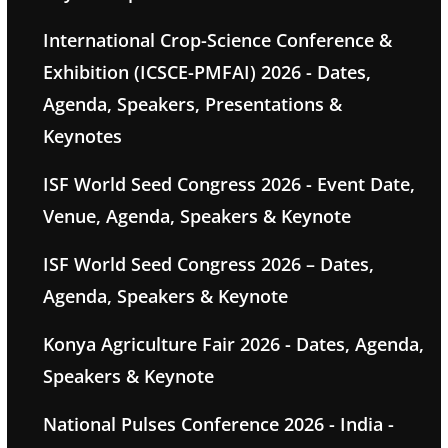
International Crop-Science Conference &
Exhibition (ICSCE-PMFAI) 2026 - Dates,
Agenda, Speakers, Presentations &
Keynotes
ISF World Seed Congress 2026 - Event Date,
Venue, Agenda, Speakers & Keynote
ISF World Seed Congress 2026 – Dates,
Agenda, Speakers & Keynote
Konya Agriculture Fair 2026 - Dates, Agenda,
Speakers & Keynote
National Pulses Conference 2026 - India -