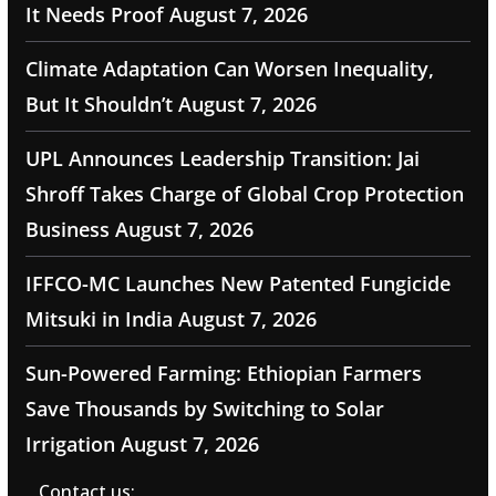
It Needs Proof
August 7, 2026
Climate Adaptation Can Worsen Inequality,
But It Shouldn’t
August 7, 2026
UPL Announces Leadership Transition: Jai
Shroff Takes Charge of Global Crop Protection
Business
August 7, 2026
IFFCO-MC Launches New Patented Fungicide
Mitsuki in India
August 7, 2026
Sun-Powered Farming: Ethiopian Farmers
Save Thousands by Switching to Solar
Irrigation
August 7, 2026
Contact us: