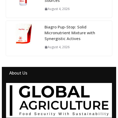
Sources
August 4, 2026
Biagro Pup-Stop: Solid
Micronutrient Mixture with
Synergistic Actives
August 4, 2026
About Us