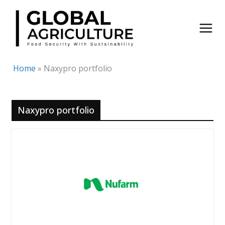
Skip
to
content
Home
»
Naxypro portfolio
Naxypro portfolio