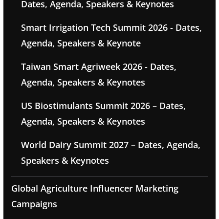
Dates, Agenda, Speakers & Keynotes
Smart Irrigation Tech Summit 2026 - Dates,
Agenda, Speakers & Keynote
Taiwan Smart Agriweek 2026 - Dates,
Agenda, Speakers & Keynotes
US Biostimulants Summit 2026 – Dates,
Agenda, Speakers & Keynotes
World Dairy Summit 2027 – Dates, Agenda,
Speakers & Keynotes
Global Agriculture Influencer Marketing
Campaigns