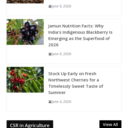
June 9, 2026
Jamun Nutrition Facts: Why
India’s Indigenous Blackberry Is
Emerging as the Superfood of
2026
June 9, 2026
Stock Up Early on Fresh
Northwest Cherries for a
Timelessly Sweet Taste of
Summer
June 4, 2026
View All
CSR in Agriculture