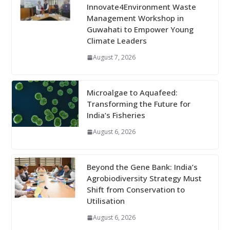
Innovate4Environment Waste
Management Workshop in
Guwahati to Empower Young
Climate Leaders
August 7, 2026
Microalgae to Aquafeed:
Transforming the Future for
India’s Fisheries
August 6, 2026
Beyond the Gene Bank: India’s
Agrobiodiversity Strategy Must
Shift from Conservation to
Utilisation
August 6, 2026