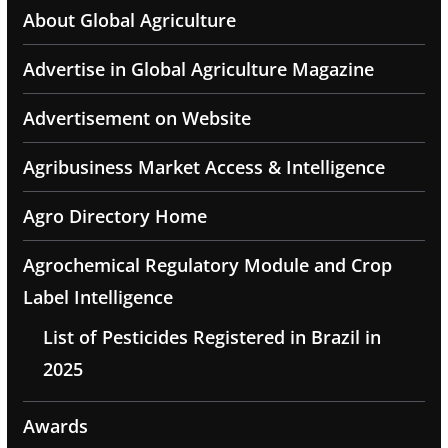
About Global Agriculture
Advertise in Global Agriculture Magazine
Advertisement on Website
Agribusiness Market Access & Intelligence
Agro Directory Home
Agrochemical Regulatory Module and Crop
Label Intelligence
List of Pesticides Registered in Brazil in
2025
Awards