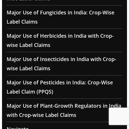
Major Use of Fungicides in India: Crop-Wise
Label Claims
Major Use of Herbicides in India with Crop-
wise Label Claims
Major Use of Insecticides in India with Crop-
wise Label Claims
Major Use of Pesticides in India: Crop-Wise
Label Claim (PPQS)
Major Use of Plant-Growth Regulators in India
with Crop-wise Label Claims