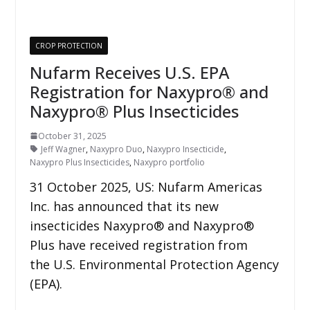
CROP PROTECTION
Nufarm Receives U.S. EPA
Registration for Naxypro® and
Naxypro® Plus Insecticides
October 31, 2025
Jeff Wagner
,
Naxypro Duo
,
Naxypro Insecticide
,
Naxypro Plus Insecticides
,
Naxypro portfolio
31 October 2025, US: Nufarm Americas
Inc. has announced that its new
insecticides Naxypro® and Naxypro®
Plus have received registration from
the U.S. Environmental Protection Agency
(EPA).