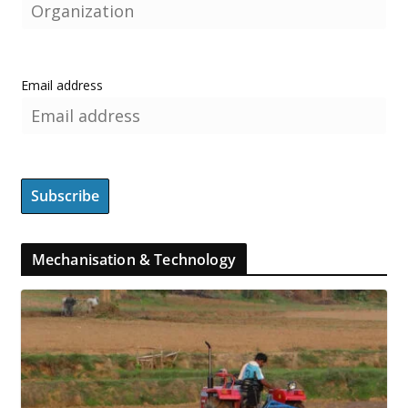
Email address
Mechanisation & Technology