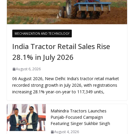
MECHANIZATION AND TECHNOLOGY
India Tractor Retail Sales Rise
28.1% in July 2026
August 6, 2026
06 August 2026, New Delhi: India’s tractor retail market
recorded strong growth in July 2026, with registrations
increasing 28.1% year-on-year to 117,349 units,
Mahindra Tractors Launches
Punjab-Focused Campaign
Featuring Singer Sukhbir Singh
August 4, 2026