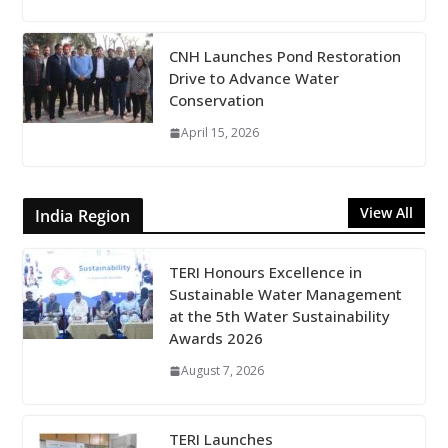
CNH Launches Pond Restoration
Drive to Advance Water
Conservation
April 15, 2026
View All
India Region
TERI Honours Excellence in
Sustainable Water Management
at the 5th Water Sustainability
Awards 2026
August 7, 2026
TERI Launches