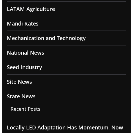
LATAM Agriculture
Mandi Rates
Mechanization and Technology
National News
Seed Industry
Site News
State News
Recent Posts
Locally LED Adaptation Has Momentum, Now