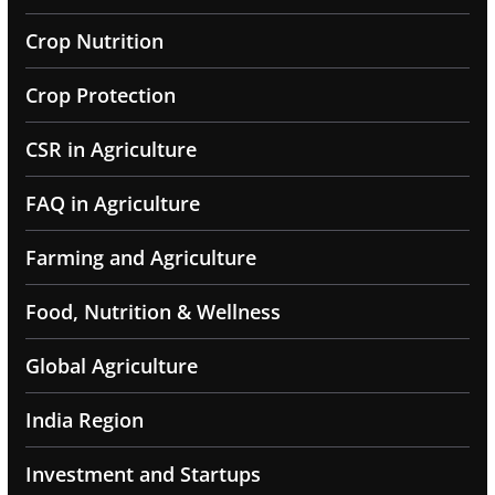
Crop Nutrition
Crop Protection
CSR in Agriculture
FAQ in Agriculture
Farming and Agriculture
Food, Nutrition & Wellness
Global Agriculture
India Region
Investment and Startups