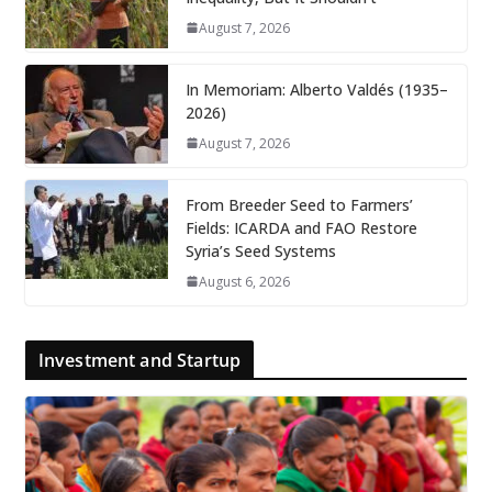
August 7, 2026
In Memoriam: Alberto Valdés (1935–
2026)
August 7, 2026
From Breeder Seed to Farmers’
Fields: ICARDA and FAO Restore
Syria’s Seed Systems
August 6, 2026
Investment and Startup