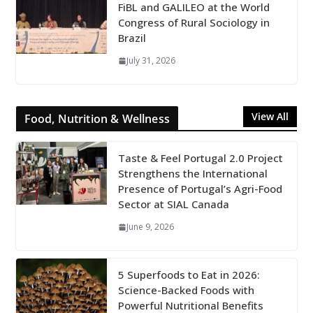
FiBL and GALILEO at the World
Congress of Rural Sociology in
Brazil
July 31, 2026
View All
Food, Nutrition & Wellness
Taste & Feel Portugal 2.0 Project
Strengthens the International
Presence of Portugal’s Agri-Food
Sector at SIAL Canada
June 9, 2026
5 Superfoods to Eat in 2026:
Science-Backed Foods with
Powerful Nutritional Benefits