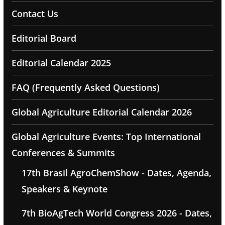
Contact Us
Editorial Board
Editorial Calendar 2025
FAQ (Frequently Asked Questions)
Global Agriculture Editorial Calendar 2026
Global Agriculture Events: Top International
Conferences & Summits
17th Brasil AgroChemShow - Dates, Agenda,
Speakers & Keynote
7th BioAgTech World Congress 2026 - Dates,