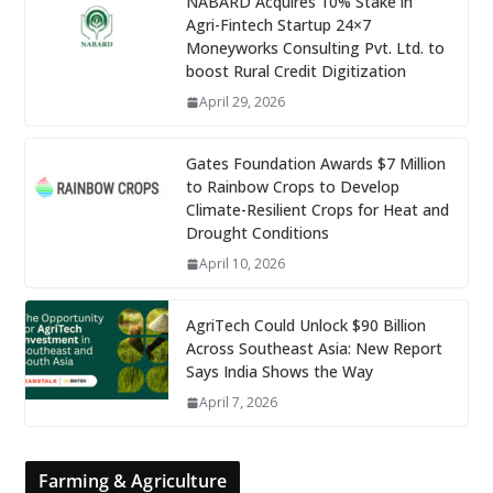
NABARD Acquires 10% Stake in
Agri-Fintech Startup 24×7
Moneyworks Consulting Pvt. Ltd. to
boost Rural Credit Digitization
April 29, 2026
Gates Foundation Awards $7 Million
to Rainbow Crops to Develop
Climate-Resilient Crops for Heat and
Drought Conditions
April 10, 2026
AgriTech Could Unlock $90 Billion
Across Southeast Asia: New Report
Says India Shows the Way
April 7, 2026
Farming & Agriculture