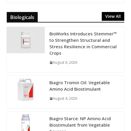
View All
Biologicals
BioWorks Introduces Stemmer™
to Strengthen Structural and
Stress Resilience in Commercial
Crops
August 6, 2026
Biagro Tromin Oil: Vegetable
Amino Acid Biostimulant
August 4, 2026
Biagro Starce: NP Amino Acid
Biostimulant from Vegetable