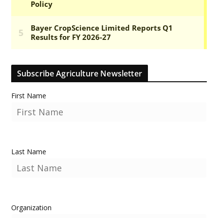
Subscribe Agriculture Newsletter
First Name
Last Name
Organization