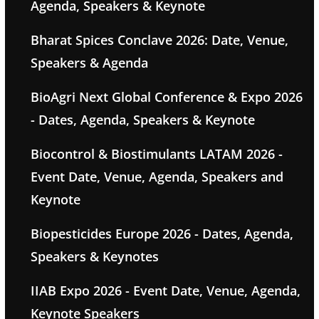
Agenda, Speakers & Keynote
Bharat Spices Conclave 2026: Date, Venue,
Speakers & Agenda
BioAgri Next Global Conference & Expo 2026
- Dates, Agenda, Speakers & Keynote
Biocontrol & Biostimulants LATAM 2026 -
Event Date, Venue, Agenda, Speakers and
Keynote
Biopesticides Europe 2026 - Dates, Agenda,
Speakers & Keynotes
IIAB Expo 2026 - Event Date, Venue, Agenda,
Keynote Speakers