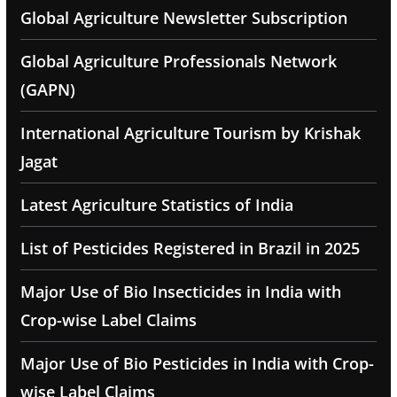
Global Agriculture Newsletter Subscription
Global Agriculture Professionals Network
(GAPN)
International Agriculture Tourism by Krishak
Jagat
Latest Agriculture Statistics of India
List of Pesticides Registered in Brazil in 2025
Major Use of Bio Insecticides in India with
Crop-wise Label Claims
Major Use of Bio Pesticides in India with Crop-
wise Label Claims