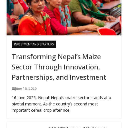
INVESTMENT AND STARTUPS
Transforming Nepal’s Maize
Sector Through Innovation,
Partnerships, and Investment
June 16, 2026
16 June 2026, Nepal: Nepal’s maize sector stands at a
pivotal moment. As the country’s second most
important cereal crop after rice,