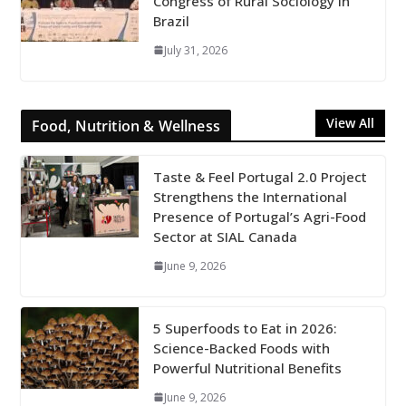
Congress of Rural Sociology in
Brazil
July 31, 2026
View All
Food, Nutrition & Wellness
Taste & Feel Portugal 2.0 Project
Strengthens the International
Presence of Portugal’s Agri-Food
Sector at SIAL Canada
June 9, 2026
5 Superfoods to Eat in 2026:
Science-Backed Foods with
Powerful Nutritional Benefits
June 9, 2026