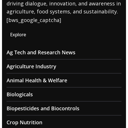
driving dialogue, innovation, and awareness in
agriculture, food systems, and sustainability.
[bws_google_captcha]
Explore
Ag Tech and Research News
Agriculture Industry
Animal Health & Welfare
Biologicals
Biopesticides and Biocontrols
Crop Nutrition