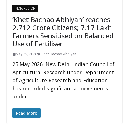
INDIA REGION
‘Khet Bachao Abhiyan’ reaches
2.712 Crore Citizens; 7.17 Lakh
Farmers Sensitised on Balanced
Use of Fertiliser
May 25, 2026
Khet Bachao Abhiyan
25 May 2026, New Delhi: Indian Council of
Agricultural Research under Department
of Agriculture Research and Education
has recorded significant achievements
under
Read More