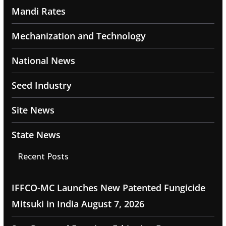
Mandi Rates
Mechanization and Technology
National News
Seed Industry
Site News
State News
Recent Posts
IFFCO-MC Launches New Patented Fungicide
Mitsuki in India
August 7, 2026