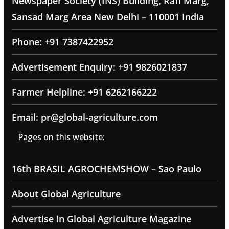
Newspaper Society (INS) Building, Rafi Marg,
Sansad Marg Area New Delhi – 110001 India
Phone: +91 7387422952
Advertisement Enquiry: +91 9826021837
Farmer Helpline: +91 6262166222
Email: pr@global-agriculture.com
Pages on this website:
16th BRASIL AGROCHEMSHOW – Sao Paulo
About Global Agriculture
Advertise in Global Agriculture Magazine