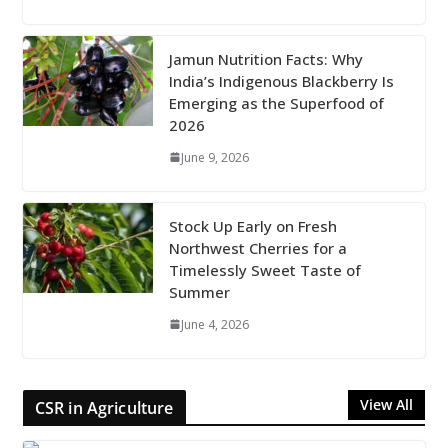
Jamun Nutrition Facts: Why
India’s Indigenous Blackberry Is
Emerging as the Superfood of
2026
June 9, 2026
Stock Up Early on Fresh
Northwest Cherries for a
Timelessly Sweet Taste of
Summer
June 4, 2026
View All
CSR in Agriculture