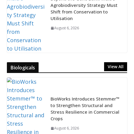
Agrobiodiversity Strategy Must
Shift from Conservation to
Utilisation
August 6, 2026
View All
Biologicals
BioWorks Introduces Stemmer™
to Strengthen Structural and
Stress Resilience in Commercial
Crops
August 6, 2026