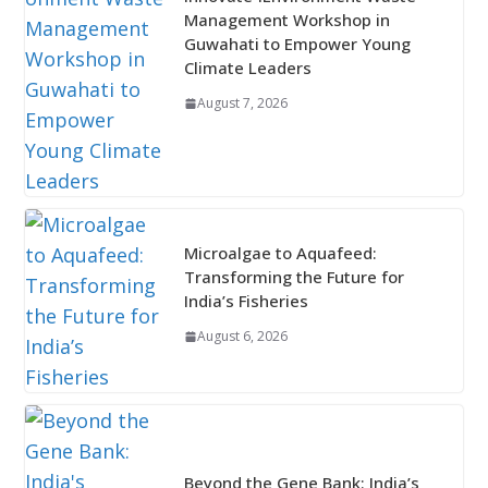
Management Workshop in
Guwahati to Empower Young
Climate Leaders
August 7, 2026
Microalgae to Aquafeed:
Transforming the Future for
India’s Fisheries
August 6, 2026
Beyond the Gene Bank: India’s