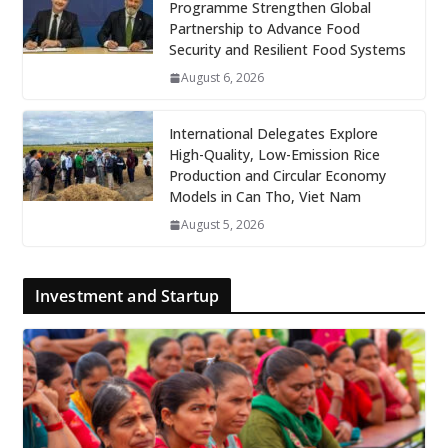
Programme Strengthen Global
Partnership to Advance Food
Security and Resilient Food Systems
August 6, 2026
International Delegates Explore
High-Quality, Low-Emission Rice
Production and Circular Economy
Models in Can Tho, Viet Nam
August 5, 2026
Investment and Startup