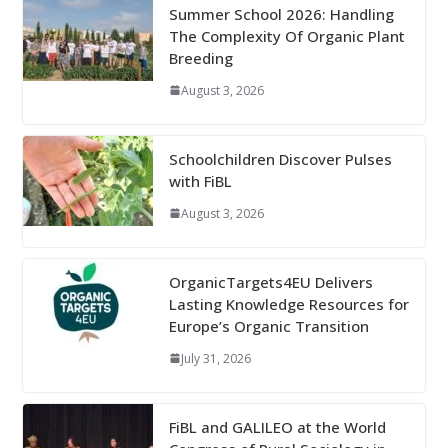
Summer School 2026: Handling
The Complexity Of Organic Plant
Breeding
August 3, 2026
Schoolchildren Discover Pulses
with FiBL
August 3, 2026
OrganicTargets4EU Delivers
Lasting Knowledge Resources for
Europe’s Organic Transition
July 31, 2026
FiBL and GALILEO at the World