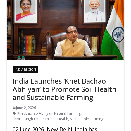
INDIA REGION
India Launches ‘Khet Bachao
Abhiyan’ to Promote Soil Health
and Sustainable Farming
June 2, 2026
Khet Bachao Abhiyan
,
Natural Farming
,
Shivraj Singh Chouhan
,
Soil Health
,
Sustainable Farming
02 June 2026, New Delhi: India has