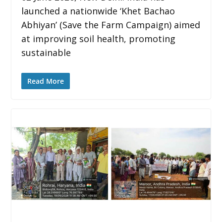
launched a nationwide ‘Khet Bachao
Abhiyan’ (Save the Farm Campaign) aimed
at improving soil health, promoting
sustainable
Read More