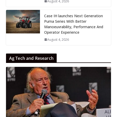
August 4, 2026
Case IH launches Next Generation
Puma Series With Better
Manoeuvrability, Performance And
Operator Experience
August 4, 2026
Ag Tech and Research