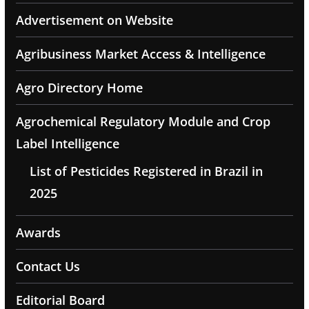
Advertisement on Website
Agribusiness Market Access & Intelligence
Agro Directory Home
Agrochemical Regulatory Module and Crop
Label Intelligence
List of Pesticides Registered in Brazil in
2025
Awards
Contact Us
Editorial Board