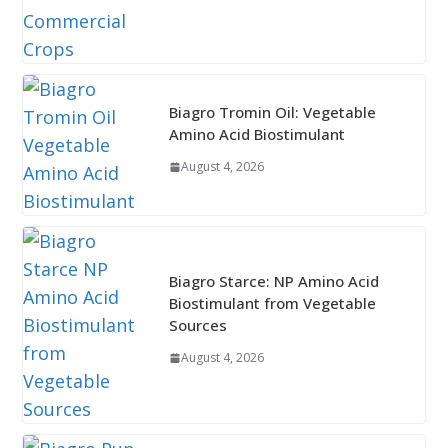
Biagro Tromin Oil: Vegetable
Amino Acid Biostimulant
August 4, 2026
Biagro Starce: NP Amino Acid
Biostimulant from Vegetable
Sources
August 4, 2026