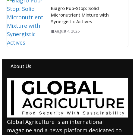
Biagro Pup-Stop: Solid
Micronutrient Mixture with
Synergistic Actives
August 4, 2026
About Us
Global Agriculture is an international
magazine and a news platform dedicated to