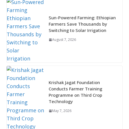
Sun-Powered Farming: Ethiopian
Farmers Save Thousands by
Switching to Solar Irrigation
August 7, 2026
Krishak Jagat Foundation
Conducts Farmer Training
Programme on Third Crop
Technology
May 7, 2026