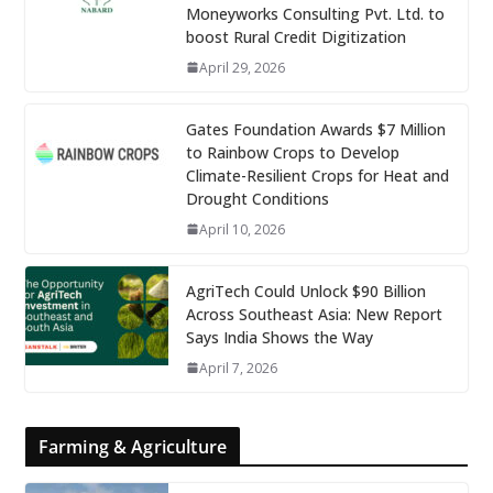
Moneyworks Consulting Pvt. Ltd. to
boost Rural Credit Digitization
April 29, 2026
Gates Foundation Awards $7 Million
to Rainbow Crops to Develop
Climate-Resilient Crops for Heat and
Drought Conditions
April 10, 2026
AgriTech Could Unlock $90 Billion
Across Southeast Asia: New Report
Says India Shows the Way
April 7, 2026
Farming & Agriculture