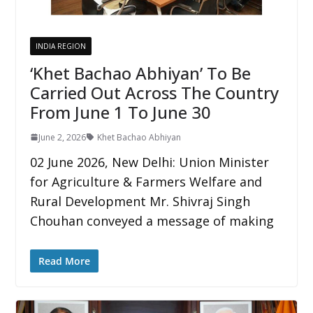
INDIA REGION
‘Khet Bachao Abhiyan’ To Be
Carried Out Across The Country
From June 1 To June 30
June 2, 2026
Khet Bachao Abhiyan
02 June 2026, New Delhi: Union Minister
for Agriculture & Farmers Welfare and
Rural Development Mr. Shivraj Singh
Chouhan conveyed a message of making
Read More