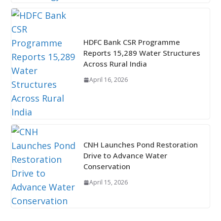
HDFC Bank CSR Programme
Reports 15,289 Water Structures
Across Rural India
April 16, 2026
CNH Launches Pond Restoration
Drive to Advance Water
Conservation
April 15, 2026