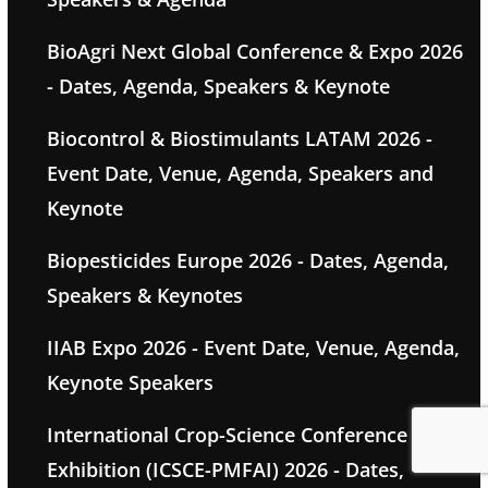
BioAgri Next Global Conference & Expo 2026
- Dates, Agenda, Speakers & Keynote
Biocontrol & Biostimulants LATAM 2026 -
Event Date, Venue, Agenda, Speakers and
Keynote
Biopesticides Europe 2026 - Dates, Agenda,
Speakers & Keynotes
IIAB Expo 2026 - Event Date, Venue, Agenda,
Keynote Speakers
International Crop-Science Conference &
Exhibition (ICSCE-PMFAI) 2026 - Dates,