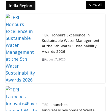
View All
India Region
TERI Honours Excellence in
Sustainable Water Management
at the 5th Water Sustainability
Awards 2026
August 7, 2026
TERI Launches
Innovate4Environment Waste