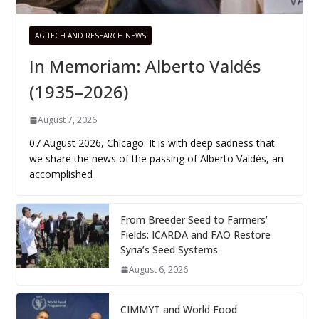
AG TECH AND RESEARCH NEWS
In Memoriam: Alberto Valdés
(1935–2026)
August 7, 2026
07 August 2026, Chicago: It is with deep sadness that
we share the news of the passing of Alberto Valdés, an
accomplished
From Breeder Seed to Farmers’
Fields: ICARDA and FAO Restore
Syria’s Seed Systems
August 6, 2026
CIMMYT and World Food