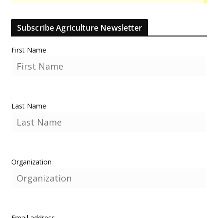
Subscribe Agriculture Newsletter
First Name
Last Name
Organization
Email address