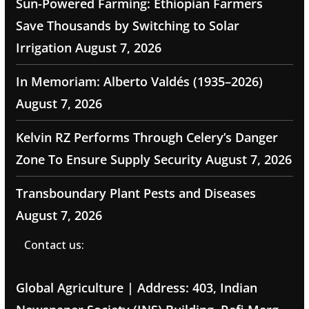
Sun-Powered Farming: Ethiopian Farmers
Save Thousands by Switching to Solar
Irrigation
August 7, 2026
In Memoriam: Alberto Valdés (1935–2026)
August 7, 2026
Kelvin RZ Performs Through Celery’s Danger
Zone To Ensure Supply Security
August 7, 2026
Transboundary Plant Pests and Diseases
August 7, 2026
Contact us:
Global Agriculture | Address: 403, Indian