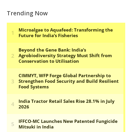
Trending Now