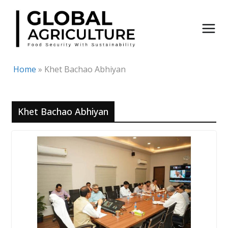
Skip
to
content
Home
»
Khet Bachao Abhiyan
Khet Bachao Abhiyan