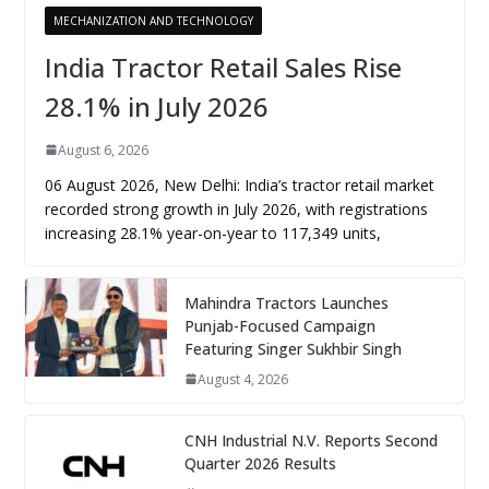
MECHANIZATION AND TECHNOLOGY
India Tractor Retail Sales Rise
28.1% in July 2026
August 6, 2026
06 August 2026, New Delhi: India’s tractor retail market
recorded strong growth in July 2026, with registrations
increasing 28.1% year-on-year to 117,349 units,
Mahindra Tractors Launches
Punjab-Focused Campaign
Featuring Singer Sukhbir Singh
August 4, 2026
CNH Industrial N.V. Reports Second
Quarter 2026 Results