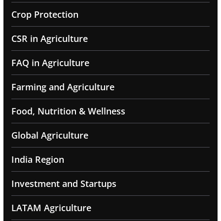
Crop Protection
CSR in Agriculture
FAQ in Agriculture
Farming and Agriculture
Food, Nutrition & Wellness
Global Agriculture
India Region
Investment and Startups
LATAM Agriculture