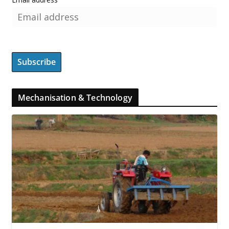
Mechanisation & Technology