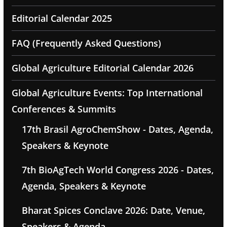
Editorial Calendar 2025
FAQ (Frequently Asked Questions)
Global Agriculture Editorial Calendar 2026
Global Agriculture Events: Top International
Conferences & Summits
17th Brasil AgroChemShow - Dates, Agenda,
Speakers & Keynote
7th BioAgTech World Congress 2026 - Dates,
Agenda, Speakers & Keynote
Bharat Spices Conclave 2026: Date, Venue,
Speakers & Agenda