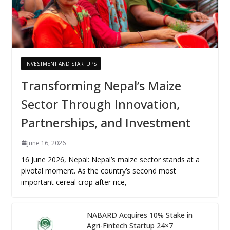
INVESTMENT AND STARTUPS
Transforming Nepal’s Maize
Sector Through Innovation,
Partnerships, and Investment
June 16, 2026
16 June 2026, Nepal: Nepal’s maize sector stands at a
pivotal moment. As the country’s second most
important cereal crop after rice,
NABARD Acquires 10% Stake in
Agri-Fintech Startup 24×7