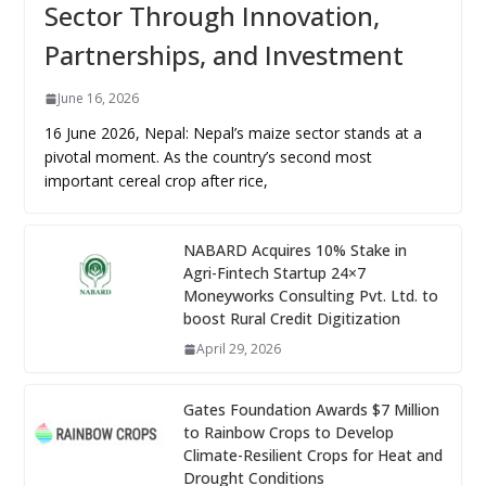
Sector Through Innovation,
Partnerships, and Investment
June 16, 2026
16 June 2026, Nepal: Nepal’s maize sector stands at a
pivotal moment. As the country’s second most
important cereal crop after rice,
NABARD Acquires 10% Stake in
Agri-Fintech Startup 24×7
Moneyworks Consulting Pvt. Ltd. to
boost Rural Credit Digitization
April 29, 2026
Gates Foundation Awards $7 Million
to Rainbow Crops to Develop
Climate-Resilient Crops for Heat and
Drought Conditions