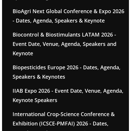
BioAgri Next Global Conference & Expo 2026
- Dates, Agenda, Speakers & Keynote
Biocontrol & Biostimulants LATAM 2026 -
Event Date, Venue, Agenda, Speakers and
Keynote
Biopesticides Europe 2026 - Dates, Agenda,
Speakers & Keynotes
IIAB Expo 2026 - Event Date, Venue, Agenda,
Keynote Speakers
International Crop-Science Conference &
Exhibition (ICSCE-PMFAI) 2026 - Dates,