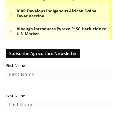
Subscribe Agriculture Newsletter
First Name
Last Name