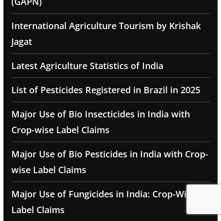
(GAPN)
International Agriculture Tourism by Krishak
Jagat
Latest Agriculture Statistics of India
List of Pesticides Registered in Brazil in 2025
Major Use of Bio Insecticides in India with
Crop-wise Label Claims
Major Use of Bio Pesticides in India with Crop-
wise Label Claims
Major Use of Fungicides in India: Crop-Wise
Label Claims