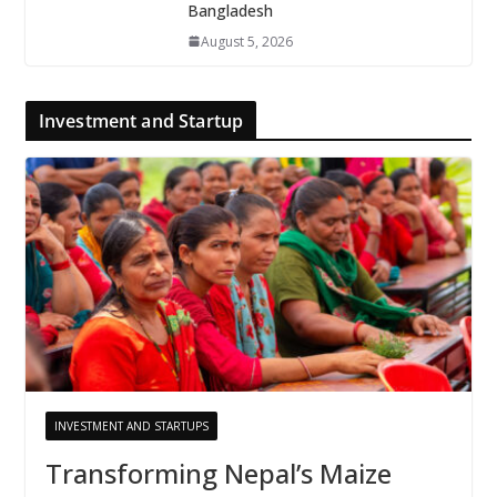
Bangladesh
August 5, 2026
Investment and Startup
INVESTMENT AND STARTUPS
Transforming Nepal’s Maize