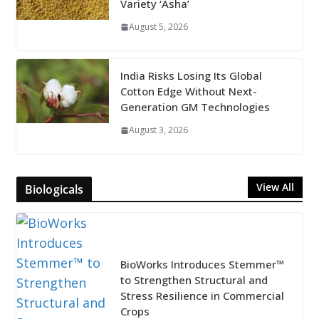
Variety ‘Asha’
August 5, 2026
India Risks Losing Its Global
Cotton Edge Without Next-
Generation GM Technologies
August 3, 2026
View All
Biologicals
BioWorks Introduces Stemmer™
to Strengthen Structural and
Stress Resilience in Commercial
Crops