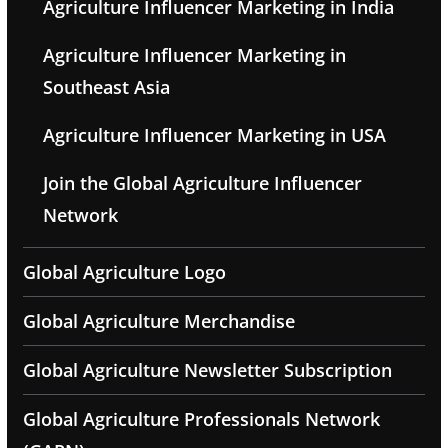
Agriculture Influencer Marketing in India
Agriculture Influencer Marketing in
Southeast Asia
Agriculture Influencer Marketing in USA
Join the Global Agriculture Influencer
Network
Global Agriculture Logo
Global Agriculture Merchandise
Global Agriculture Newsletter Subscription
Global Agriculture Professionals Network