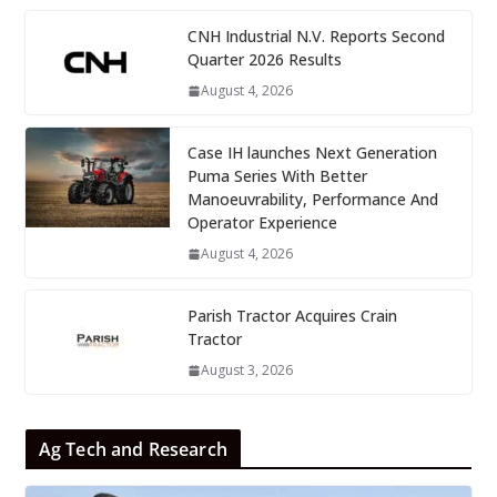
CNH Industrial N.V. Reports Second
Quarter 2026 Results
August 4, 2026
Case IH launches Next Generation
Puma Series With Better
Manoeuvrability, Performance And
Operator Experience
August 4, 2026
Parish Tractor Acquires Crain
Tractor
August 3, 2026
Ag Tech and Research