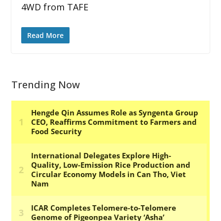
4WD from TAFE
Read More
Trending Now