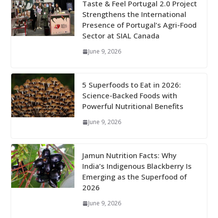
Taste & Feel Portugal 2.0 Project
Strengthens the International
Presence of Portugal’s Agri-Food
Sector at SIAL Canada
June 9, 2026
5 Superfoods to Eat in 2026:
Science-Backed Foods with
Powerful Nutritional Benefits
June 9, 2026
Jamun Nutrition Facts: Why
India’s Indigenous Blackberry Is
Emerging as the Superfood of
2026
June 9, 2026