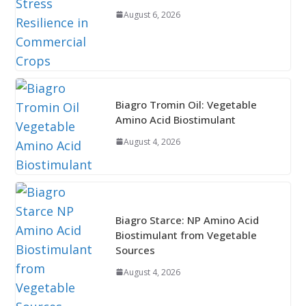
August 6, 2026
Biagro Tromin Oil: Vegetable
Amino Acid Biostimulant
August 4, 2026
Biagro Starce: NP Amino Acid
Biostimulant from Vegetable
Sources
August 4, 2026