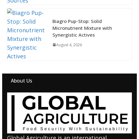
Biagro Pup-Stop: Solid
Micronutrient Mixture with
Synergistic Actives
August 4, 2026
About Us
Global Agriculture is an international