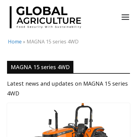
Skip
to
content
Home
»
MAGNA 15 series 4WD
MAGNA 15 series 4WD
Latest news and updates on MAGNA 15 series
4WD