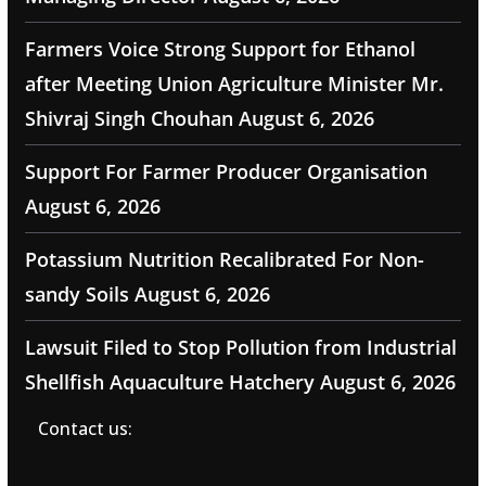
Farmers Voice Strong Support for Ethanol
after Meeting Union Agriculture Minister Mr.
Shivraj Singh Chouhan
August 6, 2026
Support For Farmer Producer Organisation
August 6, 2026
Potassium Nutrition Recalibrated For Non-
sandy Soils
August 6, 2026
Lawsuit Filed to Stop Pollution from Industrial
Shellfish Aquaculture Hatchery
August 6, 2026
Contact us: