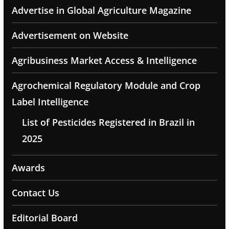
Advertise in Global Agriculture Magazine
Advertisement on Website
Agribusiness Market Access & Intelligence
Agrochemical Regulatory Module and Crop
Label Intelligence
List of Pesticides Registered in Brazil in
2025
Awards
Contact Us
Editorial Board