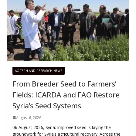
AG TECH AND RESEARCH NEWS
From Breeder Seed to Farmers’
Fields: ICARDA and FAO Restore
Syria’s Seed Systems
August 6, 2026
06 August 2026, Syria: Improved seed is laying the
groundwork for Syria’s agricultural recovery. Across the