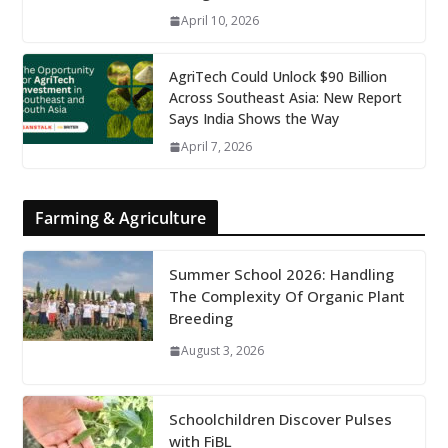
April 10, 2026
AgriTech Could Unlock $90 Billion
Across Southeast Asia: New Report
Says India Shows the Way
April 7, 2026
Farming & Agriculture
Summer School 2026: Handling
The Complexity Of Organic Plant
Breeding
August 3, 2026
Schoolchildren Discover Pulses
with FiBL