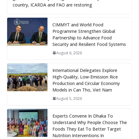
country, ICARDA and FAO are restoring
CIMMYT and World Food
Programme Strengthen Global
Partnership to Advance Food
Security and Resilient Food Systems
August 6, 2026
International Delegates Explore
High-Quality, Low-Emission Rice
Production and Circular Economy
Models in Can Tho, Viet Nam
August 5, 2026
Experts Convene In Dhaka To
Understand Why People Choose The
Foods They Eat To Better Target
Nutrition Interventions In