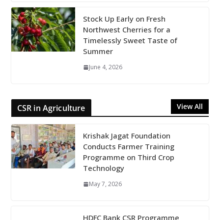
Stock Up Early on Fresh
Northwest Cherries for a
Timelessly Sweet Taste of
Summer
June 4, 2026
View All
CSR in Agriculture
Krishak Jagat Foundation
Conducts Farmer Training
Programme on Third Crop
Technology
May 7, 2026
HDFC Bank CSR Programme