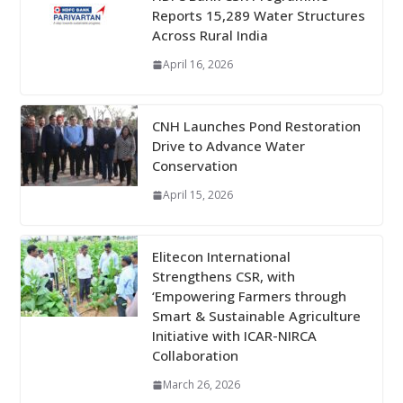
Reports 15,289 Water Structures
Across Rural India
April 16, 2026
CNH Launches Pond Restoration
Drive to Advance Water
Conservation
April 15, 2026
Elitecon International
Strengthens CSR, with
‘Empowering Farmers through
Smart & Sustainable Agriculture
Initiative with ICAR-NIRCA
Collaboration
March 26, 2026