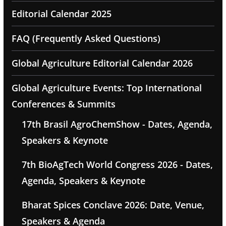
Editorial Calendar 2025
FAQ (Frequently Asked Questions)
Global Agriculture Editorial Calendar 2026
Global Agriculture Events: Top International
Conferences & Summits
17th Brasil AgroChemShow - Dates, Agenda,
Speakers & Keynote
7th BioAgTech World Congress 2026 - Dates,
Agenda, Speakers & Keynote
Bharat Spices Conclave 2026: Date, Venue,
Speakers & Agenda