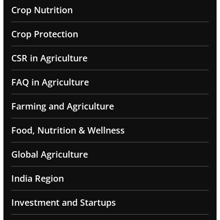
Crop Nutrition
Crop Protection
CSR in Agriculture
FAQ in Agriculture
Farming and Agriculture
Food, Nutrition & Wellness
Global Agriculture
India Region
Investment and Startups