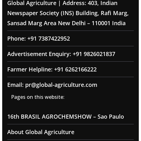
Global Agriculture | Address: 403, Indian
Newspaper Society (INS) Building, Rafi Marg,
Sansad Marg Area New Delhi – 110001 India
Phone: +91 7387422952
Advertisement Enquiry: +91 9826021837
Farmer Helpline: +91 6262166222
Email: pr@global-agriculture.com
Pages on this website:
16th BRASIL AGROCHEMSHOW – Sao Paulo
About Global Agriculture