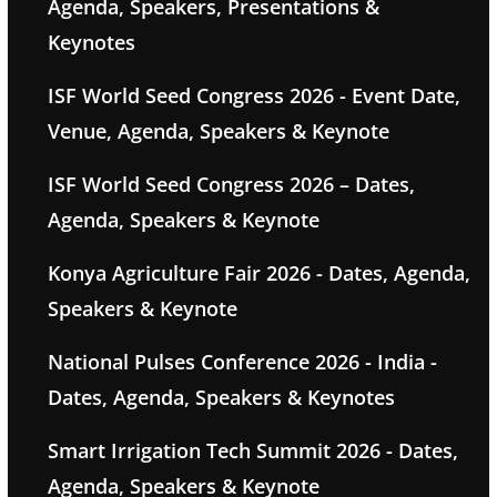
Agenda, Speakers, Presentations &
Keynotes
ISF World Seed Congress 2026 - Event Date,
Venue, Agenda, Speakers & Keynote
ISF World Seed Congress 2026 – Dates,
Agenda, Speakers & Keynote
Konya Agriculture Fair 2026 - Dates, Agenda,
Speakers & Keynote
National Pulses Conference 2026 - India -
Dates, Agenda, Speakers & Keynotes
Smart Irrigation Tech Summit 2026 - Dates,
Agenda, Speakers & Keynote