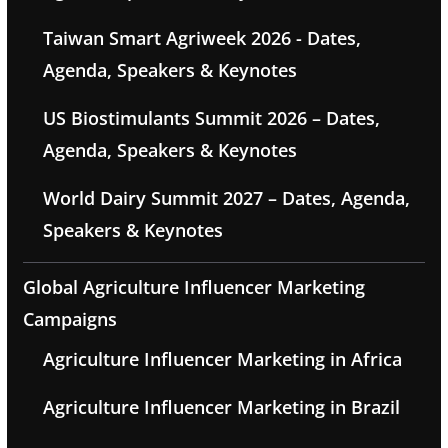
Taiwan Smart Agriweek 2026 - Dates,
Agenda, Speakers & Keynotes
US Biostimulants Summit 2026 – Dates,
Agenda, Speakers & Keynotes
World Dairy Summit 2027 – Dates, Agenda,
Speakers & Keynotes
Global Agriculture Influencer Marketing
Campaigns
Agriculture Influencer Marketing in Africa
Agriculture Influencer Marketing in Brazil