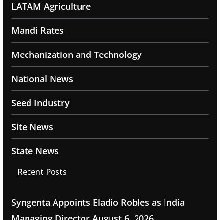
LATAM Agriculture
Mandi Rates
Mechanization and Technology
National News
Seed Industry
Site News
State News
Recent Posts
Syngenta Appoints Eladio Robles as India
Managing Director
August 6, 2026