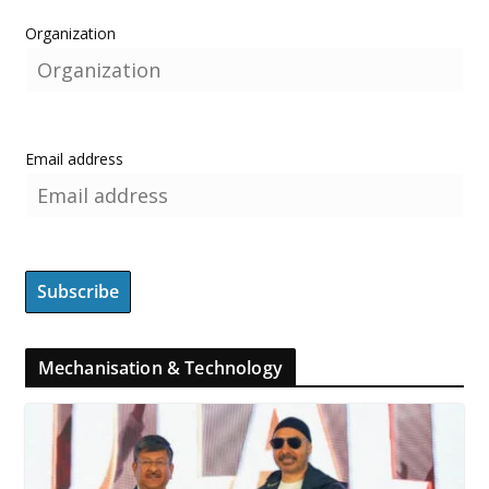
Organization
Email address
Mechanisation & Technology