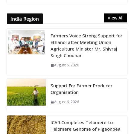
View All
India Region
Farmers Voice Strong Support for
Ethanol after Meeting Union
Agriculture Minister Mr. Shivraj
Singh Chouhan
August 6, 2026
Support For Farmer Producer
Organisation
August 6, 2026
ICAR Completes Telomere-to-
Telomere Genome of Pigeonpea