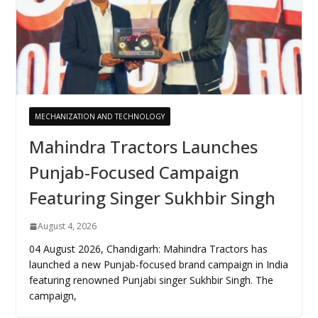
MECHANIZATION AND TECHNOLOGY
Mahindra Tractors Launches
Punjab-Focused Campaign
Featuring Singer Sukhbir Singh
August 4, 2026
04 August 2026, Chandigarh: Mahindra Tractors has
launched a new Punjab-focused brand campaign in India
featuring renowned Punjabi singer Sukhbir Singh. The
campaign,