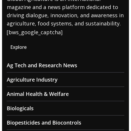
magazine and a news platform dedicated to
driving dialogue, innovation, and awareness in
agriculture, food systems, and sustainability.
[bws_google_captcha]
Explore
Ag Tech and Research News
Agriculture Industry
Animal Health & Welfare
Biologicals
Biopesticides and Biocontrols