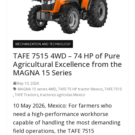
MECHANIZATION AND TECHNOLOGY
TAFE 7515 4WD – 74 HP of Pure
Agricultural Excellence from the
MAGNA 15 Series
May 10, 2026
MAGNA 15 series 4WD
,
TAFE 75 HP tractor Mexico
,
TAFE 7515
,
TAFE Tractors
,
tractores agrícolas Mexico
10 May 2026, Mexico: For farmers who
need a high-performance workhorse
capable of handling the most demanding
field operations, the TAFE 7515