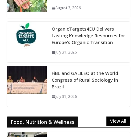
August 3, 2026
OrganicTargets4EU Delivers
Lasting Knowledge Resources for
Europe’s Organic Transition
July 31, 2026
FiBL and GALILEO at the World
Congress of Rural Sociology in
Brazil
July 31, 2026
View All
Food, Nutrition & Wellness