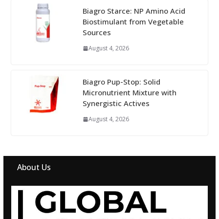
Biagro Starce: NP Amino Acid
Biostimulant from Vegetable
Sources
August 4, 2026
Biagro Pup-Stop: Solid
Micronutrient Mixture with
Synergistic Actives
August 4, 2026
About Us