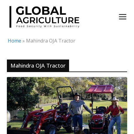
Skip
to
content
Home
»
Mahindra OJA Tractor
Mahindra OJA Tractor