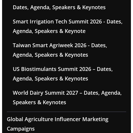
Dates, Agenda, Speakers & Keynotes
Smart Irrigation Tech Summit 2026 - Dates,
Agenda, Speakers & Keynote
Taiwan Smart Agriweek 2026 - Dates,
Agenda, Speakers & Keynotes
US Biostimulants Summit 2026 – Dates,
Agenda, Speakers & Keynotes
World Dairy Summit 2027 – Dates, Agenda,
Speakers & Keynotes
Global Agriculture Influencer Marketing
Campaigns