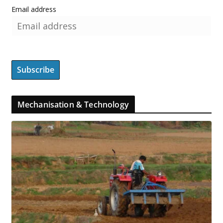
Email address
Mechanisation & Technology