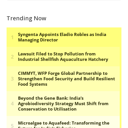
Trending Now