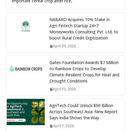
important cereal crop after rice,
NABARD Acquires 10% Stake in
Agri-Fintech Startup 24×7
Moneyworks Consulting Pvt. Ltd. to
boost Rural Credit Digitization
April 29, 2026
Gates Foundation Awards $7 Million
to Rainbow Crops to Develop
Climate-Resilient Crops for Heat and
Drought Conditions
April 10, 2026
AgriTech Could Unlock $90 Billion
Across Southeast Asia: New Report
Says India Shows the Way
April 7, 2026