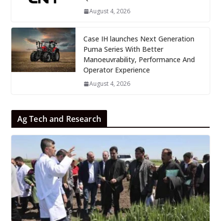
August 4, 2026
Case IH launches Next Generation
Puma Series With Better
Manoeuvrability, Performance And
Operator Experience
August 4, 2026
Ag Tech and Research