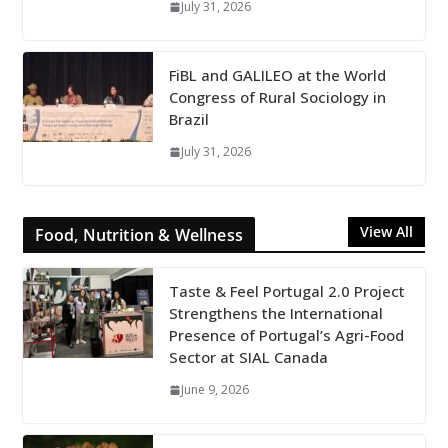
July 31, 2026
FiBL and GALILEO at the World
Congress of Rural Sociology in
Brazil
July 31, 2026
View All
Food, Nutrition & Wellness
Taste & Feel Portugal 2.0 Project
Strengthens the International
Presence of Portugal’s Agri-Food
Sector at SIAL Canada
June 9, 2026