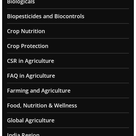
Biologicals
Biopesticides and Biocontrols
Crop Nutrition
Crop Protection
CSR in Agriculture
FAQ in Agriculture
Farming and Agriculture
Food, Nutrition & Wellness
Global Agriculture
India Region