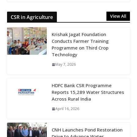
View All
CSR in Agriculture
Krishak Jagat Foundation
Conducts Farmer Training
Programme on Third Crop
Technology
May 7, 2026
HDFC Bank CSR Programme
Reports 15,289 Water Structures
Across Rural India
April 16, 2026
CNH Launches Pond Restoration
Drive to Advance Water