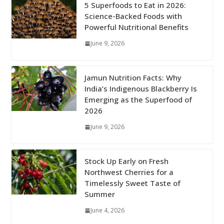
5 Superfoods to Eat in 2026:
Science-Backed Foods with
Powerful Nutritional Benefits
June 9, 2026
Jamun Nutrition Facts: Why
India’s Indigenous Blackberry Is
Emerging as the Superfood of
2026
June 9, 2026
Stock Up Early on Fresh
Northwest Cherries for a
Timelessly Sweet Taste of
Summer
June 4, 2026