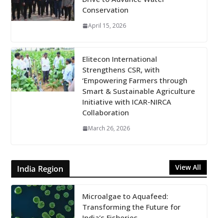
Conservation
April 15, 2026
Elitecon International
Strengthens CSR, with
‘Empowering Farmers through
Smart & Sustainable Agriculture
Initiative with ICAR-NIRCA
Collaboration
March 26, 2026
View All
India Region
Microalgae to Aquafeed:
Transforming the Future for
India’s Fisheries