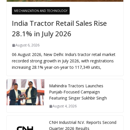
MECHANIZATION AND TECHNOLOGY
India Tractor Retail Sales Rise
28.1% in July 2026
August 6, 2026
06 August 2026, New Delhi: India’s tractor retail market
recorded strong growth in July 2026, with registrations
increasing 28.1% year-on-year to 117,349 units,
Mahindra Tractors Launches
Punjab-Focused Campaign
Featuring Singer Sukhbir Singh
August 4, 2026
CNH Industrial N.V. Reports Second
Quarter 2026 Results