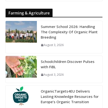
Farming & Agriculture
Summer School 2026: Handling
The Complexity Of Organic Plant
Breeding
August 3, 2026
Schoolchildren Discover Pulses
with FiBL
August 3, 2026
OrganicTargets4EU Delivers
Lasting Knowledge Resources for
Europe’s Organic Transition