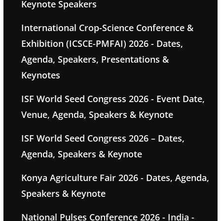
Keynote Speakers
International Crop-Science Conference &
Exhibition (ICSCE-PMFAI) 2026 - Dates,
Agenda, Speakers, Presentations &
Keynotes
ISF World Seed Congress 2026 - Event Date,
Venue, Agenda, Speakers & Keynote
ISF World Seed Congress 2026 – Dates,
Agenda, Speakers & Keynote
Konya Agriculture Fair 2026 - Dates, Agenda,
Speakers & Keynote
National Pulses Conference 2026 - India -