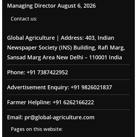
Managing Director
August 6, 2026
Contact us:
Global Agriculture | Address: 403, Indian
Newspaper Society (INS) Building, Rafi Marg,
Sansad Marg Area New Delhi – 110001 India
Phone: +91 7387422952
Advertisement Enquiry: +91 9826021837
Farmer Helpline: +91 6262166222
Email: pr@global-agriculture.com
Pages on this website: