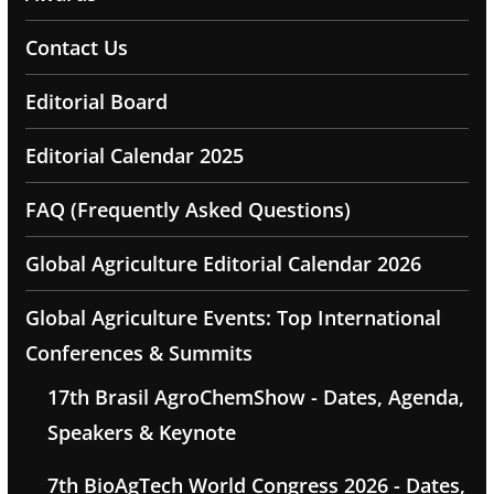
Contact Us
Editorial Board
Editorial Calendar 2025
FAQ (Frequently Asked Questions)
Global Agriculture Editorial Calendar 2026
Global Agriculture Events: Top International
Conferences & Summits
17th Brasil AgroChemShow - Dates, Agenda,
Speakers & Keynote
7th BioAgTech World Congress 2026 - Dates,