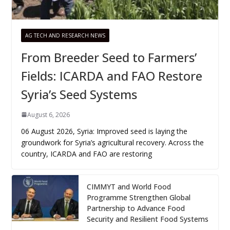
AG TECH AND RESEARCH NEWS
From Breeder Seed to Farmers’
Fields: ICARDA and FAO Restore
Syria’s Seed Systems
August 6, 2026
06 August 2026, Syria: Improved seed is laying the
groundwork for Syria’s agricultural recovery. Across the
country, ICARDA and FAO are restoring
CIMMYT and World Food
Programme Strengthen Global
Partnership to Advance Food
Security and Resilient Food Systems