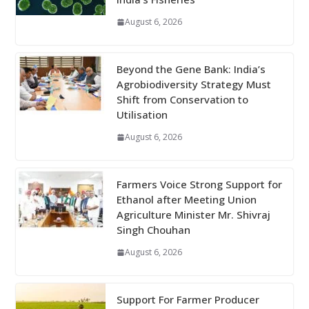
August 6, 2026
Beyond the Gene Bank: India’s
Agrobiodiversity Strategy Must
Shift from Conservation to
Utilisation
August 6, 2026
Farmers Voice Strong Support for
Ethanol after Meeting Union
Agriculture Minister Mr. Shivraj
Singh Chouhan
August 6, 2026
Support For Farmer Producer