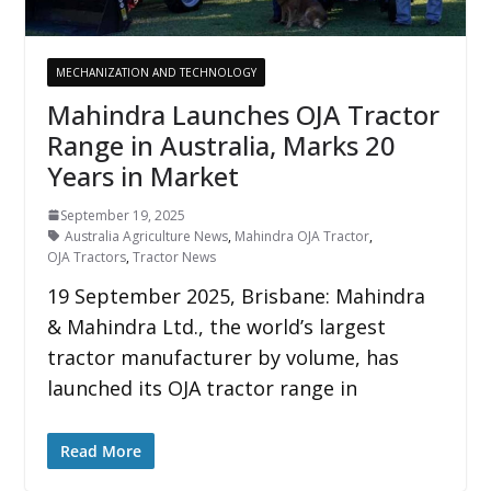
MECHANIZATION AND TECHNOLOGY
Mahindra Launches OJA Tractor
Range in Australia, Marks 20
Years in Market
September 19, 2025
Australia Agriculture News
,
Mahindra OJA Tractor
,
OJA Tractors
,
Tractor News
19 September 2025, Brisbane: Mahindra
& Mahindra Ltd., the world’s largest
tractor manufacturer by volume, has
launched its OJA tractor range in
Read More