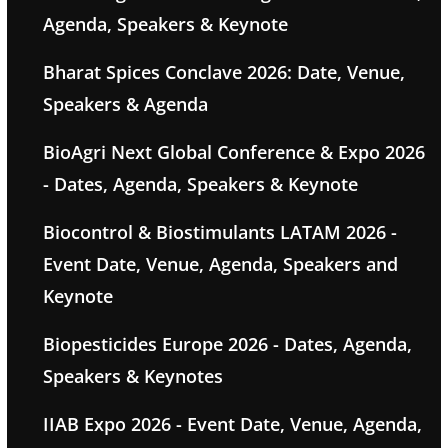
Agenda, Speakers & Keynote
Bharat Spices Conclave 2026: Date, Venue,
Speakers & Agenda
BioAgri Next Global Conference & Expo 2026
- Dates, Agenda, Speakers & Keynote
Biocontrol & Biostimulants LATAM 2026 -
Event Date, Venue, Agenda, Speakers and
Keynote
Biopesticides Europe 2026 - Dates, Agenda,
Speakers & Keynotes
IIAB Expo 2026 - Event Date, Venue, Agenda,