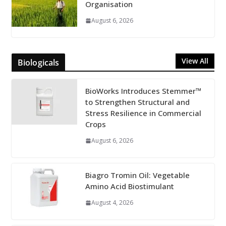
Organisation
August 6, 2026
View All
Biologicals
BioWorks Introduces Stemmer™
to Strengthen Structural and
Stress Resilience in Commercial
Crops
August 6, 2026
Biagro Tromin Oil: Vegetable
Amino Acid Biostimulant
August 4, 2026