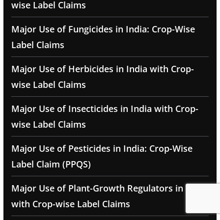
wise Label Claims
Major Use of Fungicides in India: Crop-Wise
Label Claims
Major Use of Herbicides in India with Crop-
wise Label Claims
Major Use of Insecticides in India with Crop-
wise Label Claims
Major Use of Pesticides in India: Crop-Wise
Label Claim (PPQS)
Major Use of Plant-Growth Regulators in India
with Crop-wise Label Claims