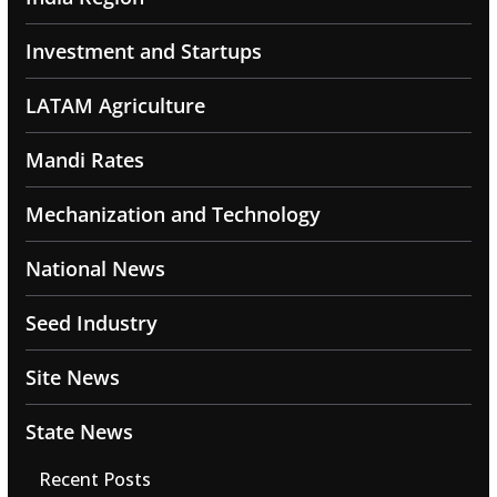
Investment and Startups
LATAM Agriculture
Mandi Rates
Mechanization and Technology
National News
Seed Industry
Site News
State News
Recent Posts