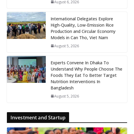
August 6, 2026
International Delegates Explore
High-Quality, Low-Emission Rice
Production and Circular Economy
Models in Can Tho, Viet Nam
August 5, 2026
Experts Convene In Dhaka To
Understand Why People Choose The
Foods They Eat To Better Target
Nutrition Interventions In
Bangladesh
August 5, 2026
Investment and Startup