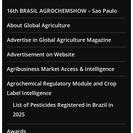
16th BRASIL AGROCHEMSHOW – Sao Paulo
About Global Agriculture
Advertise in Global Agriculture Magazine
Advertisement on Website
Agribusiness Market Access & Intelligence
Agrochemical Regulatory Module and Crop
Label Intelligence
List of Pesticides Registered in Brazil in
2025
Awards