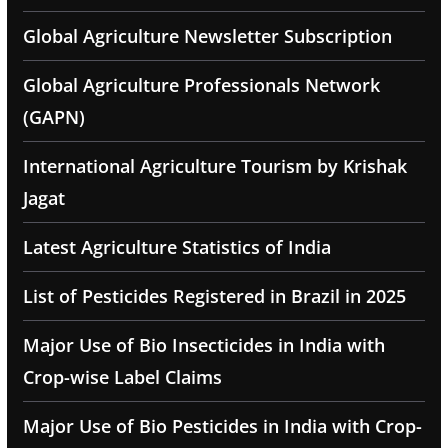
Global Agriculture Newsletter Subscription
Global Agriculture Professionals Network
(GAPN)
International Agriculture Tourism by Krishak
Jagat
Latest Agriculture Statistics of India
List of Pesticides Registered in Brazil in 2025
Major Use of Bio Insecticides in India with
Crop-wise Label Claims
Major Use of Bio Pesticides in India with Crop-