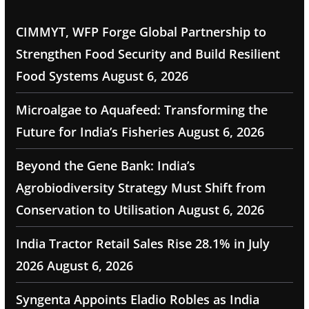
CIMMYT, WFP Forge Global Partnership to
Strengthen Food Security and Build Resilient
Food Systems
August 6, 2026
Microalgae to Aquafeed: Transforming the
Future for India’s Fisheries
August 6, 2026
Beyond the Gene Bank: India’s
Agrobiodiversity Strategy Must Shift from
Conservation to Utilisation
August 6, 2026
India Tractor Retail Sales Rise 28.1% in July
2026
August 6, 2026
Syngenta Appoints Eladio Robles as India