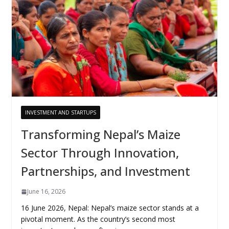
INVESTMENT AND STARTUPS
Transforming Nepal’s Maize
Sector Through Innovation,
Partnerships, and Investment
June 16, 2026
16 June 2026, Nepal: Nepal’s maize sector stands at a
pivotal moment. As the country’s second most