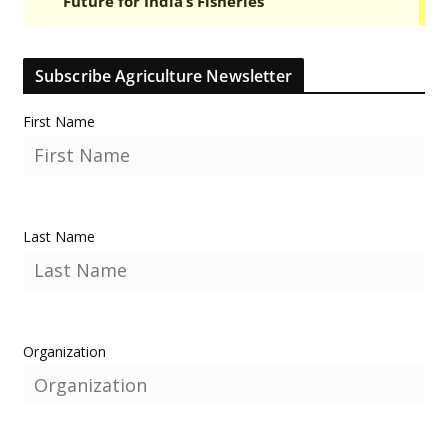
Subscribe Agriculture Newsletter
First Name
Last Name
Organization