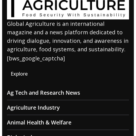
Global Agriculture is an international
magazine and a news platform dedicated to
driving dialogue, innovation, and awareness in
agriculture, food systems, and sustainability.
[bws_google_captcha]
Explore
Ag Tech and Research News
Agriculture Industry
Animal Health & Welfare