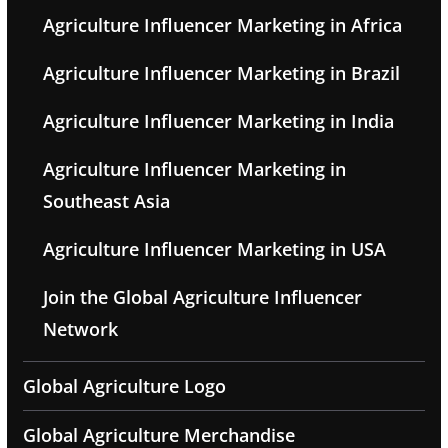
Agriculture Influencer Marketing in Africa
Agriculture Influencer Marketing in Brazil
Agriculture Influencer Marketing in India
Agriculture Influencer Marketing in
Southeast Asia
Agriculture Influencer Marketing in USA
Join the Global Agriculture Influencer
Network
Global Agriculture Logo
Global Agriculture Merchandise