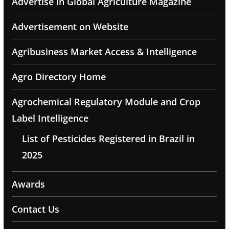
Advertise in Global Agriculture Magazine
Advertisement on Website
Agribusiness Market Access & Intelligence
Agro Directory Home
Agrochemical Regulatory Module and Crop
Label Intelligence
List of Pesticides Registered in Brazil in
2025
Awards
Contact Us