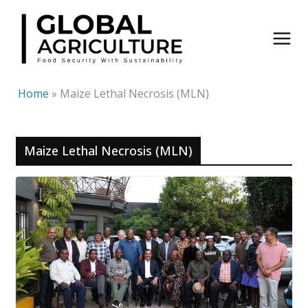
Skip
to
content
Home
»
Maize Lethal Necrosis (MLN)
Maize Lethal Necrosis (MLN)