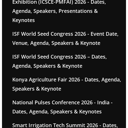
Exhibition (ICSCE-PMFAI) 2026 - Dates,
Agenda, Speakers, Presentations &
Keynotes
ISF World Seed Congress 2026 - Event Date,
Venue, Agenda, Speakers & Keynote
ISF World Seed Congress 2026 – Dates,
Agenda, Speakers & Keynote
Konya Agriculture Fair 2026 - Dates, Agenda,
Speakers & Keynote
National Pulses Conference 2026 - India -
Dates, Agenda, Speakers & Keynotes
Smart Irrigation Tech Summit 2026 - Dates,