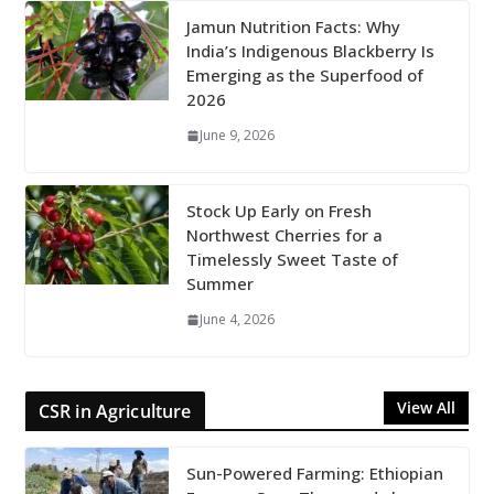
Jamun Nutrition Facts: Why
India’s Indigenous Blackberry Is
Emerging as the Superfood of
2026
June 9, 2026
Stock Up Early on Fresh
Northwest Cherries for a
Timelessly Sweet Taste of
Summer
June 4, 2026
View All
CSR in Agriculture
Sun-Powered Farming: Ethiopian