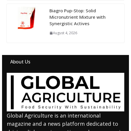
Biagro Pup-Stop: Solid
Micronutrient Mixture with
Synergistic Actives
August 4, 2026
About Us
Global Agriculture is an international
magazine and a news platform dedicated to