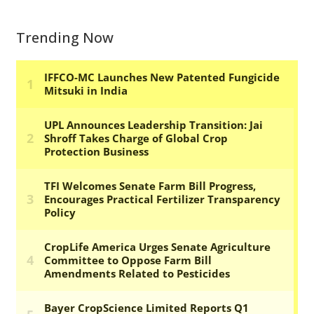
Trending Now