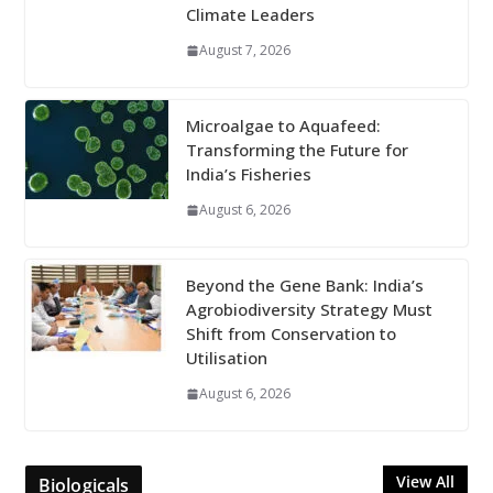
Climate Leaders
August 7, 2026
Microalgae to Aquafeed:
Transforming the Future for
India’s Fisheries
August 6, 2026
Beyond the Gene Bank: India’s
Agrobiodiversity Strategy Must
Shift from Conservation to
Utilisation
August 6, 2026
View All
Biologicals