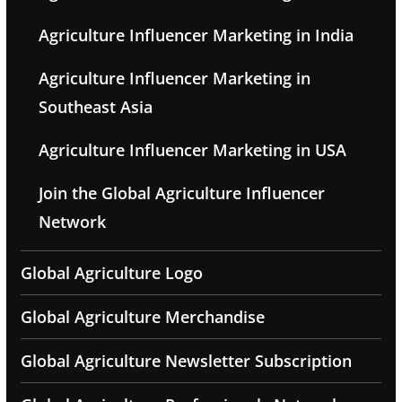
Agriculture Influencer Marketing in India
Agriculture Influencer Marketing in
Southeast Asia
Agriculture Influencer Marketing in USA
Join the Global Agriculture Influencer
Network
Global Agriculture Logo
Global Agriculture Merchandise
Global Agriculture Newsletter Subscription