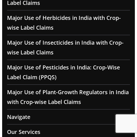
Label Claims
Major Use of Herbicides in India with Crop-
wise Label Claims
Major Use of Insecticides in India with Crop-
wise Label Claims
Major Use of Pesticides in India: Crop-Wise
Label Claim (PPQS)
Major Use of Plant-Growth Regulators in India
with Crop-wise Label Claims
Navigate
Our Services