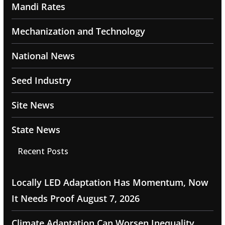
Mandi Rates
Mechanization and Technology
National News
Seed Industry
Site News
State News
Recent Posts
Locally LED Adaptation Has Momentum, Now
It Needs Proof
August 7, 2026
Climate Adaptation Can Worsen Inequality,