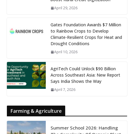
April 29, 2026
Gates Foundation Awards $7 Million
to Rainbow Crops to Develop
Climate-Resilient Crops for Heat and
Drought Conditions
April 10, 2026
AgriTech Could Unlock $90 Billion
Across Southeast Asia: New Report
Says India Shows the Way
April 7, 2026
Farming & Agriculture
Summer School 2026: Handling