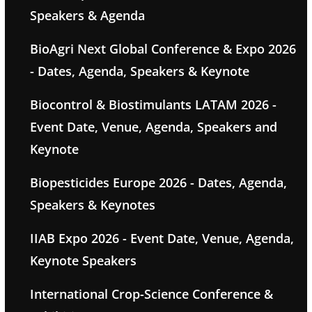
Speakers & Agenda
BioAgri Next Global Conference & Expo 2026
- Dates, Agenda, Speakers & Keynote
Biocontrol & Biostimulants LATAM 2026 -
Event Date, Venue, Agenda, Speakers and
Keynote
Biopesticides Europe 2026 - Dates, Agenda,
Speakers & Keynotes
IIAB Expo 2026 - Event Date, Venue, Agenda,
Keynote Speakers
International Crop-Science Conference &