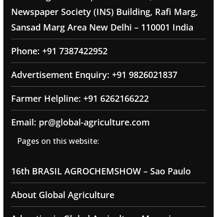
Newspaper Society (INS) Building, Rafi Marg,
Sansad Marg Area New Delhi – 110001 India
Phone: +91 7387422952
Advertisement Enquiry: +91 9826021837
Farmer Helpline: +91 6262166222
Email: pr@global-agriculture.com
Pages on this website:
16th BRASIL AGROCHEMSHOW – Sao Paulo
About Global Agriculture