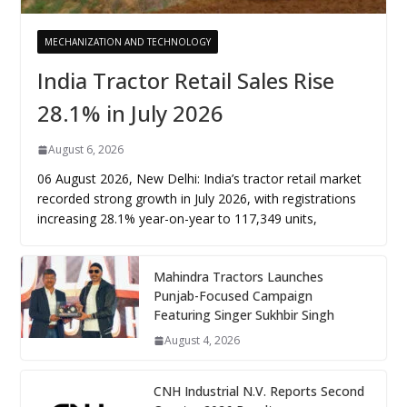
MECHANIZATION AND TECHNOLOGY
India Tractor Retail Sales Rise
28.1% in July 2026
August 6, 2026
06 August 2026, New Delhi: India’s tractor retail market
recorded strong growth in July 2026, with registrations
increasing 28.1% year-on-year to 117,349 units,
Mahindra Tractors Launches
Punjab-Focused Campaign
Featuring Singer Sukhbir Singh
August 4, 2026
CNH Industrial N.V. Reports Second