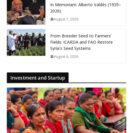
In Memoriam: Alberto Valdés (1935–
2026)
August 7, 2026
From Breeder Seed to Farmers’
Fields: ICARDA and FAO Restore
Syria’s Seed Systems
August 6, 2026
Investment and Startup