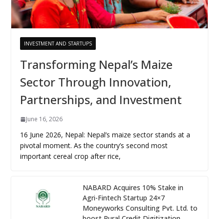
INVESTMENT AND STARTUPS
Transforming Nepal’s Maize
Sector Through Innovation,
Partnerships, and Investment
June 16, 2026
16 June 2026, Nepal: Nepal’s maize sector stands at a
pivotal moment. As the country’s second most
important cereal crop after rice,
NABARD Acquires 10% Stake in
Agri-Fintech Startup 24×7
Moneyworks Consulting Pvt. Ltd. to
boost Rural Credit Digitization