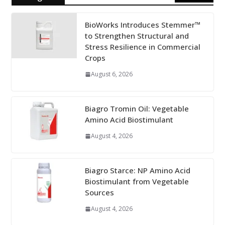
BioWorks Introduces Stemmer™
to Strengthen Structural and
Stress Resilience in Commercial
Crops
August 6, 2026
Biagro Tromin Oil: Vegetable
Amino Acid Biostimulant
August 4, 2026
Biagro Starce: NP Amino Acid
Biostimulant from Vegetable
Sources
August 4, 2026