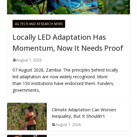
AG TECH AND RESEARCH NEWS
Locally LED Adaptation Has
Momentum, Now It Needs Proof
August 7, 2026
07 August 2026, Zambia: The principles behind locally
led adaptation are now widely recognized. More
than 150 institutions have endorsed them. Funders,
governments,
Climate Adaptation Can Worsen
Inequality, But It Shouldn’t
August 7, 2026