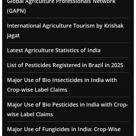
Global Agriculture Professionals Network
(GAPN)
International Agriculture Tourism by Krishak
Jagat
Latest Agriculture Statistics of India
List of Pesticides Registered in Brazil in 2025
Major Use of Bio Insecticides in India with
Crop-wise Label Claims
Major Use of Bio Pesticides in India with Crop-
wise Label Claims
Major Use of Fungicides in India: Crop-Wise