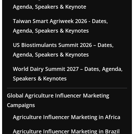
Agenda, Speakers & Keynote
Taiwan Smart Agriweek 2026 - Dates,
Agenda, Speakers & Keynotes
US Biostimulants Summit 2026 – Dates,
Agenda, Speakers & Keynotes
World Dairy Summit 2027 – Dates, Agenda,
Speakers & Keynotes
Global Agriculture Influencer Marketing
Campaigns
Agriculture Influencer Marketing in Africa
Agriculture Influencer Marketing in Brazil