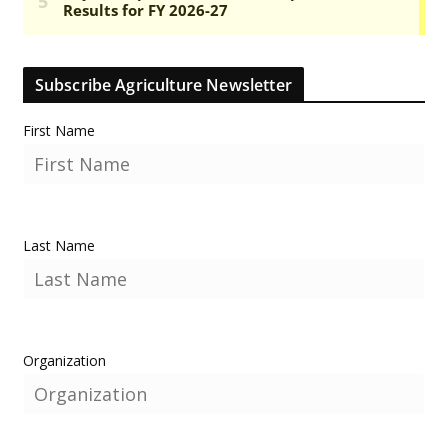
Subscribe Agriculture Newsletter
First Name
Last Name
Organization