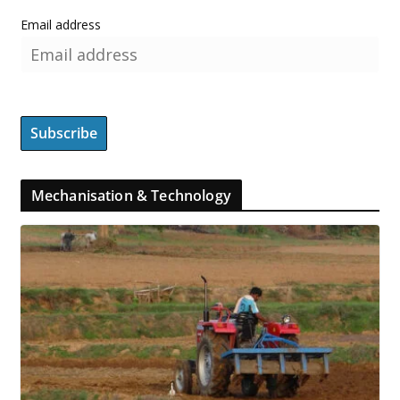
Email address
Mechanisation & Technology