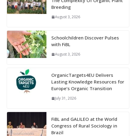
The Complexity Of Organic Plant
Breeding
August 3, 2026
Schoolchildren Discover Pulses
with FiBL
August 3, 2026
OrganicTargets4EU Delivers
Lasting Knowledge Resources for
Europe’s Organic Transition
July 31, 2026
FiBL and GALILEO at the World
Congress of Rural Sociology in
Brazil