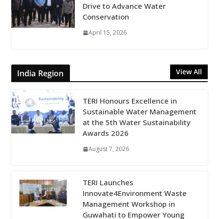
Drive to Advance Water
Conservation
April 15, 2026
View All
India Region
TERI Honours Excellence in
Sustainable Water Management
at the 5th Water Sustainability
Awards 2026
August 7, 2026
TERI Launches
Innovate4Environment Waste
Management Workshop in
Guwahati to Empower Young