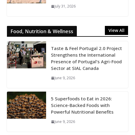
July 31, 2026
View All
Food, Nutrition & Wellness
Taste & Feel Portugal 2.0 Project
Strengthens the International
Presence of Portugal’s Agri-Food
Sector at SIAL Canada
June 9, 2026
5 Superfoods to Eat in 2026:
Science-Backed Foods with
Powerful Nutritional Benefits
June 9, 2026