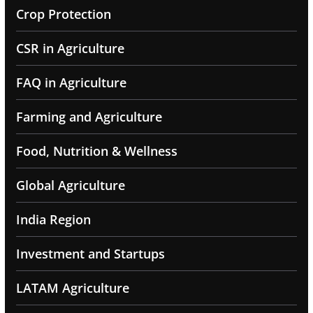
Crop Protection
CSR in Agriculture
FAQ in Agriculture
Farming and Agriculture
Food, Nutrition & Wellness
Global Agriculture
India Region
Investment and Startups
LATAM Agriculture