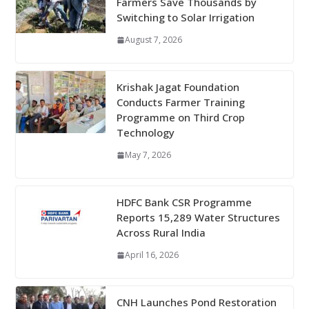
Farmers Save Thousands by
Switching to Solar Irrigation
August 7, 2026
Krishak Jagat Foundation
Conducts Farmer Training
Programme on Third Crop
Technology
May 7, 2026
HDFC Bank CSR Programme
Reports 15,289 Water Structures
Across Rural India
April 16, 2026
CNH Launches Pond Restoration