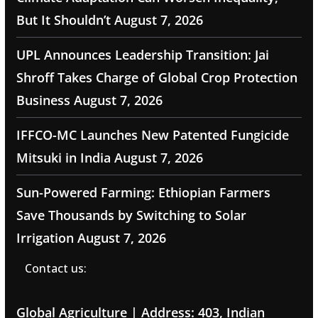
But It Shouldn’t
August 7, 2026
UPL Announces Leadership Transition: Jai
Shroff Takes Charge of Global Crop Protection
Business
August 7, 2026
IFFCO-MC Launches New Patented Fungicide
Mitsuki in India
August 7, 2026
Sun-Powered Farming: Ethiopian Farmers
Save Thousands by Switching to Solar
Irrigation
August 7, 2026
Contact us:
Global Agriculture | Address: 403, Indian