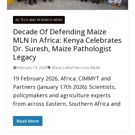
AG TECH AND RESEARCH NEWS
Decade Of Defending Maize
MLN In Africa: Kenya Celebrates
Dr. Suresh, Maize Pathologist
Legacy
February 19, 2026
Maize Lethal Necrosis (MLN)
19 February 2026, Africa: CIMMYT and
Partners (January 17th 2026): Scientists,
policymakers and agriculture experts
from across Eastern, Southern Africa and
Read More