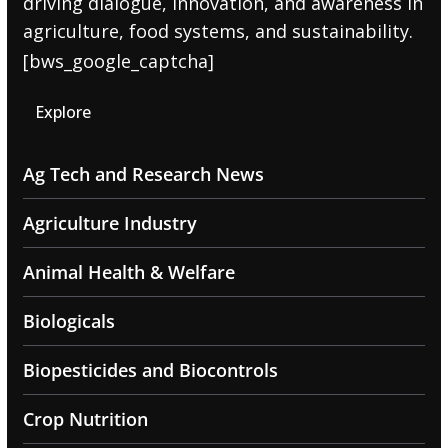
driving dialogue, innovation, and awareness in
agriculture, food systems, and sustainability.
[bws_google_captcha]
Explore
Ag Tech and Research News
Agriculture Industry
Animal Health & Welfare
Biologicals
Biopesticides and Biocontrols
Crop Nutrition