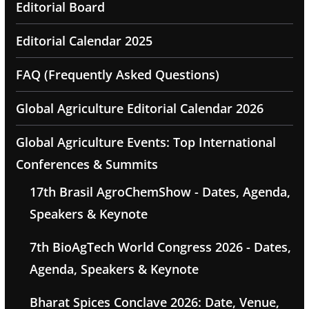
Editorial Board
Editorial Calendar 2025
FAQ (Frequently Asked Questions)
Global Agriculture Editorial Calendar 2026
Global Agriculture Events: Top International
Conferences & Summits
17th Brasil AgroChemShow - Dates, Agenda,
Speakers & Keynote
7th BioAgTech World Congress 2026 - Dates,
Agenda, Speakers & Keynote
Bharat Spices Conclave 2026: Date, Venue,