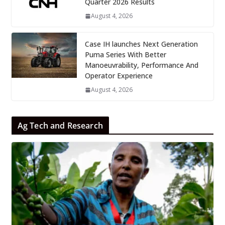
Quarter 2026 Results
August 4, 2026
Case IH launches Next Generation
Puma Series With Better
Manoeuvrability, Performance And
Operator Experience
August 4, 2026
Ag Tech and Research