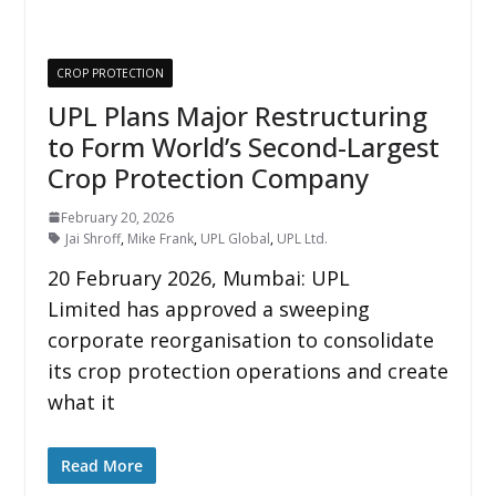
CROP PROTECTION
UPL Plans Major Restructuring
to Form World’s Second-Largest
Crop Protection Company
February 20, 2026
Jai Shroff
,
Mike Frank
,
UPL Global
,
UPL Ltd.
20 February 2026, Mumbai: UPL
Limited has approved a sweeping
corporate reorganisation to consolidate
its crop protection operations and create
what it
Read More