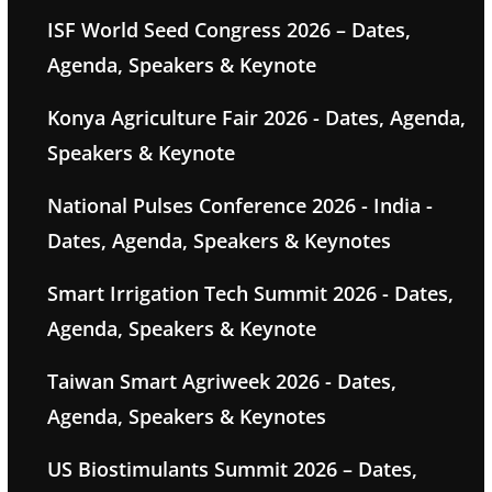
ISF World Seed Congress 2026 – Dates,
Agenda, Speakers & Keynote
Konya Agriculture Fair 2026 - Dates, Agenda,
Speakers & Keynote
National Pulses Conference 2026 - India -
Dates, Agenda, Speakers & Keynotes
Smart Irrigation Tech Summit 2026 - Dates,
Agenda, Speakers & Keynote
Taiwan Smart Agriweek 2026 - Dates,
Agenda, Speakers & Keynotes
US Biostimulants Summit 2026 – Dates,