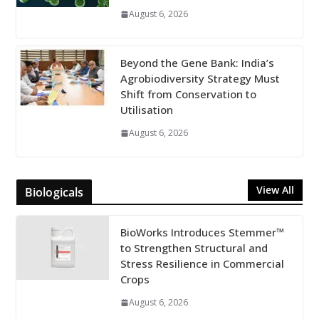
August 6, 2026
Beyond the Gene Bank: India’s
Agrobiodiversity Strategy Must
Shift from Conservation to
Utilisation
August 6, 2026
View All
Biologicals
BioWorks Introduces Stemmer™
to Strengthen Structural and
Stress Resilience in Commercial
Crops
August 6, 2026