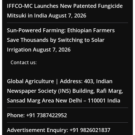
IFFCO-MC Launches New Patented Fungicide
Mitsuki in India
August 7, 2026
Sun-Powered Farming: Ethiopian Farmers
Save Thousands by Switching to Solar
Irrigation
August 7, 2026
Contact us:
Global Agriculture | Address: 403, Indian
Newspaper Society (INS) Building, Rafi Marg,
Sansad Marg Area New Delhi – 110001 India
Phone: +91 7387422952
Advertisement Enquiry: +91 9826021837