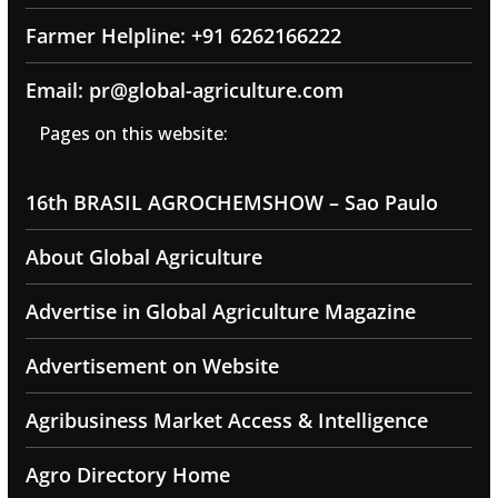
Farmer Helpline: +91 6262166222
Email: pr@global-agriculture.com
Pages on this website:
16th BRASIL AGROCHEMSHOW – Sao Paulo
About Global Agriculture
Advertise in Global Agriculture Magazine
Advertisement on Website
Agribusiness Market Access & Intelligence
Agro Directory Home