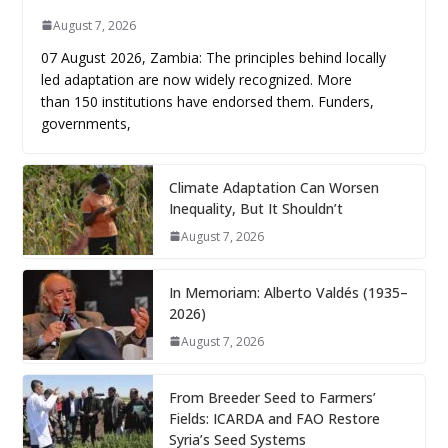
August 7, 2026
07 August 2026, Zambia: The principles behind locally
led adaptation are now widely recognized. More
than 150 institutions have endorsed them. Funders,
governments,
Climate Adaptation Can Worsen
Inequality, But It Shouldn’t
August 7, 2026
In Memoriam: Alberto Valdés (1935–
2026)
August 7, 2026
From Breeder Seed to Farmers’
Fields: ICARDA and FAO Restore
Syria’s Seed Systems