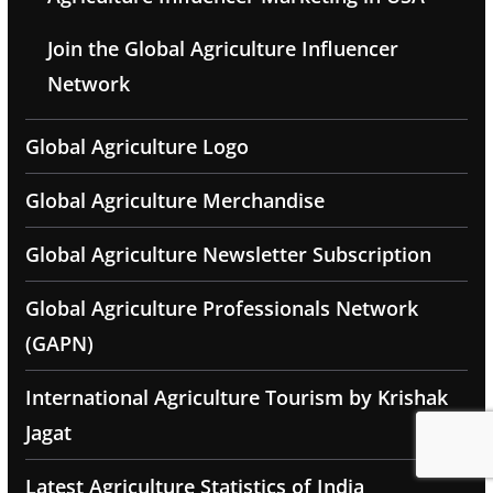
Join the Global Agriculture Influencer
Network
Global Agriculture Logo
Global Agriculture Merchandise
Global Agriculture Newsletter Subscription
Global Agriculture Professionals Network
(GAPN)
International Agriculture Tourism by Krishak
Jagat
Latest Agriculture Statistics of India