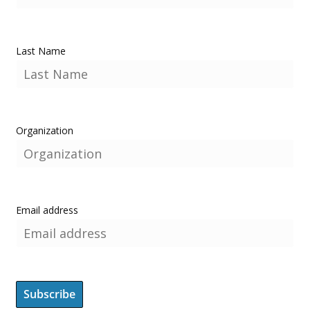
Last Name
Organization
Email address