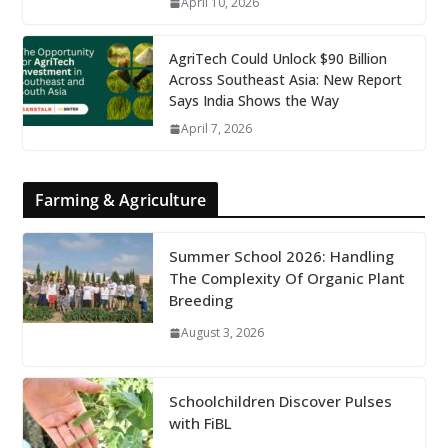
April 10, 2026
AgriTech Could Unlock $90 Billion
Across Southeast Asia: New Report
Says India Shows the Way
April 7, 2026
Farming & Agriculture
Summer School 2026: Handling
The Complexity Of Organic Plant
Breeding
August 3, 2026
Schoolchildren Discover Pulses
with FiBL