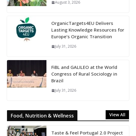
August 3, 2026
OrganicTargets4EU Delivers
Lasting Knowledge Resources for
Europe’s Organic Transition
July 31, 2026
FiBL and GALILEO at the World
Congress of Rural Sociology in
Brazil
July 31, 2026
View All
Food, Nutrition & Wellness
Taste & Feel Portugal 2.0 Project