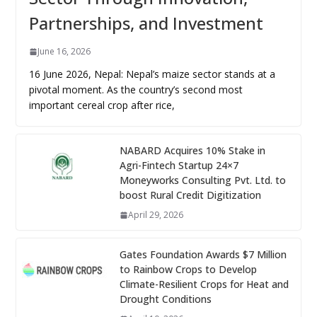
Partnerships, and Investment
June 16, 2026
16 June 2026, Nepal: Nepal’s maize sector stands at a
pivotal moment. As the country’s second most
important cereal crop after rice,
NABARD Acquires 10% Stake in
Agri-Fintech Startup 24×7
Moneyworks Consulting Pvt. Ltd. to
boost Rural Credit Digitization
April 29, 2026
Gates Foundation Awards $7 Million
to Rainbow Crops to Develop
Climate-Resilient Crops for Heat and
Drought Conditions