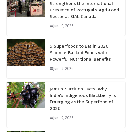
Strengthens the International
Presence of Portugal’s Agri-Food
Sector at SIAL Canada
June 9, 2026
5 Superfoods to Eat in 2026:
Science-Backed Foods with
Powerful Nutritional Benefits
June 9, 2026
Jamun Nutrition Facts: Why
India’s Indigenous Blackberry Is
Emerging as the Superfood of
2026
June 9, 2026