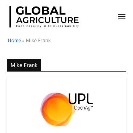
Skip
to
content
Home
»
Mike Frank
Mike Frank