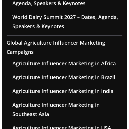
Agenda, Speakers & Keynotes
World Dairy Summit 2027 – Dates, Agenda,
Speakers & Keynotes
Global Agriculture Influencer Marketing
Campaigns
Agriculture Influencer Marketing in Africa
Agriculture Influencer Marketing in Brazil
Agriculture Influencer Marketing in India
Agriculture Influencer Marketing in
Southeast Asia
Agriculture Influencer Marketing in USA