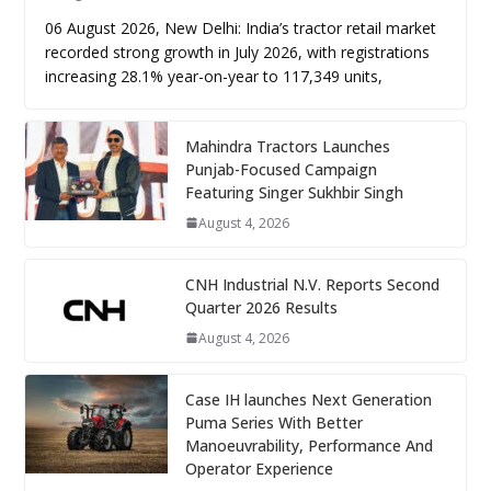
06 August 2026, New Delhi: India’s tractor retail market
recorded strong growth in July 2026, with registrations
increasing 28.1% year-on-year to 117,349 units,
Mahindra Tractors Launches
Punjab-Focused Campaign
Featuring Singer Sukhbir Singh
August 4, 2026
CNH Industrial N.V. Reports Second
Quarter 2026 Results
August 4, 2026
Case IH launches Next Generation
Puma Series With Better
Manoeuvrability, Performance And
Operator Experience