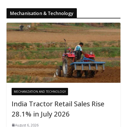
Mechanisation & Technology
MECHANIZATION AND TECHNOLOGY
India Tractor Retail Sales Rise
28.1% in July 2026
August 6, 2026