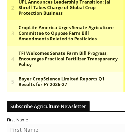
Subscribe Agriculture Newsletter
First Name