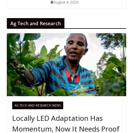
August 4, 2026
Ag Tech and Research
AG TECH AND RESEARCH NEWS
Locally LED Adaptation Has
Momentum, Now It Needs Proof