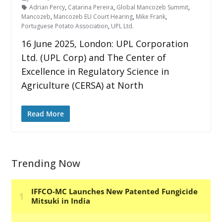
Adrian Percy
,
Catarina Pereira
,
Global Mancozeb Summit
,
Mancozeb
,
Mancozeb EU Court Hearing
,
Mike Frank
,
Portuguese Potato Association
,
UPL Ltd.
16 June 2025, London: UPL Corporation
Ltd. (UPL Corp) and The Center of
Excellence in Regulatory Science in
Agriculture (CERSA) at North
Read More
Trending Now