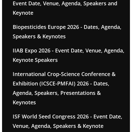
Event Date, Venue, Agenda, Speakers and
Keynote
Biopesticides Europe 2026 - Dates, Agenda,
Speakers & Keynotes
IIAB Expo 2026 - Event Date, Venue, Agenda,
Keynote Speakers
International Crop-Science Conference &
Exhibition (ICSCE-PMFAI) 2026 - Dates,
Agenda, Speakers, Presentations &
Keynotes
ISF World Seed Congress 2026 - Event Date,
Venue, Agenda, Speakers & Keynote