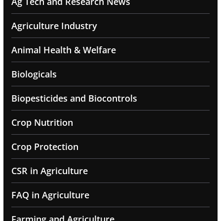
Ag Tech and Research News
Agriculture Industry
Animal Health & Welfare
Biologicals
Biopesticides and Biocontrols
Crop Nutrition
Crop Protection
CSR in Agriculture
FAQ in Agriculture
Farming and Agriculture