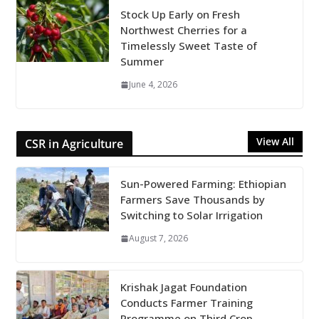
Stock Up Early on Fresh
Northwest Cherries for a
Timelessly Sweet Taste of
Summer
June 4, 2026
View All
CSR in Agriculture
Sun-Powered Farming: Ethiopian
Farmers Save Thousands by
Switching to Solar Irrigation
August 7, 2026
Krishak Jagat Foundation
Conducts Farmer Training
Programme on Third Crop