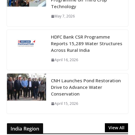
Technology
May 7, 2026
HDFC Bank CSR Programme
Reports 15,289 Water Structures
Across Rural India
April 16, 2026
CNH Launches Pond Restoration
Drive to Advance Water
Conservation
April 15, 2026
View All
India Region