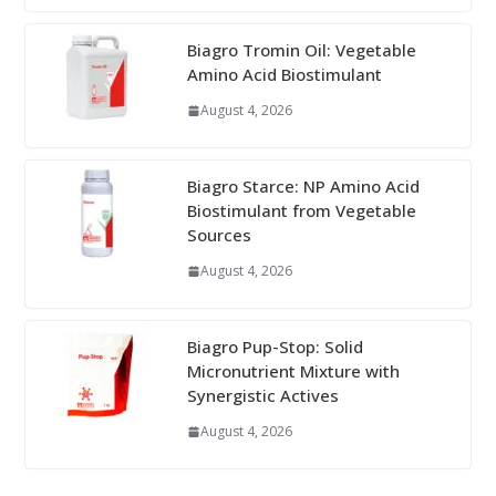
Biagro Tromin Oil: Vegetable
Amino Acid Biostimulant
August 4, 2026
Biagro Starce: NP Amino Acid
Biostimulant from Vegetable
Sources
August 4, 2026
Biagro Pup-Stop: Solid
Micronutrient Mixture with
Synergistic Actives
August 4, 2026