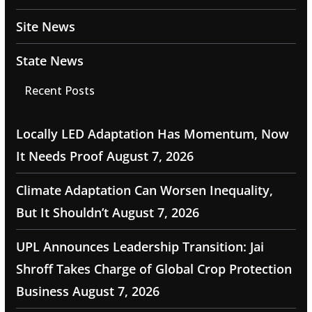
Site News
State News
Recent Posts
Locally LED Adaptation Has Momentum, Now
It Needs Proof
August 7, 2026
Climate Adaptation Can Worsen Inequality,
But It Shouldn’t
August 7, 2026
UPL Announces Leadership Transition: Jai
Shroff Takes Charge of Global Crop Protection
Business
August 7, 2026