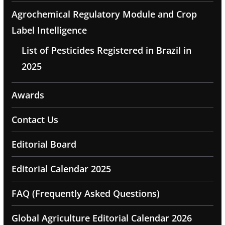
Agrochemical Regulatory Module and Crop
Label Intelligence
List of Pesticides Registered in Brazil in
2025
Awards
Contact Us
Editorial Board
Editorial Calendar 2025
FAQ (Frequently Asked Questions)
Global Agriculture Editorial Calendar 2026