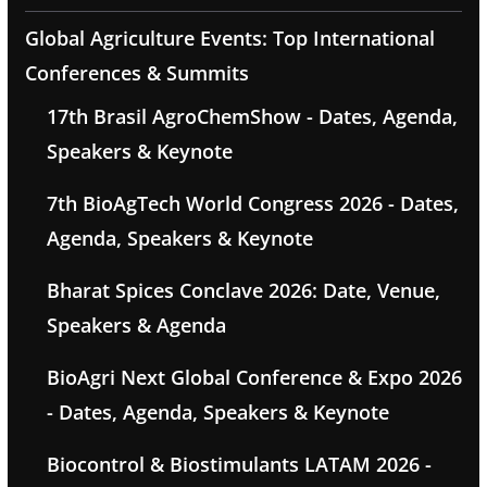
Global Agriculture Events: Top International
Conferences & Summits
17th Brasil AgroChemShow - Dates, Agenda,
Speakers & Keynote
7th BioAgTech World Congress 2026 - Dates,
Agenda, Speakers & Keynote
Bharat Spices Conclave 2026: Date, Venue,
Speakers & Agenda
BioAgri Next Global Conference & Expo 2026
- Dates, Agenda, Speakers & Keynote
Biocontrol & Biostimulants LATAM 2026 -