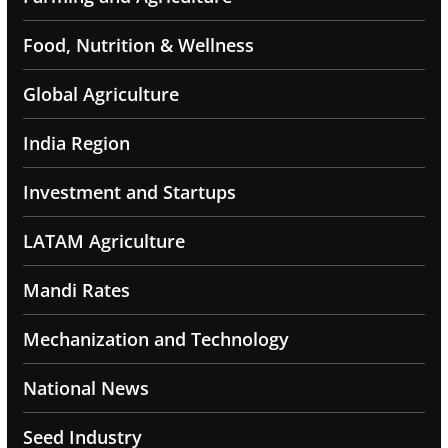
Food, Nutrition & Wellness
Global Agriculture
India Region
Investment and Startups
LATAM Agriculture
Mandi Rates
Mechanization and Technology
National News
Seed Industry