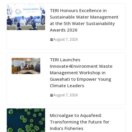
TERI Honours Excellence in
Sustainable Water Management
at the 5th Water Sustainability
Awards 2026
August 7, 2026
TERI Launches
Innovate4Environment Waste
Management Workshop in
Guwahati to Empower Young
Climate Leaders
August 7, 2026
Microalgae to Aquafeed:
Transforming the Future for
India’s Fisheries