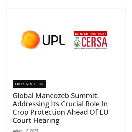
CROP PROTECTION
Global Mancozeb Summit:
Addressing Its Crucial Role In
Crop Protection Ahead Of EU
Court Hearing
June 16, 2025