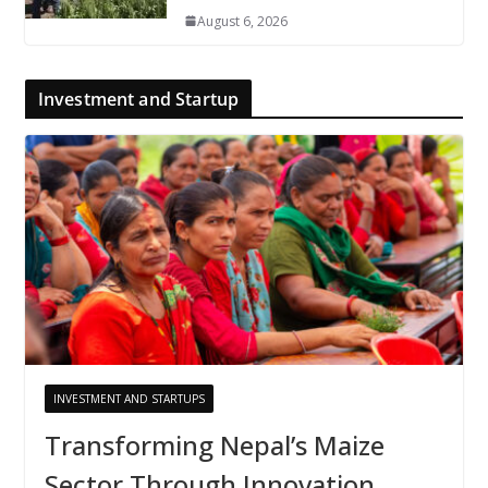
August 6, 2026
Investment and Startup
INVESTMENT AND STARTUPS
Transforming Nepal’s Maize
Sector Through Innovation,