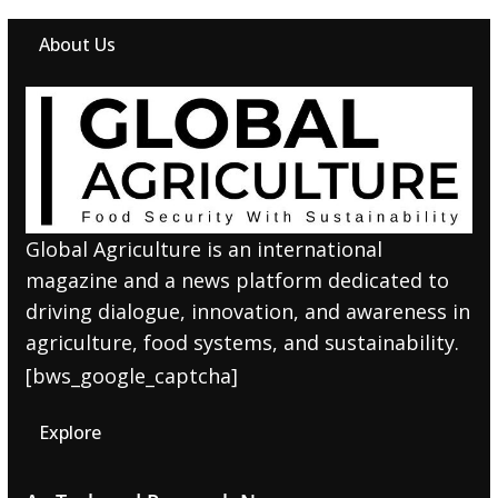
About Us
Global Agriculture is an international
magazine and a news platform dedicated to
driving dialogue, innovation, and awareness in
agriculture, food systems, and sustainability.
[bws_google_captcha]
Explore