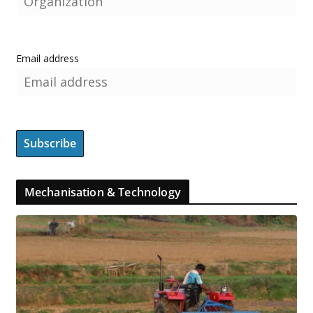
Email address
Mechanisation & Technology