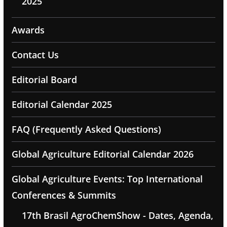
2025
Awards
Contact Us
Editorial Board
Editorial Calendar 2025
FAQ (Frequently Asked Questions)
Global Agriculture Editorial Calendar 2026
Global Agriculture Events: Top International
Conferences & Summits
17th Brasil AgroChemShow - Dates, Agenda,