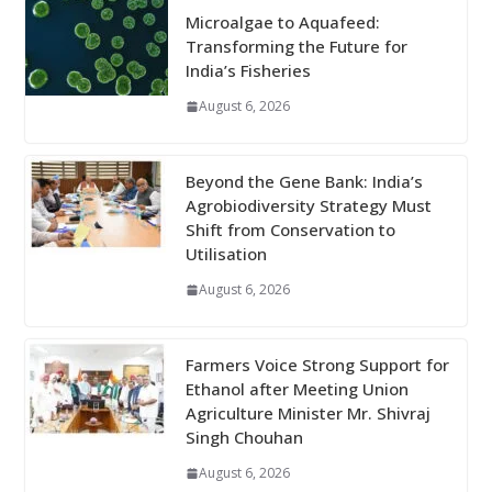
Microalgae to Aquafeed:
Transforming the Future for
India’s Fisheries
August 6, 2026
Beyond the Gene Bank: India’s
Agrobiodiversity Strategy Must
Shift from Conservation to
Utilisation
August 6, 2026
Farmers Voice Strong Support for
Ethanol after Meeting Union
Agriculture Minister Mr. Shivraj
Singh Chouhan
August 6, 2026