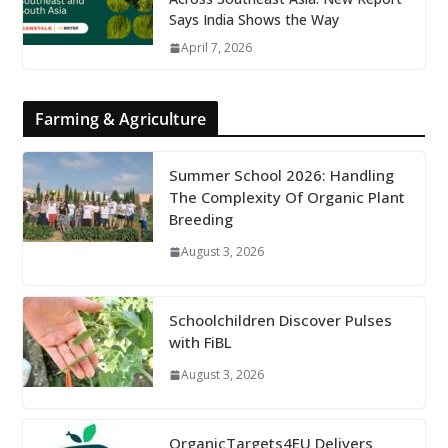
Says India Shows the Way
April 7, 2026
Farming & Agriculture
Summer School 2026: Handling
The Complexity Of Organic Plant
Breeding
August 3, 2026
Schoolchildren Discover Pulses
with FiBL
August 3, 2026
OrganicTargets4EU Delivers