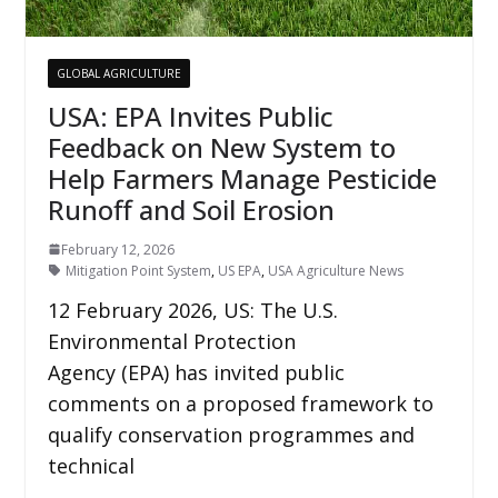
GLOBAL AGRICULTURE
USA: EPA Invites Public
Feedback on New System to
Help Farmers Manage Pesticide
Runoff and Soil Erosion
February 12, 2026
Mitigation Point System
,
US EPA
,
USA Agriculture News
12 February 2026, US: The U.S.
Environmental Protection
Agency (EPA) has invited public
comments on a proposed framework to
qualify conservation programmes and
technical