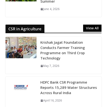
Summer
June 4, 2026
View All
CSR in Agriculture
Krishak Jagat Foundation
Conducts Farmer Training
Programme on Third Crop
Technology
May 7, 2026
HDFC Bank CSR Programme
Reports 15,289 Water Structures
Across Rural India
April 16, 2026