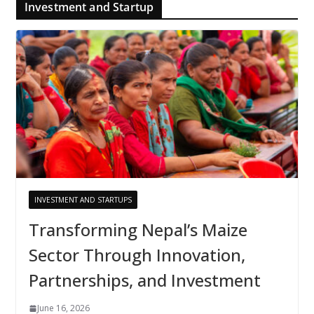
Investment and Startup
INVESTMENT AND STARTUPS
Transforming Nepal’s Maize
Sector Through Innovation,
Partnerships, and Investment
June 16, 2026