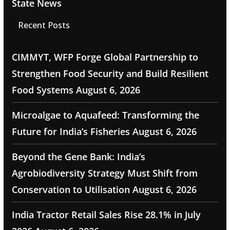
State News
Recent Posts
CIMMYT, WFP Forge Global Partnership to
Strengthen Food Security and Build Resilient
Food Systems
August 6, 2026
Microalgae to Aquafeed: Transforming the
Future for India’s Fisheries
August 6, 2026
Beyond the Gene Bank: India’s
Agrobiodiversity Strategy Must Shift from
Conservation to Utilisation
August 6, 2026
India Tractor Retail Sales Rise 28.1% in July