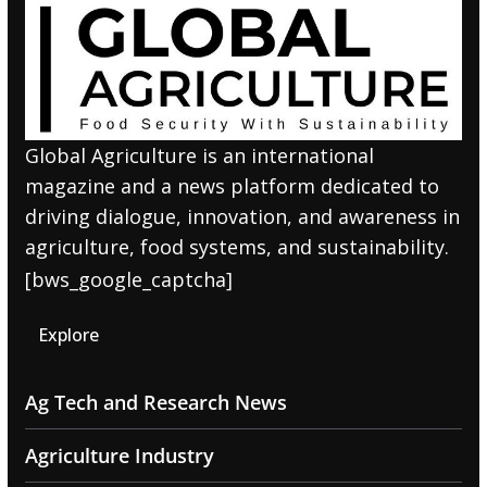
Global Agriculture is an international
magazine and a news platform dedicated to
driving dialogue, innovation, and awareness in
agriculture, food systems, and sustainability.
[bws_google_captcha]
Explore
Ag Tech and Research News
Agriculture Industry