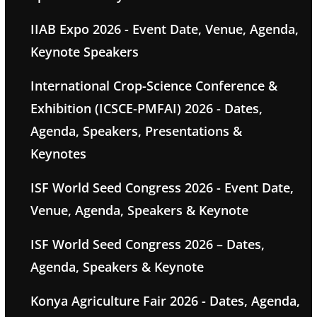
IIAB Expo 2026 - Event Date, Venue, Agenda,
Keynote Speakers
International Crop-Science Conference &
Exhibition (ICSCE-PMFAI) 2026 - Dates,
Agenda, Speakers, Presentations &
Keynotes
ISF World Seed Congress 2026 - Event Date,
Venue, Agenda, Speakers & Keynote
ISF World Seed Congress 2026 – Dates,
Agenda, Speakers & Keynote
Konya Agriculture Fair 2026 - Dates, Agenda,