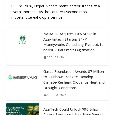
16 June 2026, Nepal: Nepal’s maize sector stands at a
pivotal moment. As the country’s second most
important cereal crop after rice,
NABARD Acquires 10% Stake in
Agri-Fintech Startup 24×7
Moneyworks Consulting Pvt. Ltd. to
boost Rural Credit Digitization
April 29, 2026
Gates Foundation Awards $7 Million
to Rainbow Crops to Develop
Climate-Resilient Crops for Heat and
Drought Conditions
April 10, 2026
AgriTech Could Unlock $90 Billion
Across Southeast Asia: New Report