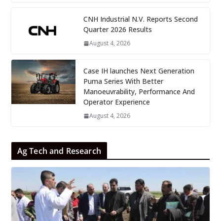
CNH Industrial N.V. Reports Second
Quarter 2026 Results
August 4, 2026
Case IH launches Next Generation
Puma Series With Better
Manoeuvrability, Performance And
Operator Experience
August 4, 2026
Ag Tech and Research