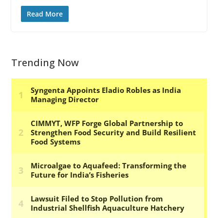
Read More
Trending Now