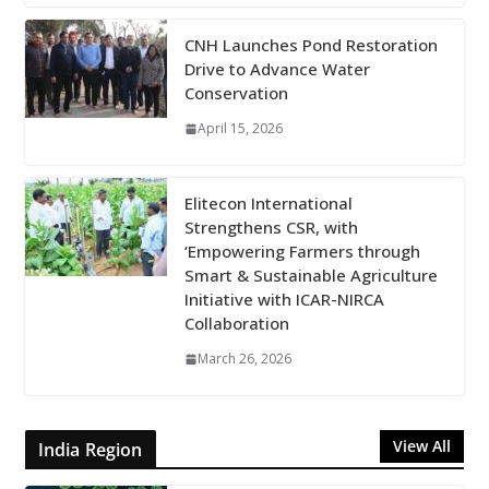
CNH Launches Pond Restoration
Drive to Advance Water
Conservation
April 15, 2026
Elitecon International
Strengthens CSR, with
‘Empowering Farmers through
Smart & Sustainable Agriculture
Initiative with ICAR-NIRCA
Collaboration
March 26, 2026
View All
India Region