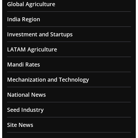
Global Agriculture
India Region
Investment and Startups
LATAM Agriculture
Mandi Rates
Mechanization and Technology
National News
Seed Industry
Site News