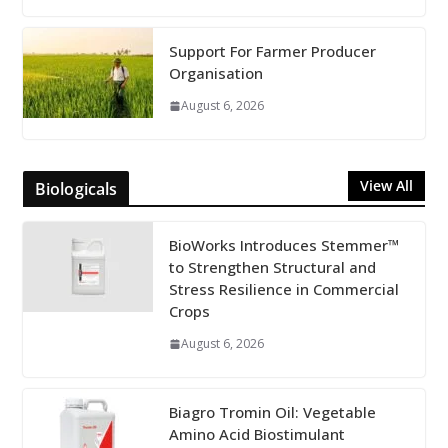
Support For Farmer Producer
Organisation
August 6, 2026
View All
Biologicals
BioWorks Introduces Stemmer™
to Strengthen Structural and
Stress Resilience in Commercial
Crops
August 6, 2026
Biagro Tromin Oil: Vegetable
Amino Acid Biostimulant