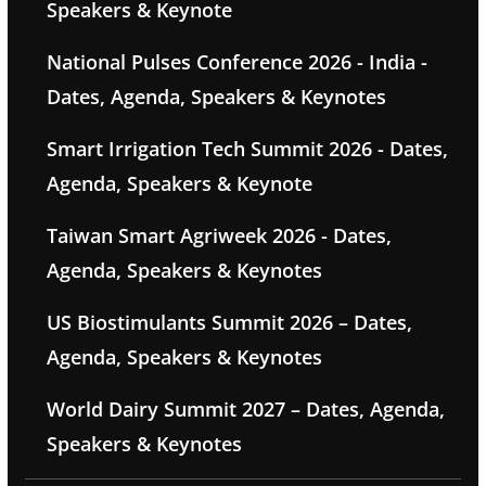
Speakers & Keynote
National Pulses Conference 2026 - India -
Dates, Agenda, Speakers & Keynotes
Smart Irrigation Tech Summit 2026 - Dates,
Agenda, Speakers & Keynote
Taiwan Smart Agriweek 2026 - Dates,
Agenda, Speakers & Keynotes
US Biostimulants Summit 2026 – Dates,
Agenda, Speakers & Keynotes
World Dairy Summit 2027 – Dates, Agenda,
Speakers & Keynotes