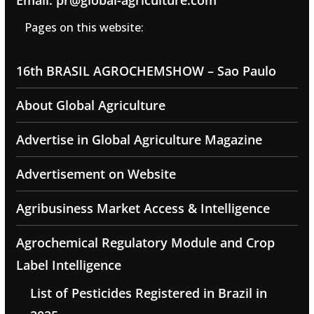
Email: pr@global-agriculture.com
Pages on this website:
16th BRASIL AGROCHEMSHOW – Sao Paulo
About Global Agriculture
Advertise in Global Agriculture Magazine
Advertisement on Website
Agribusiness Market Access & Intelligence
Agrochemical Regulatory Module and Crop
Label Intelligence
List of Pesticides Registered in Brazil in