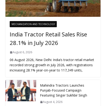
MECHANIZATION AND TECHNOLOGY
India Tractor Retail Sales Rise
28.1% in July 2026
August 6, 2026
06 August 2026, New Delhi: India’s tractor retail market
recorded strong growth in July 2026, with registrations
increasing 28.1% year-on-year to 117,349 units,
Mahindra Tractors Launches
Punjab-Focused Campaign
Featuring Singer Sukhbir Singh
August 4, 2026