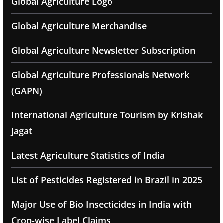
Global Agriculture Logo
Global Agriculture Merchandise
Global Agriculture Newsletter Subscription
Global Agriculture Professionals Network
(GAPN)
International Agriculture Tourism by Krishak
Jagat
Latest Agriculture Statistics of India
List of Pesticides Registered in Brazil in 2025
Major Use of Bio Insecticides in India with
Crop-wise Label Claims