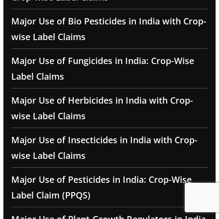
Major Use of Bio Pesticides in India with Crop-
wise Label Claims
Major Use of Fungicides in India: Crop-Wise
Label Claims
Major Use of Herbicides in India with Crop-
wise Label Claims
Major Use of Insecticides in India with Crop-
wise Label Claims
Major Use of Pesticides in India: Crop-Wise
Label Claim (PPQS)