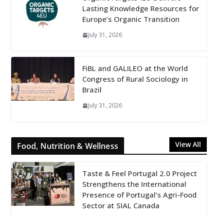
Lasting Knowledge Resources for
Europe’s Organic Transition
July 31, 2026
FiBL and GALILEO at the World
Congress of Rural Sociology in
Brazil
July 31, 2026
View All
Food, Nutrition & Wellness
Taste & Feel Portugal 2.0 Project
Strengthens the International
Presence of Portugal’s Agri-Food
Sector at SIAL Canada