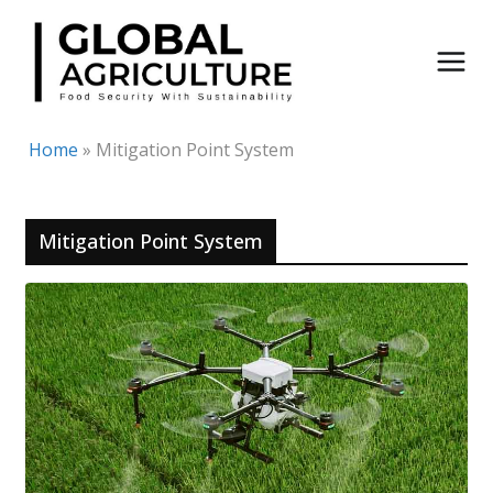
Skip
to
content
Home
»
Mitigation Point System
Mitigation Point System