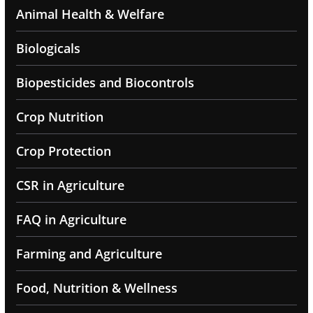
Animal Health & Welfare
Biologicals
Biopesticides and Biocontrols
Crop Nutrition
Crop Protection
CSR in Agriculture
FAQ in Agriculture
Farming and Agriculture
Food, Nutrition & Wellness