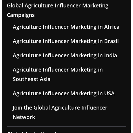
Global Agriculture Influencer Marketing
Campaigns
Agriculture Influencer Marketing in Africa
Agriculture Influencer Marketing in Brazil
Agriculture Influencer Marketing in India
Agriculture Influencer Marketing in
Southeast Asia
Agriculture Influencer Marketing in USA
Join the Global Agriculture Influencer
Network