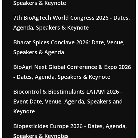
Speakers & Keynote
7th BioAgTech World Congress 2026 - Dates,
Agenda, Speakers & Keynote
Bharat Spices Conclave 2026: Date, Venue,
Speakers & Agenda
BioAgri Next Global Conference & Expo 2026
- Dates, Agenda, Speakers & Keynote
Biocontrol & Biostimulants LATAM 2026 -
Event Date, Venue, Agenda, Speakers and
Keynote
Biopesticides Europe 2026 - Dates, Agenda,
Speakers & Keynotes