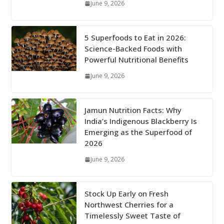
June 9, 2026
5 Superfoods to Eat in 2026:
Science-Backed Foods with
Powerful Nutritional Benefits
June 9, 2026
Jamun Nutrition Facts: Why
India’s Indigenous Blackberry Is
Emerging as the Superfood of
2026
June 9, 2026
Stock Up Early on Fresh
Northwest Cherries for a
Timelessly Sweet Taste of