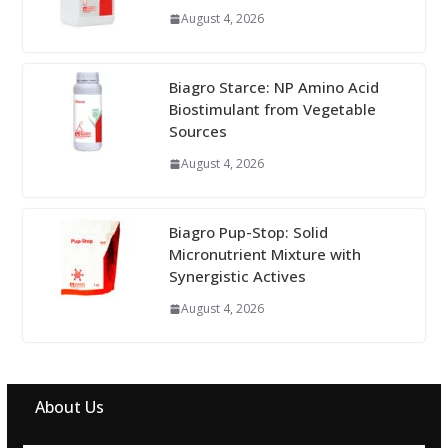
August 4, 2026
Biagro Starce: NP Amino Acid
Biostimulant from Vegetable
Sources
August 4, 2026
Biagro Pup-Stop: Solid
Micronutrient Mixture with
Synergistic Actives
August 4, 2026
About Us