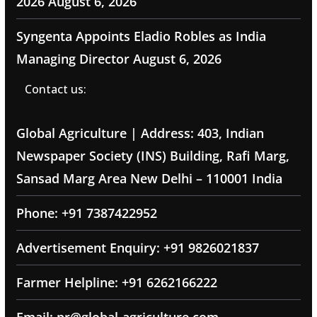
2026
August 6, 2026
Syngenta Appoints Eladio Robles as India
Managing Director
August 6, 2026
Contact us:
Global Agriculture | Address: 403, Indian
Newspaper Society (INS) Building, Rafi Marg,
Sansad Marg Area New Delhi – 110001 India
Phone: +91 7387422952
Advertisement Enquiry: +91 9826021837
Farmer Helpline: +91 6262166222