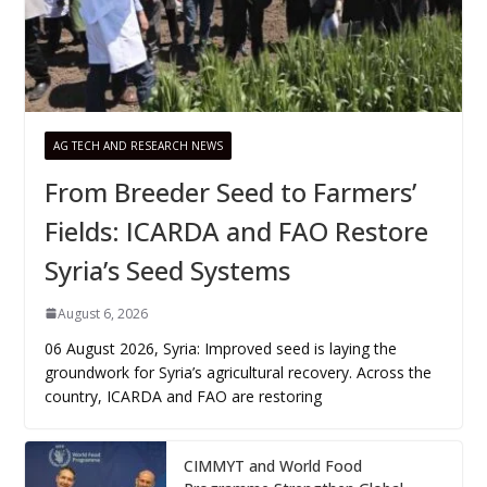
AG TECH AND RESEARCH NEWS
From Breeder Seed to Farmers’
Fields: ICARDA and FAO Restore
Syria’s Seed Systems
August 6, 2026
06 August 2026, Syria: Improved seed is laying the
groundwork for Syria’s agricultural recovery. Across the
country, ICARDA and FAO are restoring
CIMMYT and World Food