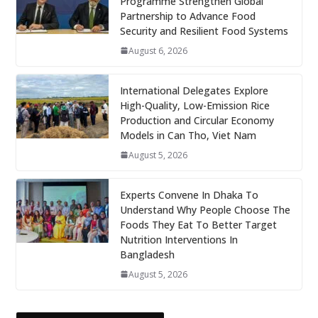
Programme Strengthen Global
Partnership to Advance Food
Security and Resilient Food Systems
August 6, 2026
International Delegates Explore
High-Quality, Low-Emission Rice
Production and Circular Economy
Models in Can Tho, Viet Nam
August 5, 2026
Experts Convene In Dhaka To
Understand Why People Choose The
Foods They Eat To Better Target
Nutrition Interventions In
Bangladesh
August 5, 2026