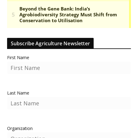
Subscribe Agriculture Newsletter
First Name
Last Name
Organization