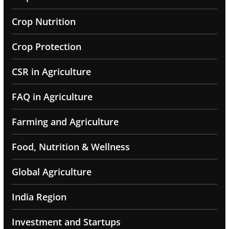
Crop Nutrition
Crop Protection
CSR in Agriculture
FAQ in Agriculture
Farming and Agriculture
Food, Nutrition & Wellness
Global Agriculture
India Region
Investment and Startups