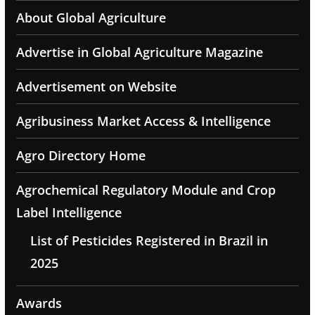
About Global Agriculture
Advertise in Global Agriculture Magazine
Advertisement on Website
Agribusiness Market Access & Intelligence
Agro Directory Home
Agrochemical Regulatory Module and Crop
Label Intelligence
List of Pesticides Registered in Brazil in
2025
Awards