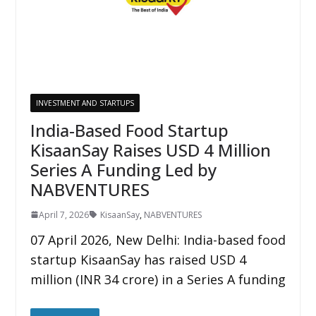
INVESTMENT AND STARTUPS
India-Based Food Startup
KisaanSay Raises USD 4 Million
Series A Funding Led by
NABVENTURES
April 7, 2026
KisaanSay
,
NABVENTURES
07 April 2026, New Delhi: India-based food
startup KisaanSay has raised USD 4
million (INR 34 crore) in a Series A funding