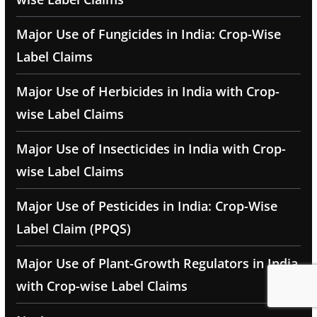
Major Use of Fungicides in India: Crop-Wise
Label Claims
Major Use of Herbicides in India with Crop-
wise Label Claims
Major Use of Insecticides in India with Crop-
wise Label Claims
Major Use of Pesticides in India: Crop-Wise
Label Claim (PPQS)
Major Use of Plant-Growth Regulators in India
with Crop-wise Label Claims