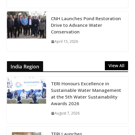
CNH Launches Pond Restoration
Drive to Advance Water
Conservation
April 15, 2026
View All
India Region
TERI Honours Excellence in
Sustainable Water Management
at the 5th Water Sustainability
Awards 2026
August 7, 2026
TERI Launches