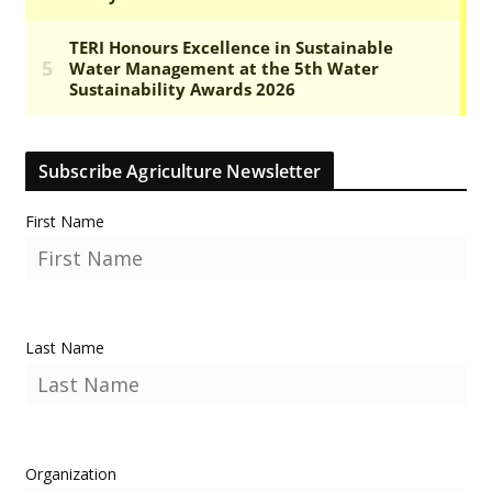
Subscribe Agriculture Newsletter
First Name
Last Name
Organization