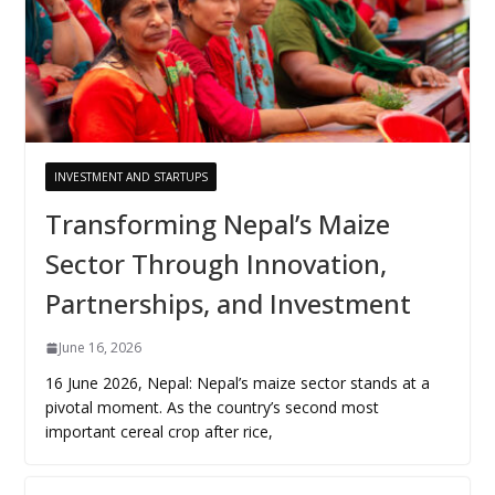
INVESTMENT AND STARTUPS
Transforming Nepal’s Maize
Sector Through Innovation,
Partnerships, and Investment
June 16, 2026
16 June 2026, Nepal: Nepal’s maize sector stands at a
pivotal moment. As the country’s second most
important cereal crop after rice,