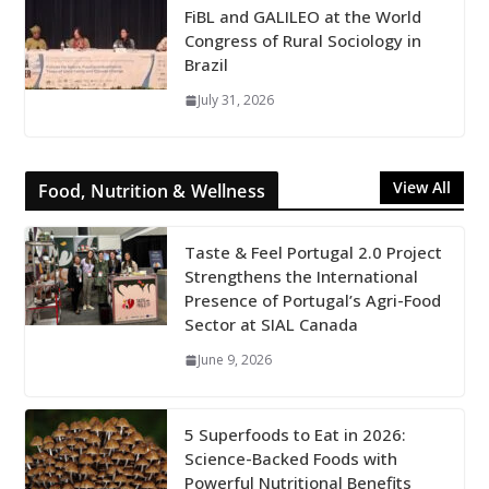
FiBL and GALILEO at the World
Congress of Rural Sociology in
Brazil
July 31, 2026
View All
Food, Nutrition & Wellness
Taste & Feel Portugal 2.0 Project
Strengthens the International
Presence of Portugal’s Agri-Food
Sector at SIAL Canada
June 9, 2026
5 Superfoods to Eat in 2026:
Science-Backed Foods with
Powerful Nutritional Benefits