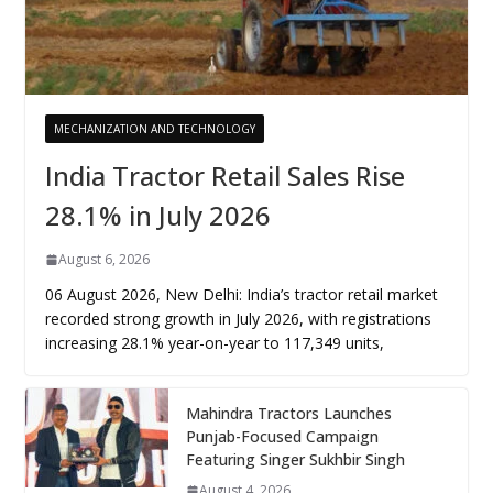
MECHANIZATION AND TECHNOLOGY
India Tractor Retail Sales Rise
28.1% in July 2026
August 6, 2026
06 August 2026, New Delhi: India’s tractor retail market
recorded strong growth in July 2026, with registrations
increasing 28.1% year-on-year to 117,349 units,
Mahindra Tractors Launches
Punjab-Focused Campaign
Featuring Singer Sukhbir Singh
August 4, 2026