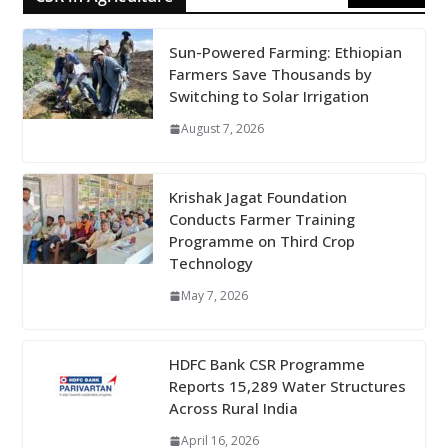
Sun-Powered Farming: Ethiopian
Farmers Save Thousands by
Switching to Solar Irrigation
August 7, 2026
Krishak Jagat Foundation
Conducts Farmer Training
Programme on Third Crop
Technology
May 7, 2026
HDFC Bank CSR Programme
Reports 15,289 Water Structures
Across Rural India
April 16, 2026