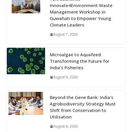
Innovate4Environment Waste
Management Workshop in
Guwahati to Empower Young
Climate Leaders
August 7, 2026
Microalgae to Aquafeed:
Transforming the Future for
India’s Fisheries
August 6, 2026
Beyond the Gene Bank: India’s
Agrobiodiversity Strategy Must
Shift from Conservation to
Utilisation
August 6, 2026