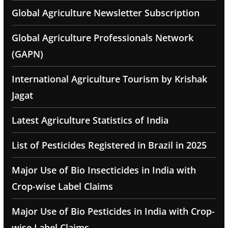
Global Agriculture Newsletter Subscription
Global Agriculture Professionals Network
(GAPN)
International Agriculture Tourism by Krishak
Jagat
Latest Agriculture Statistics of India
List of Pesticides Registered in Brazil in 2025
Major Use of Bio Insecticides in India with
Crop-wise Label Claims
Major Use of Bio Pesticides in India with Crop-
wise Label Claims