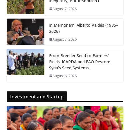
Inequality, But It Shouldn’t
August 7, 2026
In Memoriam: Alberto Valdés (1935–
2026)
August 7, 2026
From Breeder Seed to Farmers’
Fields: ICARDA and FAO Restore
Syria’s Seed Systems
August 6, 2026
Investment and Startup