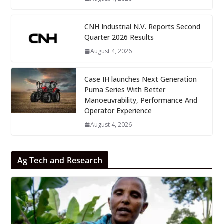
CNH Industrial N.V. Reports Second
Quarter 2026 Results
August 4, 2026
Case IH launches Next Generation
Puma Series With Better
Manoeuvrability, Performance And
Operator Experience
August 4, 2026
Ag Tech and Research