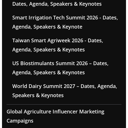
Dates, Agenda, Speakers & Keynotes
Smart Irrigation Tech Summit 2026 - Dates,
Agenda, Speakers & Keynote
Taiwan Smart Agriweek 2026 - Dates,
Agenda, Speakers & Keynotes
US Biostimulants Summit 2026 – Dates,
Agenda, Speakers & Keynotes
World Dairy Summit 2027 – Dates, Agenda,
Speakers & Keynotes
Global Agriculture Influencer Marketing
Campaigns