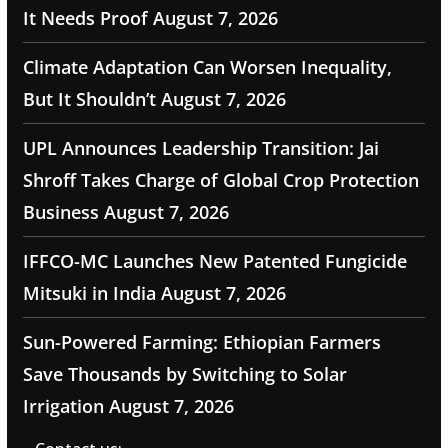
It Needs Proof
August 7, 2026
Climate Adaptation Can Worsen Inequality,
But It Shouldn’t
August 7, 2026
UPL Announces Leadership Transition: Jai
Shroff Takes Charge of Global Crop Protection
Business
August 7, 2026
IFFCO-MC Launches New Patented Fungicide
Mitsuki in India
August 7, 2026
Sun-Powered Farming: Ethiopian Farmers
Save Thousands by Switching to Solar
Irrigation
August 7, 2026