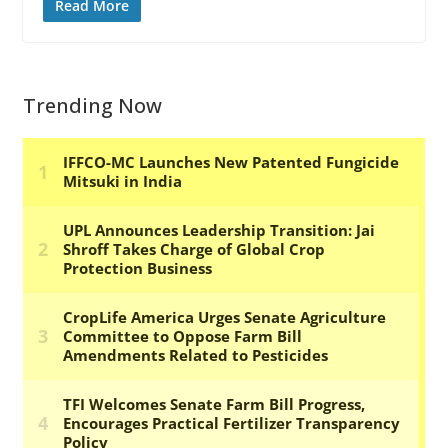
Read More
Trending Now