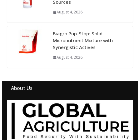
Sources
August 4, 2026
Biagro Pup-Stop: Solid
Micronutrient Mixture with
Synergistic Actives
August 4, 2026
About Us