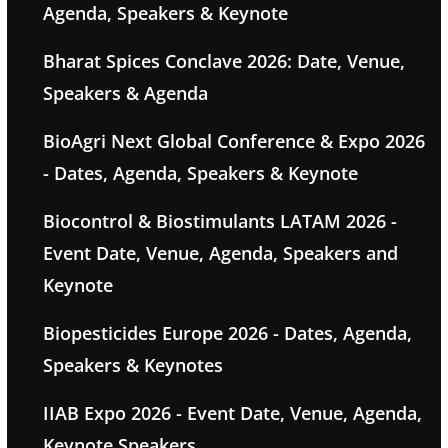
Agenda, Speakers & Keynote
Bharat Spices Conclave 2026: Date, Venue,
Speakers & Agenda
BioAgri Next Global Conference & Expo 2026
- Dates, Agenda, Speakers & Keynote
Biocontrol & Biostimulants LATAM 2026 -
Event Date, Venue, Agenda, Speakers and
Keynote
Biopesticides Europe 2026 - Dates, Agenda,
Speakers & Keynotes
IIAB Expo 2026 - Event Date, Venue, Agenda,
Keynote Speakers