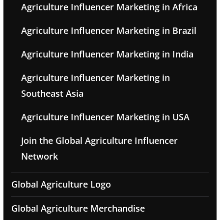
Agriculture Influencer Marketing in Africa
Agriculture Influencer Marketing in Brazil
Agriculture Influencer Marketing in India
Agriculture Influencer Marketing in
Southeast Asia
Agriculture Influencer Marketing in USA
Join the Global Agriculture Influencer
Network
Global Agriculture Logo
Global Agriculture Merchandise