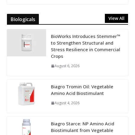
View All
Biologicals
BioWorks Introduces Stemmer™
to Strengthen Structural and
Stress Resilience in Commercial
Crops
August 6, 2026
Biagro Tromin Oil: Vegetable
Amino Acid Biostimulant
August 4, 2026
Biagro Starce: NP Amino Acid
Biostimulant from Vegetable