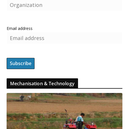
Email address
Mechanisation & Technology