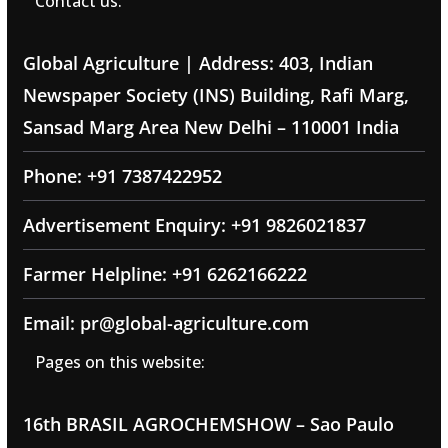
Contact us:
Global Agriculture | Address: 403, Indian
Newspaper Society (INS) Building, Rafi Marg,
Sansad Marg Area New Delhi – 110001 India
Phone: +91 7387422952
Advertisement Enquiry: +91 9826021837
Farmer Helpline: +91 6262166222
Email: pr@global-agriculture.com
Pages on this website:
16th BRASIL AGROCHEMSHOW – Sao Paulo