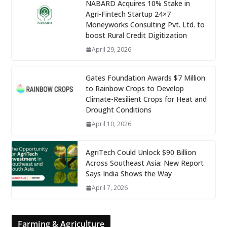
NABARD Acquires 10% Stake in
Agri-Fintech Startup 24×7
Moneyworks Consulting Pvt. Ltd. to
boost Rural Credit Digitization
April 29, 2026
Gates Foundation Awards $7 Million
to Rainbow Crops to Develop
Climate-Resilient Crops for Heat and
Drought Conditions
April 10, 2026
AgriTech Could Unlock $90 Billion
Across Southeast Asia: New Report
Says India Shows the Way
April 7, 2026
Farming & Agriculture