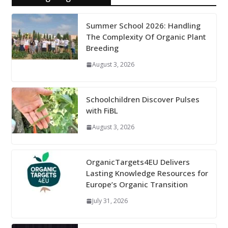
Summer School 2026: Handling
The Complexity Of Organic Plant
Breeding
August 3, 2026
Schoolchildren Discover Pulses
with FiBL
August 3, 2026
OrganicTargets4EU Delivers
Lasting Knowledge Resources for
Europe’s Organic Transition
July 31, 2026