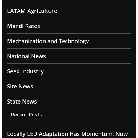
LATAM Agriculture
Mandi Rates
Mechanization and Technology
National News
Seed Industry
Site News
State News
Recent Posts
Locally LED Adaptation Has Momentum, Now