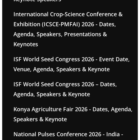
International Crop-Science Conference &
Exhibition (ICSCE-PMFAI) 2026 - Dates,
Agenda, Speakers, Presentations &
Keynotes
ISF World Seed Congress 2026 - Event Date,
Venue, Agenda, Speakers & Keynote
ISF World Seed Congress 2026 – Dates,
Agenda, Speakers & Keynote
Konya Agriculture Fair 2026 - Dates, Agenda,
Speakers & Keynote
National Pulses Conference 2026 - India -