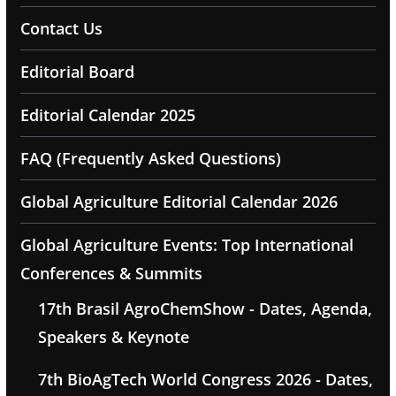
Contact Us
Editorial Board
Editorial Calendar 2025
FAQ (Frequently Asked Questions)
Global Agriculture Editorial Calendar 2026
Global Agriculture Events: Top International
Conferences & Summits
17th Brasil AgroChemShow - Dates, Agenda,
Speakers & Keynote
7th BioAgTech World Congress 2026 - Dates,