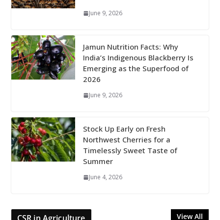
June 9, 2026
Jamun Nutrition Facts: Why
India’s Indigenous Blackberry Is
Emerging as the Superfood of
2026
June 9, 2026
Stock Up Early on Fresh
Northwest Cherries for a
Timelessly Sweet Taste of
Summer
June 4, 2026
View All
CSR in Agriculture