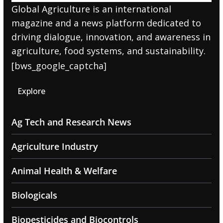
Global Agriculture is an international
magazine and a news platform dedicated to
driving dialogue, innovation, and awareness in
agriculture, food systems, and sustainability.
[bws_google_captcha]
Explore
Ag Tech and Research News
Agriculture Industry
Animal Health & Welfare
Biologicals
Biopesticides and Biocontrols