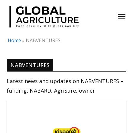
Skip
to
content
Home
»
NABVENTURES
NABVENTURES
Latest news and updates on NABVENTURES –
funding, NABARD, AgriSure, owner