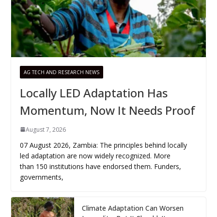
AG TECH AND RESEARCH NEWS
Locally LED Adaptation Has
Momentum, Now It Needs Proof
August 7, 2026
07 August 2026, Zambia: The principles behind locally
led adaptation are now widely recognized. More
than 150 institutions have endorsed them. Funders,
governments,
Climate Adaptation Can Worsen