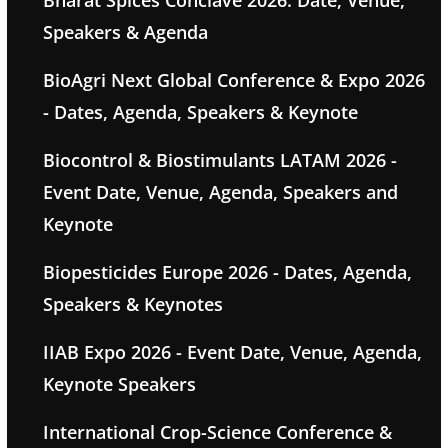
Bharat Spices Conclave 2026: Date, Venue,
Speakers & Agenda
BioAgri Next Global Conference & Expo 2026
- Dates, Agenda, Speakers & Keynote
Biocontrol & Biostimulants LATAM 2026 -
Event Date, Venue, Agenda, Speakers and
Keynote
Biopesticides Europe 2026 - Dates, Agenda,
Speakers & Keynotes
IIAB Expo 2026 - Event Date, Venue, Agenda,
Keynote Speakers
International Crop-Science Conference &