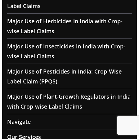
Label Claims
Major Use of Herbicides in India with Crop-
wise Label Claims
Major Use of Insecticides in India with Crop-
wise Label Claims
Major Use of Pesticides in India: Crop-Wise
Label Claim (PPQS)
Major Use of Plant-Growth Regulators in India
with Crop-wise Label Claims
Navigate
Our Services