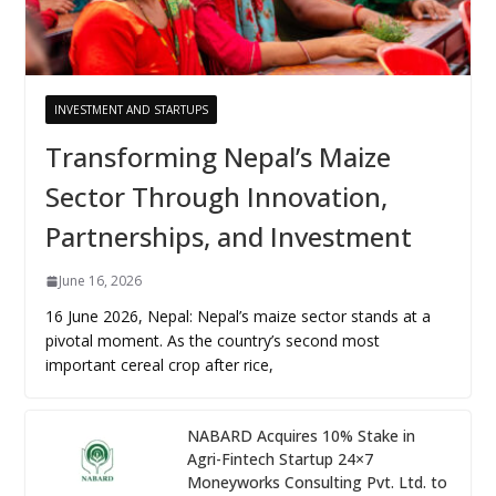
INVESTMENT AND STARTUPS
Transforming Nepal’s Maize
Sector Through Innovation,
Partnerships, and Investment
June 16, 2026
16 June 2026, Nepal: Nepal’s maize sector stands at a
pivotal moment. As the country’s second most
important cereal crop after rice,
NABARD Acquires 10% Stake in
Agri-Fintech Startup 24×7
Moneyworks Consulting Pvt. Ltd. to