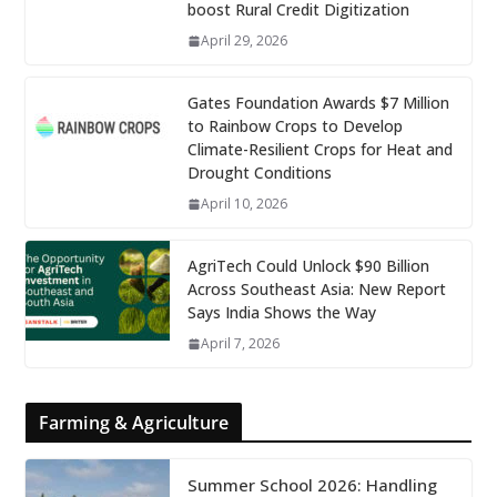
boost Rural Credit Digitization
April 29, 2026
Gates Foundation Awards $7 Million
to Rainbow Crops to Develop
Climate-Resilient Crops for Heat and
Drought Conditions
April 10, 2026
AgriTech Could Unlock $90 Billion
Across Southeast Asia: New Report
Says India Shows the Way
April 7, 2026
Farming & Agriculture
Summer School 2026: Handling