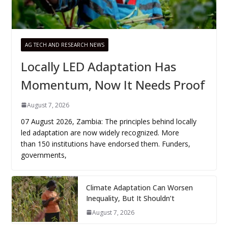
AG TECH AND RESEARCH NEWS
Locally LED Adaptation Has
Momentum, Now It Needs Proof
August 7, 2026
07 August 2026, Zambia: The principles behind locally
led adaptation are now widely recognized. More
than 150 institutions have endorsed them. Funders,
governments,
Climate Adaptation Can Worsen
Inequality, But It Shouldn’t
August 7, 2026