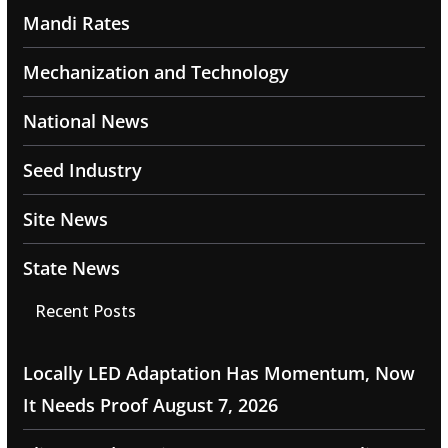
Mandi Rates
Mechanization and Technology
National News
Seed Industry
Site News
State News
Recent Posts
Locally LED Adaptation Has Momentum, Now
It Needs Proof
August 7, 2026