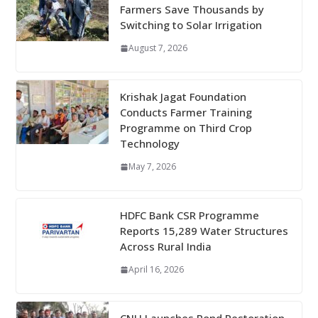
Farmers Save Thousands by
Switching to Solar Irrigation
August 7, 2026
Krishak Jagat Foundation
Conducts Farmer Training
Programme on Third Crop
Technology
May 7, 2026
HDFC Bank CSR Programme
Reports 15,289 Water Structures
Across Rural India
April 16, 2026