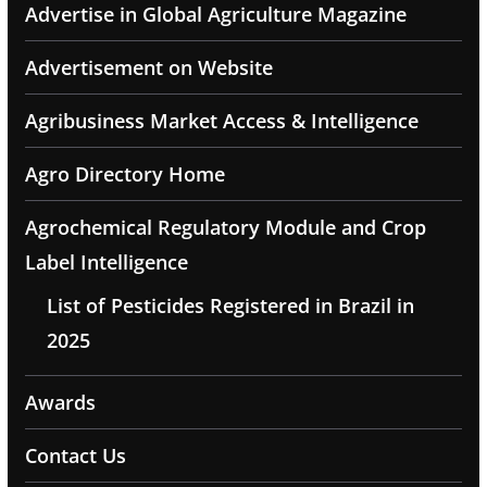
Advertise in Global Agriculture Magazine
Advertisement on Website
Agribusiness Market Access & Intelligence
Agro Directory Home
Agrochemical Regulatory Module and Crop
Label Intelligence
List of Pesticides Registered in Brazil in
2025
Awards
Contact Us