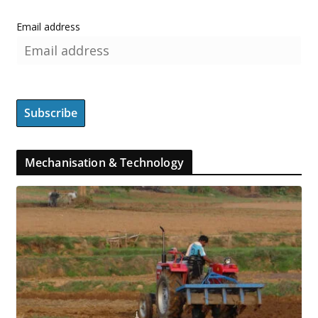
Email address
Mechanisation & Technology