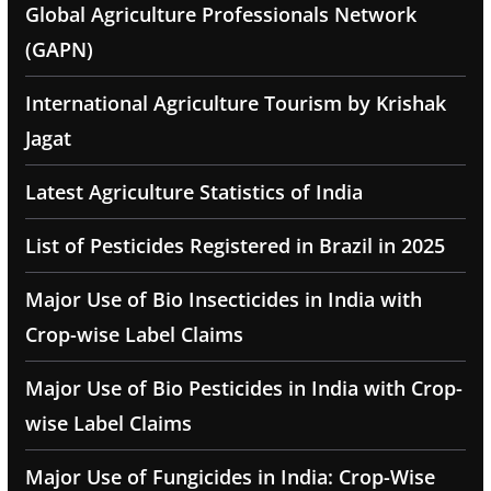
Global Agriculture Professionals Network
(GAPN)
International Agriculture Tourism by Krishak
Jagat
Latest Agriculture Statistics of India
List of Pesticides Registered in Brazil in 2025
Major Use of Bio Insecticides in India with
Crop-wise Label Claims
Major Use of Bio Pesticides in India with Crop-
wise Label Claims
Major Use of Fungicides in India: Crop-Wise