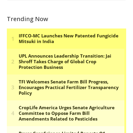
Trending Now