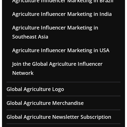
Agriculture Influencer Marketing in Brazil
Agriculture Influencer Marketing in India
Agriculture Influencer Marketing in
Southeast Asia
Agriculture Influencer Marketing in USA
Join the Global Agriculture Influencer
Network
Global Agriculture Logo
Global Agriculture Merchandise
Global Agriculture Newsletter Subscription