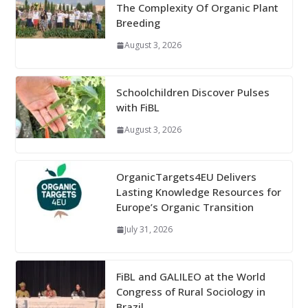
The Complexity Of Organic Plant
Breeding
August 3, 2026
Schoolchildren Discover Pulses
with FiBL
August 3, 2026
OrganicTargets4EU Delivers
Lasting Knowledge Resources for
Europe’s Organic Transition
July 31, 2026
FiBL and GALILEO at the World
Congress of Rural Sociology in
Brazil