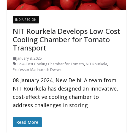
INDIA REGION
NIT Rourkela Develops Low-Cost
Cooling Chamber for Tomato
Transport
January 8, 2025
Low-Cost Cooling Chamber for Tomato
,
NIT Rourkela
,
Professor Madhuresh Dwivedi
08 January 2024, New Delhi: A team from
NIT Rourkela has designed an innovative,
cost-effective cooling chamber to
address challenges in storing
Read More