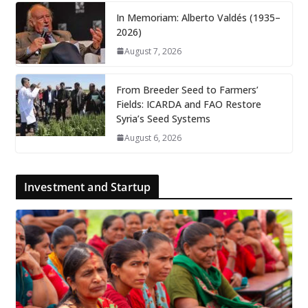
In Memoriam: Alberto Valdés (1935–
2026)
August 7, 2026
From Breeder Seed to Farmers’
Fields: ICARDA and FAO Restore
Syria’s Seed Systems
August 6, 2026
Investment and Startup