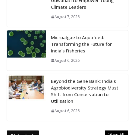
Guwahati to Empower Young
Climate Leaders
August 7, 2026
Microalgae to Aquafeed:
Transforming the Future for
India’s Fisheries
August 6, 2026
Beyond the Gene Bank: India’s
Agrobiodiversity Strategy Must
Shift from Conservation to
Utilisation
August 6, 2026
View All