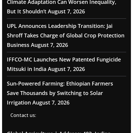
Climate Adaptation Can Worsen Inequality,
But It Shouldn’t
August 7, 2026
UPL Announces Leadership Transition: Jai
Shroff Takes Charge of Global Crop Protection
Business
August 7, 2026
IFFCO-MC Launches New Patented Fungicide
Mitsuki in India
August 7, 2026
Sun-Powered Farming: Ethiopian Farmers
Save Thousands by Switching to Solar
Irrigation
August 7, 2026
Contact us: