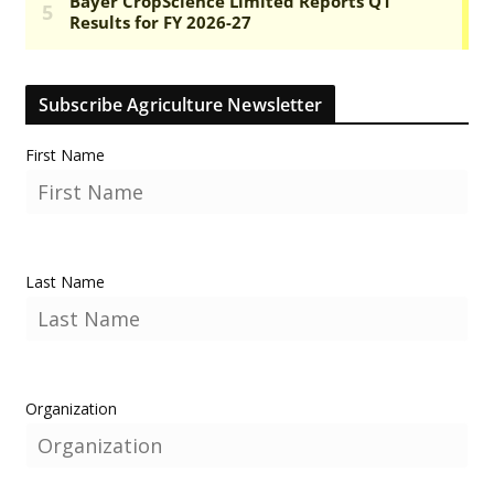
Subscribe Agriculture Newsletter
First Name
Last Name
Organization