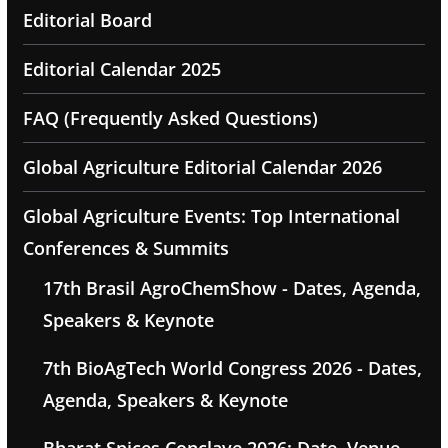
Editorial Board
Editorial Calendar 2025
FAQ (Frequently Asked Questions)
Global Agriculture Editorial Calendar 2026
Global Agriculture Events: Top International
Conferences & Summits
17th Brasil AgroChemShow - Dates, Agenda,
Speakers & Keynote
7th BioAgTech World Congress 2026 - Dates,
Agenda, Speakers & Keynote