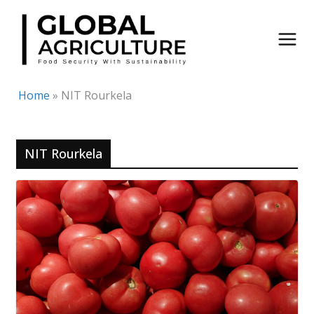
Skip
to
content
Home
»
NIT Rourkela
NIT Rourkela