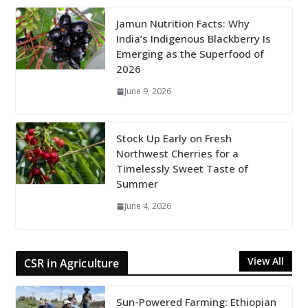
Jamun Nutrition Facts: Why
India’s Indigenous Blackberry Is
Emerging as the Superfood of
2026
June 9, 2026
Stock Up Early on Fresh
Northwest Cherries for a
Timelessly Sweet Taste of
Summer
June 4, 2026
View All
CSR in Agriculture
Sun-Powered Farming: Ethiopian