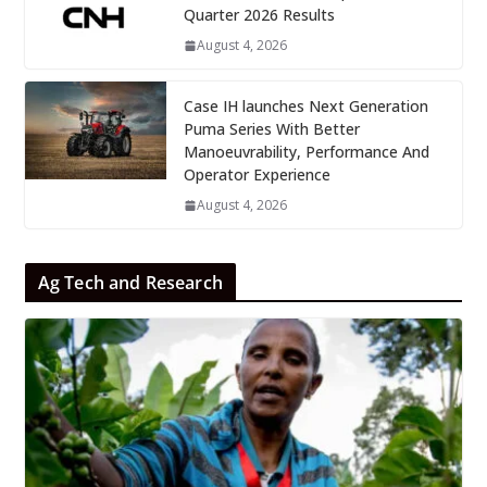
Quarter 2026 Results
August 4, 2026
Case IH launches Next Generation
Puma Series With Better
Manoeuvrability, Performance And
Operator Experience
August 4, 2026
Ag Tech and Research