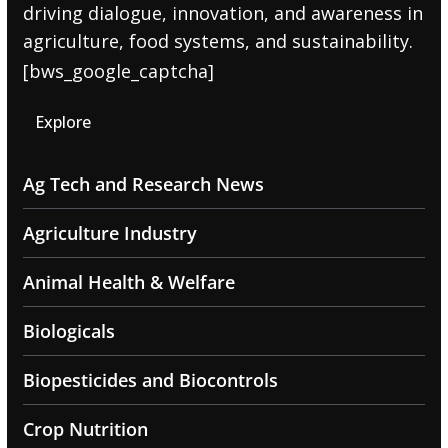
driving dialogue, innovation, and awareness in
agriculture, food systems, and sustainability.
[bws_google_captcha]
Explore
Ag Tech and Research News
Agriculture Industry
Animal Health & Welfare
Biologicals
Biopesticides and Biocontrols
Crop Nutrition