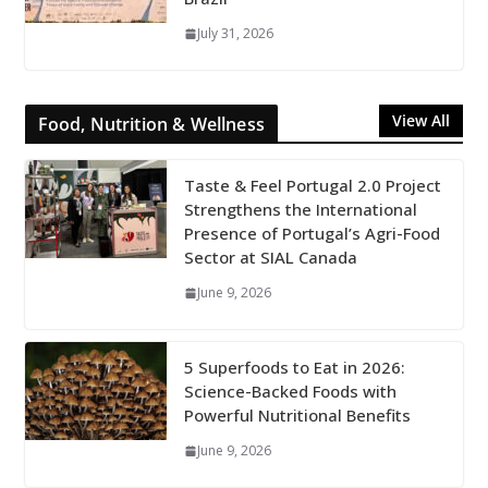
July 31, 2026
View All
Food, Nutrition & Wellness
Taste & Feel Portugal 2.0 Project
Strengthens the International
Presence of Portugal’s Agri-Food
Sector at SIAL Canada
June 9, 2026
5 Superfoods to Eat in 2026:
Science-Backed Foods with
Powerful Nutritional Benefits
June 9, 2026