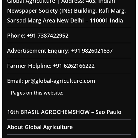
Global Agriculture | Address: 403, Indian
Newspaper Society (INS) Building, Rafi Marg,
Sansad Marg Area New Delhi – 110001 India
Phone: +91 7387422952
Advertisement Enquiry: +91 9826021837
Farmer Helpline: +91 6262166222
Email: pr@global-agriculture.com
Pages on this website:
16th BRASIL AGROCHEMSHOW – Sao Paulo
About Global Agriculture