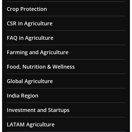
Crop Protection
CSR in Agriculture
FAQ in Agriculture
Farming and Agriculture
Food, Nutrition & Wellness
Global Agriculture
India Region
Investment and Startups
LATAM Agriculture