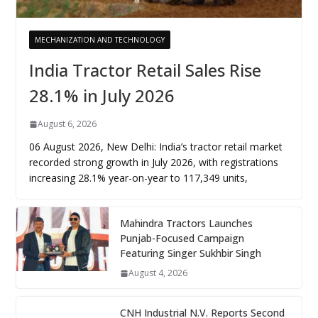
MECHANIZATION AND TECHNOLOGY
India Tractor Retail Sales Rise
28.1% in July 2026
August 6, 2026
06 August 2026, New Delhi: India’s tractor retail market
recorded strong growth in July 2026, with registrations
increasing 28.1% year-on-year to 117,349 units,
Mahindra Tractors Launches
Punjab-Focused Campaign
Featuring Singer Sukhbir Singh
August 4, 2026
CNH Industrial N.V. Reports Second