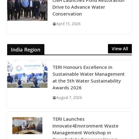
CNH Launches Pond Restoration
Drive to Advance Water
Conservation
April 15, 2026
View All
India Region
TERI Honours Excellence in
Sustainable Water Management
at the 5th Water Sustainability
Awards 2026
August 7, 2026
TERI Launches
Innovate4Environment Waste
Management Workshop in