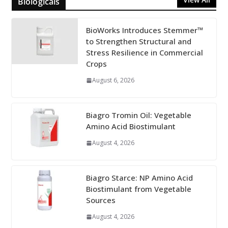
Biologicals
BioWorks Introduces Stemmer™
to Strengthen Structural and
Stress Resilience in Commercial
Crops
August 6, 2026
Biagro Tromin Oil: Vegetable
Amino Acid Biostimulant
August 4, 2026
Biagro Starce: NP Amino Acid
Biostimulant from Vegetable
Sources
August 4, 2026