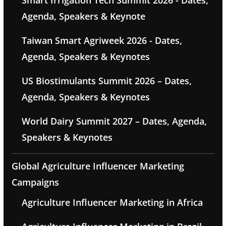
Smart Irrigation Tech Summit 2026 - Dates,
Agenda, Speakers & Keynote
Taiwan Smart Agriweek 2026 - Dates,
Agenda, Speakers & Keynotes
US Biostimulants Summit 2026 – Dates,
Agenda, Speakers & Keynotes
World Dairy Summit 2027 – Dates, Agenda,
Speakers & Keynotes
Global Agriculture Influencer Marketing
Campaigns
Agriculture Influencer Marketing in Africa