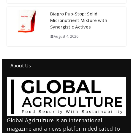
Biagro Pup-Stop: Solid
Micronutrient Mixture with
Synergistic Actives
August 4, 2026
About Us
Global Agriculture is an international
magazine and a news platform dedicated to