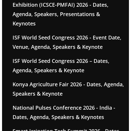
Exhibition (ICSCE-PMFAI) 2026 - Dates,
Agenda, Speakers, Presentations &
Keynotes
ISF World Seed Congress 2026 - Event Date,
Venue, Agenda, Speakers & Keynote
ISF World Seed Congress 2026 – Dates,
Agenda, Speakers & Keynote
Konya Agriculture Fair 2026 - Dates, Agenda,
Speakers & Keynote
National Pulses Conference 2026 - India -
Dates, Agenda, Speakers & Keynotes