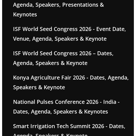
Agenda, Speakers, Presentations &
Keynotes
ISF World Seed Congress 2026 - Event Date,
Venue, Agenda, Speakers & Keynote
ISF World Seed Congress 2026 – Dates,
Agenda, Speakers & Keynote
Konya Agriculture Fair 2026 - Dates, Agenda,
Speakers & Keynote
National Pulses Conference 2026 - India -
Dates, Agenda, Speakers & Keynotes
Smart Irrigation Tech Summit 2026 - Dates,
Agenda, Speakers & Keynote