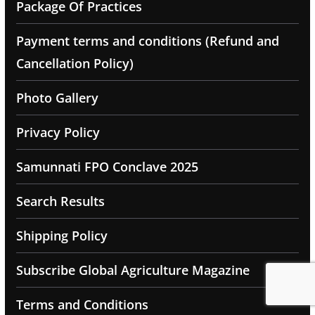
Package Of Practices
Payment terms and conditions (Refund and
Cancellation Policy)
Photo Gallery
Privacy Policy
Samunnati FPO Conclave 2025
Search Results
Shipping Policy
Subscribe Global Agriculture Magazine
Terms and Conditions