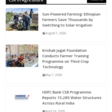
CSR in Agriculture
Sun-Powered Farming: Ethiopian
Farmers Save Thousands by
Switching to Solar Irrigation
August 7, 2026
Krishak Jagat Foundation
Conducts Farmer Training
Programme on Third Crop
Technology
May 7, 2026
HDFC Bank CSR Programme
Reports 15,289 Water Structures
Across Rural India
April 16, 2026