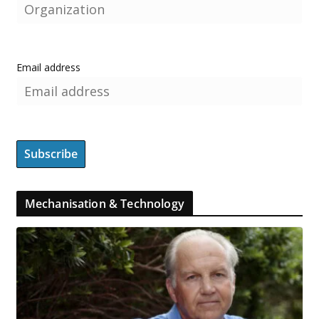
Email address
Mechanisation & Technology