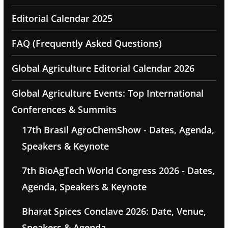
Editorial Calendar 2025
FAQ (Frequently Asked Questions)
Global Agriculture Editorial Calendar 2026
Global Agriculture Events: Top International
Conferences & Summits
17th Brasil AgroChemShow - Dates, Agenda,
Speakers & Keynote
7th BioAgTech World Congress 2026 - Dates,
Agenda, Speakers & Keynote
Bharat Spices Conclave 2026: Date, Venue,
Speakers & Agenda