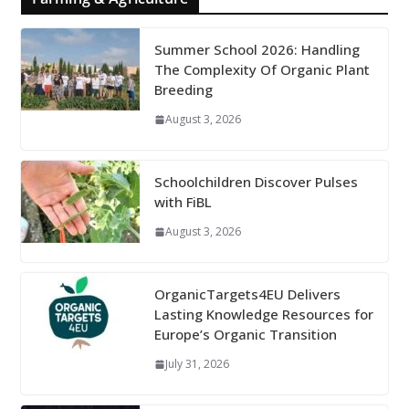
Summer School 2026: Handling
The Complexity Of Organic Plant
Breeding
August 3, 2026
Schoolchildren Discover Pulses
with FiBL
August 3, 2026
OrganicTargets4EU Delivers
Lasting Knowledge Resources for
Europe’s Organic Transition
July 31, 2026