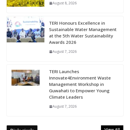
August 8, 2026
TERI Honours Excellence in
Sustainable Water Management
at the 5th Water Sustainability
Awards 2026
August 7, 2026
TERI Launches
Innovate4Environment Waste
Management Workshop in
Guwahati to Empower Young
Climate Leaders
August 7, 2026
View All