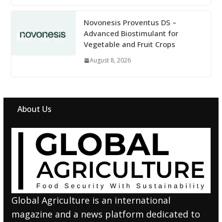
Novonesis Proventus DS –
Advanced Biostimulant for
Vegetable and Fruit Crops
August 8, 2026
About Us
Global Agriculture is an international
magazine and a news platform dedicated to