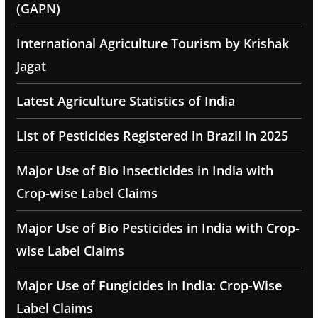
(GAPN)
International Agriculture Tourism by Krishak
Jagat
Latest Agriculture Statistics of India
List of Pesticides Registered in Brazil in 2025
Major Use of Bio Insecticides in India with
Crop-wise Label Claims
Major Use of Bio Pesticides in India with Crop-
wise Label Claims
Major Use of Fungicides in India: Crop-Wise
Label Claims