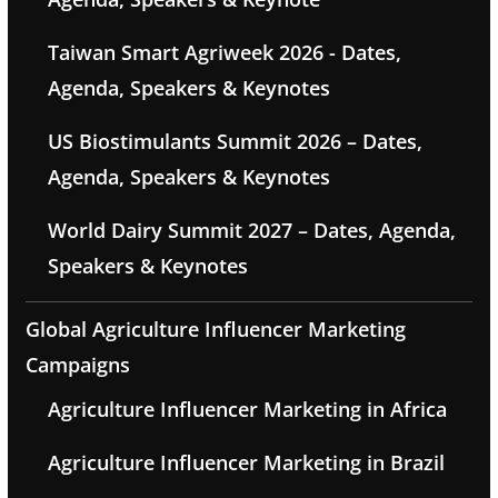
Taiwan Smart Agriweek 2026 - Dates,
Agenda, Speakers & Keynotes
US Biostimulants Summit 2026 – Dates,
Agenda, Speakers & Keynotes
World Dairy Summit 2027 – Dates, Agenda,
Speakers & Keynotes
Global Agriculture Influencer Marketing
Campaigns
Agriculture Influencer Marketing in Africa
Agriculture Influencer Marketing in Brazil