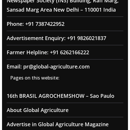
Newspaper Society (INS) Building, Rafi Marg,
Sansad Marg Area New Delhi – 110001 India
Phone: +91 7387422952
Advertisement Enquiry: +91 9826021837
Farmer Helpline: +91 6262166222
Email: pr@global-agriculture.com
Pages on this website:
16th BRASIL AGROCHEMSHOW – Sao Paulo
About Global Agriculture
Advertise in Global Agriculture Magazine