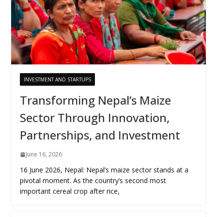
INVESTMENT AND STARTUPS
Transforming Nepal’s Maize
Sector Through Innovation,
Partnerships, and Investment
June 16, 2026
16 June 2026, Nepal: Nepal’s maize sector stands at a
pivotal moment. As the country’s second most
important cereal crop after rice,