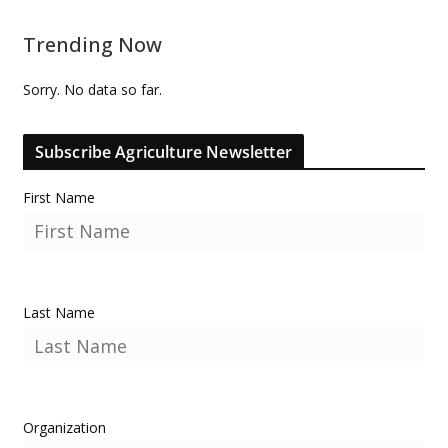
Trending Now
Sorry. No data so far.
Subscribe Agriculture Newsletter
First Name
Last Name
Organization