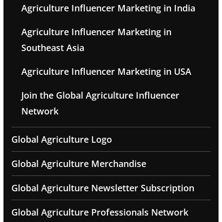
Agriculture Influencer Marketing in India
Agriculture Influencer Marketing in
Southeast Asia
Agriculture Influencer Marketing in USA
Join the Global Agriculture Influencer
Network
Global Agriculture Logo
Global Agriculture Merchandise
Global Agriculture Newsletter Subscription
Global Agriculture Professionals Network