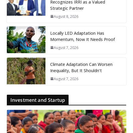
Recognizes IRRI as a Valued
Strategic Partner
August 8, 2026
Locally LED Adaptation Has
Momentum, Now It Needs Proof
August 7, 2026
Climate Adaptation Can Worsen
Inequality, But It Shouldn’t
August 7, 2026
Investment and Startup