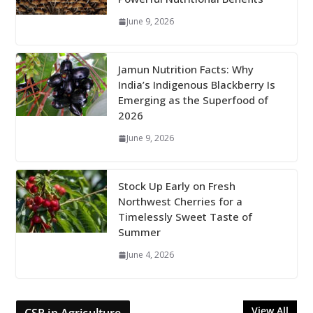
June 9, 2026
Jamun Nutrition Facts: Why
India’s Indigenous Blackberry Is
Emerging as the Superfood of
2026
June 9, 2026
Stock Up Early on Fresh
Northwest Cherries for a
Timelessly Sweet Taste of
Summer
June 4, 2026
View All