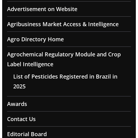
Advertisement on Website
Agribusiness Market Access & Intelligence
Agro Directory Home
Agrochemical Regulatory Module and Crop
Label Intelligence
List of Pesticides Registered in Brazil in
2025
Awards
Contact Us
Editorial Board