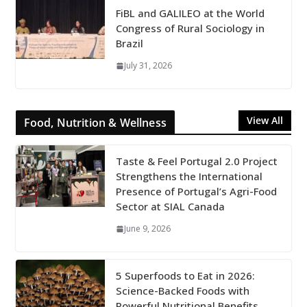
FiBL and GALILEO at the World
Congress of Rural Sociology in
Brazil
July 31, 2026
View All
Food, Nutrition & Wellness
Taste & Feel Portugal 2.0 Project
Strengthens the International
Presence of Portugal’s Agri-Food
Sector at SIAL Canada
June 9, 2026
5 Superfoods to Eat in 2026:
Science-Backed Foods with
Powerful Nutritional Benefits