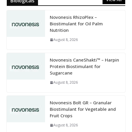
Biologicals
Novonesis RhizoPlex –
Biostimulant for Oil Palm
Nutrition
August 8, 2026
Novonesis CaneShakti™ – Harpin
Protein Biostimulant for
Sugarcane
August 8, 2026
Novonesis Bolt GR – Granular
Biostimulant for Vegetable and
Fruit Crops
August 8, 2026