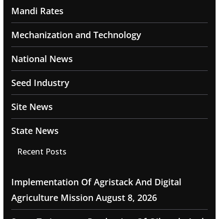
Mandi Rates
Mechanization and Technology
National News
Seed Industry
Site News
State News
Recent Posts
Implementation Of Agristack And Digital
Agriculture Mission
August 8, 2026