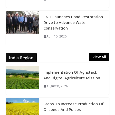
CNH Launches Pond Restoration
Drive to Advance Water
Conservation
April 15, 2026
View All
India Region
Implementation Of Agristack
And Digital Agriculture Mission
August 8, 2026
Steps To Increase Production Of
Oilseeds And Pulses