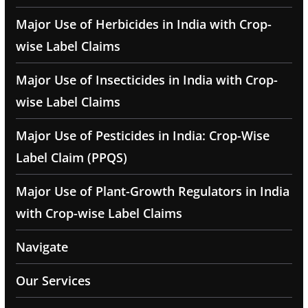
Major Use of Herbicides in India with Crop-
wise Label Claims
Major Use of Insecticides in India with Crop-
wise Label Claims
Major Use of Pesticides in India: Crop-Wise
Label Claim (PPQS)
Major Use of Plant-Growth Regulators in India
with Crop-wise Label Claims
Navigate
Our Services