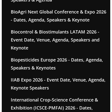
BioAgri Next Global Conference & Expo 2026
- Dates, Agenda, Speakers & Keynote
Biocontrol & Biostimulants LATAM 2026 -
Event Date, Venue, Agenda, Speakers and
Keynote
Biopesticides Europe 2026 - Dates, Agenda,
Speakers & Keynotes
IIAB Expo 2026 - Event Date, Venue, Agenda,
Keynote Speakers
International Crop-Science Conference &
Exhibition (ICSCE-PMFAI) 2026 - Dates,