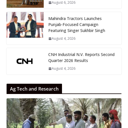
August 6, 2026
Mahindra Tractors Launches
Punjab-Focused Campaign
Featuring Singer Sukhbir Singh
August 4, 2026
CNH Industrial N.V. Reports Second
Quarter 2026 Results
August 4, 2026
Ag Tech and Research