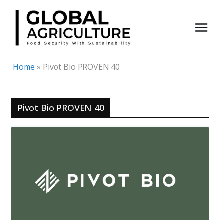
Skip
to
content
Home
»
Pivot Bio PROVEN 40
Pivot Bio PROVEN 40