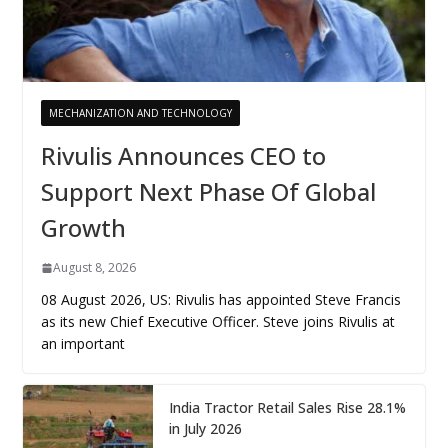
MECHANIZATION AND TECHNOLOGY
Rivulis Announces CEO to
Support Next Phase Of Global
Growth
August 8, 2026
08 August 2026, US: Rivulis has appointed Steve Francis
as its new Chief Executive Officer. Steve joins Rivulis at
an important
India Tractor Retail Sales Rise 28.1%
in July 2026