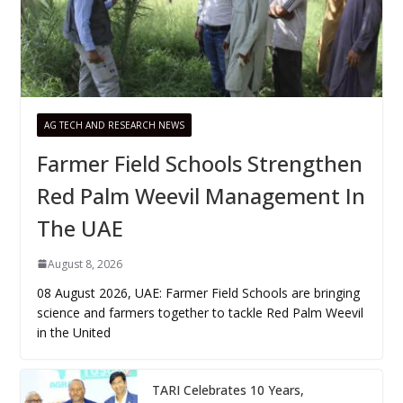
AG TECH AND RESEARCH NEWS
Farmer Field Schools Strengthen
Red Palm Weevil Management In
The UAE
August 8, 2026
08 August 2026, UAE: Farmer Field Schools are bringing
science and farmers together to tackle Red Palm Weevil
in the United
TARI Celebrates 10 Years,