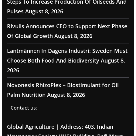
Steps To Increase Production Of Oilseeds And
Pulses
August 8, 2026
Rivulis Announces CEO to Support Next Phase
Of Global Growth
August 8, 2026
Lantmännen In Dagens Industri: Sweden Must
Choose Both Food And Biodiversity
August 8,
2026
Novonesis RhizoPlex – Biostimulant for Oil
Palm Nutrition
August 8, 2026
Contact us:
Global Agriculture | Address: 403, Indian