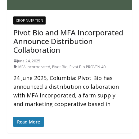
CROP NUTRITION
Pivot Bio and MFA Incorporated
Announce Distribution
Collaboration
June 24, 2025
MFA Incorporated
,
Pivot Bio
,
Pivot Bio PROVEN 40
24 June 2025, Columbia: Pivot Bio has
announced a distribution collaboration
with MFA Incorporated, a farm supply
and marketing cooperative based in
Read More