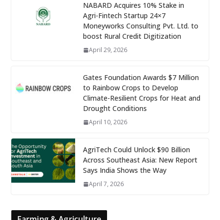
NABARD Acquires 10% Stake in
Agri-Fintech Startup 24×7
Moneyworks Consulting Pvt. Ltd. to
boost Rural Credit Digitization
April 29, 2026
Gates Foundation Awards $7 Million
to Rainbow Crops to Develop
Climate-Resilient Crops for Heat and
Drought Conditions
April 10, 2026
AgriTech Could Unlock $90 Billion
Across Southeast Asia: New Report
Says India Shows the Way
April 7, 2026
Farming & Agriculture