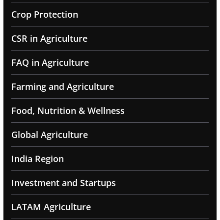
Crop Protection
CSR in Agriculture
FAQ in Agriculture
Farming and Agriculture
Food, Nutrition & Wellness
Global Agriculture
India Region
Investment and Startups
LATAM Agriculture