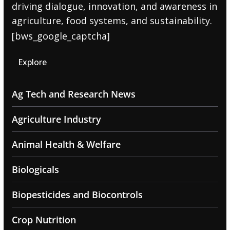
driving dialogue, innovation, and awareness in
agriculture, food systems, and sustainability.
[bws_google_captcha]
Explore
Ag Tech and Research News
Agriculture Industry
Animal Health & Welfare
Biologicals
Biopesticides and Biocontrols
Crop Nutrition