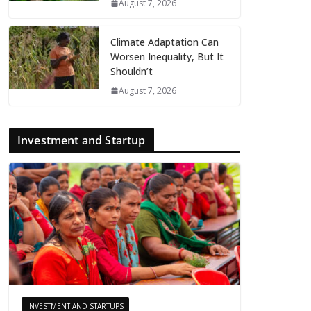
August 7, 2026
Climate Adaptation Can
Worsen Inequality, But It
Shouldn’t
August 7, 2026
Investment and Startup
INVESTMENT AND STARTUPS