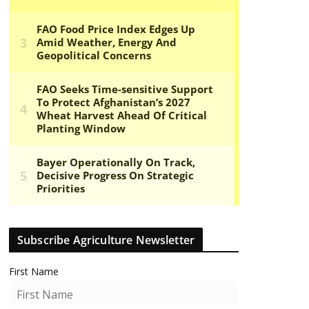
Subscribe Agriculture Newsletter
First Name