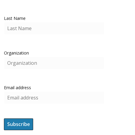
Last Name
Organization
Email address