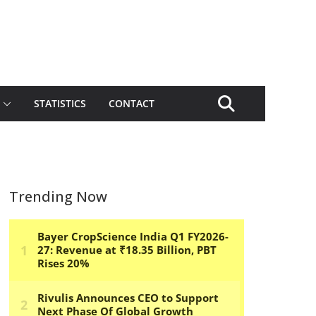
STATISTICS
CONTACT
Trending Now