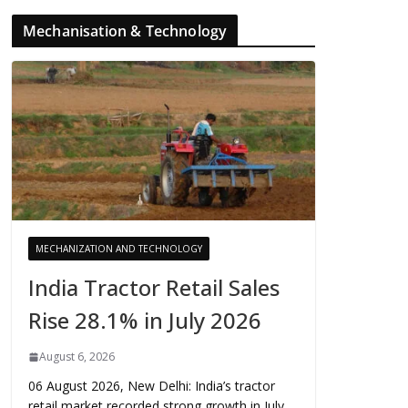
Mechanisation & Technology
MECHANIZATION AND TECHNOLOGY
India Tractor Retail Sales
Rise 28.1% in July 2026
August 6, 2026
06 August 2026, New Delhi: India’s tractor
retail market recorded strong growth in July