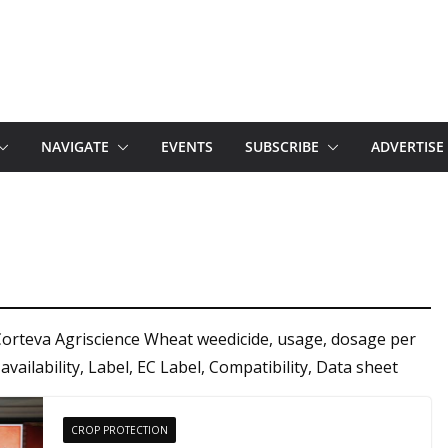
NAVIGATE
EVENTS
SUBSCRIBE
ADVERTISE
Corteva Agriscience Wheat weedicide, usage, dosage per
 availability, Label, EC Label, Compatibility, Data sheet
CROP PROTECTION