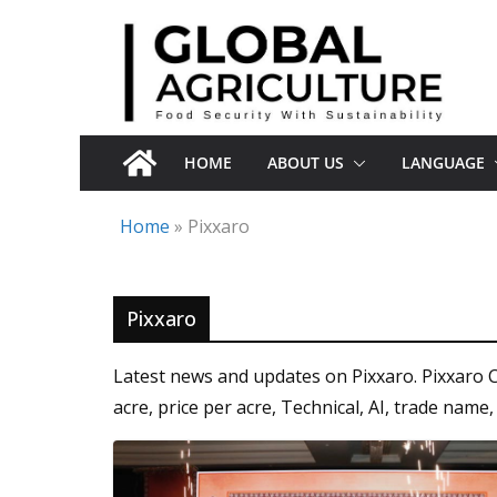
Skip
to
content
HOME
ABOUT US
LANGUAGE
Home
»
Pixxaro
Pixxaro
Latest news and updates on Pixxaro. Pixxaro 
acre, price per acre, Technical, AI, trade name,