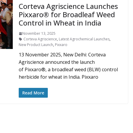
Corteva Agriscience Launches
Pixxaro® for Broadleaf Weed
Control in Wheat in India
November 13, 2025
Corteva Agriscience
,
Latest Agrochemical Launches
,
New Product Launch
,
Pixxaro
13 November 2025, New Delhi: Corteva
Agriscience announced the launch
of Pixxaro®, a broadleaf weed (BLW) control
herbicide for wheat in India. Pixxaro
Read More