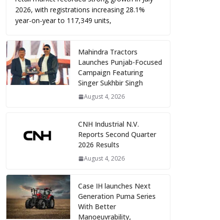
2026, with registrations increasing 28.1%
year-on-year to 117,349 units,
Mahindra Tractors
Launches Punjab-Focused
Campaign Featuring
Singer Sukhbir Singh
August 4, 2026
CNH Industrial N.V.
Reports Second Quarter
2026 Results
August 4, 2026
Case IH launches Next
Generation Puma Series
With Better
Manoeuvrability,