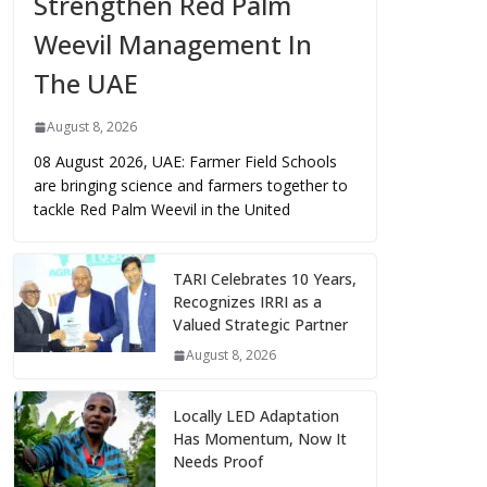
Strengthen Red Palm
Weevil Management In
The UAE
August 8, 2026
08 August 2026, UAE: Farmer Field Schools
are bringing science and farmers together to
tackle Red Palm Weevil in the United
TARI Celebrates 10 Years,
Recognizes IRRI as a
Valued Strategic Partner
August 8, 2026
Locally LED Adaptation
Has Momentum, Now It
Needs Proof