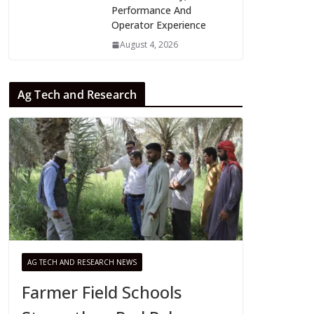
Performance And
Operator Experience
August 4, 2026
Ag Tech and Research
AG TECH AND RESEARCH NEWS
Farmer Field Schools