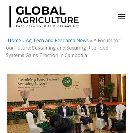
Skip
to
content
Home
»
Ag Tech and Research News
»
A Forum for
our Future: Sustaining and Securing Rice Food
Systems Gains Traction in Cambodia