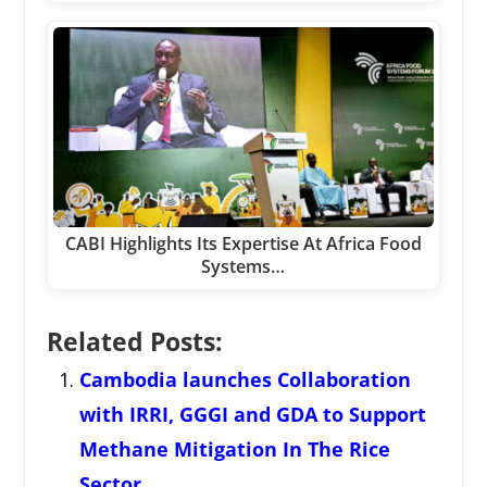
CABI Highlights Its Expertise At Africa Food
Systems…
Related Posts:
Cambodia launches Collaboration
with IRRI, GGGI and GDA to Support
Methane Mitigation In The Rice
Sector