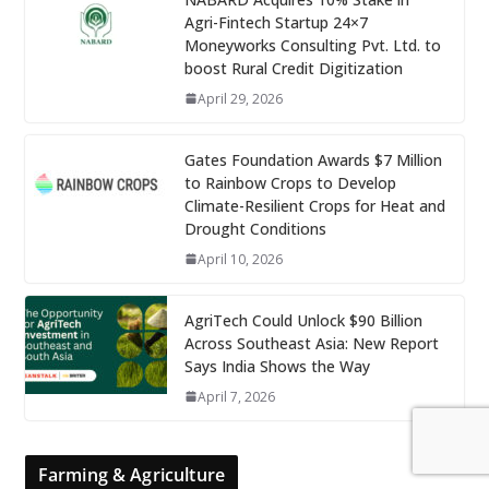
Agri-Fintech Startup 24×7
Moneyworks Consulting Pvt. Ltd. to
boost Rural Credit Digitization
April 29, 2026
Gates Foundation Awards $7 Million
to Rainbow Crops to Develop
Climate-Resilient Crops for Heat and
Drought Conditions
April 10, 2026
AgriTech Could Unlock $90 Billion
Across Southeast Asia: New Report
Says India Shows the Way
April 7, 2026
Farming & Agriculture