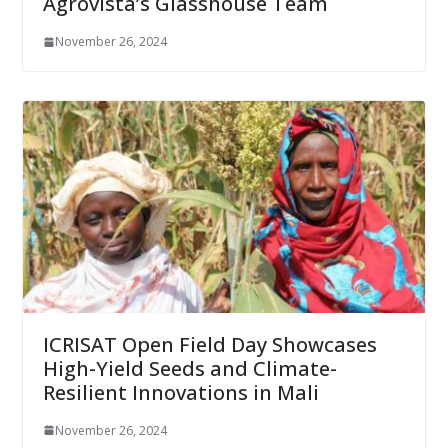
Agrovista’s Glasshouse Team
November 26, 2024
ICRISAT Open Field Day Showcases
High-Yield Seeds and Climate-
Resilient Innovations in Mali
November 26, 2024