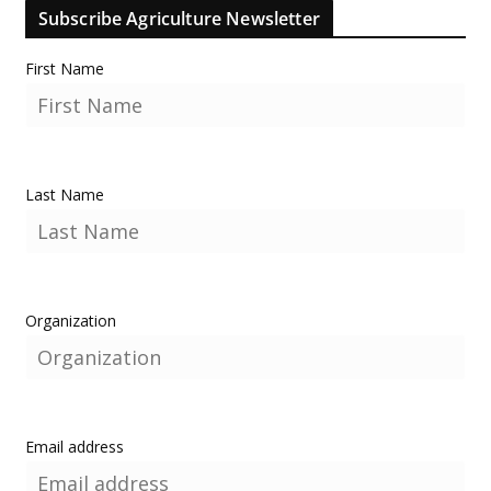
Subscribe Agriculture Newsletter
First Name
Last Name
Organization
Email address