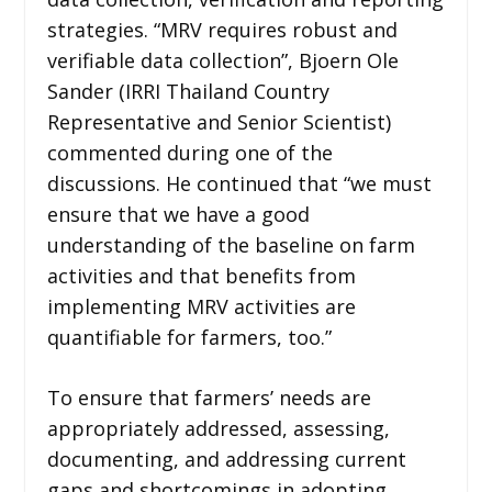
strategies. “MRV requires robust and
verifiable data collection”, Bjoern Ole
Sander (IRRI Thailand Country
Representative and Senior Scientist)
commented during one of the
discussions. He continued that “we must
ensure that we have a good
understanding of the baseline on farm
activities and that benefits from
implementing MRV activities are
quantifiable for farmers, too.”
To ensure that farmers’ needs are
appropriately addressed, assessing,
documenting, and addressing current
gaps and shortcomings in adopting