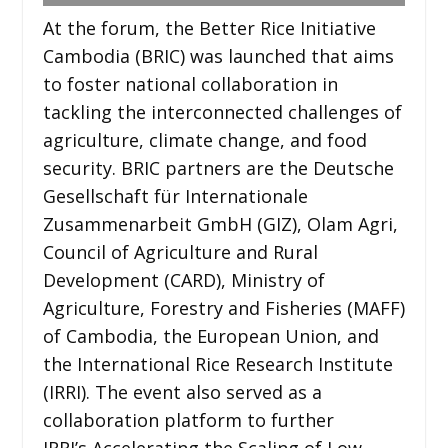
At the forum, the Better Rice Initiative
Cambodia (BRIC) was launched that aims
to foster national collaboration in
tackling the interconnected challenges of
agriculture, climate change, and food
security. BRIC partners are the Deutsche
Gesellschaft für Internationale
Zusammenarbeit GmbH (GIZ), Olam Agri,
Council of Agriculture and Rural
Development (CARD), Ministry of
Agriculture, Forestry and Fisheries (MAFF)
of Cambodia, the European Union, and
the International Rice Research Institute
(IRRI). The event also served as a
collaboration platform to further
IRRI’s Accelerating the Scaling of Low