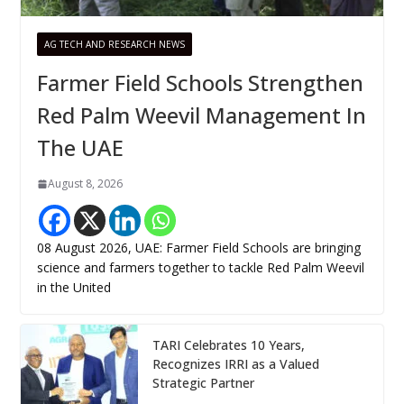
AG TECH AND RESEARCH NEWS
Farmer Field Schools Strengthen
Red Palm Weevil Management In
The UAE
August 8, 2026
08 August 2026, UAE: Farmer Field Schools are bringing
science and farmers together to tackle Red Palm Weevil
in the United
TARI Celebrates 10 Years,
Recognizes IRRI as a Valued
Strategic Partner