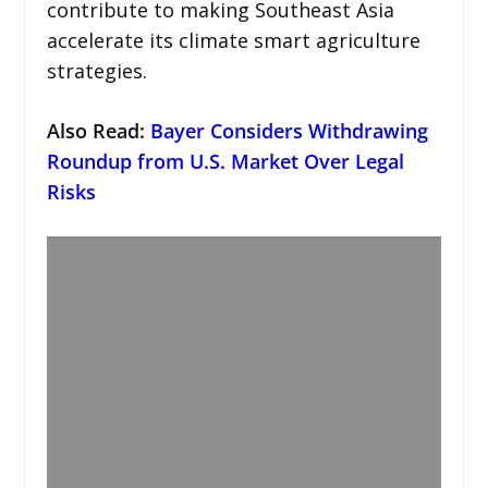
contribute to making Southeast Asia
accelerate its climate smart agriculture
strategies.
Also Read:
Bayer Considers Withdrawing
Roundup from U.S. Market Over Legal
Risks