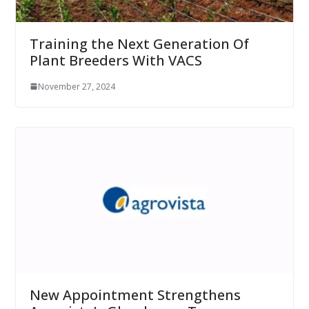
Training the Next Generation Of
Plant Breeders With VACS
November 27, 2024
New Appointment Strengthens