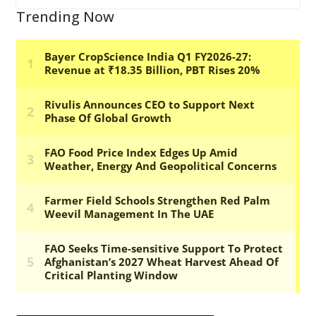
Trending Now