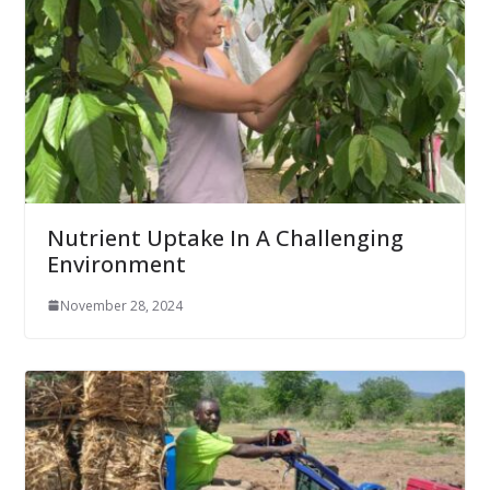
Nutrient Uptake In A Challenging
Environment
November 28, 2024