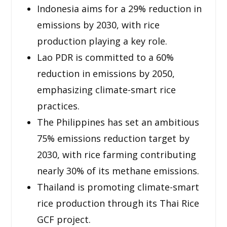
Indonesia aims for a 29% reduction in
emissions by 2030, with rice
production playing a key role.
Lao PDR is committed to a 60%
reduction in emissions by 2050,
emphasizing climate-smart rice
practices.
The Philippines has set an ambitious
75% emissions reduction target by
2030, with rice farming contributing
nearly 30% of its methane emissions.
Thailand is promoting climate-smart
rice production through its Thai Rice
GCF project.