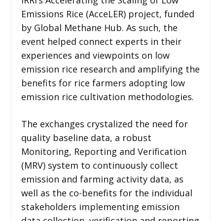
Emissions Rice (AcceLER) project, funded
by Global Methane Hub. As such, the
event helped connect experts in their
experiences and viewpoints on low
emission rice research and amplifying the
benefits for rice farmers adopting low
emission rice cultivation methodologies.
The exchanges crystalized the need for
quality baseline data, a robust
Monitoring, Reporting and Verification
(MRV) system to continuously collect
emission and farming activity data, as
well as the co-benefits for the individual
stakeholders implementing emission
data collection, verification and reporting