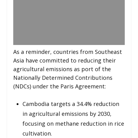
As a reminder, countries from Southeast
Asia have committed to reducing their
agricultural emissions as port of the
Nationally Determined Contributions
(NDCs) under the Paris Agreement:
Cambodia targets a 34.4% reduction
in agricultural emissions by 2030,
focusing on methane reduction in rice
cultivation.