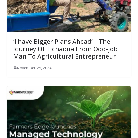
‘I have Bigger Plans Ahead’ – The
Journey Of Tichaona From Odd-job
Man To Agricultural Entrepreneur
November 28, 2024