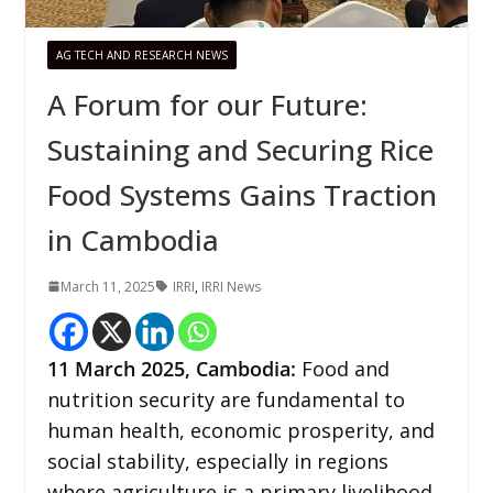
AG TECH AND RESEARCH NEWS
A Forum for our Future:
Sustaining and Securing Rice
Food Systems Gains Traction
in Cambodia
March 11, 2025
IRRI
,
IRRI News
11 March 2025,
Cambodia
:
Food and
nutrition security are fundamental to
human health, economic prosperity, and
social stability, especially in regions
where agriculture is a primary livelihood,