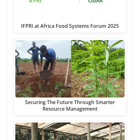
IFPRI at Africa Food Systems Forum 2025
Securing The Future Through Smarter
Resource Management