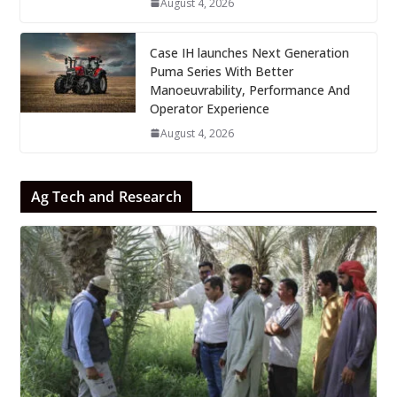
August 4, 2026
Case IH launches Next Generation
Puma Series With Better
Manoeuvrability, Performance And
Operator Experience
August 4, 2026
Ag Tech and Research