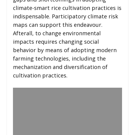
climate-smart rice cultivation practices is
indispensable. Participatory climate risk
maps can support this endeavour.
Afterall, to change environmental
impacts requires changing social
behavior by means of adopting modern
farming technologies, including the
mechanization and diversification of
cultivation practices.