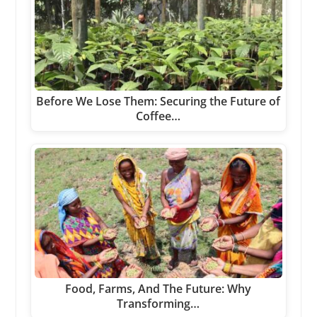
Before We Lose Them: Securing the Future of
Coffee…
Food, Farms, And The Future: Why
Transforming…