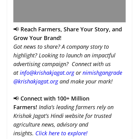
📢
Reach Farmers, Share Your Story, and
Grow Your Brand!
Got news to share? A company story to
highlight? Looking to launch an impactful
advertising campaign? Connect with us
at
info@krishakjagat.org
or
nimishgangrade
@krishakjagat.org
and make your mark!
📢
Connect with 100+ Million
Farmers!
India’s leading farmers rely on
Krishak Jagat’s Hindi website for trusted
agriculture news, advisory and
insights.
Click here to explore!