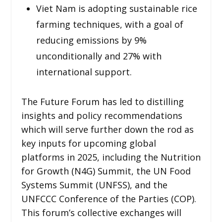
Viet Nam is adopting sustainable rice
farming techniques, with a goal of
reducing emissions by 9%
unconditionally and 27% with
international support.
The Future Forum has led to distilling
insights and policy recommendations
which will serve further down the rod as
key inputs for upcoming global
platforms in 2025, including the Nutrition
for Growth (N4G) Summit, the UN Food
Systems Summit (UNFSS), and the
UNFCCC Conference of the Parties (COP).
This forum’s collective exchanges will