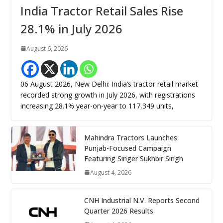
India Tractor Retail Sales Rise
28.1% in July 2026
August 6, 2026
06 August 2026, New Delhi: India’s tractor retail market
recorded strong growth in July 2026, with registrations
increasing 28.1% year-on-year to 117,349 units,
Mahindra Tractors Launches
Punjab-Focused Campaign
Featuring Singer Sukhbir Singh
August 4, 2026
CNH Industrial N.V. Reports Second
Quarter 2026 Results