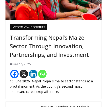
INVESTMENT AND STARTUPS
Transforming Nepal’s Maize
Sector Through Innovation,
Partnerships, and Investment
June 16, 2026
16 June 2026, Nepal: Nepal’s maize sector stands at a
pivotal moment. As the country’s second most
important cereal crop after rice,
NABARD Acquires 10% Stake in