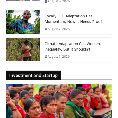
August 8, 2026
Locally LED Adaptation Has
Momentum, Now It Needs Proof
August 7, 2026
Climate Adaptation Can Worsen
Inequality, But It Shouldn’t
August 7, 2026
Investment and Startup