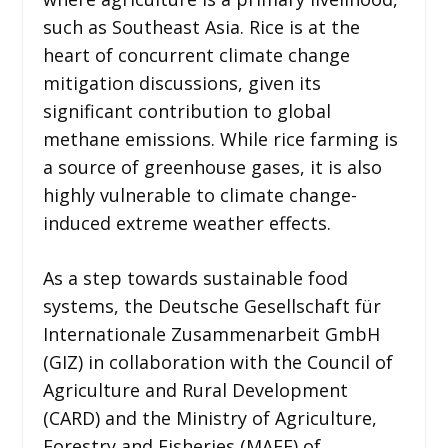
such as Southeast Asia. Rice is at the
heart of concurrent climate change
mitigation discussions, given its
significant contribution to global
methane emissions. While rice farming is
a source of greenhouse gases, it is also
highly vulnerable to climate change-
induced extreme weather effects.
As a step towards sustainable food
systems, the Deutsche Gesellschaft für
Internationale Zusammenarbeit GmbH
(GIZ) in collaboration with the Council of
Agriculture and Rural Development
(CARD) and the Ministry of Agriculture,
Forestry and Fisheries (MAFF) of