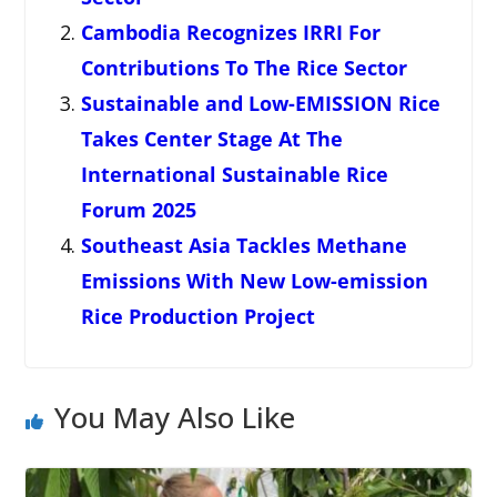
Cambodia Recognizes IRRI For
Contributions To The Rice Sector
Sustainable and Low-EMISSION Rice
Takes Center Stage At The
International Sustainable Rice
Forum 2025
Southeast Asia Tackles Methane
Emissions With New Low-emission
Rice Production Project
You May Also Like