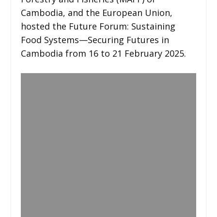
Cambodia, and the European Union,
hosted the Future Forum: Sustaining
Food Systems—Securing Futures in
Cambodia from 16 to 21 February 2025.