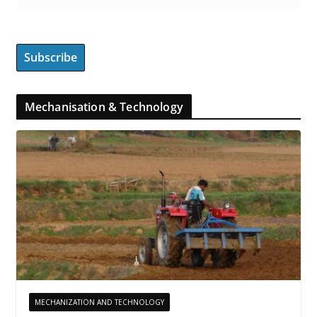
Mechanisation & Technology
MECHANIZATION AND TECHNOLOGY