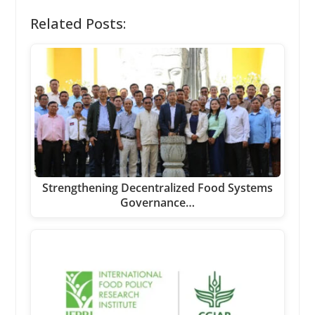
Related Posts:
Strengthening Decentralized Food Systems
Governance…