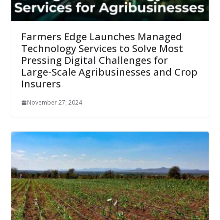
Farmers Edge Launches Managed
Technology Services to Solve Most
Pressing Digital Challenges for
Large-Scale Agribusinesses and Crop
Insurers
November 27, 2024