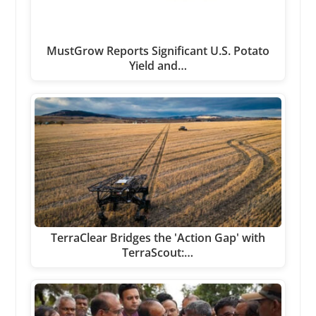
MustGrow Reports Significant U.S. Potato
Yield and…
TerraClear Bridges the 'Action Gap' with
TerraScout:…