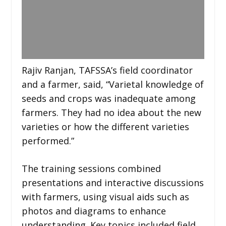
Rajiv Ranjan, TAFSSA’s field coordinator
and a farmer, said, “Varietal knowledge of
seeds and crops was inadequate among
farmers. They had no idea about the new
varieties or how the different varieties
performed.”
The training sessions combined
presentations and interactive discussions
with farmers, using visual aids such as
photos and diagrams to enhance
understanding. Key topics included field