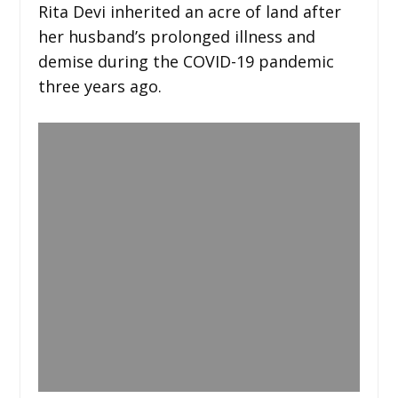
Rita Devi inherited an acre of land after
her husband’s prolonged illness and
demise during the COVID-19 pandemic
three years ago.