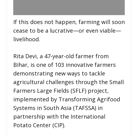
If this does not happen, farming will soon
cease to be a lucrative—or even viable—
livelihood.
Rita Devi, a 47-year-old farmer from
Bihar, is one of 103 innovative farmers
demonstrating new ways to tackle
agricultural challenges through the Small
Farmers Large Fields (SFLF) project,
implemented by Transforming Agrifood
Systems in South Asia (TAFSSA) in
partnership with the International
Potato Center (CIP).