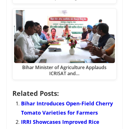
Bihar Minister of Agriculture Applauds
ICRISAT and…
Related Posts:
Bihar Introduces Open-Field Cherry
Tomato Varieties for Farmers
IRRI Showcases Improved Rice