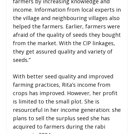
farmers by increasing knowledge and
income. Information from local experts in
the village and neighbouring villages also
helped the farmers. Earlier, farmers were
afraid of the quality of seeds they bought
from the market. With the CIP linkages,
they get assured quality and variety of
seeds.”
With better seed quality and improved
farming practices, Rita’s income from
crops has improved. However, her profit
is limited to the small plot. She is
resourceful in her income generation: she
plans to sell the surplus seed she has
acquired to farmers during the rabi