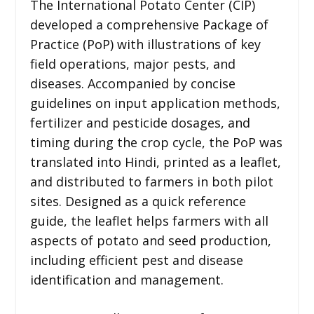
The International Potato Center (CIP)
developed a comprehensive Package of
Practice (PoP) with illustrations of key
field operations, major pests, and
diseases. Accompanied by concise
guidelines on input application methods,
fertilizer and pesticide dosages, and
timing during the crop cycle, the PoP was
translated into Hindi, printed as a leaflet,
and distributed to farmers in both pilot
sites. Designed as a quick reference
guide, the leaflet helps farmers with all
aspects of potato and seed production,
including efficient pest and disease
identification and management.