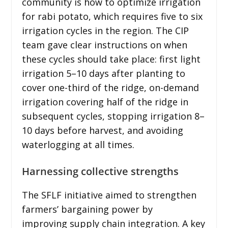
community is how to optimize irrigation
for rabi potato, which requires five to six
irrigation cycles in the region. The CIP
team gave clear instructions on when
these cycles should take place: first light
irrigation 5–10 days after planting to
cover one-third of the ridge, on-demand
irrigation covering half of the ridge in
subsequent cycles, stopping irrigation 8–
10 days before harvest, and avoiding
waterlogging at all times.
Harnessing collective strengths
The SFLF initiative aimed to strengthen
farmers’ bargaining power by
improving supply chain integration. A key