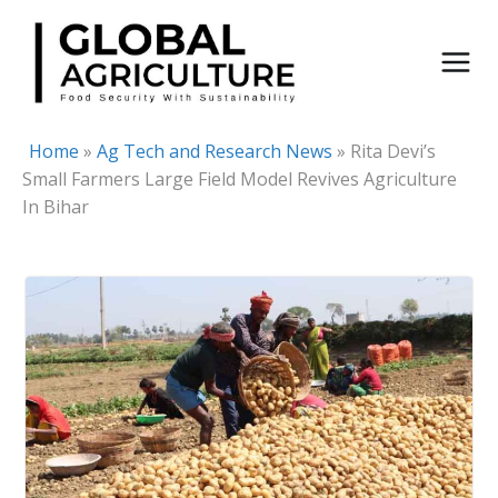
Skip
to
content
Home
»
Ag Tech and Research News
»
Rita Devi’s
Small Farmers Large Field Model Revives Agriculture
In Bihar