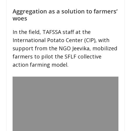
Aggregation as a solution to farmers’
woes
In the field, TAFSSA staff at the
International Potato Center (CIP), with
support from the NGO Jeevika, mobilized
farmers to pilot the SFLF collective
action farming model.