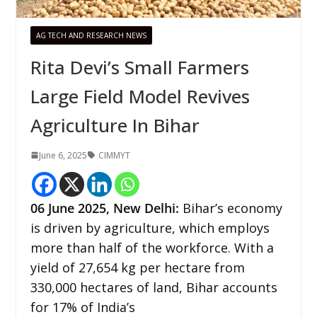
AG TECH AND RESEARCH NEWS
Rita Devi’s Small Farmers
Large Field Model Revives
Agriculture In Bihar
June 6, 2025
CIMMYT
06 June 2025, New Delhi:
Bihar’s economy
is driven by agriculture, which employs
more than half of the workforce. With a
yield of 27,654 kg per hectare from
330,000 hectares of land, Bihar accounts
for 17% of India’s