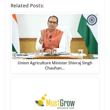
Related Posts:
Union Agriculture Minister Shivraj Singh
Chauhan…