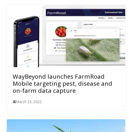
WayBeyond launches FarmRoad
Mobile targeting pest, disease and
on-farm data capture
March 23, 2022