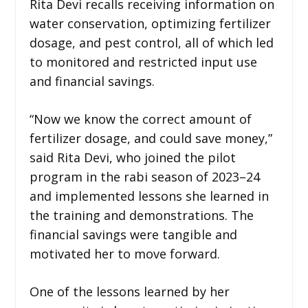
Rita Devi recalls receiving information on
water conservation, optimizing fertilizer
dosage, and pest control, all of which led
to monitored and restricted input use
and financial savings.
“Now we know the correct amount of
fertilizer dosage, and could save money,”
said Rita Devi, who joined the pilot
program in the rabi season of 2023–24
and implemented lessons she learned in
the training and demonstrations. The
financial savings were tangible and
motivated her to move forward.
One of the lessons learned by her