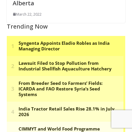
Alberta
March 22, 2022
Trending Now