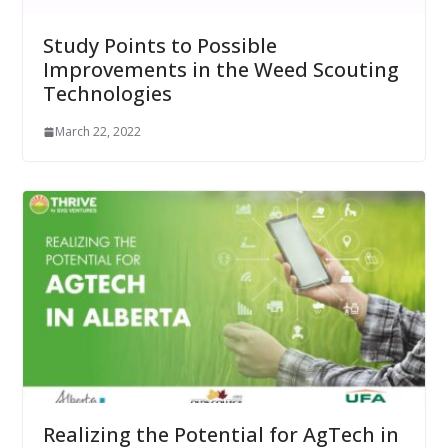
Study Points to Possible
Improvements in the Weed Scouting
Technologies
March 22, 2022
Realizing the Potential for AgTech in