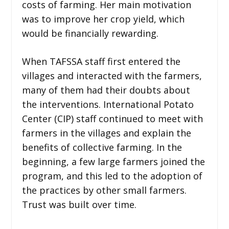
costs of farming. Her main motivation
was to improve her crop yield, which
would be financially rewarding.
When TAFSSA staff first entered the
villages and interacted with the farmers,
many of them had their doubts about
the interventions. International Potato
Center (CIP) staff continued to meet with
farmers in the villages and explain the
benefits of collective farming. In the
beginning, a few large farmers joined the
program, and this led to the adoption of
the practices by other small farmers.
Trust was built over time.