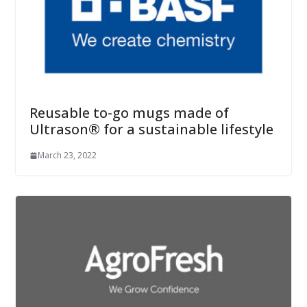
Reusable to-go mugs made of
Ultrason® for a sustainable lifestyle
March 23, 2022