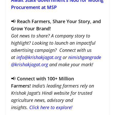
Procurement at MSP
📢
Reach Farmers, Share Your Story, and
Grow Your Brand!
Got news to share? A company story to
highlight? Looking to launch an impactful
advertising campaign? Connect with us
at
info@krishakjagat.org
or
nimishgangrade
@krishakjagat.org
and make your mark!
📢
Connect with 100+ Million
Farmers!
India’s leading farmers rely on
Krishak Jagat’s Hindi website for trusted
agriculture news, advisory and
insights.
Click here to explore!