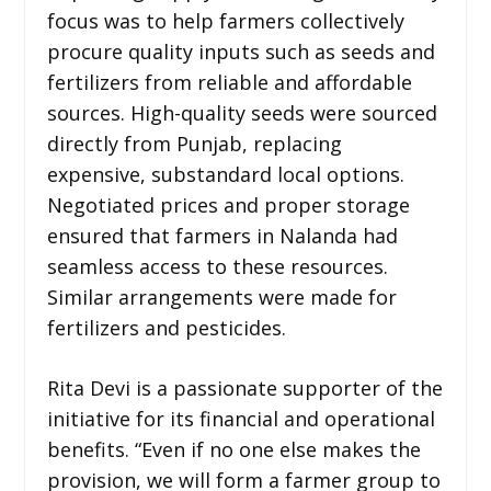
focus was to help farmers collectively
procure quality inputs such as seeds and
fertilizers from reliable and affordable
sources. High-quality seeds were sourced
directly from Punjab, replacing
expensive, substandard local options.
Negotiated prices and proper storage
ensured that farmers in Nalanda had
seamless access to these resources.
Similar arrangements were made for
fertilizers and pesticides.
Rita Devi is a passionate supporter of the
initiative for its financial and operational
benefits. “Even if no one else makes the
provision, we will form a farmer group to