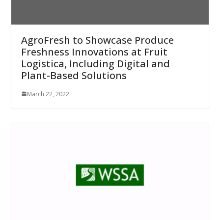
AgroFresh to Showcase Produce
Freshness Innovations at Fruit
Logistica, Including Digital and
Plant-Based Solutions
March 22, 2022