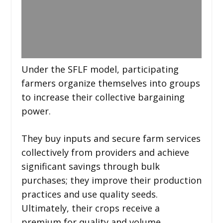
Under the SFLF model, participating
farmers organize themselves into groups
to increase their collective bargaining
power.
They buy inputs and secure farm services
collectively from providers and achieve
significant savings through bulk
purchases; they improve their production
practices and use quality seeds.
Ultimately, their crops receive a
premium for quality and volume.