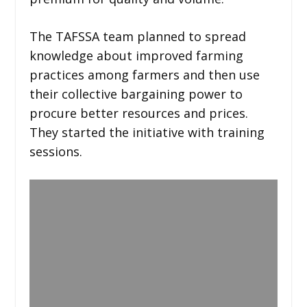
The TAFSSA team planned to spread
knowledge about improved farming
practices among farmers and then use
their collective bargaining power to
procure better resources and prices.
They started the initiative with training
sessions.