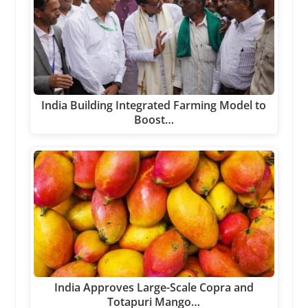
India Building Integrated Farming Model to
Boost…
India Approves Large-Scale Copra and
Totapuri Mango…