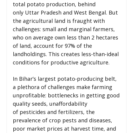
total potato production, behind
only Uttar Pradesh and West Bengal. But
the agricultural land is fraught with
challenges: small and marginal farmers,
who on average own less than 2 hectares
of land, account for 97% of the
landholdings. This creates less-than-ideal
conditions for productive agriculture.
In Bihar’s largest potato-producing belt,
a plethora of challenges make farming
unprofitable: bottlenecks in getting good
quality seeds, unaffordability
of pesticides and fertilizers, the
prevalence of crop pests and diseases,
poor market prices at harvest time, and