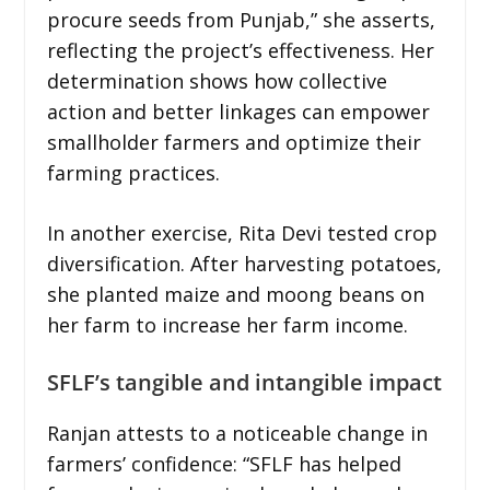
procure seeds from Punjab,” she asserts,
reflecting the project’s effectiveness. Her
determination shows how collective
action and better linkages can empower
smallholder farmers and optimize their
farming practices.
In another exercise, Rita Devi tested crop
diversification. After harvesting potatoes,
she planted maize and moong beans on
her farm to increase her farm income.
SFLF’s tangible and intangible impact
Ranjan attests to a noticeable change in
farmers’ confidence: “SFLF has helped