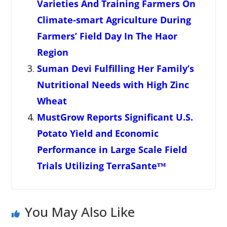
Varieties And Training Farmers On
Climate-smart Agriculture During
Farmers’ Field Day In The Haor
Region
Suman Devi Fulfilling Her Family’s
Nutritional Needs with High Zinc
Wheat
MustGrow Reports Significant U.S.
Potato Yield and Economic
Performance in Large Scale Field
Trials Utilizing TerraSanteᵀᴹ
You May Also Like