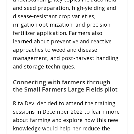
and seed preparation, high-yielding and
disease-resistant crop varieties,
irrigation optimization, and precision
fertilizer application. Farmers also
learned about preventive and reactive
approaches to weed and disease
management, and post-harvest handling
and storage techniques.
Connecting with farmers through
the Small Farmers Large Fields pilot
Rita Devi decided to attend the training
sessions in December 2022 to learn more
about farming and explore how this new
knowledge would help her reduce the