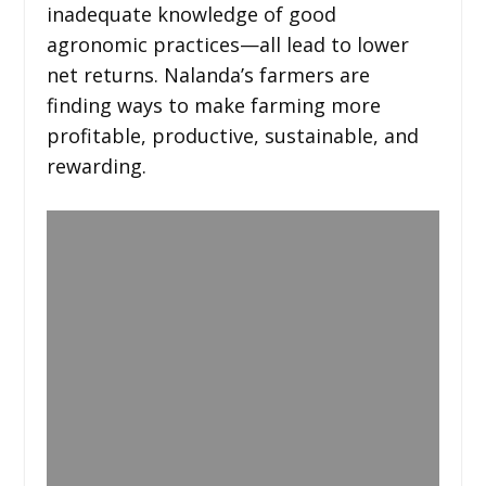
inadequate knowledge of good
agronomic practices—all lead to lower
net returns. Nalanda’s farmers are
finding ways to make farming more
profitable, productive, sustainable, and
rewarding.