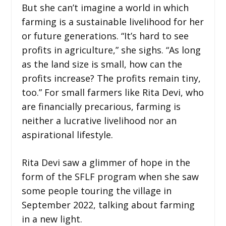
But she can’t imagine a world in which
farming is a sustainable livelihood for her
or future generations. “It’s hard to see
profits in agriculture,” she sighs. “As long
as the land size is small, how can the
profits increase? The profits remain tiny,
too.” For small farmers like Rita Devi, who
are financially precarious, farming is
neither a lucrative livelihood nor an
aspirational lifestyle.
Rita Devi saw a glimmer of hope in the
form of the SFLF program when she saw
some people touring the village in
September 2022, talking about farming
in a new light.