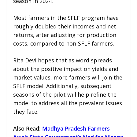
season in 2024.
Most farmers in the SFLF program have
roughly doubled their incomes and net
returns, after adjusting for production
costs, compared to non-SFLF farmers.
Rita Devi hopes that as word spreads
about the positive impact on yields and
market values, more farmers will join the
SFLF model. Additionally, subsequent
seasons of the pilot will help refine the
model to address all the prevalent issues
they face.
Also Read:
Madhya Pradesh Farmers
Await State Government’s Nod for Moong