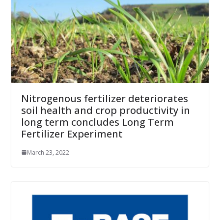
Nitrogenous fertilizer deteriorates
soil health and crop productivity in
long term concludes Long Term
Fertilizer Experiment
March 23, 2022