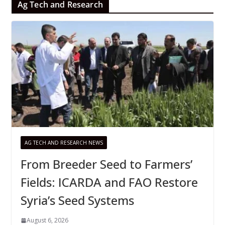
Ag Tech and Research
AG TECH AND RESEARCH NEWS
From Breeder Seed to Farmers’
Fields: ICARDA and FAO Restore
Syria’s Seed Systems
August 6, 2026