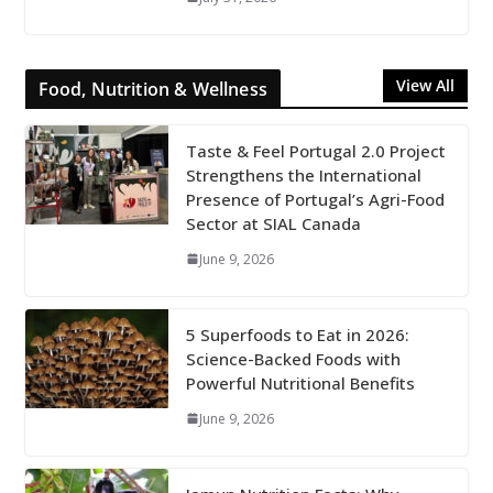
View All
Food, Nutrition & Wellness
Taste & Feel Portugal 2.0 Project
Strengthens the International
Presence of Portugal’s Agri-Food
Sector at SIAL Canada
June 9, 2026
5 Superfoods to Eat in 2026:
Science-Backed Foods with
Powerful Nutritional Benefits
June 9, 2026