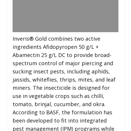
Inveris® Gold combines two active
ingredients Afidopyropen 50 g/L +
Abamectin 25 g/L DC to provide broad-
spectrum control of major piercing and
sucking insect pests, including aphids,
jassids, whiteflies, thrips, mites, and leaf
miners. The insecticide is designed for
use in vegetable crops such as chilli,
tomato, brinjal, cucumber, and okra.
According to BASF, the formulation has
been developed to fit into integrated
pest management (IPM) programs while