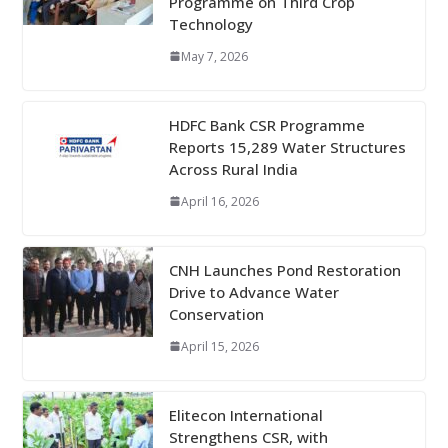
Programme on Third Crop
Technology
May 7, 2026
HDFC Bank CSR Programme
Reports 15,289 Water Structures
Across Rural India
April 16, 2026
CNH Launches Pond Restoration
Drive to Advance Water
Conservation
April 15, 2026
Elitecon International
Strengthens CSR, with