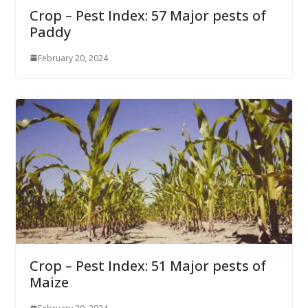
Crop – Pest Index: 57 Major pests of
Paddy
February 20, 2024
Crop – Pest Index: 51 Major pests of
Maize