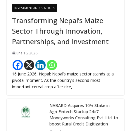
INVESTMENT AND STARTUPS
Transforming Nepal’s Maize
Sector Through Innovation,
Partnerships, and Investment
June 16, 2026
16 June 2026, Nepal: Nepal’s maize sector stands at a
pivotal moment. As the country’s second most
important cereal crop after rice,
NABARD Acquires 10% Stake in
Agri-Fintech Startup 24×7
Moneyworks Consulting Pvt. Ltd. to
boost Rural Credit Digitization