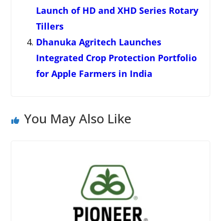
Launch of HD and XHD Series Rotary
Tillers
Dhanuka Agritech Launches
Integrated Crop Protection Portfolio
for Apple Farmers in India
You May Also Like