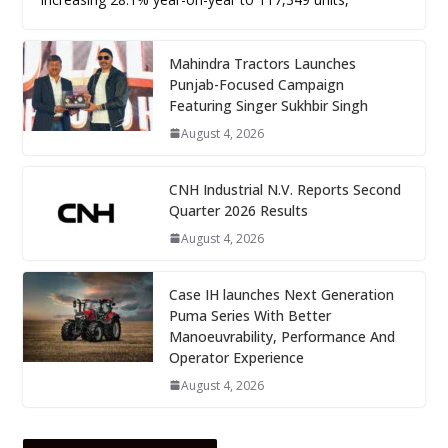
Mahindra Tractors Launches
Punjab-Focused Campaign
Featuring Singer Sukhbir Singh
August 4, 2026
CNH Industrial N.V. Reports Second
Quarter 2026 Results
August 4, 2026
Case IH launches Next Generation
Puma Series With Better
Manoeuvrability, Performance And
Operator Experience
August 4, 2026