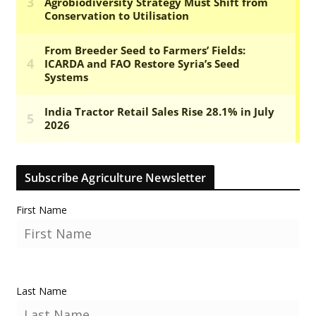
Subscribe Agriculture Newsletter
First Name
Last Name