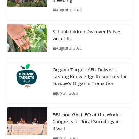
August 3, 2026
Schoolchildren Discover Pulses
with FiBL
August 3, 2026
OrganicTargets4EU Delivers
Lasting Knowledge Resources for
Europe’s Organic Transition
July 31, 2026
FiBL and GALILEO at the World
Congress of Rural Sociology in
Brazil
July 31, 2026