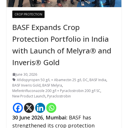
CROP PROTECTION
BASF Expands Crop
Protection Portfolio in India
with Launch of Melyra® and
Inveris® Gold
June 30, 2026
Afidopyropen 50 g/L + Abamectin 25 g/L DC
,
BASF India
,
BASF Inveris Gold
,
BASF Melyra
,
Mefentrifluconazole 200 g/l + Pyraclostrobin 200 g/l SC
,
New Product Launch
,
Pyraclostrobin
30
June 2026,
Mumbai
:
BASF has
strengthened its crop protection