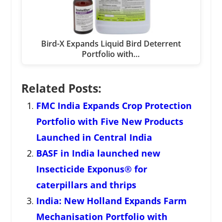
Bird-X Expands Liquid Bird Deterrent
Portfolio with…
Related Posts:
FMC India Expands Crop Protection
Portfolio with Five New Products
Launched in Central India
BASF in India launched new
Insecticide Exponus® for
caterpillars and thrips
India: New Holland Expands Farm
Mechanisation Portfolio with