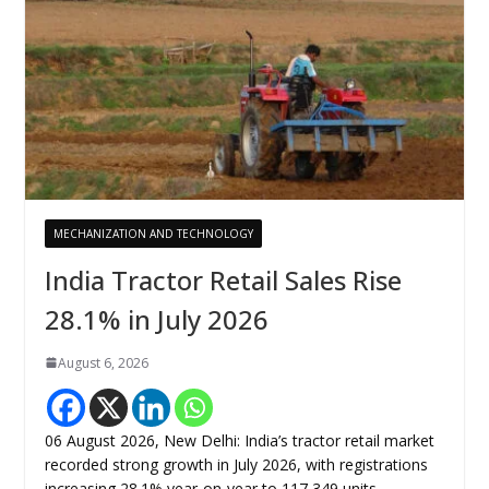
MECHANIZATION AND TECHNOLOGY
India Tractor Retail Sales Rise
28.1% in July 2026
August 6, 2026
06 August 2026, New Delhi: India’s tractor retail market
recorded strong growth in July 2026, with registrations
increasing 28.1% year-on-year to 117,349 units,