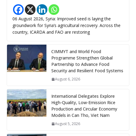
06 August 2026, Syria: Improved seed is laying the
groundwork for Syria’s agricultural recovery. Across the
country, ICARDA and FAO are restoring
CIMMYT and World Food
Programme Strengthen Global
Partnership to Advance Food
Security and Resilient Food Systems
August 6, 2026
International Delegates Explore
High-Quality, Low-Emission Rice
Production and Circular Economy
Models in Can Tho, Viet Nam
August 5, 2026