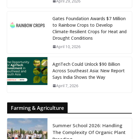
April 29, 2026
Gates Foundation Awards $7 Million
to Rainbow Crops to Develop
Climate-Resilient Crops for Heat and
Drought Conditions
April 10, 2026
AgriTech Could Unlock $90 Billion
Across Southeast Asia: New Report
Says India Shows the Way
April 7, 2026
Farming & Agriculture
Summer School 2026: Handling
The Complexity Of Organic Plant
Breeding