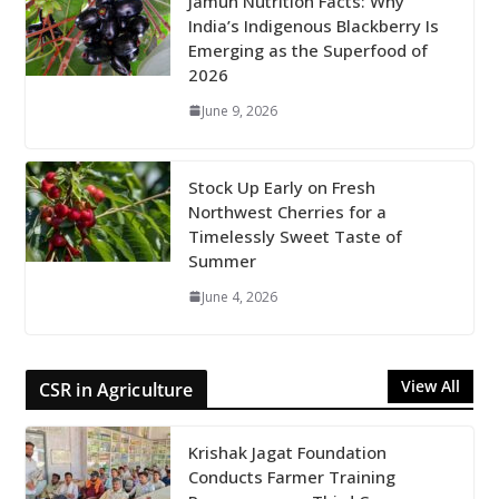
Jamun Nutrition Facts: Why
India’s Indigenous Blackberry Is
Emerging as the Superfood of
2026
June 9, 2026
Stock Up Early on Fresh
Northwest Cherries for a
Timelessly Sweet Taste of
Summer
June 4, 2026
View All
CSR in Agriculture
Krishak Jagat Foundation
Conducts Farmer Training