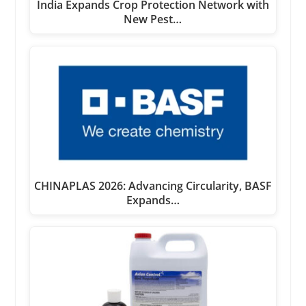
India Expands Crop Protection Network with
New Pest…
CHINAPLAS 2026: Advancing Circularity, BASF
Expands…