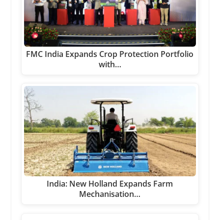
FMC India Expands Crop Protection Portfolio
with…
India: New Holland Expands Farm
Mechanisation…