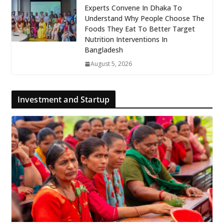
Experts Convene In Dhaka To
Understand Why People Choose The
Foods They Eat To Better Target
Nutrition Interventions In
Bangladesh
August 5, 2026
Investment and Startup