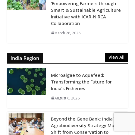
‘Empowering Farmers through
Smart & Sustainable Agriculture
Initiative with ICAR-NIRCA
Collaboration
March 26, 2026
View All
India Region
Microalgae to Aquafeed:
Transforming the Future for
India’s Fisheries
August 6, 2026
Beyond the Gene Bank: India’s
Agrobiodiversity Strategy Must
Shift from Conservation to