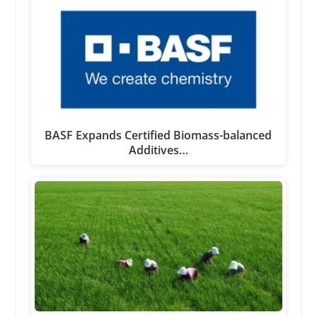
BASF Expands Certified Biomass-balanced
Additives…