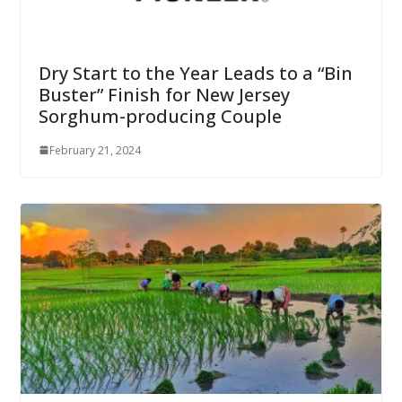
Dry Start to the Year Leads to a “Bin
Buster” Finish for New Jersey
Sorghum-producing Couple
February 21, 2024