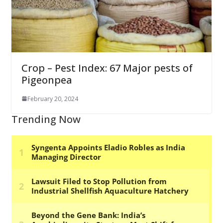
Crop – Pest Index: 67 Major pests of
Pigeonpea
February 20, 2024
Trending Now