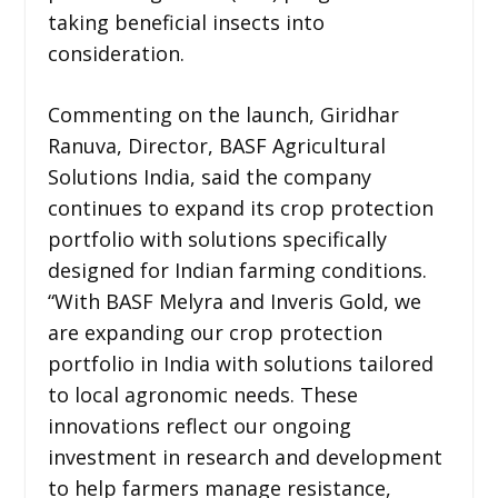
taking beneficial insects into
consideration.
Commenting on the launch, Giridhar
Ranuva, Director, BASF Agricultural
Solutions India, said the company
continues to expand its crop protection
portfolio with solutions specifically
designed for Indian farming conditions.
“With BASF Melyra and Inveris Gold, we
are expanding our crop protection
portfolio in India with solutions tailored
to local agronomic needs. These
innovations reflect our ongoing
investment in research and development
to help farmers manage resistance,