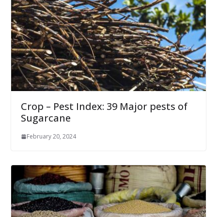
Crop – Pest Index: 39 Major pests of
Sugarcane
February 20, 2024