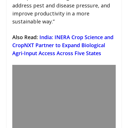
address pest and disease pressure, and
improve productivity in a more
sustainable way.”
Also Read:
India: INERA Crop Science and
CropNXT Partner to Expand Biological
Agri-Input Access Across Five States