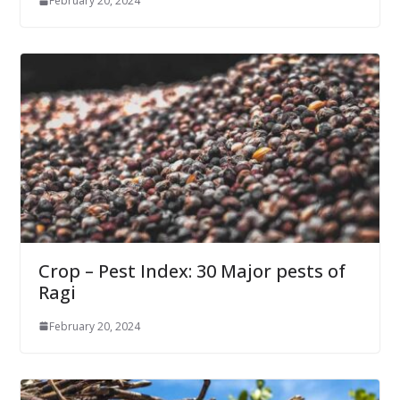
February 20, 2024
Crop – Pest Index: 30 Major pests of
Ragi
February 20, 2024