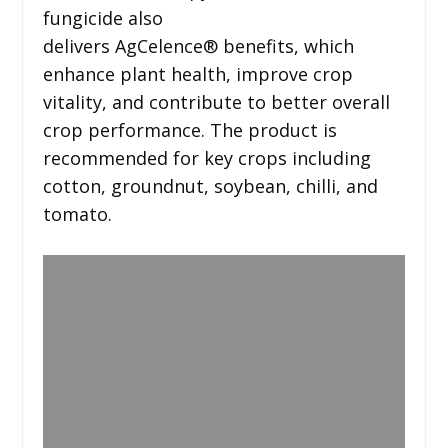
fungicide also
delivers AgCelence® benefits, which
enhance plant health, improve crop
vitality, and contribute to better overall
crop performance. The product is
recommended for key crops including
cotton, groundnut, soybean, chilli, and
tomato.