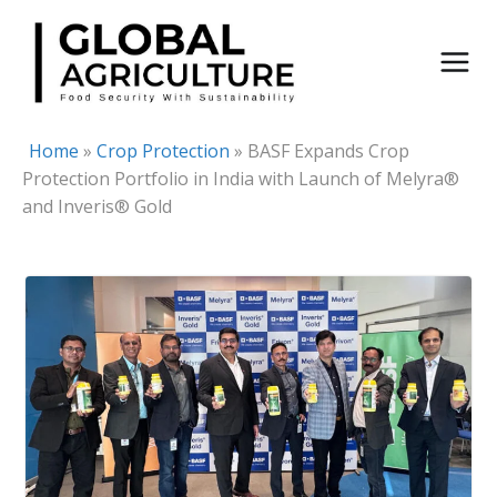
Skip
to
content
Home
»
Crop Protection
»
BASF Expands Crop
Protection Portfolio in India with Launch of Melyra®
and Inveris® Gold