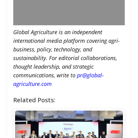
Global Agriculture is an independent
international media platform covering agri-
business, policy, technology, and
sustainability. For editorial collaborations,
thought leadership, and strategic
communications, write to
pr@global-
agriculture.com
Related Posts: