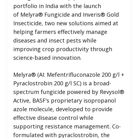
portfolio in India with the launch
of Melyra® Fungicide and Inveris® Gold
Insecticide, two new solutions aimed at
helping farmers effectively manage
diseases and insect pests while
improving crop productivity through
science-based innovation.
Melyra® (AI: Mefentrifluconazole 200 g/l +
Pyraclostrobin 200 g/l SC) is a broad-
spectrum fungicide powered by Revysol®
Active, BASF’s proprietary isopropanol
azole molecule, developed to provide
effective disease control while
supporting resistance management. Co-
formulated with pyraclostrobin, the