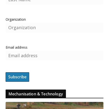
Organization
Email address
Mechanisation & Technology