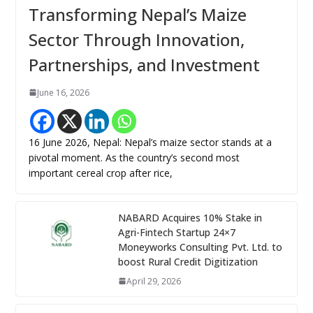
Transforming Nepal’s Maize
Sector Through Innovation,
Partnerships, and Investment
June 16, 2026
16 June 2026, Nepal: Nepal’s maize sector stands at a
pivotal moment. As the country’s second most
important cereal crop after rice,
NABARD Acquires 10% Stake in
Agri-Fintech Startup 24×7
Moneyworks Consulting Pvt. Ltd. to
boost Rural Credit Digitization
April 29, 2026