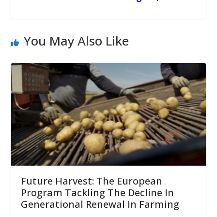
You May Also Like
Future Harvest: The European
Program Tackling The Decline In
Generational Renewal In Farming