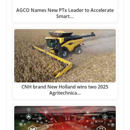
AGCO Names New PTx Leader to Accelerate
Smart…
CNH brand New Holland wins two 2025
Agritechnica…