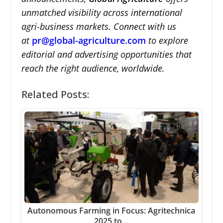
unmatched visibility across international
agri-business markets. Connect with us
at
pr@global-agriculture.com
to explore
editorial and advertising opportunities that
reach the right audience, worldwide.
Related Posts:
Autonomous Farming in Focus: Agritechnica
2025 to…