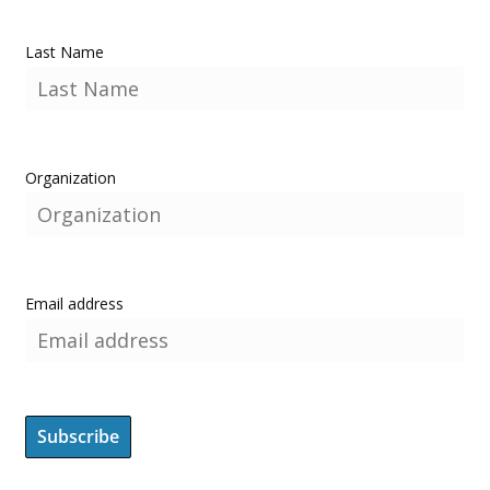
Last Name
Organization
Email address