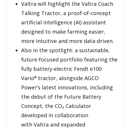
Valtra will highlight the Valtra Coach
Talking Tractor, a proof-of-concept
artificial intelligence (AI) assistant
designed to make farming easier,
more intuitive and more data-driven.
Also in the spotlight: a sustainable,
future-focused portfolio featuring the
fully battery-electric Fendt e100
Vario
tractor, alongside AGCO
®
Power’s latest innovations, including
the debut of the Future Battery
Concept, the CO₂ Calculator
developed in collaboration
with Valtra and expanded