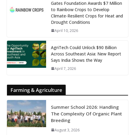
Gates Foundation Awards $7 Million
to Rainbow Crops to Develop
Climate-Resilient Crops for Heat and
Drought Conditions
April 10, 2026
AgriTech Could Unlock $90 Billion
Across Southeast Asia: New Report
Says India Shows the Way
April 7, 2026
Farming & Agriculture
Summer School 2026: Handling
The Complexity Of Organic Plant
Breeding
August 3, 2026