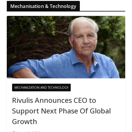
Mechanisation & Technology
MECHANIZATION AND TECHNOLOGY
Rivulis Announces CEO to
Support Next Phase Of Global
Growth