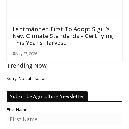
Lantmännen First To Adopt Sigill’s
New Climate Standards – Certifying
This Year’s Harvest
May 27, 2026
Trending Now
Sorry. No data so far.
Subscribe Agriculture Newsletter
First Name