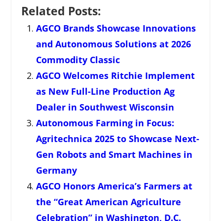
Related Posts:
AGCO Brands Showcase Innovations
and Autonomous Solutions at 2026
Commodity Classic
AGCO Welcomes Ritchie Implement
as New Full-Line Production Ag
Dealer in Southwest Wisconsin
Autonomous Farming in Focus:
Agritechnica 2025 to Showcase Next-
Gen Robots and Smart Machines in
Germany
AGCO Honors America’s Farmers at
the “Great American Agriculture
Celebration” in Washington, D.C.