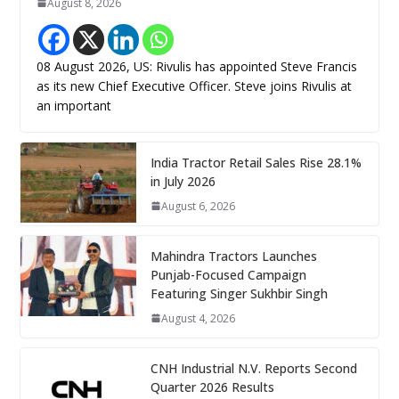
August 8, 2026
08 August 2026, US: Rivulis has appointed Steve Francis
as its new Chief Executive Officer. Steve joins Rivulis at
an important
India Tractor Retail Sales Rise 28.1%
in July 2026
August 6, 2026
Mahindra Tractors Launches
Punjab-Focused Campaign
Featuring Singer Sukhbir Singh
August 4, 2026
CNH Industrial N.V. Reports Second
Quarter 2026 Results