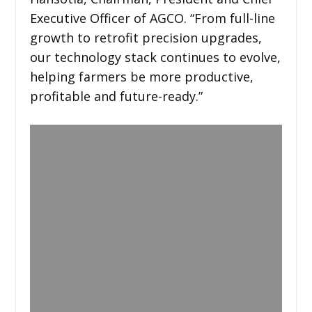
Executive Officer of AGCO. “From full-line
growth to retrofit precision upgrades,
our technology stack continues to evolve,
helping farmers be more productive,
profitable and future-ready.”