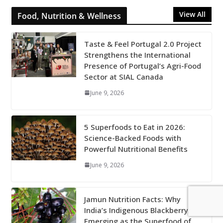
View All
Food, Nutrition & Wellness
Taste & Feel Portugal 2.0 Project
Strengthens the International
Presence of Portugal’s Agri-Food
Sector at SIAL Canada
June 9, 2026
5 Superfoods to Eat in 2026:
Science-Backed Foods with
Powerful Nutritional Benefits
June 9, 2026
Jamun Nutrition Facts: Why
India’s Indigenous Blackberry Is
Emerging as the Superfood of