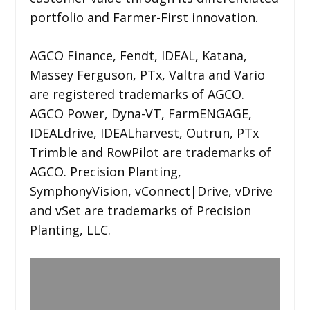
portfolio and Farmer-First innovation.
AGCO Finance, Fendt, IDEAL, Katana,
Massey Ferguson, PTx, Valtra and Vario
are registered trademarks of AGCO.
AGCO Power, Dyna-VT, FarmENGAGE,
IDEALdrive, IDEALharvest, Outrun, PTx
Trimble and RowPilot are trademarks of
AGCO. Precision Planting,
SymphonyVision, vConnect|Drive, vDrive
and vSet are trademarks of Precision
Planting, LLC.