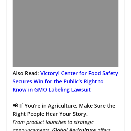
Also Read:
Victory! Center for Food Safety
Secures Win for the Public’s Right to
Know in GMO Labeling Lawsuit
📢 If You’re in Agriculture, Make Sure the
Right People Hear Your Story.
From product launches to strategic
announcements,
Global Agriculture
offers