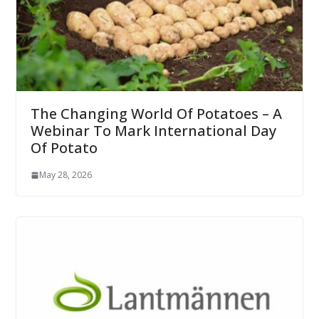
The Changing World Of Potatoes – A
Webinar To Mark International Day
Of Potato
May 28, 2026