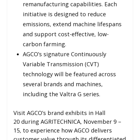
remanufacturing capabilities. Each
initiative is designed to reduce
emissions, extend machine lifespans
and support cost-effective, low-
carbon farming.
AGCO’s signature Continuously
Variable Transmission (CVT)
technology will be featured across
several brands and machines,
including the Valtra G series.
Visit AGCO’s brand exhibits in Hall
20 during AGRITECHNICA, November 9 –
15, to experience how AGCO delivers
customer value through its differentiated