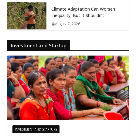
Climate Adaptation Can Worsen
Inequality, But It Shouldn’t
August 7, 2026
Investment and Startup
INVESTMENT AND STARTUPS