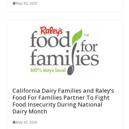
May 30, 2026
California Dairy Families and Raley’s
Food For Families Partner To Fight
Food Insecurity During National
Dairy Month
May 30, 2026