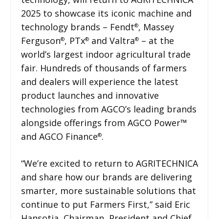
2025 to showcase its iconic machine and
technology brands – Fendt
, Massey
®
Ferguson
, PTx
and Valtra
– at the
®
®
®
world’s largest indoor agricultural trade
fair. Hundreds of thousands of farmers
and dealers will experience the latest
product launches and innovative
technologies from AGCO’s leading brands
alongside offerings from AGCO Power™
and AGCO Finance
.
®
“We’re excited to return to AGRITECHNICA
and share how our brands are delivering
smarter, more sustainable solutions that
continue to put Farmers First,” said Eric
Hansotia, Chairman, President and Chief