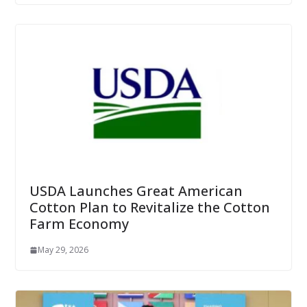
USDA Launches Great American
Cotton Plan to Revitalize the Cotton
Farm Economy
May 29, 2026