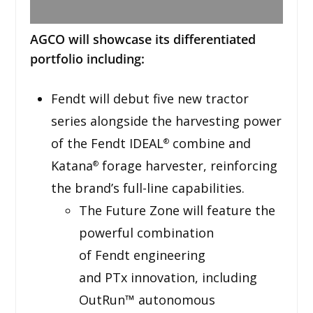
AGCO will showcase its differentiated
portfolio including:
Fendt will debut five new tractor
series alongside the harvesting power
of the Fendt IDEAL
combine and
®
Katana
forage harvester, reinforcing
®
the brand’s full-line capabilities.
The Future Zone will feature the
powerful combination
of Fendt engineering
and PTx innovation, including
OutRun™ autonomous