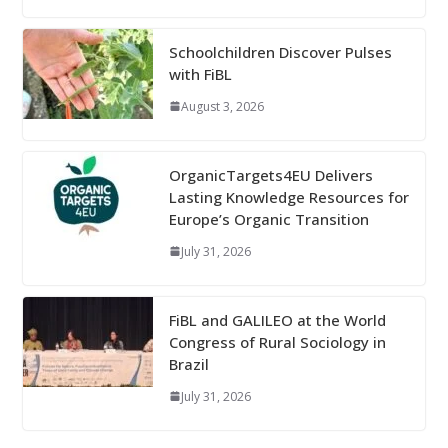
Schoolchildren Discover Pulses
with FiBL
August 3, 2026
OrganicTargets4EU Delivers
Lasting Knowledge Resources for
Europe’s Organic Transition
July 31, 2026
FiBL and GALILEO at the World
Congress of Rural Sociology in
Brazil
July 31, 2026