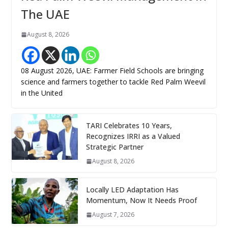
The UAE
August 8, 2026
08 August 2026, UAE: Farmer Field Schools are bringing
science and farmers together to tackle Red Palm Weevil
in the United
TARI Celebrates 10 Years,
Recognizes IRRI as a Valued
Strategic Partner
August 8, 2026
Locally LED Adaptation Has
Momentum, Now It Needs Proof
August 7, 2026