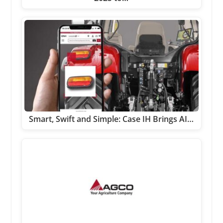
Smart, Swift and Simple: Case IH Brings AI…