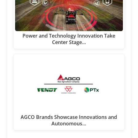
Power and Technology Innovation Take
Center Stage…
AGCO Brands Showcase Innovations and
Autonomous…