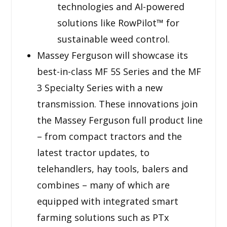
technologies and AI-powered
solutions like RowPilot™ for
sustainable weed control.
Massey Ferguson will showcase its
best-in-class MF 5S Series and the MF
3 Specialty Series with a new
transmission. These innovations join
the Massey Ferguson full product line
– from compact tractors and the
latest tractor updates, to
telehandlers, hay tools, balers and
combines – many of which are
equipped with integrated smart
farming solutions such as PTx