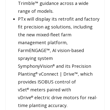
Trimble™ guidance across a wide
range of models.
PTx will display its retrofit and factory
fit precision ag solutions, including
the new mixed-fleet farm
management platform,
FarmENGAGE™, AI vision-based
spraying system
SymphonyVision
and its Precision
®
Planting
vConnect | Drive™, which
®
provides ISOBUS control of
vSet
meters paired with
®
vDrive
electric drive motors for real-
®
time planting accuracy.