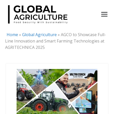
Skip
to
content
Home
»
Global Agriculture
»
AGCO to Showcase Full-
Line Innovation and Smart Farming Technologies at
AGRITECHNICA 2025