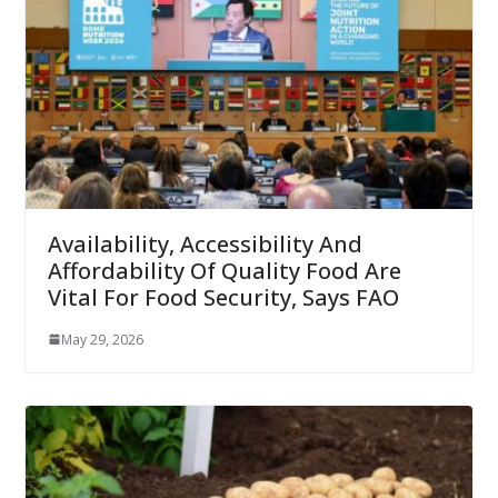
Availability, Accessibility And
Affordability Of Quality Food Are
Vital For Food Security, Says FAO
May 29, 2026