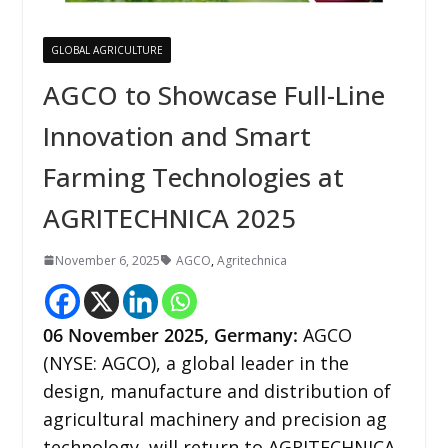
GLOBAL AGRICULTURE
AGCO to Showcase Full-Line
Innovation and Smart
Farming Technologies at
AGRITECHNICA 2025
November 6, 2025
AGCO
,
Agritechnica
06
November 2025, Germany:
AGCO
(NYSE: AGCO), a global leader in the
design, manufacture and distribution of
agricultural machinery and precision ag
technology, will return to AGRITECHNICA