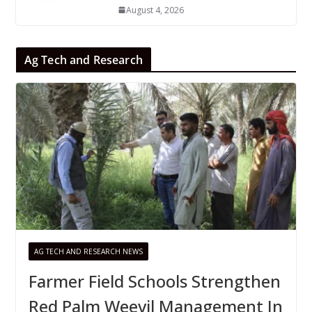
August 4, 2026
Ag Tech and Research
AG TECH AND RESEARCH NEWS
Farmer Field Schools Strengthen
Red Palm Weevil Management In