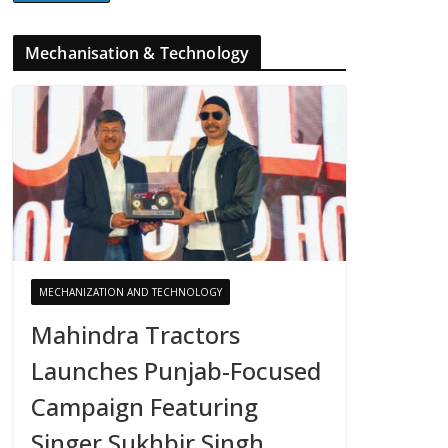
Mechanisation & Technology
MECHANIZATION AND TECHNOLOGY
Mahindra Tractors
Launches Punjab-Focused
Campaign Featuring
Singer Sukhbir Singh