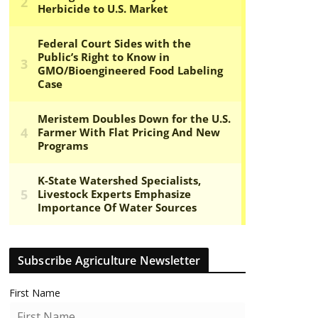
Subscribe Agriculture Newsletter
First Name