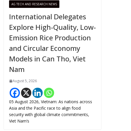
AG TECH AND RESEARCH NEWS
International Delegates
Explore High-Quality, Low-
Emission Rice Production
and Circular Economy
Models in Can Tho, Viet
Nam
August 5, 2026
05 August 2026, Vietnam: As nations across
Asia and the Pacific race to align food
security with global climate commitments,
Viet Nam’s