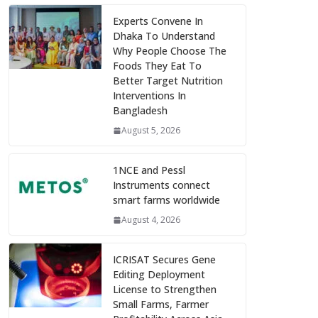
Experts Convene In
Dhaka To Understand
Why People Choose The
Foods They Eat To
Better Target Nutrition
Interventions In
Bangladesh
August 5, 2026
1NCE and Pessl
Instruments connect
smart farms worldwide
August 4, 2026
ICRISAT Secures Gene
Editing Deployment
License to Strengthen
Small Farms, Farmer