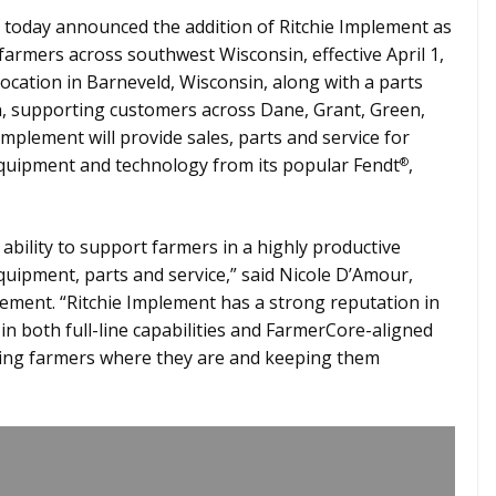
today announced the addition of Ritchie Implement as
armers across southwest Wisconsin, effective April 1,
 location in Barneveld, Wisconsin, along with a parts
in, supporting customers across Dane, Grant, Green,
Implement will provide sales, parts and service for
 equipment and technology from its popular Fendt
,
®
bility to support farmers in a highly productive
quipment, parts and service,” said Nicole D’Amour,
ent. “Ritchie Implement has a strong reputation in
n both full-line capabilities and FarmerCore-aligned
ting farmers where they are and keeping them