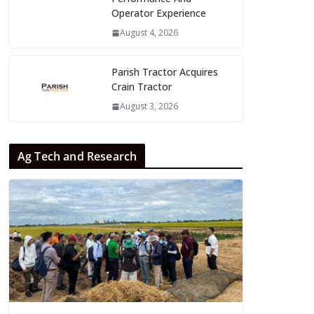
Operator Experience
August 4, 2026
Parish Tractor Acquires
Crain Tractor
August 3, 2026
Ag Tech and Research