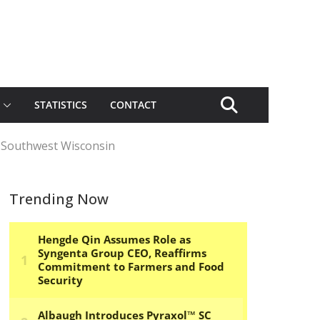
STATISTICS
CONTACT
n Southwest Wisconsin
Trending Now