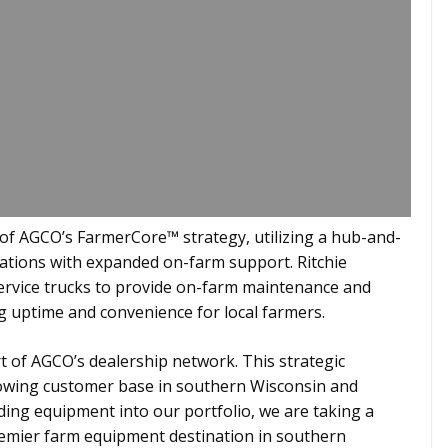
 of AGCO’s FarmerCore™ strategy, utilizing a hub-and-
ations with expanded on-farm support. Ritchie
ervice trucks to provide on-farm maintenance and
ng uptime and convenience for local farmers.
rt of AGCO’s dealership network. This strategic
rowing customer base in southern Wisconsin and
ding equipment into our portfolio, we are taking a
remier farm equipment destination in southern