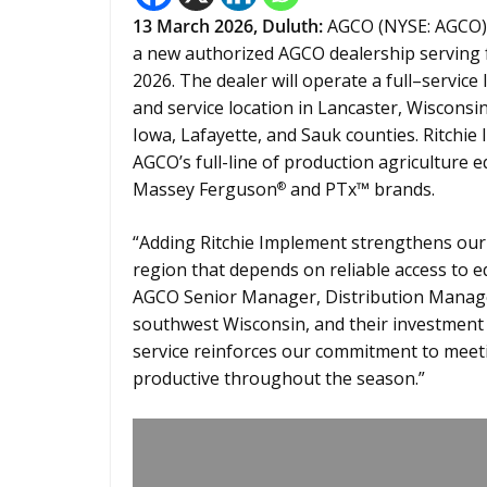
13
March 2026,
Duluth
:
AGCO (NYSE: AGCO) 
a new authorized AGCO dealership serving f
2026. The dealer will operate a full–service
and service location in Lancaster, Wiscons
Iowa, Lafayette, and Sauk counties. Ritchie 
AGCO’s full-line of production agriculture
Massey Ferguson
and PTx™ brands.
®
“Adding Ritchie Implement strengthens our a
region that depends on reliable access to e
AGCO Senior Manager, Distribution Managem
southwest Wisconsin, and their investment i
service reinforces our commitment to mee
productive throughout the season.”