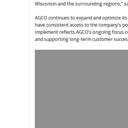
Wisconsin and the surrounding regions,” sai
AGCO continues to expand and optimize its
have consistent access to the company’s pop
Implement reflects AGCO’s ongoing focus o
and supporting long-term customer succes