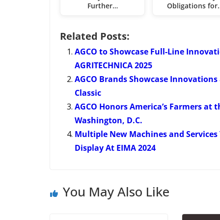
Further…
Obligations for
Related Posts:
AGCO to Showcase Full-Line Innovat
AGRITECHNICA 2025
AGCO Brands Showcase Innovations
Classic
AGCO Honors America’s Farmers at th
Washington, D.C.
Multiple New Machines and Services 
Display At EIMA 2024
You May Also Like