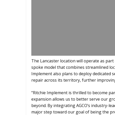
The Lancaster location will operate as part
spoke model that combines streamlined loc
Implement also plans to deploy dedicated s
repair across its territory, further improvi
“Ritchie Implement is thrilled to become pa
expansion allows us to better serve our g
beyond. By integrating AGCO’s industry-lea
major step toward our goal of being the p