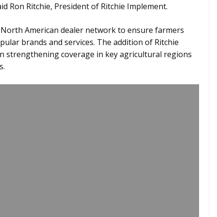
d Ron Ritchie, President of Ritchie Implement.
 North American dealer network to ensure farmers
ular brands and services. The addition of Ritchie
n strengthening coverage in key agricultural regions
s.