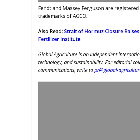
Fendt and Massey Ferguson are registered
trademarks of AGCO.
Also Read
:
Strait of Hormuz Closure Raises 
Fertilizer Institute
Global Agriculture is an independent internatio
technology, and sustainability. For editorial co
communications, write to
pr@global-agricultu