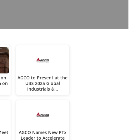
oon
AGCO to Present at the
a on
UBS 2025 Global
Industrials &…
Meet
AGCO Names New PTx
Leader to Accelerate