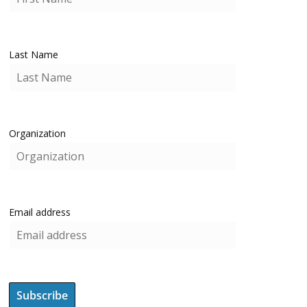
Last Name
Organization
Email address