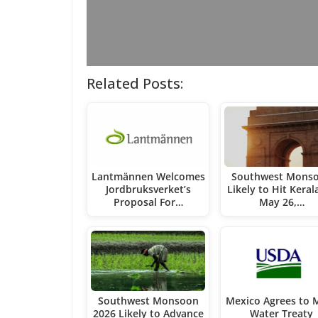
Related Posts:
Lantmännen Welcomes
Southwest Mons
Jordbruksverket’s
Likely to Hit Keral
Proposal For…
May 26,…
Southwest Monsoon
Mexico Agrees to 
2026 Likely to Advance
Water Treaty