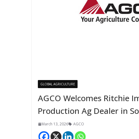
GLOBAL AGRICULTURE
AGCO Welcomes Ritchie Im
Production Ag Dealer in S
March 13, 2026
AGCO