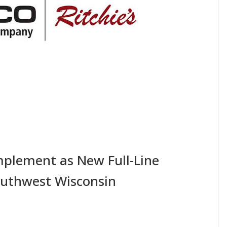
plement as New Full-Line
outhwest Wisconsin