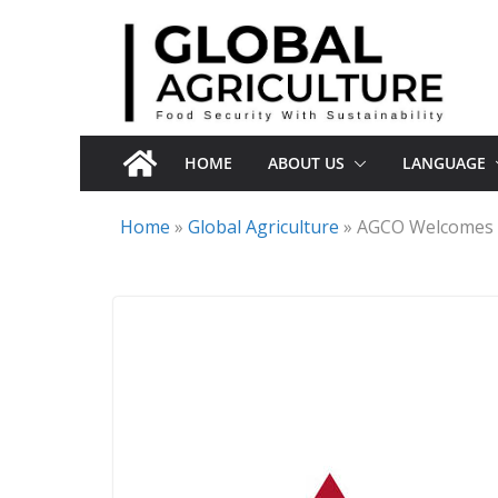
Skip
to
content
HOME
ABOUT US
LANGUAGE
Home
»
Global Agriculture
»
AGCO Welcomes R