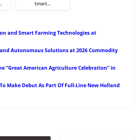
…
Smart…
ion and Smart Farming Technologies at
 and Autonomous Solutions at 2026 Commodity
e “Great American Agriculture Celebration” in
To Make Debut As Part Of Full-Line New Holland