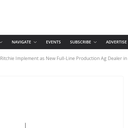
NAVIGATE
EVENTS
SUBSCRIBE
ADVERTISE
itchie Implement as New Full-Line Production Ag Dealer i