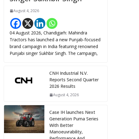
August 4, 2026
04 August 2026, Chandigarh: Mahindra
Tractors has launched a new Punjab-focused
brand campaign in India featuring renowned
Punjabi singer Sukhbir Singh. The campaign,
CNH Industrial N.V.
Reports Second Quarter
2026 Results
August 4, 2026
Case IH launches Next
Generation Puma Series
With Better
Manoeuvrability,
Performance And