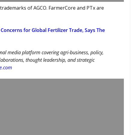
 trademarks of AGCO. FarmerCore and PTx are
Concerns for Global Fertilizer Trade, Says The
nal media platform covering agri-business, policy,
llaborations, thought leadership, and strategic
re.com