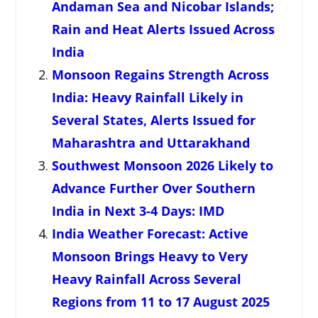
Andaman Sea and Nicobar Islands;
Rain and Heat Alerts Issued Across
India
Monsoon Regains Strength Across
India: Heavy Rainfall Likely in
Several States, Alerts Issued for
Maharashtra and Uttarakhand
Southwest Monsoon 2026 Likely to
Advance Further Over Southern
India in Next 3-4 Days: IMD
India Weather Forecast: Active
Monsoon Brings Heavy to Very
Heavy Rainfall Across Several
Regions from 11 to 17 August 2025