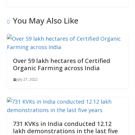
You May Also Like
Over 59 lakh hectares of Certified
Organic Farming across India
July 27, 2022
731 KVKs in India conducted 12.12
lakh demonstrations in the last five