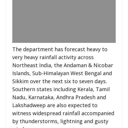
The department has forecast heavy to
very heavy rainfall activity across
Northeast India, the Andaman & Nicobar
Islands, Sub-Himalayan West Bengal and
Sikkim over the next six to seven days.
Southern states including Kerala, Tamil
Nadu, Karnataka, Andhra Pradesh and
Lakshadweep are also expected to
witness widespread rainfall accompanied
by thunderstorms, lightning and gusty