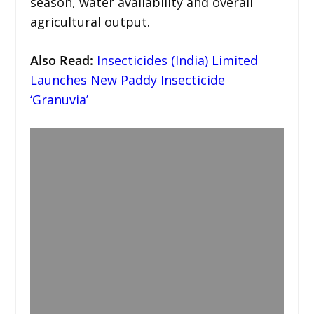
season, water availability and overall
agricultural output.
Also Read:
Insecticides (India) Limited
Launches New Paddy Insecticide
‘Granuvia’