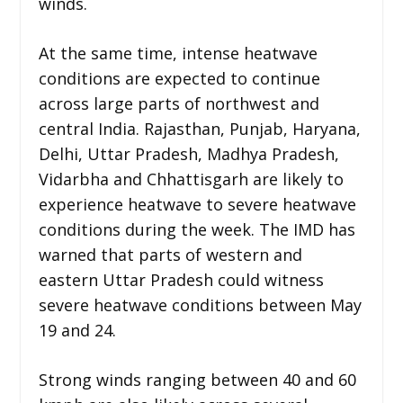
winds.
At the same time, intense heatwave
conditions are expected to continue
across large parts of northwest and
central India. Rajasthan, Punjab, Haryana,
Delhi, Uttar Pradesh, Madhya Pradesh,
Vidarbha and Chhattisgarh are likely to
experience heatwave to severe heatwave
conditions during the week. The IMD has
warned that parts of western and
eastern Uttar Pradesh could witness
severe heatwave conditions between May
19 and 24.
Strong winds ranging between 40 and 60