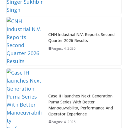
CNH Industrial N.V. Reports Second
Quarter 2026 Results
August 4, 2026
Case IH launches Next Generation
Puma Series With Better
Manoeuvrability, Performance And
Operator Experience
August 4, 2026