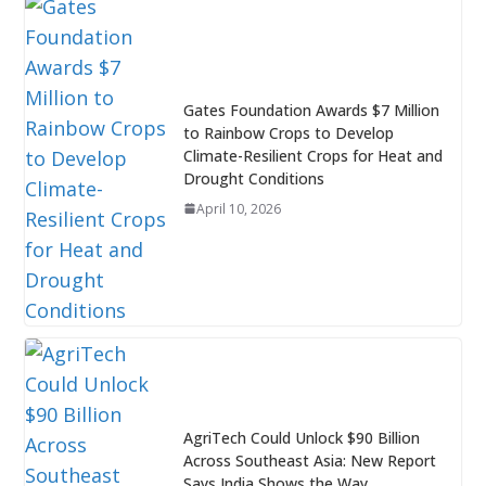
Gates Foundation Awards $7 Million
to Rainbow Crops to Develop
Climate-Resilient Crops for Heat and
Drought Conditions
April 10, 2026
AgriTech Could Unlock $90 Billion
Across Southeast Asia: New Report
Says India Shows the Way