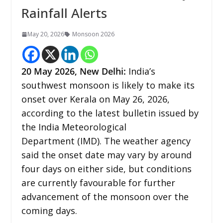
Rainfall Alerts
May 20, 2026
Monsoon 2026
20
May 2026,
New Delhi
:
India’s
southwest monsoon is likely to make its
onset over Kerala on May 26, 2026,
according to the latest bulletin issued by
the India Meteorological
Department (IMD). The weather agency
said the onset date may vary by around
four days on either side, but conditions
are currently favourable for further
advancement of the monsoon over the
coming days.