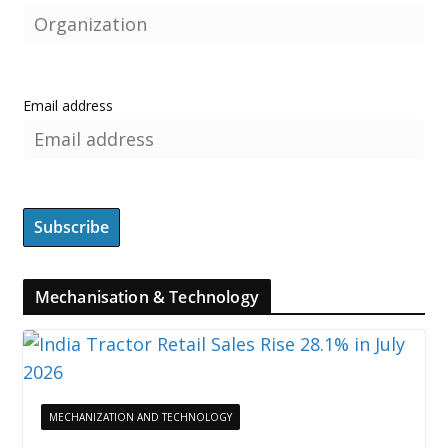
Email address
Mechanisation & Technology
MECHANIZATION AND TECHNOLOGY