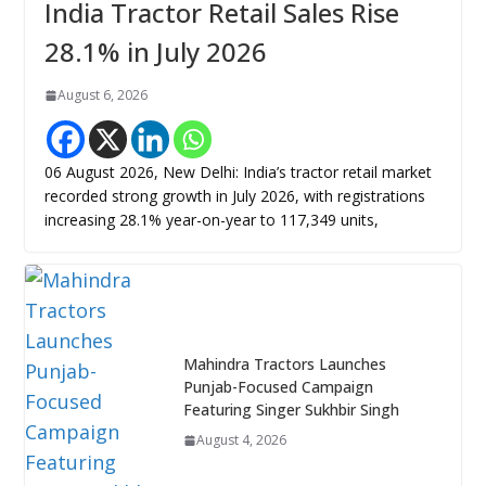
India Tractor Retail Sales Rise
28.1% in July 2026
August 6, 2026
06 August 2026, New Delhi: India’s tractor retail market
recorded strong growth in July 2026, with registrations
increasing 28.1% year-on-year to 117,349 units,
Mahindra Tractors Launches
Punjab-Focused Campaign
Featuring Singer Sukhbir Singh
August 4, 2026