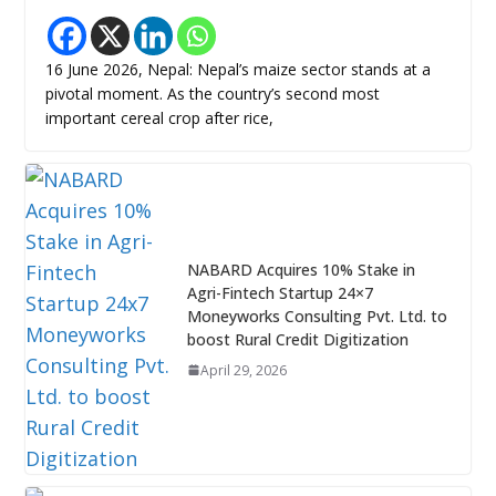
16 June 2026, Nepal: Nepal’s maize sector stands at a
pivotal moment. As the country’s second most
important cereal crop after rice,
NABARD Acquires 10% Stake in
Agri-Fintech Startup 24×7
Moneyworks Consulting Pvt. Ltd. to
boost Rural Credit Digitization
April 29, 2026