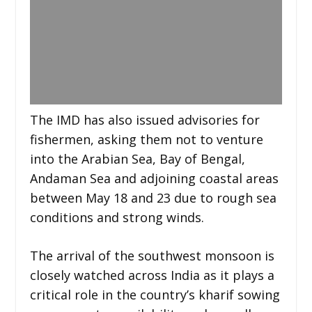
The IMD has also issued advisories for
fishermen, asking them not to venture
into the Arabian Sea, Bay of Bengal,
Andaman Sea and adjoining coastal areas
between May 18 and 23 due to rough sea
conditions and strong winds.
The arrival of the southwest monsoon is
closely watched across India as it plays a
critical role in the country’s kharif sowing