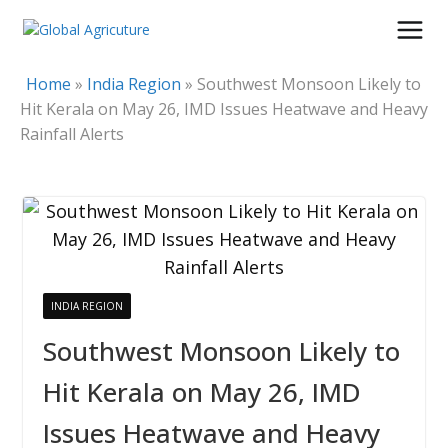
Skip
to
content
Home
»
India Region
»
Southwest Monsoon Likely to
Hit Kerala on May 26, IMD Issues Heatwave and Heavy
Rainfall Alerts
INDIA REGION
Southwest Monsoon Likely to
Hit Kerala on May 26, IMD
Issues Heatwave and Heavy