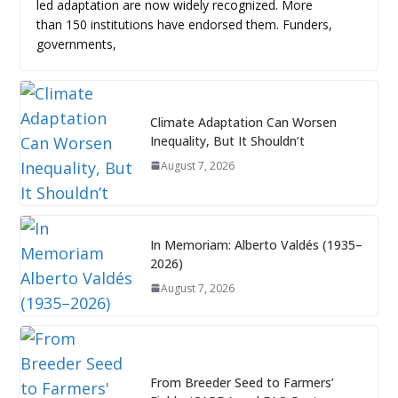
led adaptation are now widely recognized. More
than 150 institutions have endorsed them. Funders,
governments,
Climate Adaptation Can Worsen
Inequality, But It Shouldn’t
August 7, 2026
In Memoriam: Alberto Valdés (1935–
2026)
August 7, 2026
From Breeder Seed to Farmers’