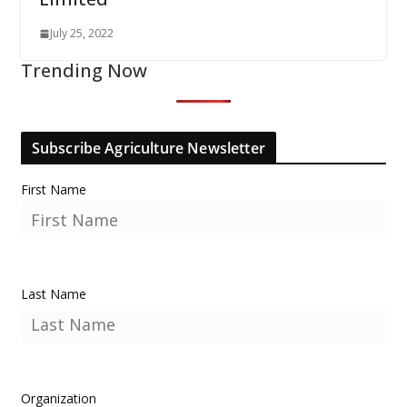
July 25, 2022
Trending Now
Subscribe Agriculture Newsletter
First Name
Last Name
Organization