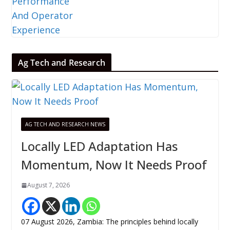
Ag Tech and Research
AG TECH AND RESEARCH NEWS
Locally LED Adaptation Has
Momentum, Now It Needs Proof
August 7, 2026
07 August 2026, Zambia: The principles behind locally