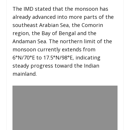
The IMD stated that the monsoon has
already advanced into more parts of the
southeast Arabian Sea, the Comorin
region, the Bay of Bengal and the
Andaman Sea. The northern limit of the
monsoon currently extends from
6°N/70°E to 17.5°N/98°E, indicating
steady progress toward the Indian
mainland.