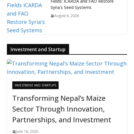
Fields: ICARDA and FAO Restore
Syria’s Seed Systems
August 6, 2026
Investment and Startup
INVESTMENT AND STARTUPS
Transforming Nepal’s Maize
Sector Through Innovation,
Partnerships, and Investment
June 16, 2026