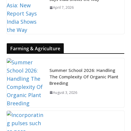
April 7, 2026
Farming & Agriculture
Summer School 2026: Handling
The Complexity Of Organic Plant
Breeding
August 3, 2026