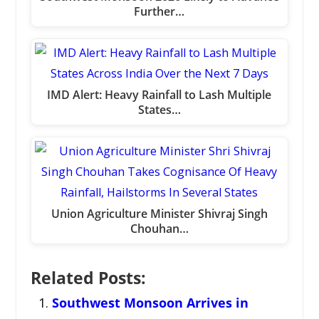
Further…
IMD Alert: Heavy Rainfall to Lash Multiple
States…
Union Agriculture Minister Shivraj Singh
Chouhan…
Related Posts:
Southwest Monsoon Arrives in