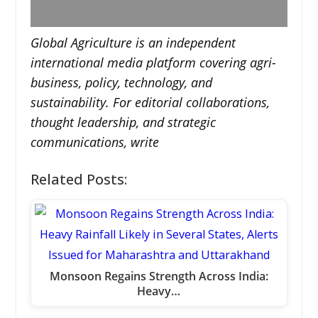
Global Agriculture is an independent
international media platform covering agri-
business, policy, technology, and
sustainability. For editorial collaborations,
thought leadership, and strategic
communications, write
Related Posts:
Monsoon Regains Strength Across India:
Heavy…