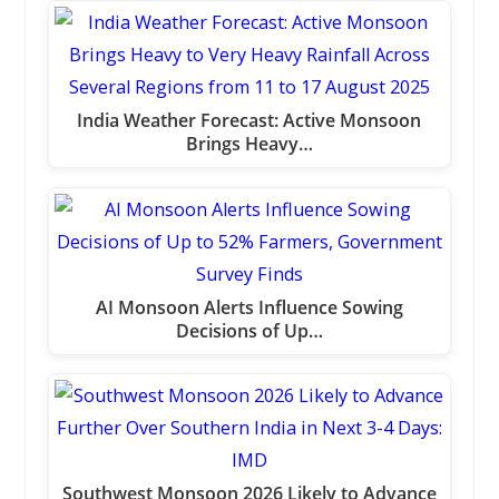
India Weather Forecast: Active Monsoon
Brings Heavy…
AI Monsoon Alerts Influence Sowing
Decisions of Up…
Southwest Monsoon 2026 Likely to Advance