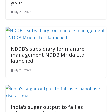
years
July 25, 2022
NDDB’s subsidiary for manure
management NDDB Mrida Ltd
launched
July 25, 2022
India’s sugar output to fall as