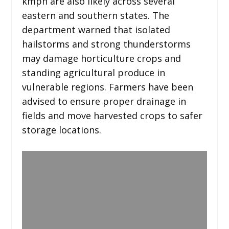
kmph are also likely across several
eastern and southern states. The
department warned that isolated
hailstorms and strong thunderstorms
may damage horticulture crops and
standing agricultural produce in
vulnerable regions. Farmers have been
advised to ensure proper drainage in
fields and move harvested crops to safer
storage locations.