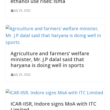
ethanol use rises: Isma
July 25, 2022
Agriculture and farmers’ welfare
minister, Mr. J.P dalal said that
haryana is doing well in sports
July 25, 2022
ICAR-IISR, Indore signs MoA with ITC
Limited